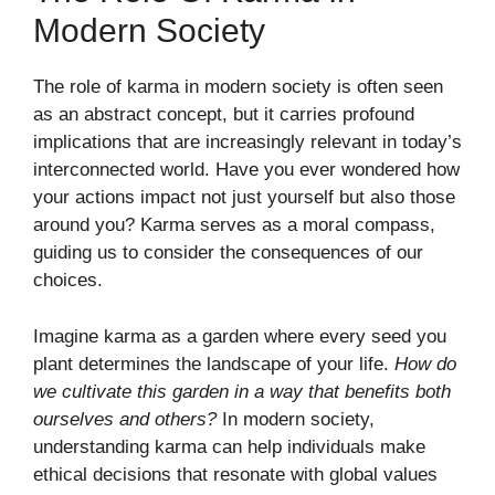
Modern Society
The role of karma in modern society is often seen
as an abstract concept, but it carries profound
implications that are increasingly relevant in today’s
interconnected world. Have you ever wondered how
your actions impact not just yourself but also those
around you? Karma serves as a moral compass,
guiding us to consider the consequences of our
choices.
Imagine karma as a garden where every seed you
plant determines the landscape of your life.
How do
we cultivate this garden in a way that benefits both
ourselves and others?
In modern society,
understanding karma can help individuals make
ethical decisions that resonate with global values