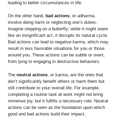
leading to better circumstances in life.
On the other hand,
bad actions
, or adharma,
involve doing harm or neglecting one’s duties.
Imagine stepping on a butterfly; while it might seem
like an insignificant act, it disrupts its natural cycle.
Bad actions can lead to negative karma, which may
result in less favorable situations for you or those
around you. These actions can be subtle or overt,
from lying to engaging in destructive behaviors.
The
neutral actions
, or karma, are the ones that
don’t significantly benefit others or harm them but
still contribute to your overall life. For example,
completing a routine task at work might not bring
immense joy, but it fulfills a necessary role. Neutral
actions can be seen as the foundation upon which
good and bad actions build their impact.