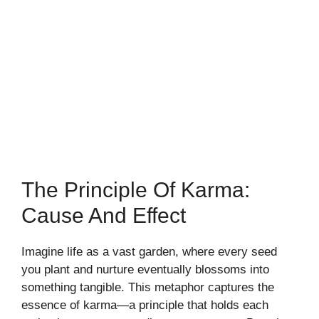
The Principle Of Karma:
Cause And Effect
Imagine life as a vast garden, where every seed
you plant and nurture eventually blossoms into
something tangible. This metaphor captures the
essence of karma—a principle that holds each