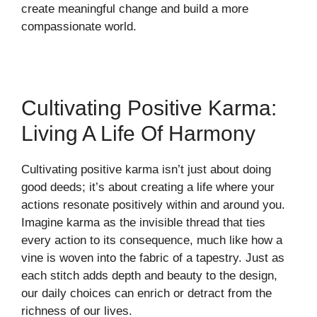
create meaningful change and build a more
compassionate world.
Cultivating Positive Karma:
Living A Life Of Harmony
Cultivating positive karma isn’t just about doing
good deeds; it’s about creating a life where your
actions resonate positively within and around you.
Imagine karma as the invisible thread that ties
every action to its consequence, much like how a
vine is woven into the fabric of a tapestry. Just as
each stitch adds depth and beauty to the design,
our daily choices can enrich or detract from the
richness of our lives.