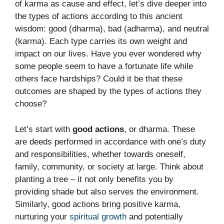
of karma as cause and effect, let’s dive deeper into
the types of actions according to this ancient
wisdom: good (dharma), bad (adharma), and neutral
(karma). Each type carries its own weight and
impact on our lives. Have you ever wondered why
some people seem to have a fortunate life while
others face hardships? Could it be that these
outcomes are shaped by the types of actions they
choose?
Let’s start with
good actions
, or dharma. These
are deeds performed in accordance with one’s duty
and responsibilities, whether towards oneself,
family, community, or society at large. Think about
planting a tree – it not only benefits you by
providing shade but also serves the environment.
Similarly, good actions bring positive karma,
nurturing your
spiritual growth
and potentially