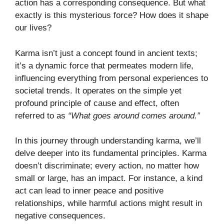
action has a corresponding consequence. But what
exactly is this mysterious force? How does it shape
our lives?
Karma isn’t just a concept found in ancient texts;
it’s a dynamic force that permeates modern life,
influencing everything from personal experiences to
societal trends. It operates on the simple yet
profound principle of cause and effect, often
referred to as
“What goes around comes around.”
In this journey through understanding karma, we’ll
delve deeper into its fundamental principles. Karma
doesn’t discriminate; every action, no matter how
small or large, has an impact. For instance, a kind
act can lead to inner peace and positive
relationships, while harmful actions might result in
negative consequences.