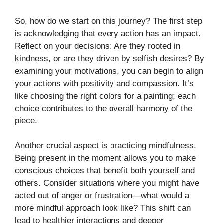
So, how do we start on this journey? The first step
is acknowledging that every action has an impact.
Reflect on your decisions: Are they rooted in
kindness, or are they driven by selfish desires? By
examining your motivations, you can begin to align
your actions with positivity and compassion. It’s
like choosing the right colors for a painting; each
choice contributes to the overall harmony of the
piece.
Another crucial aspect is practicing mindfulness.
Being present in the moment allows you to make
conscious choices that benefit both yourself and
others. Consider situations where you might have
acted out of anger or frustration—what would a
more mindful approach look like? This shift can
lead to healthier interactions and deeper