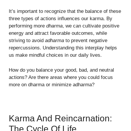
It’s important to recognize that the balance of these
three types of actions influences our karma. By
performing more
dharma
, we can cultivate positive
energy and attract favorable outcomes, while
striving to avoid
adharma
to prevent negative
repercussions. Understanding this interplay helps
us make mindful choices in our daily lives.
How do you balance your good, bad, and neutral
actions? Are there areas where you could focus
more on dharma or minimize adharma?
Karma And Reincarnation:
The Cycle Of Life