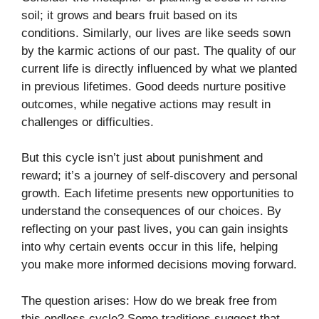
soil; it grows and bears fruit based on its
conditions. Similarly, our lives are like seeds sown
by the karmic actions of our past. The quality of our
current life is directly influenced by what we planted
in previous lifetimes. Good deeds nurture positive
outcomes, while negative actions may result in
challenges or difficulties.
But this cycle isn’t just about punishment and
reward; it’s a journey of self-discovery and personal
growth. Each lifetime presents new opportunities to
understand the consequences of our choices. By
reflecting on your past lives, you can gain insights
into why certain events occur in this life, helping
you make more informed decisions moving forward.
The question arises: How do we break free from
this endless cycle? Some traditions suggest that