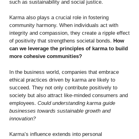
such as sustainability and social justice.
Karma also plays a crucial role in fostering
community harmony. When individuals act with
integrity and compassion, they create a ripple effect
of positivity that strengthens societal bonds.
How
can we leverage the principles of karma to build
more cohesive communities?
In the business world, companies that embrace
ethical practices driven by karma are likely to
succeed. They not only contribute positively to
society but also attract like-minded consumers and
employees.
Could understanding karma guide
businesses towards sustainable growth and
innovation?
Karma’s influence extends into personal