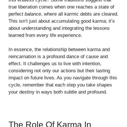
true liberation comes when one reaches a state of
perfect
balance
, where all karmic debts are cleared.
This isn’t just about accumulating good karma; it’s
about understanding and integrating the lessons
learned from every life experience.
In essence, the relationship between karma and
reincarnation is a profound dance of cause and
effect. It challenges us to live with intention,
considering not only our actions but their lasting
impact on future lives. As you navigate through this
cycle, remember that each step you take shapes
your destiny in ways both subtle and profound.
The Role Of Karma In