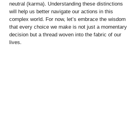
neutral (karma). Understanding these distinctions
will help us better navigate our actions in this
complex world. For now, let’s embrace the wisdom
that every choice we make is not just a momentary
decision but a thread woven into the fabric of our
lives.