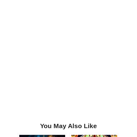
You May Also Like