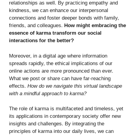
relationships as well. By practicing empathy and
kindness, we can enhance our interpersonal
connections and foster deeper bonds with family,
friends, and colleagues.
How might embracing the
essence of karma transform our social
interactions for the better?
Moreover, in a digital age where information
spreads rapidly, the ethical implications of our
online actions are more pronounced than ever.
What we post or share can have far-reaching
effects.
How do we navigate this virtual landscape
with a mindful approach to karma?
The role of karma is multifaceted and timeless, yet
its applications in contemporary society offer new
insights and challenges. By integrating the
principles of karma into our daily lives, we can