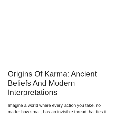
Origins Of Karma: Ancient
Beliefs And Modern
Interpretations
Imagine a world where every action you take, no
matter how small, has an invisible thread that ties it