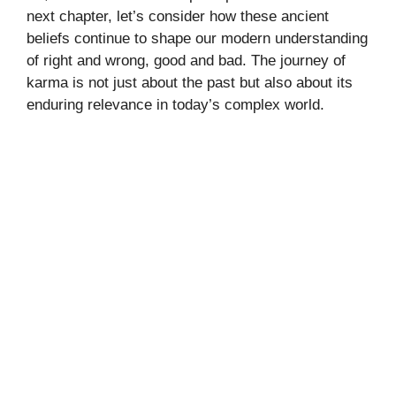
next chapter, let’s consider how these ancient
beliefs continue to shape our modern understanding
of right and wrong, good and bad. The journey of
karma is not just about the past but also about its
enduring relevance in today’s complex world.