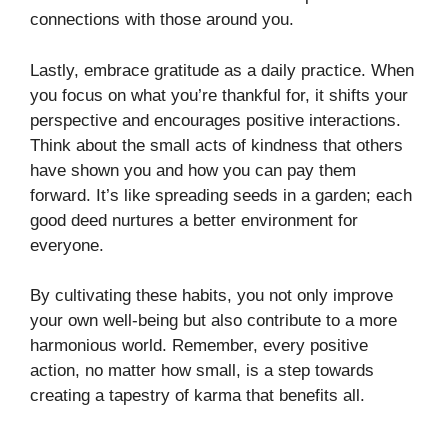
connections with those around you.
Lastly, embrace gratitude as a daily practice. When
you focus on what you’re thankful for, it shifts your
perspective and encourages positive interactions.
Think about the small acts of kindness that others
have shown you and how you can pay them
forward. It’s like spreading seeds in a garden; each
good deed nurtures a better environment for
everyone.
By cultivating these habits, you not only improve
your own well-being but also contribute to a more
harmonious world. Remember, every positive
action, no matter how small, is a step towards
creating a tapestry of karma that benefits all.