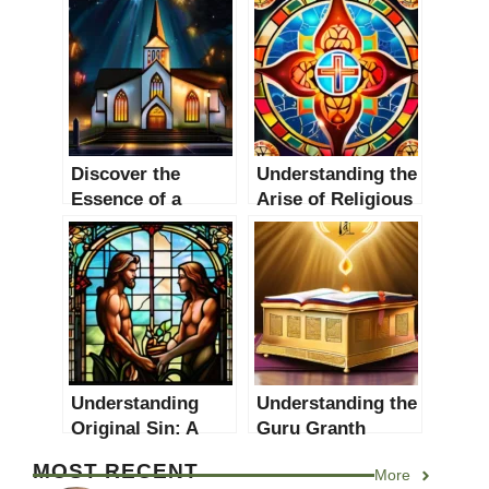
Discover the
Understanding the
Essence of a
Arise of Religious
Church: An In-
Movements: A
depth Analysis
Comprehensive
Guide
Understanding
Understanding the
Original Sin: A
Guru Granth
Comprehensive
Sahib: A
MOST RECENT
More
Guide
Comprehensive