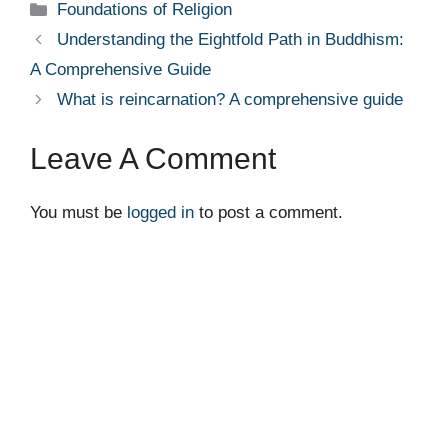
Categories
Foundations of Religion
Understanding the Eightfold Path in Buddhism:
A Comprehensive Guide
What is reincarnation? A comprehensive guide
Leave A Comment
You must be
logged in
to post a comment.