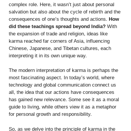
complex role. Here, it wasn’t just about personal
salvation but also about the cycle of rebirth and the
consequences of one’s thoughts and actions.
How
did these teachings spread beyond India?
With
the expansion of trade and religion, ideas like
karma reached far corners of Asia, influencing
Chinese, Japanese, and Tibetan cultures, each
interpreting it in its own unique way.
The modern interpretation of karma is perhaps the
most fascinating aspect. In today’s world, where
technology and global communication connect us
all, the idea that our actions have consequences
has gained new relevance. Some see it as a moral
guide to living, while others view it as a metaphor
for personal growth and responsibility.
So, as we delve into the principle of karma in the