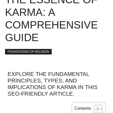
KARMA: A
COMPREHENSIVE
GUIDE
FOUNDATIONS OF RELIGION
EXPLORE THE FUNDAMENTAL
PRINCIPLES, TYPES, AND
IMPLICATIONS OF KARMA IN THIS
SEO-FRIENDLY ARTICLE.
Contents