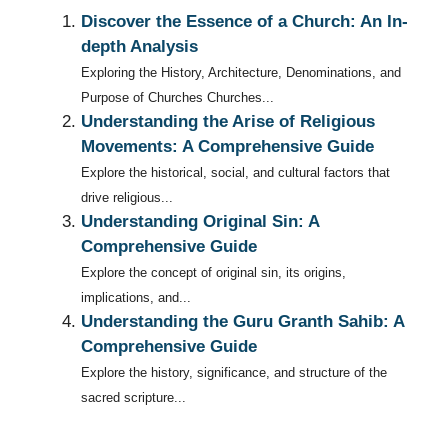
Discover the Essence of a Church: An In-
depth Analysis
Exploring the History, Architecture, Denominations, and
Purpose of Churches Churches...
Understanding the Arise of Religious
Movements: A Comprehensive Guide
Explore the historical, social, and cultural factors that
drive religious...
Understanding Original Sin: A
Comprehensive Guide
Explore the concept of original sin, its origins,
implications, and...
Understanding the Guru Granth Sahib: A
Comprehensive Guide
Explore the history, significance, and structure of the
sacred scripture...