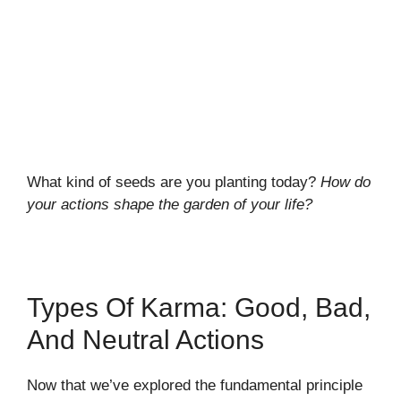
What kind of seeds are you planting today?
How do
your actions shape the garden of your life?
Types Of Karma: Good, Bad,
And Neutral Actions
Now that we’ve explored the fundamental principle