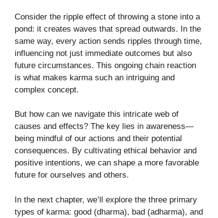
Consider the ripple effect of throwing a stone into a
pond: it creates waves that spread outwards. In the
same way, every action sends ripples through time,
influencing not just immediate outcomes but also
future circumstances. This ongoing chain reaction
is what makes karma such an intriguing and
complex concept.
But how can we navigate this intricate web of
causes and effects? The key lies in awareness—
being mindful of our actions and their potential
consequences. By cultivating ethical behavior and
positive intentions, we can shape a more favorable
future for ourselves and others.
In the next chapter, we’ll explore the three primary
types of karma: good (dharma), bad (adharma), and