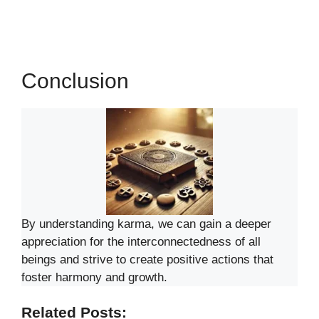
Conclusion
By understanding karma, we can gain a deeper
appreciation for the interconnectedness of all
beings and strive to create positive actions that
foster harmony and growth.
Related Posts: