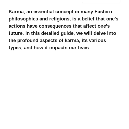
Karma, an essential concept in many Eastern
philosophies and religions, is a belief that one’s
actions have consequences that affect one’s
future. In this detailed guide, we will delve into
the profound aspects of karma, its various
types, and how it impacts our lives.