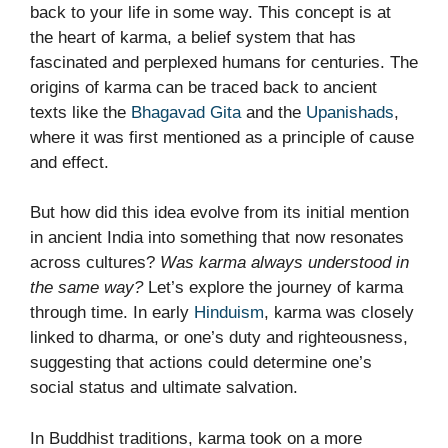
back to your life in some way. This concept is at
the heart of karma, a belief system that has
fascinated and perplexed humans for centuries. The
origins of karma can be traced back to ancient
texts like the
Bhagavad Gita
and the
Upanishads
,
where it was first mentioned as a principle of cause
and effect.
But how did this idea evolve from its initial mention
in ancient India into something that now resonates
across cultures?
Was karma always understood in
the same way?
Let’s explore the journey of karma
through time. In early
Hinduism
, karma was closely
linked to dharma, or one’s duty and righteousness,
suggesting that actions could determine one’s
social status and ultimate salvation.
In Buddhist traditions, karma took on a more