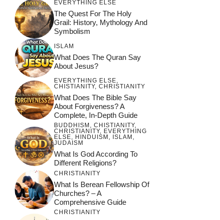
EVERYTHING ELSE
Guide
The Quest For The Holy
Grail: History, Mythology And
Symbolism
ISLAM
What Does The Quran Say
About Jesus?
EVERYTHING ELSE
,
CHISTIANITY
,
CHRISTIANITY
What Does The Bible Say
About Forgiveness? A
Complete, In-Depth Guide
BUDDHISM
,
CHISTIANITY
,
CHRISTIANITY
,
EVERYTHING
ELSE
,
HINDUISM
,
ISLAM
,
JUDAISM
What Is God According To
Different Religions?
CHRISTIANITY
What Is Berean Fellowship Of
Churches? – A
Comprehensive Guide
CHRISTIANITY