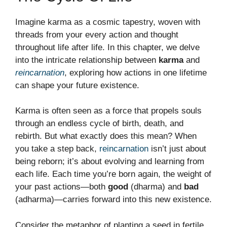
Imagine karma as a cosmic tapestry, woven with
threads from your every action and thought
throughout life after life. In this chapter, we delve
into the intricate relationship between
karma
and
reincarnation
, exploring how actions in one lifetime
can shape your future existence.
Karma is often seen as a force that propels souls
through an endless cycle of birth, death, and
rebirth. But what exactly does this mean? When
you take a step back,
reincarnation
isn’t just about
being reborn; it’s about evolving and learning from
each life. Each time you’re born again, the weight of
your past actions—both
good
(dharma) and
bad
(adharma)—carries forward into this new existence.
Consider the metaphor of planting a seed in fertile