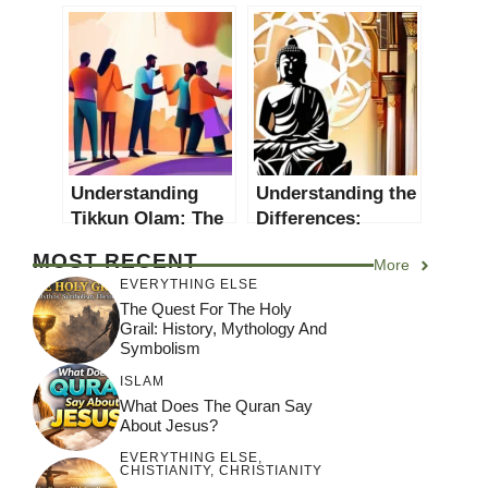
in the World?
Religions? An In-
depth Exploration
Understanding
Understanding the
Tikkun Olam: The
Differences:
Jewish Concept of
Eastern vs
MOST RECENT
More
Repairing the
Western Religions
EVERYTHING ELSE
World
The Quest For The Holy
Grail: History, Mythology And
Symbolism
ISLAM
What Does The Quran Say
About Jesus?
EVERYTHING ELSE
,
CHISTIANITY
,
CHRISTIANITY