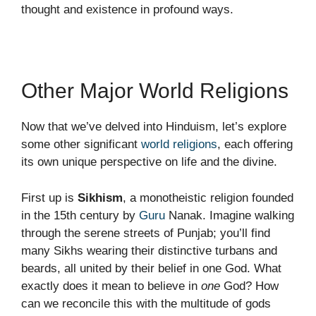
thought and existence in profound ways.
Other Major World Religions
Now that we’ve delved into Hinduism, let’s explore
some other significant
world religions
, each offering
its own unique perspective on life and the divine.
First up is
Sikhism
, a monotheistic religion founded
in the 15th century by
Guru
Nanak. Imagine walking
through the serene streets of Punjab; you’ll find
many Sikhs wearing their distinctive turbans and
beards, all united by their belief in one God. What
exactly does it mean to believe in
one
God? How
can we reconcile this with the multitude of gods