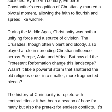
societies. By the 4th century, Emperor
Constantine’s recognition of Christianity marked a
pivotal moment, allowing the faith to flourish and
spread like wildfire.
During the Middle Ages, Christianity was both a
unifying force and a source of division. The
Crusades, though often violent and bloody, also
played a role in spreading Christian influence
across Europe, Asia, and Africa. But how did the
Protestant Reformation change this landscape?
Wasn’t it like a powerful storm that shattered the
old religious order into smaller, more fragmented
pieces?
The history of Christianity is replete with
contradictions: it has been a beacon of hope for
many but also the pretext for endless conflicts. It’s