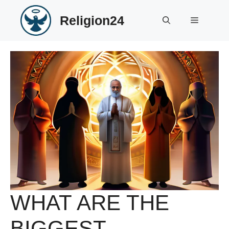
Skip
Religion24
to
Menu
content
WHAT ARE THE
BIGGEST