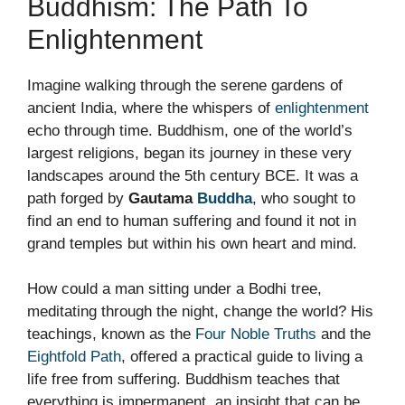
Buddhism: The Path To
Enlightenment
Imagine walking through the serene gardens of
ancient India, where the whispers of
enlightenment
echo through time. Buddhism, one of the world’s
largest religions, began its journey in these very
landscapes around the 5th century BCE. It was a
path forged by
Gautama
Buddha
, who sought to
find an end to human suffering and found it not in
grand temples but within his own heart and mind.
How could a man sitting under a Bodhi tree,
meditating through the night, change the world? His
teachings, known as the
Four Noble Truths
and the
Eightfold Path
, offered a practical guide to living a
life free from suffering. Buddhism teaches that
everything is impermanent, an insight that can be