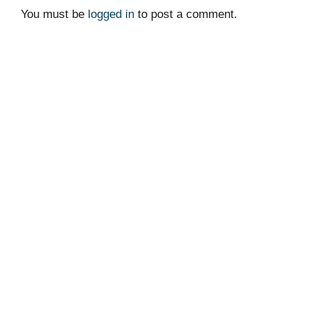
You must be
logged in
to post a comment.