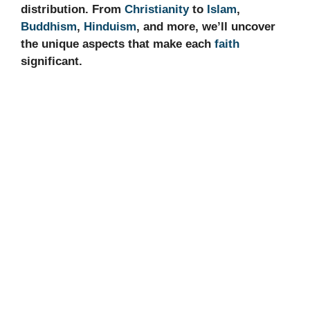
distribution. From
Christianity
to
Islam
,
Buddhism
,
Hinduism
, and more, we’ll uncover
the unique aspects that make each
faith
significant.