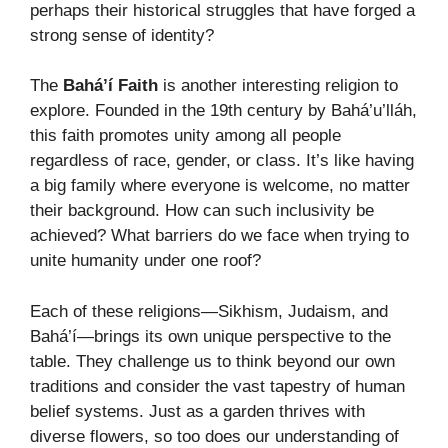
perhaps their historical struggles that have forged a
strong sense of identity?
The
Bahá’í Faith
is another interesting religion to
explore. Founded in the 19th century by Bahá’u’lláh,
this faith promotes unity among all people
regardless of race, gender, or class. It’s like having
a big family where everyone is welcome, no matter
their background. How can such inclusivity be
achieved? What barriers do we face when trying to
unite humanity under one roof?
Each of these religions—Sikhism, Judaism, and
Bahá’í—brings its own unique perspective to the
table. They challenge us to think beyond our own
traditions and consider the vast tapestry of human
belief systems. Just as a garden thrives with
diverse flowers, so too does our understanding of