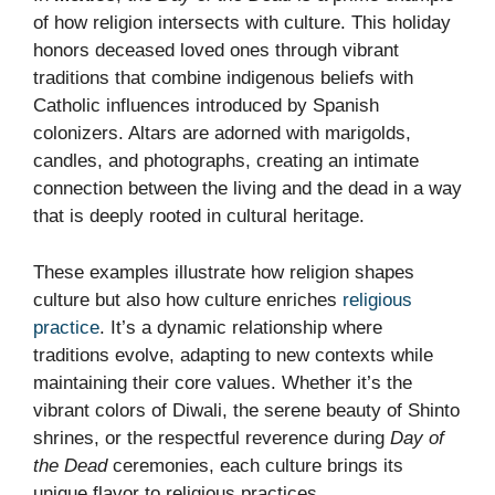
of how religion intersects with culture. This holiday
honors deceased loved ones through vibrant
traditions that combine indigenous beliefs with
Catholic influences introduced by Spanish
colonizers. Altars are adorned with marigolds,
candles, and photographs, creating an intimate
connection between the living and the dead in a way
that is deeply rooted in cultural heritage.
These examples illustrate how religion shapes
culture but also how culture enriches
religious
practice
. It’s a dynamic relationship where
traditions evolve, adapting to new contexts while
maintaining their core values. Whether it’s the
vibrant colors of Diwali, the serene beauty of Shinto
shrines, or the respectful reverence during
Day of
the Dead
ceremonies, each culture brings its
unique flavor to religious practices.