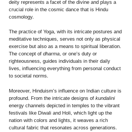
deity represents a facet of the divine and plays a
crucial role in the cosmic dance that is Hindu
cosmology.
The practice of Yoga, with its intricate postures and
meditative techniques, serves not only as physical
exercise but also as a means to spiritual liberation.
The concept of
dharma
, or one’s duty or
righteousness, guides individuals in their daily
lives, influencing everything from personal conduct
to societal norms.
Moreover, Hinduism’s influence on Indian culture is
profound. From the intricate designs of
kundalini
energy channels depicted in temples to the vibrant
festivals like Diwali and Holi, which light up the
nation with colors and lights, it weaves a rich
cultural fabric that resonates across generations.