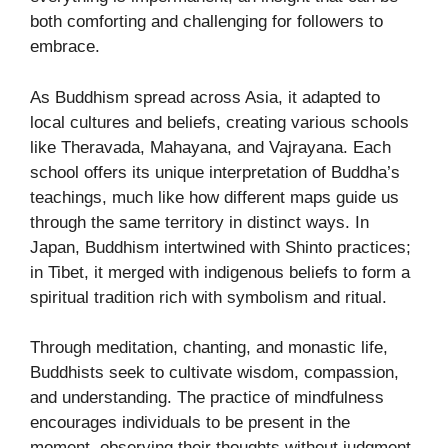
both comforting and challenging for followers to
embrace.
As Buddhism spread across Asia, it adapted to
local cultures and beliefs, creating various schools
like Theravada, Mahayana, and Vajrayana. Each
school offers its unique interpretation of Buddha’s
teachings, much like how different maps guide us
through the same territory in distinct ways. In
Japan, Buddhism intertwined with Shinto practices;
in Tibet, it merged with indigenous beliefs to form a
spiritual tradition rich with symbolism and ritual.
Through meditation, chanting, and monastic life,
Buddhists seek to cultivate wisdom, compassion,
and understanding. The practice of mindfulness
encourages individuals to be present in the
moment, observing their thoughts without judgment