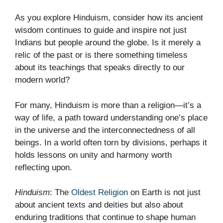
As you explore Hinduism, consider how its ancient
wisdom continues to guide and inspire not just
Indians but people around the globe. Is it merely a
relic of the past or is there something timeless
about its teachings that speaks directly to our
modern world?
For many, Hinduism is more than a religion—it’s a
way of life, a path toward understanding one’s place
in the universe and the interconnectedness of all
beings. In a world often torn by divisions, perhaps it
holds lessons on unity and harmony worth
reflecting upon.
Hinduism
: The
Oldest Religion
on Earth is not just
about ancient texts and deities but also about
enduring traditions that continue to shape human