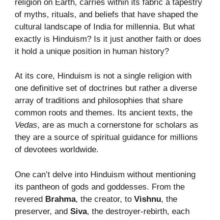
religion on Earth, carries within its fabric a tapestry
of myths, rituals, and beliefs that have shaped the
cultural landscape of India for millennia. But what
exactly is Hinduism? Is it just another faith or does
it hold a unique position in human history?
At its core, Hinduism is not a single religion with
one definitive set of doctrines but rather a diverse
array of traditions and philosophies that share
common roots and themes. Its ancient texts, the
Vedas
, are as much a cornerstone for scholars as
they are a source of spiritual guidance for millions
of devotees worldwide.
One can’t delve into Hinduism without mentioning
its pantheon of gods and goddesses. From the
revered
Brahma
, the creator, to
Vishnu
, the
preserver, and
Siva
, the destroyer-rebirth, each