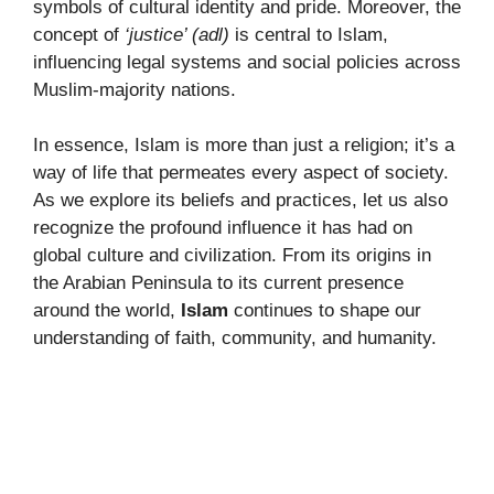
symbols of cultural identity and pride. Moreover, the
concept of
‘justice’ (adl)
is central to Islam,
influencing legal systems and social policies across
Muslim-majority nations.
In essence, Islam is more than just a religion; it’s a
way of life that permeates every aspect of society.
As we explore its beliefs and practices, let us also
recognize the profound influence it has had on
global culture and civilization. From its origins in
the Arabian Peninsula to its current presence
around the world,
Islam
continues to shape our
understanding of faith, community, and humanity.