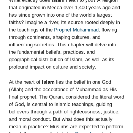
What exactly does
Islam
mean to you? A religion
that originated in Mecca over 1,400 years ago and
has since grown into one of the world’s largest
faiths? Imagine a river, its source rooted deeply in
the teachings of the
Prophet Muhammad
, flowing
through continents, shaping cultures, and
influencing societies. This chapter will delve into
the fundamental beliefs, practices, and
geographical distribution of Islam, as well as its
profound impact on culture and society.
At the heart of
Islam
lies the belief in one God
(Allah) and the acceptance of Muhammad as His
final prophet. The Quran, considered the literal word
of God, is central to Islamic teachings, guiding
believers through a path of righteousness, justice,
and moral conduct. But what does this actually
mean in practice? Muslims are expected to perform