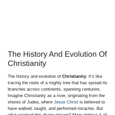
The History And Evolution Of
Christianity
The history and evolution of
Christianity
: it’s like
tracing the roots of a mighty tree that has spread its
branches across continents, spanning centuries.
Imagine Christianity as a river, originating from the
shores of Judea, where
Jesus Christ
is believed to
have walked, taught, and performed miracles. But
what sparked this divine stream? Many believe it all