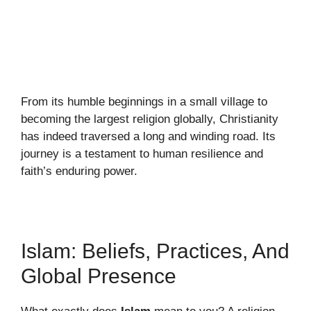
From its humble beginnings in a small village to
becoming the largest religion globally, Christianity
has indeed traversed a long and winding road. Its
journey is a testament to human resilience and
faith’s enduring power.
Islam: Beliefs, Practices, And
Global Presence