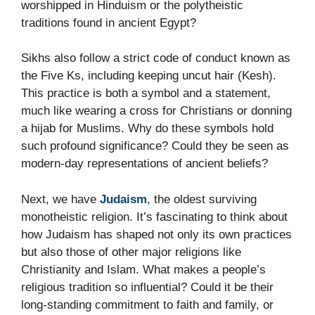
worshipped in Hinduism or the polytheistic
traditions found in ancient Egypt?
Sikhs also follow a strict code of conduct known as
the Five Ks, including keeping uncut hair (Kesh).
This practice is both a symbol and a statement,
much like wearing a cross for Christians or donning
a hijab for Muslims. Why do these symbols hold
such profound significance? Could they be seen as
modern-day representations of ancient beliefs?
Next, we have
Judaism
, the oldest surviving
monotheistic religion. It’s fascinating to think about
how Judaism has shaped not only its own practices
but also those of other major religions like
Christianity and Islam. What makes a people’s
religious tradition so influential? Could it be their
long-standing commitment to faith and family, or