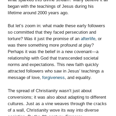
began with the teachings of Jesus during his
lifetime around 2000 years ago.
But let’s zoom in: what made these early followers
so committed that they faced persecution and
torture? Was it just the promise of an
afterlife
, or
was there something more profound at play?
Perhaps it was the belief in a new covenant—a
relationship with God that transcended societal
norms and expectations. This new faith quickly
attracted followers who saw in Jesus’ teachings a
message of love,
forgiveness
, and equality.
The spread of Christianity wasn’t just about
conversions; it was also about adapting to different
cultures. Just as a vine weaves through the cracks
of a wall, Christianity wove its way into diverse