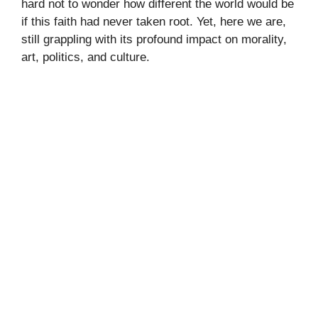
hard not to wonder how different the world would be
if this faith had never taken root. Yet, here we are,
still grappling with its profound impact on morality,
art, politics, and culture.