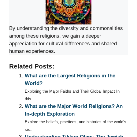
By understanding the diversity and commonalities
among these religions, we gain a deeper
appreciation for cultural differences and shared
human experiences.
Related Posts:
What are the Largest Religions in the
World?
Exploring the Major Faiths and Their Global Impact In
this...
What are the Major World Religions? An
In-depth Exploration
Explore the beliefs, practices, and histories of the world’s
six...
Understanding Tikkun Olam: The Jewish