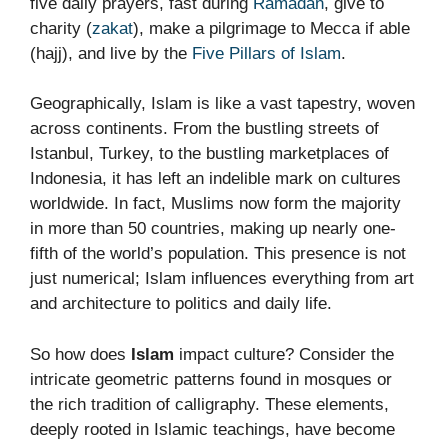
five daily prayers, fast during
Ramadan
, give to
charity (
zakat
), make a pilgrimage to Mecca if able
(hajj), and live by the
Five Pillars of Islam
.
Geographically, Islam is like a vast tapestry, woven
across continents. From the bustling streets of
Istanbul, Turkey, to the bustling marketplaces of
Indonesia, it has left an indelible mark on cultures
worldwide. In fact, Muslims now form the majority
in more than 50 countries, making up nearly one-
fifth of the world’s population. This presence is not
just numerical; Islam influences everything from art
and architecture to politics and daily life.
So how does
Islam
impact culture? Consider the
intricate geometric patterns found in mosques or
the rich tradition of calligraphy. These elements,
deeply rooted in Islamic teachings, have become