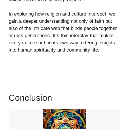
In exploring how religion and culture intersect, we
gain a deeper understanding not only of faith but
also of the intricate web that binds people together
across generations. It’s this interplay that makes
every culture rich in its own way, offering insights
into human spirituality and community life.
Conclusion