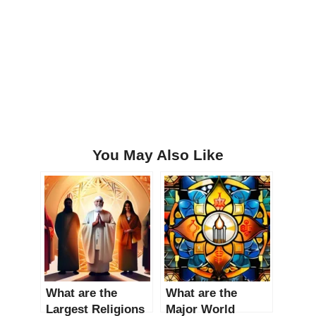
You May Also Like
What are the
What are the
Largest Religions
Major World