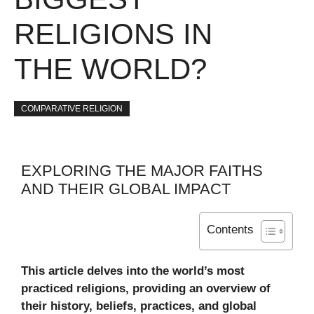
RELIGIONS IN
THE WORLD?
COMPARATIVE RELIGION
EXPLORING THE MAJOR FAITHS
AND THEIR GLOBAL IMPACT
Contents
This article delves into the world’s most
practiced religions, providing an overview of
their history, beliefs, practices, and global