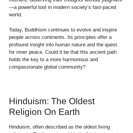
—a powerful tool in modern society’s fast-paced
world.
Today, Buddhism continues to evolve and inspire
people across continents. Its principles offer a
profound insight into human nature and the quest
for inner peace. Could it be that this ancient path
holds the key to a more harmonious and
compassionate global community?
Hinduism: The Oldest
Religion On Earth
Hinduism, often described as the oldest living