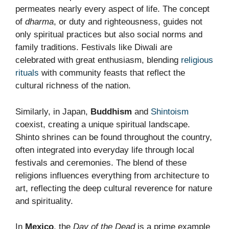
permeates nearly every aspect of life. The concept
of
dharma
, or duty and righteousness, guides not
only spiritual practices but also social norms and
family traditions. Festivals like Diwali are
celebrated with great enthusiasm, blending
religious
rituals
with community feasts that reflect the
cultural richness of the nation.
Similarly, in Japan,
Buddhism
and
Shintoism
coexist, creating a unique spiritual landscape.
Shinto shrines can be found throughout the country,
often integrated into everyday life through local
festivals and ceremonies. The blend of these
religions influences everything from architecture to
art, reflecting the deep cultural reverence for nature
and spirituality.
In
Mexico
, the
Day of the Dead
is a prime example