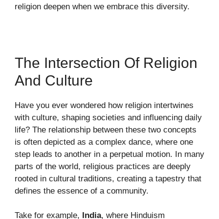
religion deepen when we embrace this diversity.
The Intersection Of Religion
And Culture
Have you ever wondered how religion intertwines
with culture, shaping societies and influencing daily
life? The relationship between these two concepts
is often depicted as a complex dance, where one
step leads to another in a perpetual motion. In many
parts of the world, religious practices are deeply
rooted in cultural traditions, creating a tapestry that
defines the essence of a community.
Take for example,
India
, where Hinduism