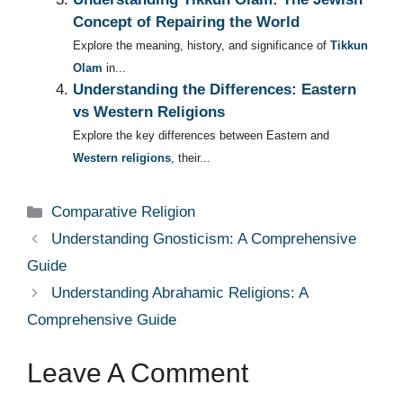
Concept of Repairing the World
Explore the meaning, history, and significance of
Tikkun
Olam
in...
Understanding the Differences: Eastern
vs Western Religions
Explore the key differences between Eastern and
Western religions
, their...
Categories
Comparative Religion
Understanding Gnosticism: A Comprehensive
Guide
Understanding Abrahamic Religions: A
Comprehensive Guide
Leave A Comment