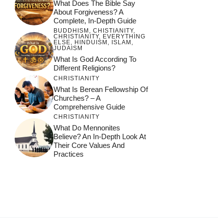
What Does The Bible Say
About Forgiveness? A
Complete, In-Depth Guide
BUDDHISM
,
CHISTIANITY
,
CHRISTIANITY
,
EVERYTHING
ELSE
,
HINDUISM
,
ISLAM
,
JUDAISM
What Is God According To
Different Religions?
CHRISTIANITY
What Is Berean Fellowship Of
Churches? – A
Comprehensive Guide
CHRISTIANITY
What Do Mennonites
Believe? An In-Depth Look At
Their Core Values And
Practices