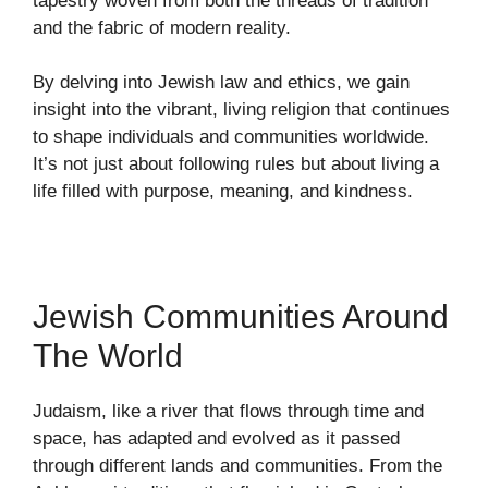
tapestry woven from both the threads of tradition
and the fabric of modern reality.
By delving into Jewish law and ethics, we gain
insight into the vibrant, living religion that continues
to shape individuals and communities worldwide.
It’s not just about following rules but about living a
life filled with purpose, meaning, and kindness.
Jewish Communities Around
The World
Judaism, like a river that flows through time and
space, has adapted and evolved as it passed
through different lands and communities. From the