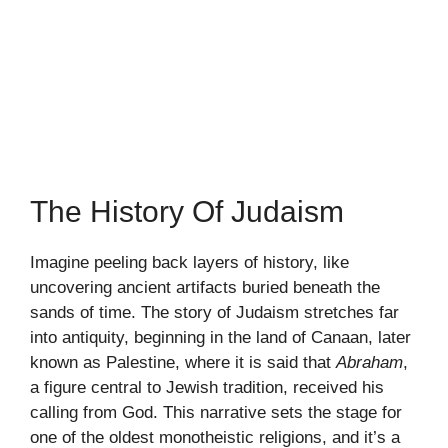
The History Of Judaism
Imagine peeling back layers of history, like
uncovering ancient artifacts buried beneath the
sands of time. The story of Judaism stretches far
into antiquity, beginning in the land of Canaan, later
known as Palestine, where it is said that
Abraham
,
a figure central to Jewish tradition, received his
calling from God. This narrative sets the stage for
one of the oldest monotheistic religions, and it’s a