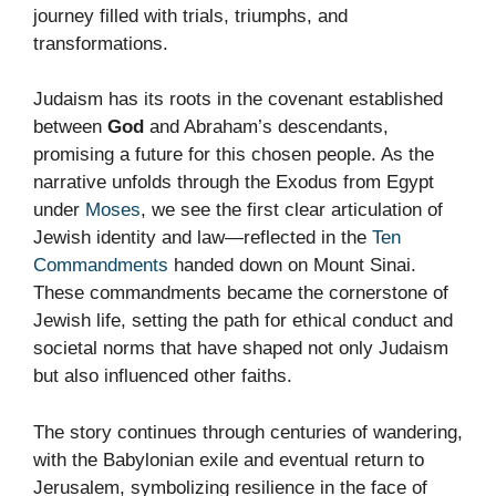
journey filled with trials, triumphs, and
transformations.
Judaism has its roots in the covenant established
between
God
and Abraham’s descendants,
promising a future for this chosen people. As the
narrative unfolds through the Exodus from Egypt
under
Moses
, we see the first clear articulation of
Jewish identity and law—reflected in the
Ten
Commandments
handed down on Mount Sinai.
These commandments became the cornerstone of
Jewish life, setting the path for ethical conduct and
societal norms that have shaped not only Judaism
but also influenced other faiths.
The story continues through centuries of wandering,
with the Babylonian exile and eventual return to
Jerusalem, symbolizing resilience in the face of