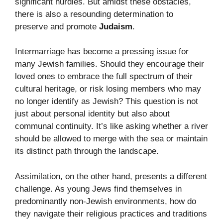
significant hurdles. But amidst these obstacles,
there is also a resounding determination to
preserve and promote
Judaism
.
Intermarriage has become a pressing issue for
many Jewish families. Should they encourage their
loved ones to embrace the full spectrum of their
cultural heritage, or risk losing members who may
no longer identify as Jewish? This question is not
just about personal identity but also about
communal continuity. It’s like asking whether a river
should be allowed to merge with the sea or maintain
its distinct path through the landscape.
Assimilation, on the other hand, presents a different
challenge. As young Jews find themselves in
predominantly non-Jewish environments, how do
they navigate their religious practices and traditions