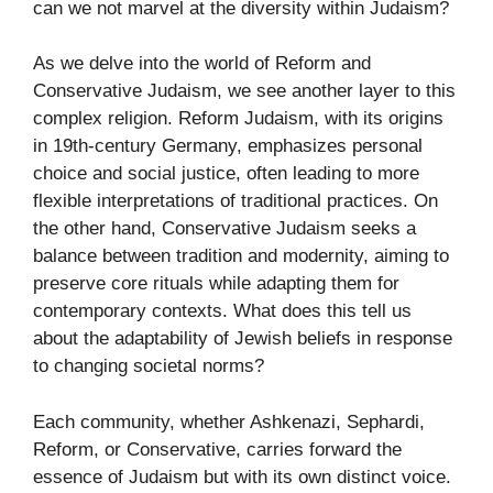
can we not marvel at the diversity within Judaism?
As we delve into the world of Reform and
Conservative Judaism, we see another layer to this
complex religion. Reform Judaism, with its origins
in 19th-century Germany, emphasizes personal
choice and social justice, often leading to more
flexible interpretations of traditional practices. On
the other hand, Conservative Judaism seeks a
balance between tradition and modernity, aiming to
preserve core rituals while adapting them for
contemporary contexts. What does this tell us
about the adaptability of Jewish beliefs in response
to changing societal norms?
Each community, whether Ashkenazi, Sephardi,
Reform, or Conservative, carries forward the
essence of Judaism but with its own distinct voice.