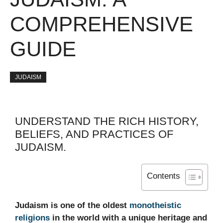
COMPREHENSIVE
GUIDE
JUDAISM
UNDERSTAND THE RICH HISTORY,
BELIEFS, AND PRACTICES OF
JUDAISM.
Contents
Judaism is one of the oldest
monotheistic
religions
in the world with a unique heritage and