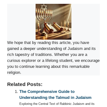
We hope that by reading this article, you have
gained a deeper understanding of Judaism and its
rich tapestry of traditions. Whether you are a
curious explorer or a lifelong student, we encourage
you to continue learning about this remarkable
religion.
Related Posts:
The Comprehensive Guide to
Understanding the Talmud in Judaism
Exploring the Central Text of Rabbinic Judaism and its