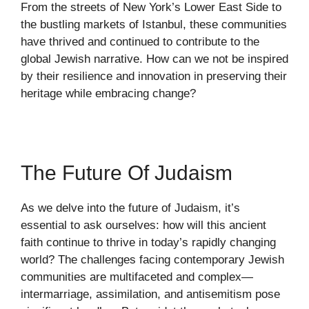
From the streets of New York’s Lower East Side to
the bustling markets of Istanbul, these communities
have thrived and continued to contribute to the
global Jewish narrative. How can we not be inspired
by their resilience and innovation in preserving their
heritage while embracing change?
The Future Of Judaism
As we delve into the future of Judaism, it’s
essential to ask ourselves: how will this ancient
faith continue to thrive in today’s rapidly changing
world? The challenges facing contemporary Jewish
communities are multifaceted and complex—
intermarriage, assimilation, and antisemitism pose