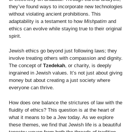
they’ve found ways to incorporate new technologies
without violating ancient prohibitions. This
adaptability is a testament to how
Mishpatim
and
ethics can evolve while staying true to their original
spirit.
Jewish ethics go beyond just following laws; they
involve treating others with compassion and dignity.
The concept of
Tzedekah
, or charity, is deeply
ingrained in Jewish values. It’s not just about giving
money but about creating a just society where
everyone can thrive.
How does one balance the strictures of law with the
fluidity of ethics? This question is at the heart of
what it means to be a Jew today. As we explore
these themes, we find that Jewish life is a beautiful