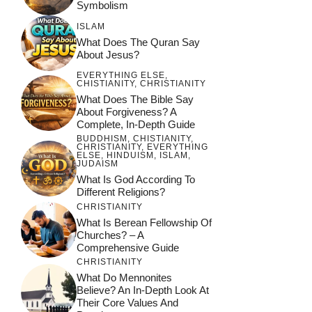
Symbolism
ISLAM
What Does The Quran Say
About Jesus?
EVERYTHING ELSE
,
CHISTIANITY
,
CHRISTIANITY
What Does The Bible Say
About Forgiveness? A
Complete, In-Depth Guide
BUDDHISM
,
CHISTIANITY
,
CHRISTIANITY
,
EVERYTHING
ELSE
,
HINDUISM
,
ISLAM
,
JUDAISM
What Is God According To
Different Religions?
CHRISTIANITY
What Is Berean Fellowship Of
Churches? – A
Comprehensive Guide
CHRISTIANITY
What Do Mennonites
Believe? An In-Depth Look At
Their Core Values And