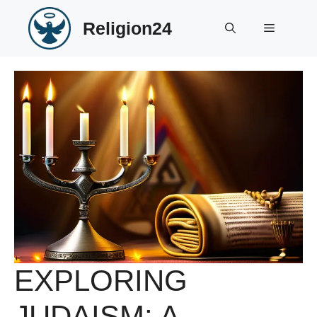
Skip
Religion24
to
Menu
content
EXPLORING
JUDAISM: A