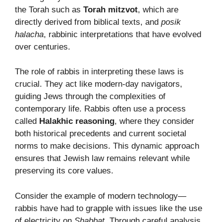
the Torah such as
Torah mitzvot
, which are
directly derived from biblical texts, and
posik
halacha
, rabbinic interpretations that have evolved
over centuries.
The role of rabbis in interpreting these laws is
crucial. They act like modern-day navigators,
guiding Jews through the complexities of
contemporary life. Rabbis often use a process
called
Halakhic reasoning
, where they consider
both historical precedents and current societal
norms to make decisions. This dynamic approach
ensures that Jewish law remains relevant while
preserving its core values.
Consider the example of modern technology—
rabbis have had to grapple with issues like the use
of electricity on
Shabbat
. Through careful analysis,