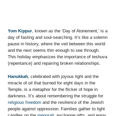
Yom Kippur
, known as the ‘Day of Atonement,’ is a
day of fasting and soul-searching. It’s like a solemn
pause in history, where the veil between this world
and the next seems thin enough to see through.
This holiday emphasizes the importance of teshuva
(repentance) and repairing broken relationships.
Hanukkah
, celebrated with joyous light and the
miracle of oil that burned for eight days in the
Temple, is a metaphor for the flicker of hope in
darkness. It’s about remembering the struggle for
religious freedom
and the resilience of the Jewish
people against oppression. Families gather to light
candles on the
menorah
, exchange gifts, and enjoy