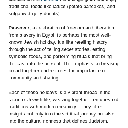
traditional foods like latkes (potato pancakes) and
sufganiyot (jelly donuts).
Passover
, a celebration of freedom and liberation
from slavery in Egypt, is perhaps the most well-
known Jewish holiday. It’s like retelling history
through the act of telling
seder
stories, eating
symbolic foods, and performing rituals that bring
the past into the present. The emphasis on breaking
bread together underscores the importance of
community and sharing.
Each of these holidays is a vibrant thread in the
fabric of Jewish life, weaving together centuries-old
traditions with modern meanings. They offer
insights not only into the spiritual journey but also
into the cultural richness that defines Judaism.