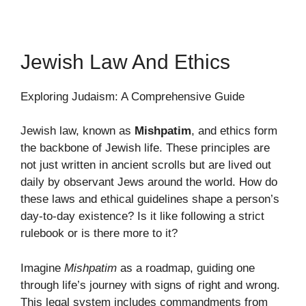
Jewish Law And Ethics
Exploring Judaism: A Comprehensive Guide
Jewish law, known as
Mishpatim
, and ethics form
the backbone of Jewish life. These principles are
not just written in ancient scrolls but are lived out
daily by observant Jews around the world. How do
these laws and ethical guidelines shape a person’s
day-to-day existence? Is it like following a strict
rulebook or is there more to it?
Imagine
Mishpatim
as a roadmap, guiding one
through life’s journey with signs of right and wrong.
This legal system includes commandments from