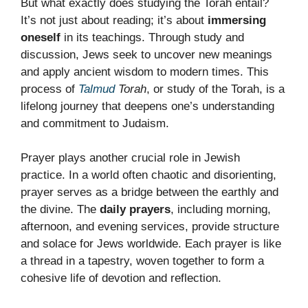
But what exactly does studying the Torah entail?
It’s not just about reading; it’s about
immersing
oneself
in its teachings. Through study and
discussion, Jews seek to uncover new meanings
and apply ancient wisdom to modern times. This
process of
Talmud
Torah
, or study of the Torah, is a
lifelong journey that deepens one’s understanding
and commitment to Judaism.
Prayer plays another crucial role in Jewish
practice. In a world often chaotic and disorienting,
prayer serves as a bridge between the earthly and
the divine. The
daily prayers
, including morning,
afternoon, and evening services, provide structure
and solace for Jews worldwide. Each prayer is like
a thread in a tapestry, woven together to form a
cohesive life of devotion and reflection.