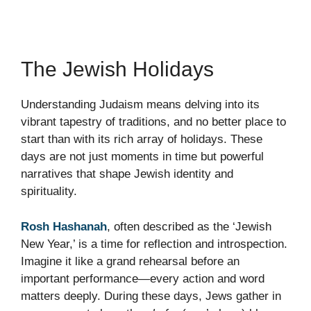
The Jewish Holidays
Understanding Judaism means delving into its
vibrant tapestry of traditions, and no better place to
start than with its rich array of holidays. These
days are not just moments in time but powerful
narratives that shape Jewish identity and
spirituality.
Rosh Hashanah
, often described as the ‘Jewish
New Year,’ is a time for reflection and introspection.
Imagine it like a grand rehearsal before an
important performance—every action and word
matters deeply. During these days, Jews gather in