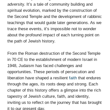
adversity. It’s a tale of community building and
spiritual evolution, marked by the construction of
the Second Temple and the development of rabbinic
teachings that would guide later generations. As we
trace these events, it’s impossible not to wonder
about the profound impact of each turning point on
the path of Jewish history.
From the Roman destruction of the Second Temple
in 70 CE to the establishment of modern Israel in
1948, Judaism has faced challenges and
opportunities. These periods of persecution and
liberation have shaped a resilient
faith
that endures
through the ages, its roots deep and strong. Each
chapter of this history offers a glimpse into the rich
tapestry of Jewish culture, faith, and identity,
inviting us to reflect on the journey that has brought
it to our present day.