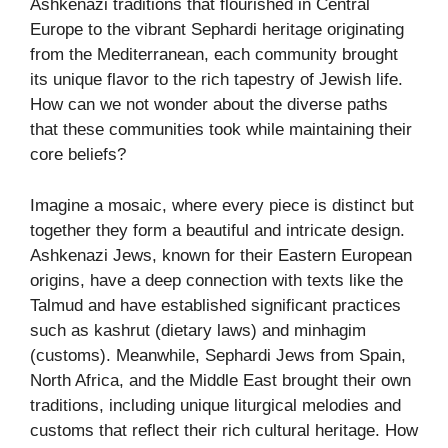
Ashkenazi traditions that flourished in Central
Europe to the vibrant Sephardi heritage originating
from the Mediterranean, each community brought
its unique flavor to the rich tapestry of Jewish life.
How can we not wonder about the diverse paths
that these communities took while maintaining their
core beliefs?
Imagine a mosaic, where every piece is distinct but
together they form a beautiful and intricate design.
Ashkenazi Jews, known for their Eastern European
origins, have a deep connection with texts like the
Talmud and have established significant practices
such as kashrut (dietary laws) and minhagim
(customs). Meanwhile, Sephardi Jews from Spain,
North Africa, and the Middle East brought their own
traditions, including unique liturgical melodies and
customs that reflect their rich cultural heritage. How