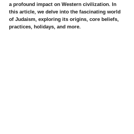
a profound impact on Western civilization. In
this article, we delve into the fascinating world
of Judaism, exploring its origins, core beliefs,
practices, holidays, and more.