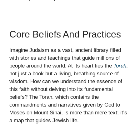
Core Beliefs And Practices
Imagine Judaism as a vast, ancient library filled
with stories and teachings that guide millions of
people around the world. At its heart lies the
Torah
,
not just a book but a living, breathing source of
wisdom. How can we understand the essence of
this faith without delving into its fundamental
beliefs? The Torah, which contains the
commandments and narratives given by God to
Moses on Mount Sinai, is more than mere text; it’s
a map that guides Jewish life.