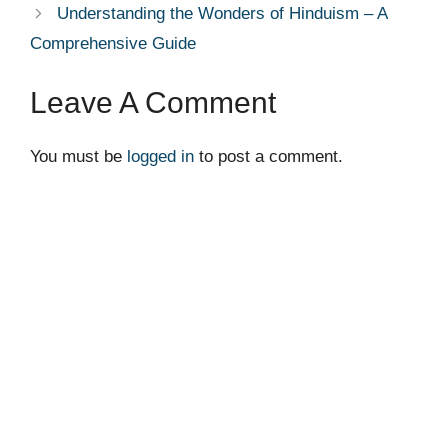
Understanding the Wonders of Hinduism – A
Comprehensive Guide
Leave A Comment
You must be
logged in
to post a comment.