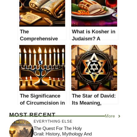
The
What is Kosher in
Comprehensive
Judaism? A
Guide to
Comprehensive
Understanding the
Guide to the
Talmud in Judaism
Dietary Laws
The Significance
The Star of David:
of Circumcision in
Its Meaning,
Judaism: A
History, and
MOST RECENT
More
Comprehensive
Significance in
EVERYTHING ELSE
Guide
Judaism
The Quest For The Holy
Grail: History, Mythology And