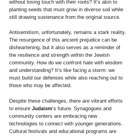
without losing touch with their roots? It’s akin to
planting seeds that must grow in diverse soil while
still drawing sustenance from the original source.
Antisemitism, unfortunately, remains a stark reality.
The resurgence of this ancient prejudice can be
disheartening, but it also serves as a reminder of
the resilience and strength within the Jewish
community. How do we confront hate with wisdom
and understanding? It’s like facing a storm: we
must build our defenses while also reaching out to
those who may be affected.
Despite these challenges, there are vibrant efforts
to ensure
Judaism
‘s future. Synagogues and
community centers are embracing new
technologies to connect with younger generations.
Cultural festivals and educational programs are