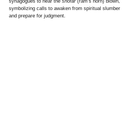
synagogues to hear the
shofar
(ram’s horn) blown,
symbolizing calls to awaken from spiritual slumber
and prepare for judgment.