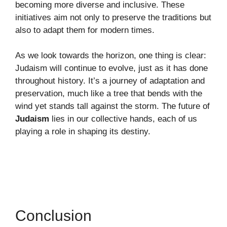
becoming more diverse and inclusive. These
initiatives aim not only to preserve the traditions but
also to adapt them for modern times.
As we look towards the horizon, one thing is clear:
Judaism will continue to evolve, just as it has done
throughout history. It’s a journey of adaptation and
preservation, much like a tree that bends with the
wind yet stands tall against the storm. The future of
Judaism
lies in our collective hands, each of us
playing a role in shaping its destiny.
Conclusion