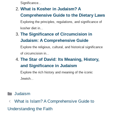
Significance...
What is Kosher in Judaism? A
Comprehensive Guide to the Dietary Laws
Exploring the principles, regulations, and significance of
kosher diet in...
The Significance of Circumcision in
Judaism: A Comprehensive Guide
Explore the religious, cultural, and historical significance
of circumcision in...
The Star of David: Its Meaning, History,
and Significance in Judaism
Explore the rich history and meaning of the iconic
Jewish...
Categories
Judaism
What is Islam? A Comprehensive Guide to
Understanding the Faith