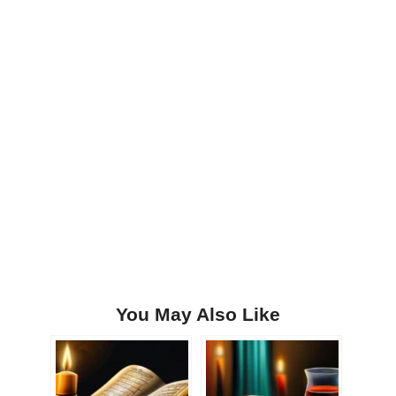
You May Also Like