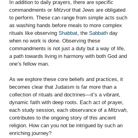
In addition to daily prayers, there are specific
commandments or
Mitzvot
that Jews are obligated
to perform. These can range from simple acts such
as washing hands before meals to more complex
rituals like observing
Shabbat
, the
Sabbath
day
when no work is done. Observing these
commandments is not just a duty but a way of life,
a path towards living in harmony with both God and
one’s fellow man.
As we explore these core beliefs and practices, it
becomes clear that Judaism is far more than a
collection of rituals and doctrines—it’s a vibrant,
dynamic faith with deep roots. Each act of prayer,
each study session, each observance of a
Mitzvah
,
contributes to the ongoing story of this ancient
religion. How can you not be intrigued by such an
enriching journey?