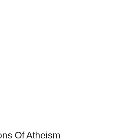
ons Of Atheism