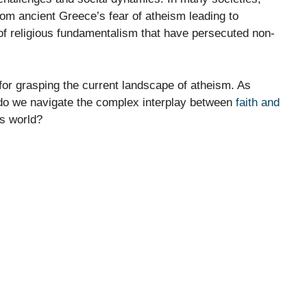
rom ancient Greece’s fear of atheism leading to
of religious fundamentalism that have persecuted non-
 for grasping the current landscape of atheism. As
do we navigate the complex interplay between
faith and
’s world?