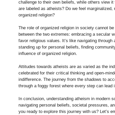
challenge to their own beliefs, while others view i
are labeled as atheists? Do we feel marginalized, 
organized religion?
The role of organized religion in society cannot b
between the two extremes: embracing a secular wor
favor religious values. It’s like navigating throu
standing up for personal beliefs, finding communit
influence of organized religion.
Attitudes towards atheists are as varied as the in
celebrated for their critical thinking and open-min
indifference. The journey from the shadows to accep
through a foggy forest where every step can lead in
In conclusion, understanding atheism in modern so
navigating personal beliefs, societal pressures, an
you ready to explore this journey with us? Let’s e