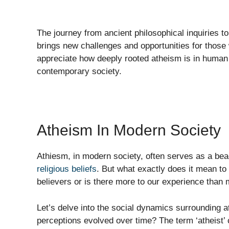
The journey from ancient philosophical inquiries 
brings new challenges and opportunities for those w
appreciate how deeply rooted atheism is in human t
contemporary society.
Atheism In Modern Society
Athiesm, in modern society, often serves as a bea
religious beliefs
. But what exactly does it mean to 
believers or is there more to our experience than
Let’s delve into the social dynamics surrounding
perceptions evolved over time? The term ‘atheist’ 