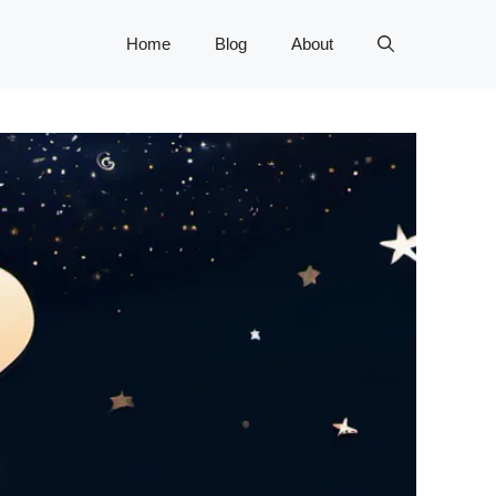
Home
Blog
About