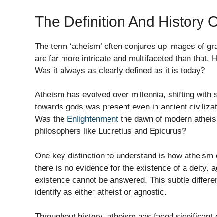
The Definition And History 
The term ‘atheism’ often conjures up images of gran
are far more intricate and multifaceted than that.
Was it always as clearly defined as it is today?
Atheism has evolved over millennia, shifting with
towards gods was present even in ancient civiliza
Was the
Enlightenment
the dawn of modern atheism
philosophers like Lucretius and Epicurus?
One key distinction to understand is how atheism 
there is no evidence for the existence of a deity, 
existence cannot be answered. This subtle differ
identify as either atheist or agnostic.
Throughout history, atheism has faced significant