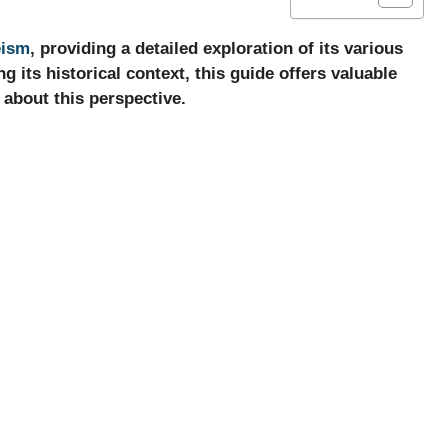
eism
, providing a detailed exploration of its various
 its historical context, this guide offers valuable
 about this perspective.