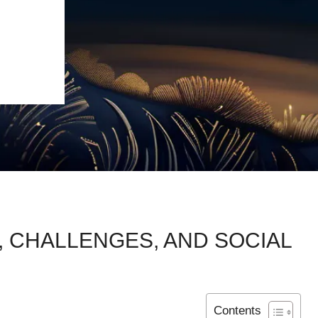
, CHALLENGES, AND SOCIAL
Contents