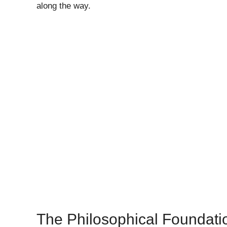
along the way.
The Philosophical Foundati