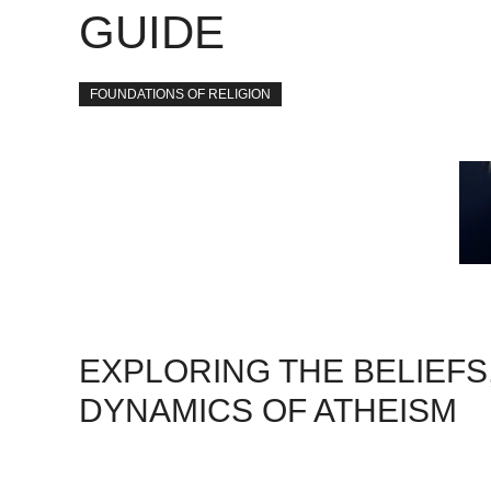
GUIDE
FOUNDATIONS OF RELIGION
EXPLORING THE BELIEFS
DYNAMICS OF ATHEISM