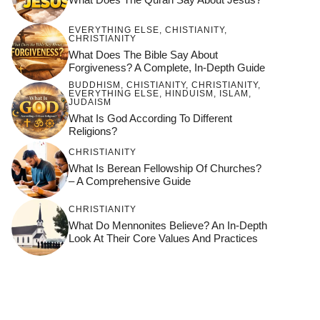
EVERYTHING ELSE
,
CHISTIANITY
,
CHRISTIANITY
What Does The Bible Say About
Forgiveness? A Complete, In-Depth Guide
BUDDHISM
,
CHISTIANITY
,
CHRISTIANITY
,
EVERYTHING ELSE
,
HINDUISM
,
ISLAM
,
JUDAISM
What Is God According To Different
Religions?
CHRISTIANITY
What Is Berean Fellowship Of Churches?
– A Comprehensive Guide
CHRISTIANITY
What Do Mennonites Believe? An In-Depth
Look At Their Core Values And Practices