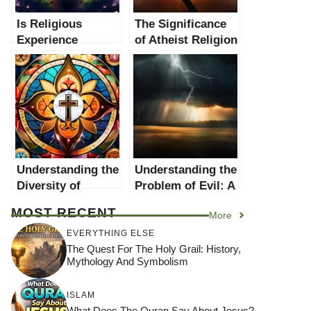
Is Religious
The Significance
Experience
of Atheist Religion
Evidence of God?
in the Context of
A Comprehensive
Traditional
Examination
Religions
Understanding the
Understanding the
Diversity of
Problem of Evil: A
Religions: A
Comprehensive
MOST RECENT
More
Comprehensive
Guide
Guide
EVERYTHING ELSE
The Quest For The Holy Grail: History,
Mythology And Symbolism
ISLAM
What Does The Quran Say About Jesus?