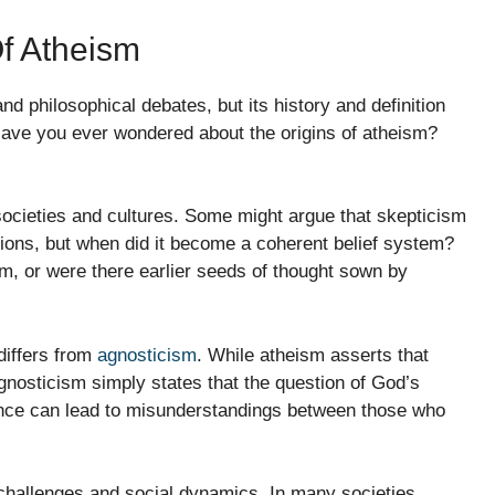
Of Atheism
d philosophical debates, but its history and definition
 Have you ever wondered about the origins of atheism?
 societies and cultures. Some might argue that skepticism
tions, but when did it become a coherent belief system?
, or were there earlier seeds of thought sown by
differs from
agnosticism
. While atheism asserts that
agnosticism simply states that the question of God’s
ence can lead to misunderstandings between those who
 challenges and social dynamics. In many societies,