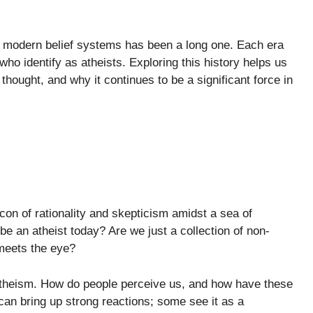
to modern belief systems has been a long one. Each era
ho identify as atheists. Exploring this history helps us
hought, and why it continues to be a significant force in
con of rationality and skepticism amidst a sea of
be an atheist today? Are we just a collection of non-
 meets the eye?
 atheism. How do people perceive us, and how have these
can bring up strong reactions; some see it as a