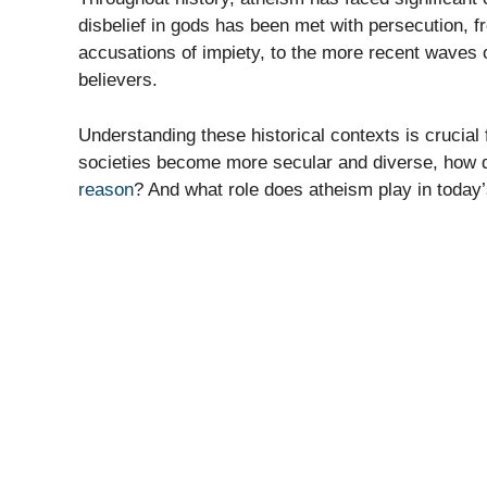
disbelief in gods has been met with persecution, f
accusations of impiety, to the more recent waves 
believers.
Understanding these historical contexts is crucial
societies become more secular and diverse, how 
reason
? And what role does atheism play in today