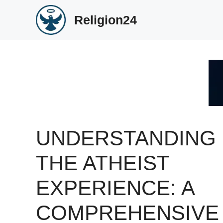
Skip
Religion24
to
content
UNDERSTANDING
THE ATHEIST
EXPERIENCE: A
COMPREHENSIVE