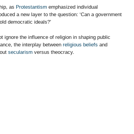
ship, as
Protestantism
emphasized individual
introduced a new layer to the question: ‘Can a government
hold democratic ideals?’
gnore the influence of religion in shaping public
nstance, the interplay between
religious beliefs
and
bout
secularism
versus theocracy.