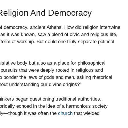
f Religion And Democracy
of democracy, ancient Athens. How did religion intertwine
 as it was known, saw a blend of civic and religious life,
 form of worship. But could one truly separate political
islative body but also as a place for philosophical
pursuits that were deeply rooted in religious and
to ponder the laws of gods and men, asking rhetorical
hout understanding our divine origins?’
hinkers began questioning traditional authorities,
ically echoed in the idea of a harmonious society
ely—though it was often the
church
that wielded