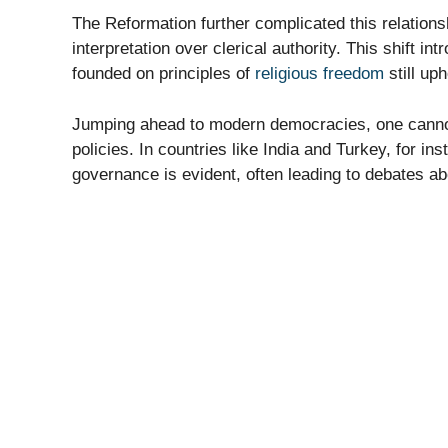
The Reformation further complicated this relation
interpretation over clerical authority. This shift 
founded on principles of
religious freedom
still up
Jumping ahead to modern democracies, one cannot i
policies. In countries like India and Turkey, for i
governance is evident, often leading to debates a