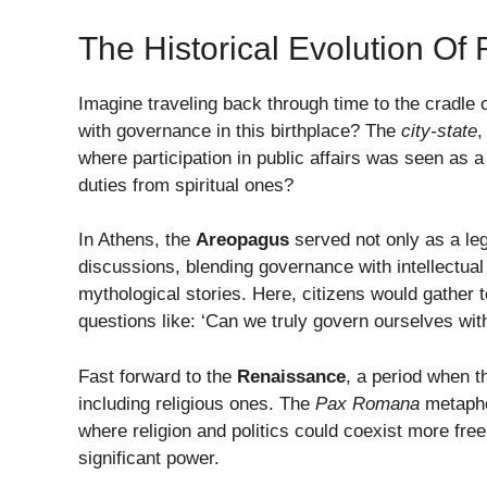
The Historical Evolution O
Imagine traveling back through time to the cradle 
with governance in this birthplace? The
city-state
,
where participation in public affairs was seen as a
duties from spiritual ones?
In Athens, the
Areopagus
served not only as a leg
discussions, blending governance with intellectual 
mythological stories. Here, citizens would gather 
questions like: ‘Can we truly govern ourselves wit
Fast forward to the
Renaissance
, a period when t
including religious ones. The
Pax Romana
metaphor
where religion and politics could coexist more fre
significant power.