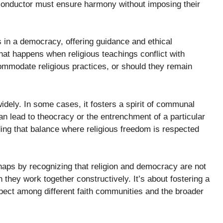
e conductor must ensure harmony without imposing their
 in a democracy, offering guidance and ethical
hat happens when religious teachings conflict with
ommodate religious practices, or should they remain
idely. In some cases, it fosters a spirit of communal
can lead to theocracy or the entrenchment of a particular
nding that balance where religious freedom is respected
haps by recognizing that religion and democracy are not
hey work together constructively. It’s about fostering a
spect among different faith communities and the broader