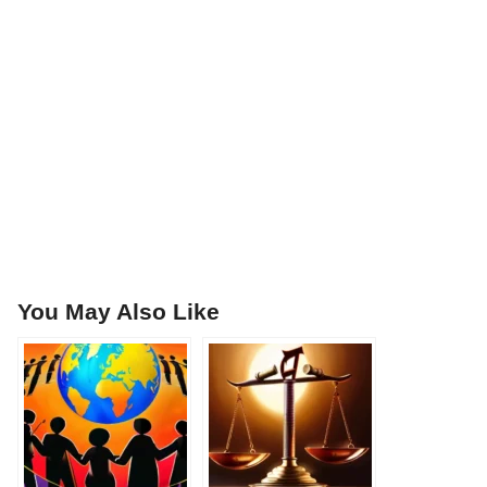
You May Also Like