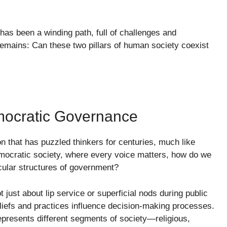
 has been a winding path, full of challenges and
mains: Can these two pillars of human society coexist
mocratic Governance
n that has puzzled thinkers for centuries, much like
 democratic society, where every voice matters, how do we
cular structures of government?
 just about lip service or superficial nods during public
eliefs and practices influence decision-making processes.
presents different segments of society—religious,