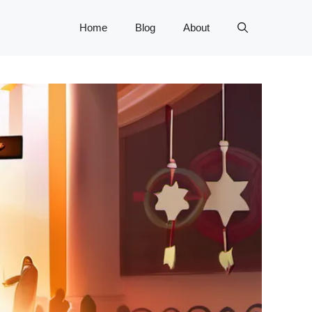
Home
Blog
About