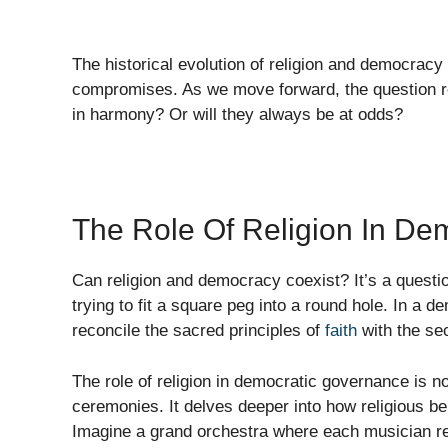
The historical evolution of religion and democracy
compromises. As we move forward, the question re
in harmony? Or will they always be at odds?
The Role Of Religion In De
Can religion and democracy coexist? It’s a questio
trying to fit a square peg into a round hole. In a
reconcile the sacred principles of
faith
with the se
The role of religion in democratic governance is not
ceremonies. It delves deeper into how religious b
Imagine a grand orchestra where each musician re