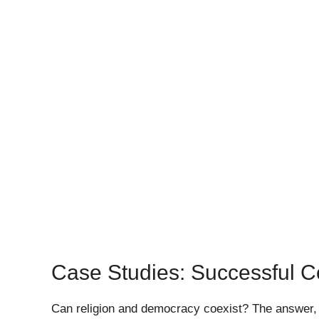
Case Studies: Successful C
Can religion and democracy coexist? The answer, a