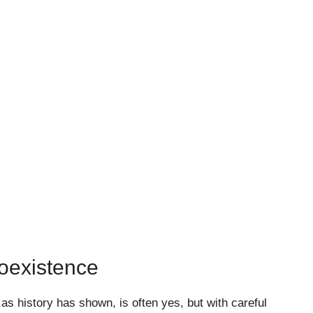
oexistence
s history has shown, is often yes, but with careful