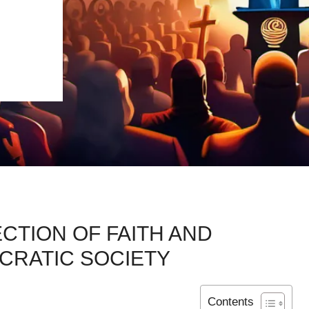
CTION OF FAITH AND
CRATIC SOCIETY
Contents