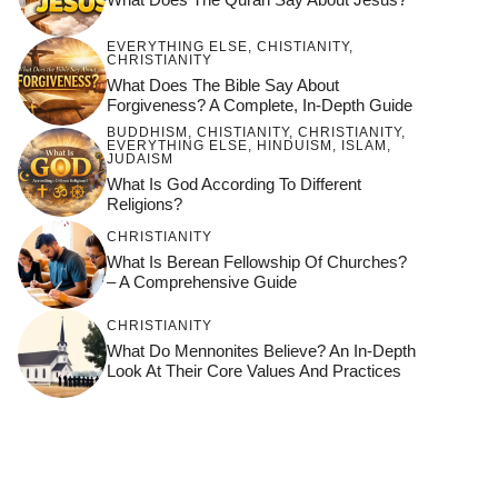
EVERYTHING ELSE
,
CHISTIANITY
,
CHRISTIANITY
What Does The Bible Say About
Forgiveness? A Complete, In-Depth Guide
BUDDHISM
,
CHISTIANITY
,
CHRISTIANITY
,
EVERYTHING ELSE
,
HINDUISM
,
ISLAM
,
JUDAISM
What Is God According To Different
Religions?
CHRISTIANITY
What Is Berean Fellowship Of Churches?
– A Comprehensive Guide
CHRISTIANITY
What Do Mennonites Believe? An In-Depth
Look At Their Core Values And Practices