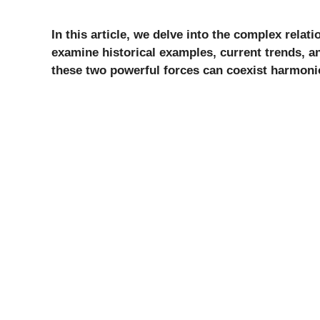
In this article, we delve into the complex rela
examine historical examples, current trends, a
these two powerful forces can coexist harmoni