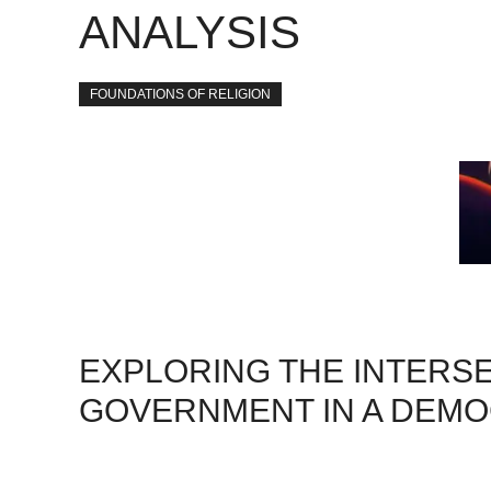
ANALYSIS
FOUNDATIONS OF RELIGION
EXPLORING THE INTERSE
GOVERNMENT IN A DEMO