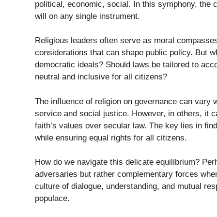
political, economic, social. In this symphony, th
will on any single instrument.
Religious leaders often serve as moral compasses
considerations that can shape public policy. But w
democratic ideals? Should laws be tailored to acc
neutral and inclusive for all citizens?
The influence of religion on governance can vary w
service and social justice. However, in others, it 
faith’s values over secular law. The key lies in fi
while ensuring equal rights for all citizens.
How do we navigate this delicate equilibrium? Per
adversaries but rather complementary forces when t
culture of dialogue, understanding, and mutual re
populace.