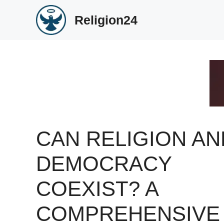
Skip
Religion24
to
content
CAN RELIGION AN
DEMOCRACY
COEXIST? A
COMPREHENSIVE