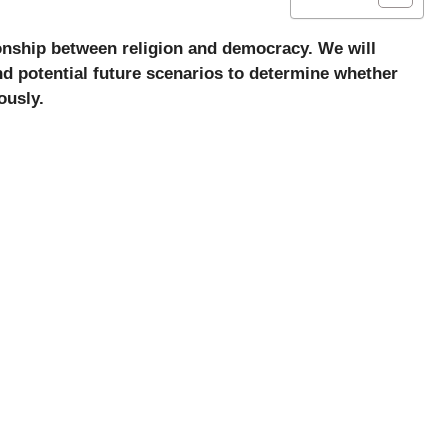
tionship between religion and democracy. We will
nd potential future scenarios to determine whether
ously.