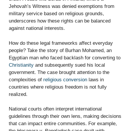
Jehovah’s Witness was denied exemptions from
military service based on religious grounds,
underscores how these rights can be balanced
against national interests.
How do these legal frameworks affect everyday
people? Take the story of Burhan Mohamed, an
Egyptian man who faced backlash for converting to
Christianity
and subsequently sued his local
government. The case brought attention to the
complexities of
religious conversion
laws in
countries where religious freedom is not fully
realized.
National courts often interpret international
guidelines through their own lens, making decisions
that can impact entire communities. For example,
the
Hosanara v. Bangladesh
case dealt with