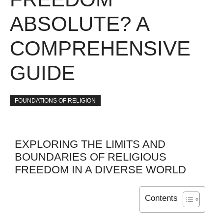
ABSOLUTE? A
COMPREHENSIVE
GUIDE
FOUNDATIONS OF RELIGION
EXPLORING THE LIMITS AND
BOUNDARIES OF RELIGIOUS
FREEDOM IN A DIVERSE WORLD
Contents