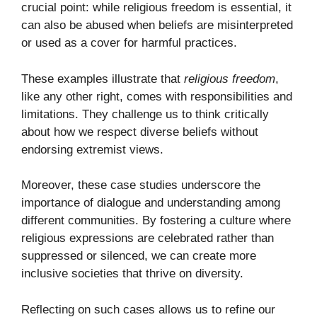
crucial point: while religious freedom is essential, it
can also be abused when beliefs are misinterpreted
or used as a cover for harmful practices.
These examples illustrate that
religious freedom
,
like any other right, comes with responsibilities and
limitations. They challenge us to think critically
about how we respect diverse beliefs without
endorsing extremist views.
Moreover, these case studies underscore the
importance of dialogue and understanding among
different communities. By fostering a culture where
religious expressions are celebrated rather than
suppressed or silenced, we can create more
inclusive societies that thrive on diversity.
Reflecting on such cases allows us to refine our