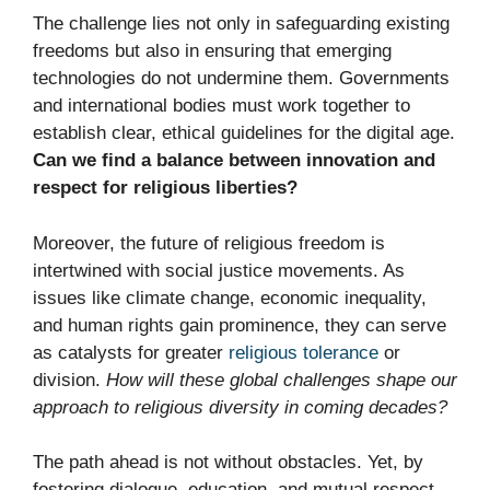
The challenge lies not only in safeguarding existing
freedoms but also in ensuring that emerging
technologies do not undermine them. Governments
and international bodies must work together to
establish clear, ethical guidelines for the digital age.
Can we find a balance between innovation and
respect for religious liberties?
Moreover, the future of religious freedom is
intertwined with social justice movements. As
issues like climate change, economic inequality,
and human rights gain prominence, they can serve
as catalysts for greater
religious tolerance
or
division.
How will these global challenges shape our
approach to religious diversity in coming decades?
The path ahead is not without obstacles. Yet, by
fostering dialogue, education, and mutual respect,