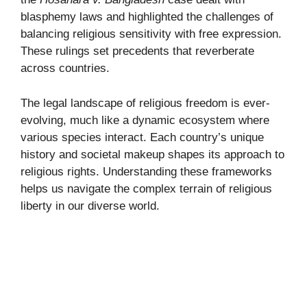
blasphemy laws and highlighted the challenges of
balancing religious sensitivity with free expression.
These rulings set precedents that reverberate
across countries.
The legal landscape of religious freedom is ever-
evolving, much like a dynamic ecosystem where
various species interact. Each country’s unique
history and societal makeup shapes its approach to
religious rights. Understanding these frameworks
helps us navigate the complex terrain of religious
liberty in our diverse world.