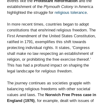
events like the
Protestant Reformation
and the
establishment of the
Plymouth Colony
in America
highlighted the struggle for
religious tolerance
.
In more recent times, countries began to adopt
constitutions that enshrined religious freedom. The
First Amendment of the United States Constitution,
ratified in 1791, exemplifies this shift towards
protecting individual rights. It states, ‘Congress
shall make no law respecting an establishment of
religion, or prohibiting the free exercise thereof.’
This has had a profound impact on shaping the
legal landscape for
religious freedom
.
The journey continues as societies grapple with
balancing religious freedoms with other societal
values and laws. The
Norwich Free Press case in
England (1976)
, for example, dealt with issues of