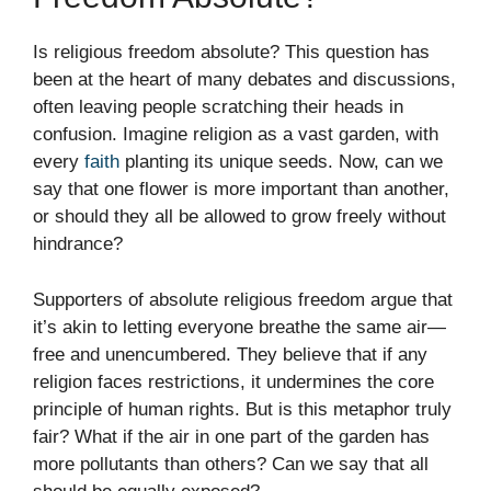
Is religious freedom absolute? This question has
been at the heart of many debates and discussions,
often leaving people scratching their heads in
confusion. Imagine religion as a vast garden, with
every
faith
planting its unique seeds. Now, can we
say that one flower is more important than another,
or should they all be allowed to grow freely without
hindrance?
Supporters of absolute religious freedom argue that
it’s akin to letting everyone breathe the same air—
free and unencumbered. They believe that if any
religion faces restrictions, it undermines the core
principle of human rights. But is this metaphor truly
fair? What if the air in one part of the garden has
more pollutants than others? Can we say that all