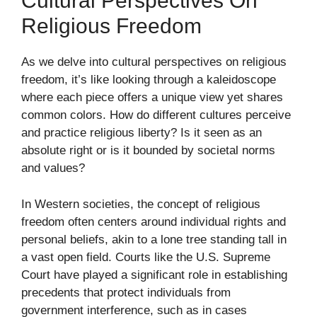
Cultural Perspectives On
Religious Freedom
As we delve into cultural perspectives on religious
freedom, it’s like looking through a kaleidoscope
where each piece offers a unique view yet shares
common colors. How do different cultures perceive
and practice religious liberty? Is it seen as an
absolute right or is it bounded by societal norms
and values?
In Western societies, the concept of religious
freedom often centers around individual rights and
personal beliefs, akin to a lone tree standing tall in
a vast open field. Courts like the U.S. Supreme
Court have played a significant role in establishing
precedents that protect individuals from
government interference, such as in cases