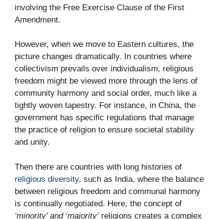
involving the Free Exercise Clause of the First
Amendment.
However, when we move to Eastern cultures, the
picture changes dramatically. In countries where
collectivism prevails over individualism, religious
freedom might be viewed more through the lens of
community harmony and social order, much like a
tightly woven tapestry. For instance, in China, the
government has specific regulations that manage
the practice of religion to ensure societal stability
and unity.
Then there are countries with long histories of
religious diversity
, such as India, where the balance
between religious freedom and communal harmony
is continually negotiated. Here, the concept of
‘minority’ and ‘majority’
religions creates a complex