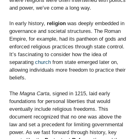
where religions were often intertwined with politics
and power, we’ve come a long way.
In early history,
religion
was deeply embedded in
governance and societal structures. The Roman
Empire, for example, had its pantheon of gods and
enforced religious practices through state control.
It’s fascinating to consider how the idea of
separating
church
from state emerged later on,
allowing individuals more freedom to practice their
beliefs.
The
Magna Carta
, signed in 1215, laid early
foundations for personal liberties that would
eventually include religious freedoms. This
document recognized that no one was above the
law and set a precedent for limiting governmental
power. As we fast forward through history, key