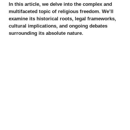
In this article, we delve into the complex and
multifaceted topic of religious freedom. We’ll
examine its historical roots, legal frameworks,
cultural implications, and ongoing debates
surrounding its absolute nature.