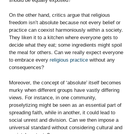
should be equally exposed?
On the other hand, critics argue that religious
freedom isn’t absolute because not every belief or
practice can coexist harmoniously within a society.
They liken it to a kitchen where everyone gets to
decide what they eat; some ingredients might spoil
the meal for others. Can we really expect everyone
to embrace every
religious practice
without any
consequences?
Moreover, the concept of ‘absolute’ itself becomes
murky when different groups have vastly differing
views. For instance, in one community,
proselytizing might be seen as an essential part of
spreading faith, while in another, it could lead to
social unrest and division. Can we then impose a
universal standard without considering cultural and