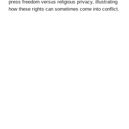
press freedom versus religious privacy, illustrating
how these rights can sometimes come into conflict.