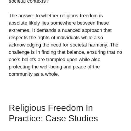
societal contexts?
The answer to whether religious freedom is
absolute likely lies somewhere between these
extremes. It demands a nuanced approach that
respects the rights of individuals while also
acknowledging the need for societal harmony. The
challenge is in finding that balance, ensuring that no
one’s beliefs are trampled upon while also
protecting the well-being and peace of the
community as a whole.
Religious Freedom In
Practice: Case Studies