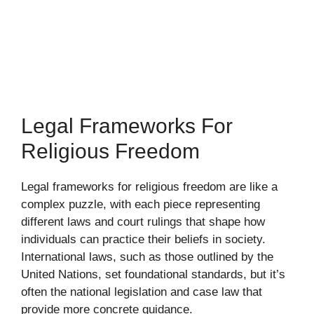
Legal Frameworks For
Religious Freedom
Legal frameworks for religious freedom are like a
complex puzzle, with each piece representing
different laws and court rulings that shape how
individuals can practice their beliefs in society.
International laws, such as those outlined by the
United Nations, set foundational standards, but it’s
often the national legislation and case law that
provide more concrete guidance.