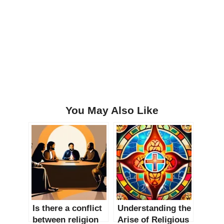
You May Also Like
Is there a conflict
Understanding the
between religion
Arise of Religious