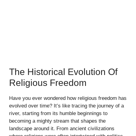
The Historical Evolution Of
Religious Freedom
Have you ever wondered how religious freedom has
evolved over time? It’s like tracing the journey of a
river, starting from its humble beginnings to
becoming a mighty stream that shapes the
landscape around it. From ancient civilizations