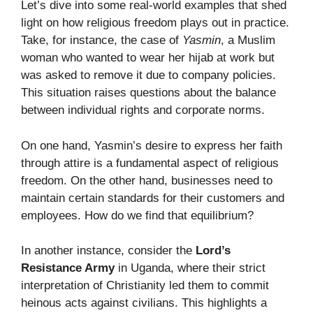
Let’s dive into some real-world examples that shed
light on how religious freedom plays out in practice.
Take, for instance, the case of
Yasmin
, a Muslim
woman who wanted to wear her hijab at work but
was asked to remove it due to company policies.
This situation raises questions about the balance
between individual rights and corporate norms.
On one hand, Yasmin’s desire to express her faith
through attire is a fundamental aspect of religious
freedom. On the other hand, businesses need to
maintain certain standards for their customers and
employees. How do we find that equilibrium?
In another instance, consider the
Lord’s
Resistance Army
in Uganda, where their strict
interpretation of Christianity led them to commit
heinous acts against civilians. This highlights a