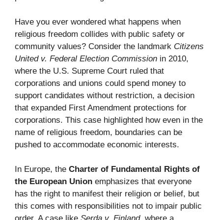
Have you ever wondered what happens when
religious freedom collides with public safety or
community values? Consider the landmark
Citizens
United v. Federal Election Commission
in 2010,
where the U.S. Supreme Court ruled that
corporations and unions could spend money to
support candidates without restriction, a decision
that expanded First Amendment protections for
corporations. This case highlighted how even in the
name of religious freedom, boundaries can be
pushed to accommodate economic interests.
In Europe, the
Charter of Fundamental Rights of
the European Union
emphasizes that everyone
has the right to manifest their religion or belief, but
this comes with responsibilities not to impair public
order. A case like
Serda v. Finland
, where a