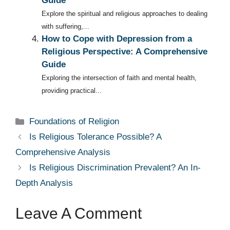
Guide
Explore the spiritual and religious approaches to dealing
with suffering,...
How to Cope with Depression from a
Religious Perspective: A Comprehensive
Guide
Exploring the intersection of faith and mental health,
providing practical...
Categories
Foundations of Religion
Is Religious Tolerance Possible? A
Comprehensive Analysis
Is Religious Discrimination Prevalent? An In-
Depth Analysis
Leave A Comment