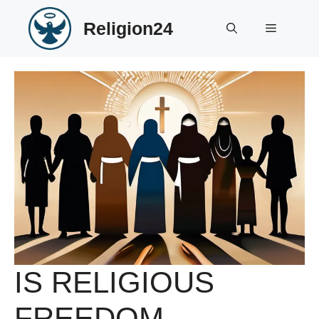
Skip
Religion24
to
Menu
content
IS RELIGIOUS
FREEDOM