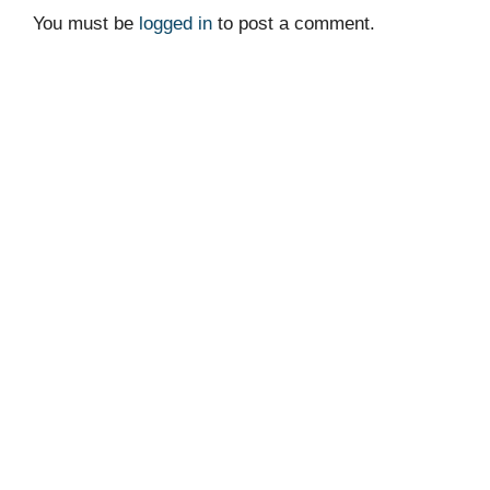
You must be
logged in
to post a comment.