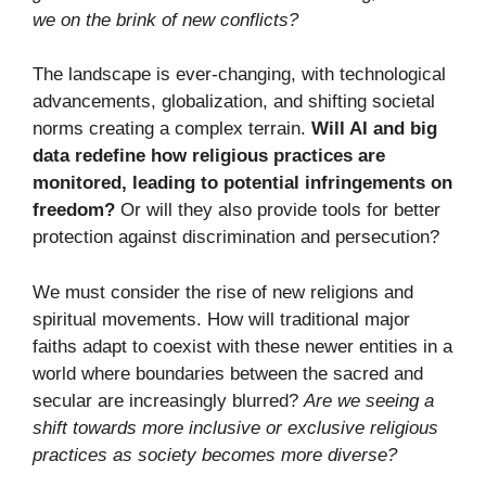
we on the brink of new conflicts?
The landscape is ever-changing, with technological
advancements, globalization, and shifting societal
norms creating a complex terrain.
Will AI and big
data redefine how religious practices are
monitored, leading to potential infringements on
freedom?
Or will they also provide tools for better
protection against discrimination and persecution?
We must consider the rise of new religions and
spiritual movements. How will traditional major
faiths adapt to coexist with these newer entities in a
world where boundaries between the sacred and
secular are increasingly blurred?
Are we seeing a
shift towards more inclusive or exclusive religious
practices as society becomes more diverse?