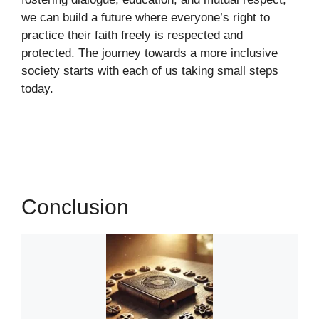
we can build a future where everyone’s right to
practice their faith freely is respected and
protected. The journey towards a more inclusive
society starts with each of us taking small steps
today.
Conclusion