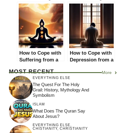
and freedom of
Movements: A
speech? An in-
Comprehensive
depth analysis
Guide
How to Cope with
How to Cope with
Suffering from a
Depression from a
Religious
Religious
MOST RECENT
More
Perspective: A
Perspective: A
EVERYTHING ELSE
Comprehensive
Comprehensive
The Quest For The Holy
Guide
Guide
Grail: History, Mythology And
Symbolism
ISLAM
What Does The Quran Say
About Jesus?
EVERYTHING ELSE
,
CHISTIANITY
,
CHRISTIANITY