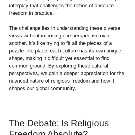
interplay that challenges the notion of absolute
freedom in practice.
The challenge lies in understanding these diverse
views without imposing one perspective over
another. It’s like trying to fit all the pieces of a
puzzle into place; each culture has its own unique
shape, making it difficult yet essential to find
common ground. By exploring these cultural
perspectives, we gain a deeper appreciation for the
nuanced nature of religious freedom and how it
shapes our global community.
The Debate: Is Religious
Freedom Absolute?