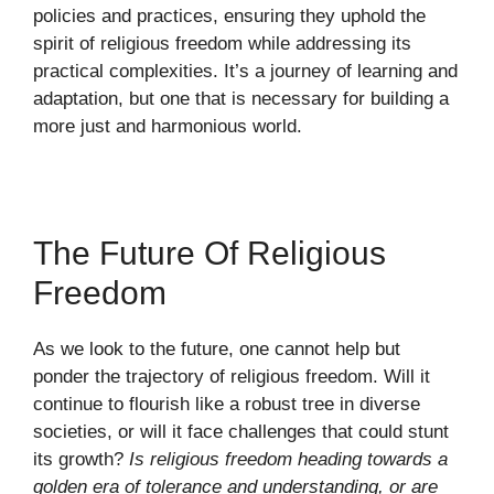
policies and practices, ensuring they uphold the
spirit of religious freedom while addressing its
practical complexities. It’s a journey of learning and
adaptation, but one that is necessary for building a
more just and harmonious world.
The Future Of Religious
Freedom
As we look to the future, one cannot help but
ponder the trajectory of religious freedom. Will it
continue to flourish like a robust tree in diverse
societies, or will it face challenges that could stunt
its growth?
Is religious freedom heading towards a
golden era of tolerance and understanding, or are