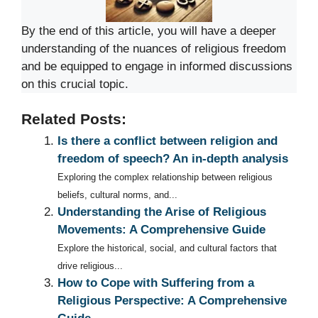
By the end of this article, you will have a deeper
understanding of the nuances of religious freedom
and be equipped to engage in informed discussions
on this crucial topic.
Related Posts:
Is there a conflict between religion and
freedom of speech? An in-depth analysis
Exploring the complex relationship between religious
beliefs, cultural norms, and...
Understanding the Arise of Religious
Movements: A Comprehensive Guide
Explore the historical, social, and cultural factors that
drive religious...
How to Cope with Suffering from a
Religious Perspective: A Comprehensive