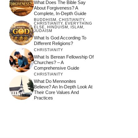
What Does The Bible Say
About Forgiveness? A
Complete, In-Depth Guide
BUDDHISM
,
CHISTIANITY
,
CHRISTIANITY
,
EVERYTHING
ELSE
,
HINDUISM
,
ISLAM
,
JUDAISM
What Is God According To
Different Religions?
CHRISTIANITY
What Is Berean Fellowship Of
Churches? – A
Comprehensive Guide
CHRISTIANITY
What Do Mennonites
Believe? An In-Depth Look At
Their Core Values And
Practices