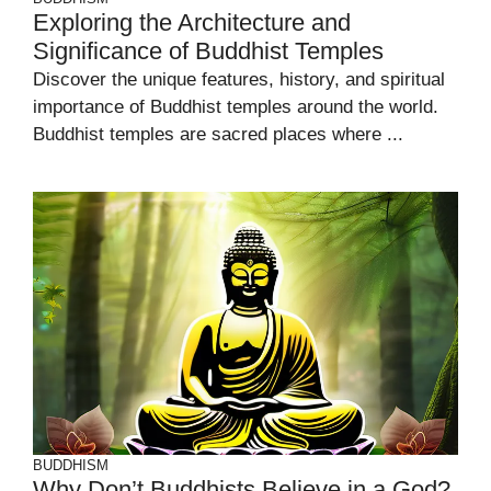
Exploring the Architecture and
Significance of Buddhist Temples
Discover the unique features, history, and spiritual
importance of Buddhist temples around the world.
Buddhist temples are sacred places where ...
BUDDHISM
Why Don’t Buddhists Believe in a God?