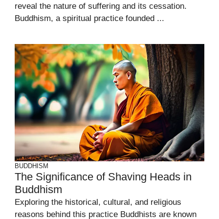
reveal the nature of suffering and its cessation.
Buddhism, a spiritual practice founded ...
BUDDHISM
The Significance of Shaving Heads in
Buddhism
Exploring the historical, cultural, and religious
reasons behind this practice Buddhists are known