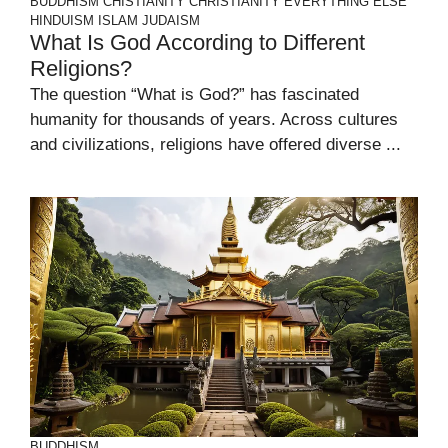
BUDDHISM
CHISTIANITY
CHRISTIANITY
EVERYTHING ELSE
HINDUISM
ISLAM
JUDAISM
What Is God According to Different
Religions?
The question “What is God?” has fascinated
humanity for thousands of years. Across cultures
and civilizations, religions have offered diverse ...
BUDDHISM