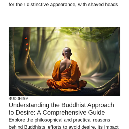
for their distinctive appearance, with shaved heads
...
BUDDHISM
Understanding the Buddhist Approach
to Desire: A Comprehensive Guide
Explore the philosophical and practical reasons
behind Buddhists’ efforts to avoid desire, its impact