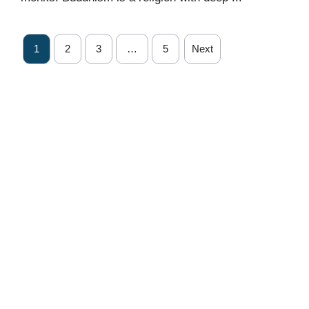
1
2
3
…
5
Next