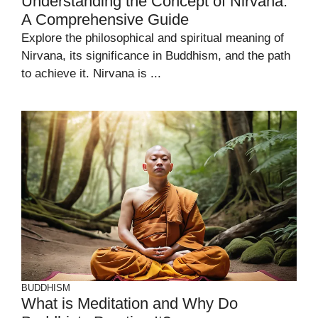
Understanding the Concept of Nirvana:
A Comprehensive Guide
Explore the philosophical and spiritual meaning of
Nirvana, its significance in Buddhism, and the path
to achieve it. Nirvana is ...
BUDDHISM
What is Meditation and Why Do