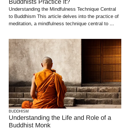
Buddhists Practice It?
Understanding the Mindfulness Technique Central
to Buddhism This article delves into the practice of
meditation, a mindfulness technique central to ...
BUDDHISM
Understanding the Life and Role of a
Buddhist Monk