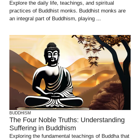
Explore the daily life, teachings, and spiritual
practices of Buddhist monks. Buddhist monks are
an integral part of Buddhism, playing ...
BUDDHISM
The Four Noble Truths: Understanding
Suffering in Buddhism
Exploring the fundamental teachings of Buddha that