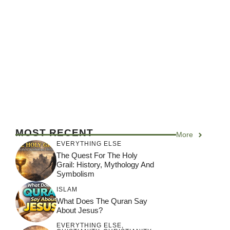
MOST RECENT
More
EVERYTHING ELSE
The Quest For The Holy
Grail: History, Mythology And
Symbolism
ISLAM
What Does The Quran Say
About Jesus?
EVERYTHING ELSE
,