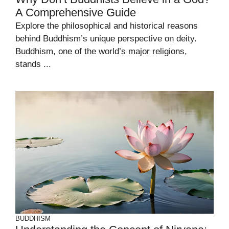
A Comprehensive Guide
Explore the philosophical and historical reasons
behind Buddhism’s unique perspective on deity.
Buddhism, one of the world’s major religions,
stands ...
BUDDHISM