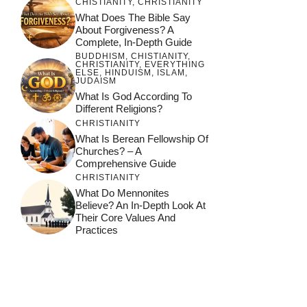
CHISTIANITY
,
CHRISTIANITY
What Does The Bible Say
About Forgiveness? A
Complete, In-Depth Guide
BUDDHISM
,
CHISTIANITY
,
CHRISTIANITY
,
EVERYTHING
ELSE
,
HINDUISM
,
ISLAM
,
JUDAISM
What Is God According To
Different Religions?
CHRISTIANITY
What Is Berean Fellowship Of
Churches? – A
Comprehensive Guide
CHRISTIANITY
What Do Mennonites
Believe? An In-Depth Look At
Their Core Values And
Practices