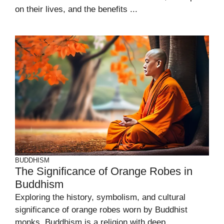
on their lives, and the benefits ...
BUDDHISM
The Significance of Orange Robes in
Buddhism
Exploring the history, symbolism, and cultural
significance of orange robes worn by Buddhist
monks. Buddhism is a religion with deep ...