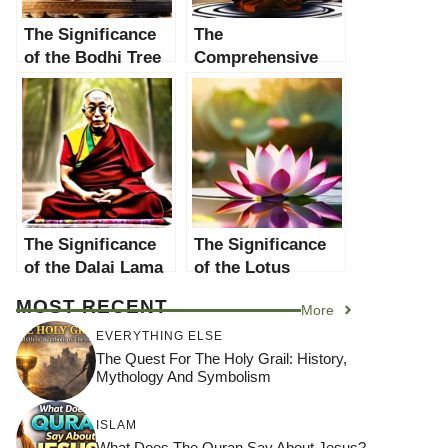
The Significance
The
of the Bodhi Tree
Comprehensive
in Buddhism: A
Guide to
Comprehensive
Meditation in
Exploration
Buddhism: Delve
Deep into the
Practice and Its
Significance
The Significance
The Significance
of the Dalai Lama
of the Lotus
in Buddhism: A
Flower in
MOST RECENT
More
Comprehensive
Buddhism: A
Guide
Comprehensive
EVERYTHING ELSE
Guide
The Quest For The Holy Grail: History,
Mythology And Symbolism
ISLAM
What Does The Quran Say About Jesus?