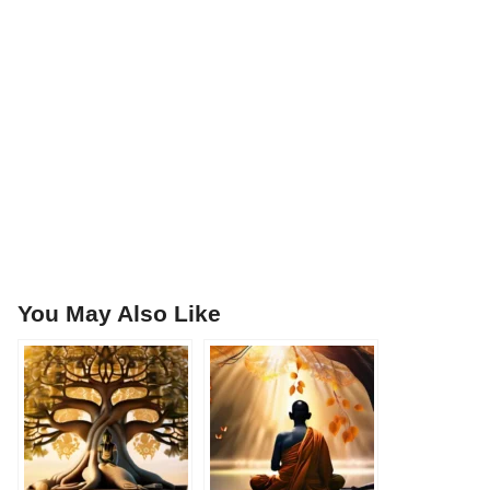
You May Also Like