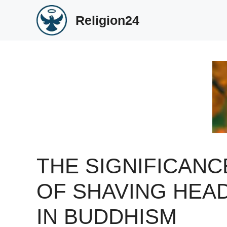
Skip
Religion24
to
content
THE SIGNIFICANC
OF SHAVING HEA
IN BUDDHISM