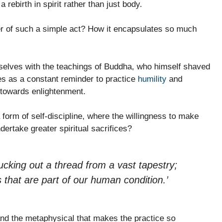
 rebirth in spirit rather than just body.
r of such a simple act? How it encapsulates so much
mselves with the teachings of Buddha, who himself shaved
ves as a constant reminder to practice
humility
and
 towards enlightenment.
 form of self-discipline, where the willingness to make
dertake greater spiritual sacrifices?
lucking out a thread from a vast tapestry;
that are part of our human condition.’
 and the metaphysical that makes the practice so