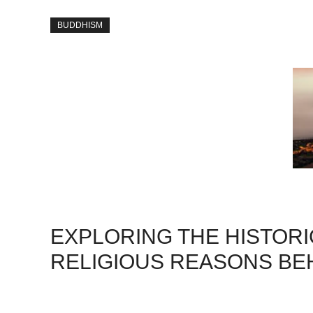
BUDDHISM
EXPLORING THE HISTORI
RELIGIOUS REASONS BEH