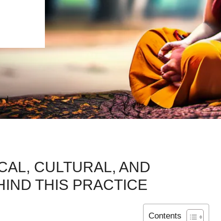
CAL, CULTURAL, AND
IND THIS PRACTICE
Contents