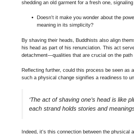
shedding an old garment for a fresh one, signaling a
Doesn’t it make you wonder about the powe
meaning in its simplicity?
By shaving their heads, Buddhists also align the
his head as part of his renunciation. This act ser
detachment—qualities that are crucial on the path
Reflecting further, could this process be seen as a
such a physical change signifies a readiness to un
‘The act of shaving one’s head is like p
each strand holds stories and meanings 
Indeed, it’s this connection between the physical