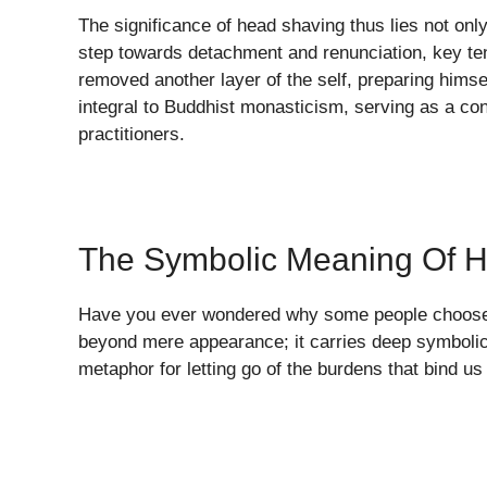
The significance of head shaving thus lies not only i
step towards detachment and renunciation, key te
removed another layer of the self, preparing himse
integral to Buddhist monasticism, serving as a cons
practitioners.
The Symbolic Meaning Of 
Have you ever wondered why some people choose t
beyond mere appearance; it carries deep symbolic
metaphor for letting go of the burdens that bind us