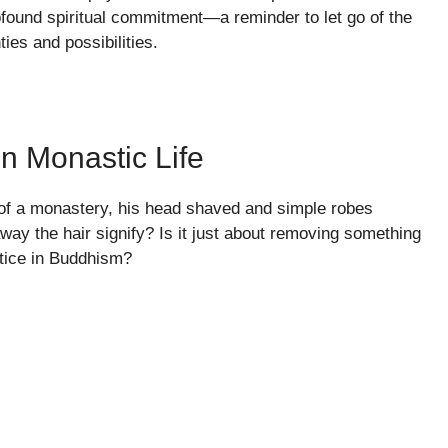
rofound spiritual commitment—a reminder to let go of the
ies and possibilities.
n Monastic Life
 of a monastery, his head shaved and simple robes
away the hair signify? Is it just about removing something
ctice in Buddhism?