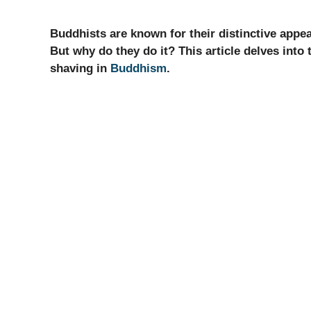
Buddhists are known for their distinctive app
But why do they do it? This article delves into
shaving in
Buddhism
.