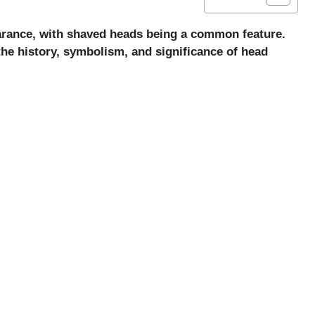
earance, with shaved heads being a common feature.
 the history, symbolism, and significance of head