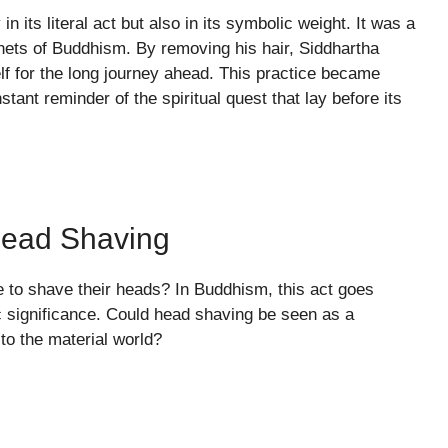
n its literal act but also in its symbolic weight. It was a
nets of Buddhism. By removing his hair, Siddhartha
lf for the long journey ahead. This practice became
tant reminder of the spiritual quest that lay before its
Head Shaving
o shave their heads? In Buddhism, this act goes
 significance. Could head shaving be seen as a
 to the material world?