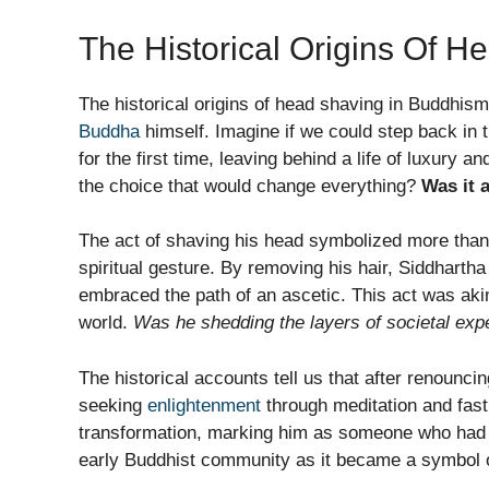
The Historical Origins Of H
The historical origins of head shaving in Buddhism
Buddha
himself. Imagine if we could step back in
for the first time, leaving behind a life of luxury 
the choice that would change everything?
Was it 
The act of shaving his head symbolized more than 
spiritual gesture. By removing his hair, Siddharth
embraced the path of an ascetic. This act was akin t
world.
Was he shedding the layers of societal exp
The historical accounts tell us that after renounci
seeking
enlightenment
through meditation and fast
transformation, marking him as someone who had c
early Buddhist community as it became a symbol 