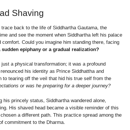
ead Shaving
 trace back to the life of Siddhartha Gautama, the
 time and see the moment when Siddhartha left his palace
and comfort. Could you imagine him standing there, facing
a sudden epiphany or a gradual realization?
just a physical transformation; it was a profound
a renounced his identity as Prince Siddhattha and
o tearing off the veil that hid his true self from the
ectations or was he preparing for a deeper journey?
ng his princely status, Siddhartha wandered alone,
ing. His shaved head became a visible reminder of this
hosen a different path. This practice spread among the
of commitment to the Dharma.