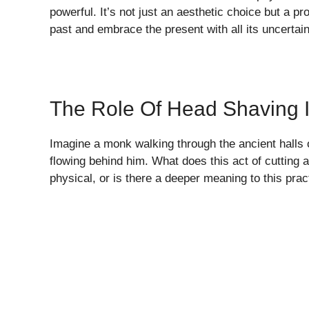
powerful. It’s not just an aesthetic choice but a p
past and embrace the present with all its uncertaint
The Role Of Head Shaving I
Imagine a monk walking through the ancient halls
flowing behind him. What does this act of cutting 
physical, or is there a deeper meaning to this pra