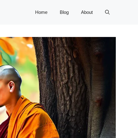
Home
Blog
About