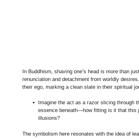
In Buddhism, shaving one’s head is more than just
renunciation and detachment from worldly desires
their ego, marking a clean slate in their spiritual j
Imagine the act as a razor slicing through 
essence beneath—how fitting is it that this
illusions?
The symbolism here resonates with the idea of leav