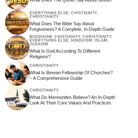
EVERYTHING ELSE
,
CHISTIANITY
,
CHRISTIANITY
What Does The Bible Say About
Forgiveness? A Complete, In-Depth Guide
BUDDHISM
,
CHISTIANITY
,
CHRISTIANITY
,
EVERYTHING ELSE
,
HINDUISM
,
ISLAM
,
JUDAISM
What Is God According To Different
Religions?
CHRISTIANITY
What Is Berean Fellowship Of Churches?
– A Comprehensive Guide
CHRISTIANITY
What Do Mennonites Believe? An In-Depth
Look At Their Core Values And Practices