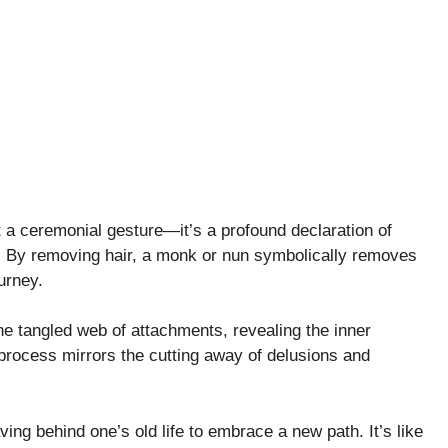
 a ceremonial gesture—it’s a profound declaration of
. By removing hair, a monk or nun symbolically removes
ourney.
the tangled web of attachments, revealing the inner
 process mirrors the cutting away of delusions and
ing behind one’s old life to embrace a new path. It’s like