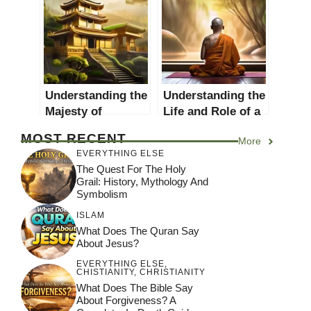
for a Detailed
Guide
Approach
Understanding the
Understanding the
Majesty of
Life and Role of a
Buddhist Temples:
Buddhist Monk
MOST RECENT
More
A Comprehensive
EVERYTHING ELSE
Guide
The Quest For The Holy
Grail: History, Mythology And
Symbolism
ISLAM
What Does The Quran Say
About Jesus?
EVERYTHING ELSE
,
CHISTIANITY
,
CHRISTIANITY
What Does The Bible Say
About Forgiveness? A