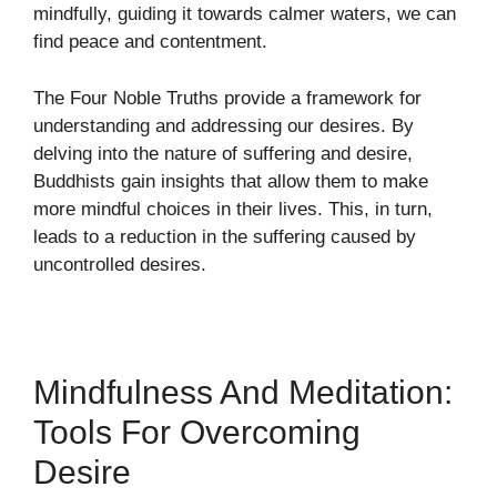
mindfully, guiding it towards calmer waters, we can
find peace and contentment.
The Four Noble Truths provide a framework for
understanding and addressing our desires. By
delving into the nature of suffering and desire,
Buddhists gain insights that allow them to make
more mindful choices in their lives. This, in turn,
leads to a reduction in the suffering caused by
uncontrolled desires.
Mindfulness And Meditation:
Tools For Overcoming
Desire