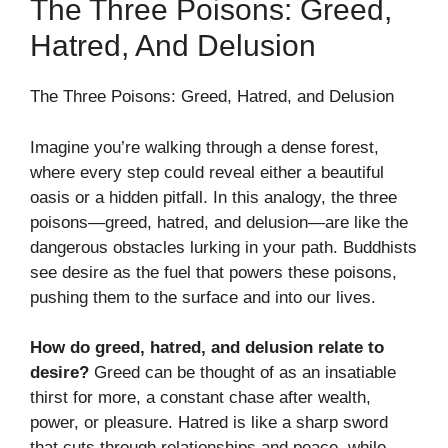
The Three Poisons: Greed,
Hatred, And Delusion
The Three Poisons: Greed, Hatred, and Delusion
Imagine you’re walking through a dense forest,
where every step could reveal either a beautiful
oasis or a hidden pitfall. In this analogy, the three
poisons—greed, hatred, and delusion—are like the
dangerous obstacles lurking in your path. Buddhists
see desire as the fuel that powers these poisons,
pushing them to the surface and into our lives.
How do greed, hatred, and delusion relate to
desire?
Greed can be thought of as an insatiable
thirst for more, a constant chase after wealth,
power, or pleasure. Hatred is like a sharp sword
that cuts through relationships and peace, while