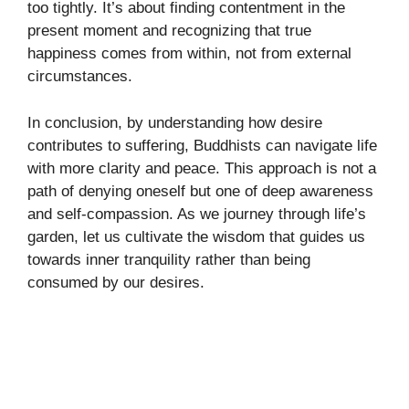
too tightly. It’s about finding contentment in the
present moment and recognizing that true
happiness comes from within, not from external
circumstances.
In conclusion, by understanding how desire
contributes to suffering, Buddhists can navigate life
with more clarity and peace. This approach is not a
path of denying oneself but one of deep awareness
and self-compassion. As we journey through life’s
garden, let us cultivate the wisdom that guides us
towards inner tranquility rather than being
consumed by our desires.