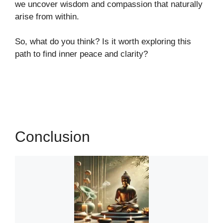
we uncover wisdom and compassion that naturally
arise from within.
So, what do you think? Is it worth exploring this
path to find inner peace and clarity?
Conclusion