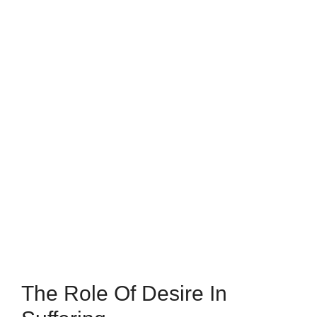
The Role Of Desire In