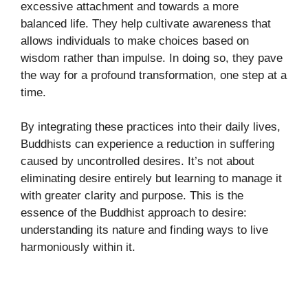
excessive attachment and towards a more
balanced life. They help cultivate awareness that
allows individuals to make choices based on
wisdom rather than impulse. In doing so, they pave
the way for a profound transformation, one step at a
time.
By integrating these practices into their daily lives,
Buddhists can experience a reduction in suffering
caused by uncontrolled desires. It’s not about
eliminating desire entirely but learning to manage it
with greater clarity and purpose. This is the
essence of the Buddhist approach to desire:
understanding its nature and finding ways to live
harmoniously within it.