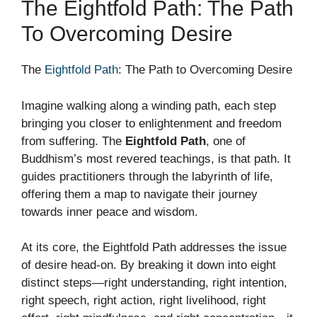
The Eightfold Path: The Path
To Overcoming Desire
The
Eightfold Path
: The Path to Overcoming Desire
Imagine walking along a winding path, each step
bringing you closer to enlightenment and freedom
from suffering. The
Eightfold Path
, one of
Buddhism’s most revered teachings, is that path. It
guides practitioners through the labyrinth of life,
offering them a map to navigate their journey
towards inner peace and wisdom.
At its core, the Eightfold Path addresses the issue
of desire head-on. By breaking it down into eight
distinct steps—right understanding, right intention,
right speech, right action, right livelihood, right