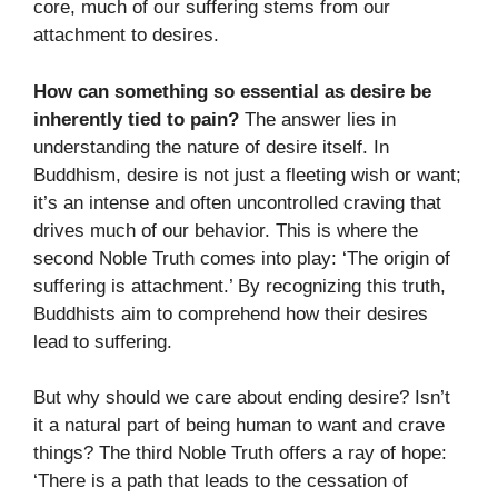
core, much of our suffering stems from our
attachment to desires.
How can something so essential as desire be
inherently tied to pain?
The answer lies in
understanding the nature of desire itself. In
Buddhism, desire is not just a fleeting wish or want;
it’s an intense and often uncontrolled craving that
drives much of our behavior. This is where the
second Noble Truth comes into play: ‘The origin of
suffering is attachment.’ By recognizing this truth,
Buddhists aim to comprehend how their desires
lead to suffering.
But why should we care about ending desire? Isn’t
it a natural part of being human to want and crave
things? The third Noble Truth offers a ray of hope:
‘There is a path that leads to the cessation of