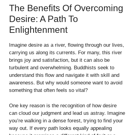
The Benefits Of Overcoming
Desire: A Path To
Enlightenment
Imagine desire as a river, flowing through our lives,
carrying us along its currents. For many, this river
brings joy and satisfaction, but it can also be
turbulent and overwhelming. Buddhists seek to
understand this flow and navigate it with skill and
awareness. But why would someone want to avoid
something that often feels so vital?
One key reason is the recognition of how desire
can cloud our judgment and lead us astray. Imagine
you’re walking in a dense forest, trying to find your
way out. If every path looks equally appealing