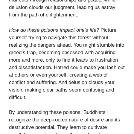
delusion clouds our judgment, leading us astray
from the path of enlightenment.
How do these poisons impact one’s life?
Picture
yourself trying to navigate this forest without
realizing the dangers ahead. You might stumble into
greed’s trap, becoming obsessed with acquiring
more and more, only to find it leads to frustration
and dissatisfaction. Hatred could make you lash out
at others or even yourself, creating a web of
conflict and suffering. And delusion clouds your
vision, making clear paths seem confusing and
difficult.
By understanding these poisons, Buddhists
recognize the deep-rooted nature of desire and its
destructive potential. They learn to cultivate