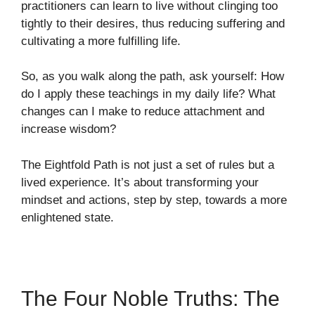
practitioners can learn to live without clinging too
tightly to their desires, thus reducing suffering and
cultivating a more fulfilling life.
So, as you walk along the path, ask yourself: How
do I apply these teachings in my daily life? What
changes can I make to reduce attachment and
increase wisdom?
The Eightfold Path is not just a set of rules but a
lived experience. It’s about transforming your
mindset and actions, step by step, towards a more
enlightened state.
The Four Noble Truths: The