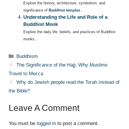
Explore the history, architecture, symbolism, and
significance of
Buddhist temples
...
Understanding the Life and Role of a
Buddhist Monk
Explore the daily life, beliefs, and practices of Buddhist
monks...
Categories
Buddhism
The Significance of the Hajj: Why Muslims
Travel to Mecca
Why do Jewish people read the Torah instead of
the Bible?
Leave A Comment
You must be
logged in
to post a comment.