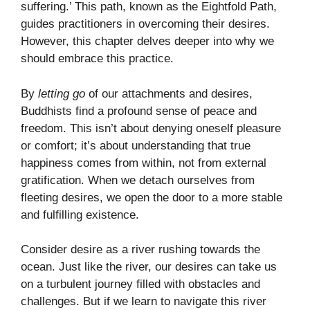
suffering.’ This path, known as the Eightfold Path,
guides practitioners in overcoming their desires.
However, this chapter delves deeper into why we
should embrace this practice.
By
letting go
of our attachments and desires,
Buddhists find a profound sense of peace and
freedom. This isn’t about denying oneself pleasure
or comfort; it’s about understanding that true
happiness comes from within, not from external
gratification. When we detach ourselves from
fleeting desires, we open the door to a more stable
and fulfilling existence.
Consider desire as a river rushing towards the
ocean. Just like the river, our desires can take us
on a turbulent journey filled with obstacles and
challenges. But if we learn to navigate this river