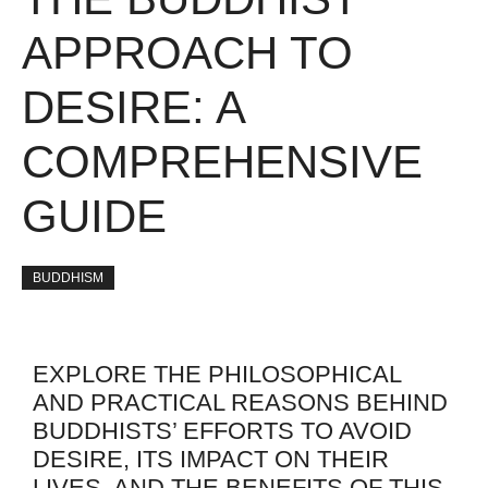
APPROACH TO
DESIRE: A
COMPREHENSIVE
GUIDE
BUDDHISM
EXPLORE THE PHILOSOPHICAL
AND PRACTICAL REASONS BEHIND
BUDDHISTS’ EFFORTS TO AVOID
DESIRE, ITS IMPACT ON THEIR
LIVES, AND THE BENEFITS OF THIS