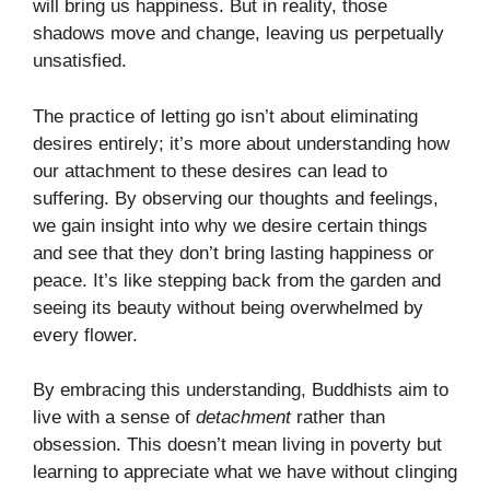
will bring us happiness. But in reality, those
shadows move and change, leaving us perpetually
unsatisfied.
The practice of letting go isn’t about eliminating
desires entirely; it’s more about understanding how
our attachment to these desires can lead to
suffering. By observing our thoughts and feelings,
we gain insight into why we desire certain things
and see that they don’t bring lasting happiness or
peace. It’s like stepping back from the garden and
seeing its beauty without being overwhelmed by
every flower.
By embracing this understanding, Buddhists aim to
live with a sense of
detachment
rather than
obsession. This doesn’t mean living in poverty but
learning to appreciate what we have without clinging