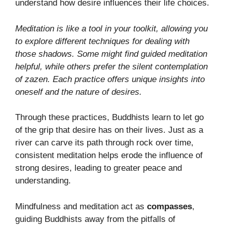
understand how desire influences their life choices.
Meditation is like a tool in your toolkit, allowing you
to explore different techniques for dealing with
those shadows. Some might find guided meditation
helpful, while others prefer the silent contemplation
of zazen. Each practice offers unique insights into
oneself and the nature of desires.
Through these practices, Buddhists learn to let go
of the grip that desire has on their lives. Just as a
river can carve its path through rock over time,
consistent meditation helps erode the influence of
strong desires, leading to greater peace and
understanding.
Mindfulness and meditation act as
compasses
,
guiding Buddhists away from the pitfalls of