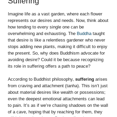
Suffering
Imagine life as a vast garden, where each flower
represents our desires and needs. Now, think about
how tending to every single one can be
overwhelming and exhausting. The
Buddha
taught
that desire is like a relentless gardener who never
stops adding new plants, making it difficult to enjoy
the present. So, why does Buddhism advocate for
avoiding desire? Could it be because recognizing
its role in suffering offers a path to peace?
According to Buddhist philosophy,
suffering
arises
from craving and attachment (tanha). This isn’t just
about material desires like wealth or possessions;
even the deepest emotional attachments can lead
to pain. It’s as if we’re chasing shadows on the wall
of a cave, hoping that by reaching for them, they