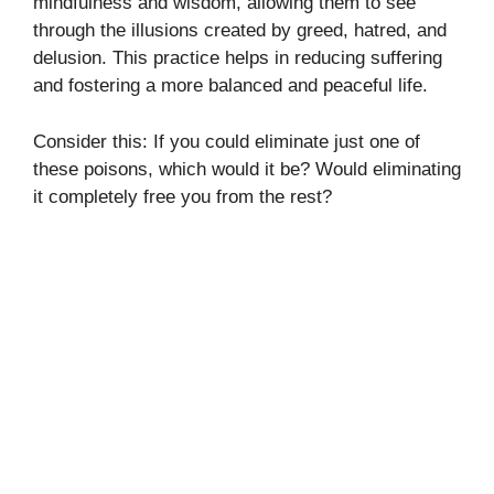
mindfulness and wisdom, allowing them to see
through the illusions created by greed, hatred, and
delusion. This practice helps in reducing suffering
and fostering a more balanced and peaceful life.
Consider this: If you could eliminate just one of
these poisons, which would it be? Would eliminating
it completely free you from the rest?