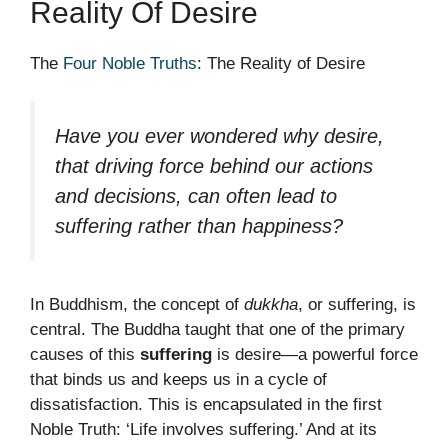
Reality Of Desire
The
Four Noble Truths
: The Reality of Desire
Have you ever wondered why desire,
that driving force behind our actions
and decisions, can often lead to
suffering rather than happiness?
In Buddhism, the concept of
dukkha
, or suffering, is
central. The Buddha taught that one of the primary
causes of this
suffering
is desire—a powerful force
that binds us and keeps us in a cycle of
dissatisfaction. This is encapsulated in the first
Noble Truth: ‘Life involves suffering.’ And at its