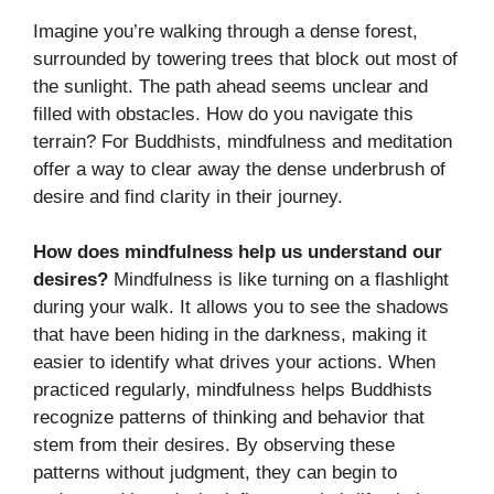
Imagine you’re walking through a dense forest,
surrounded by towering trees that block out most of
the sunlight. The path ahead seems unclear and
filled with obstacles. How do you navigate this
terrain? For Buddhists, mindfulness and meditation
offer a way to clear away the dense underbrush of
desire and find clarity in their journey.
How does mindfulness help us understand our
desires?
Mindfulness is like turning on a flashlight
during your walk. It allows you to see the shadows
that have been hiding in the darkness, making it
easier to identify what drives your actions. When
practiced regularly, mindfulness helps Buddhists
recognize patterns of thinking and behavior that
stem from their desires. By observing these
patterns without judgment, they can begin to