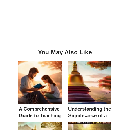
You May Also Like
A Comprehensive
Understanding the
Guide to Teaching
Significance of a
Children about
Buddhist Stupa: A
God: 6 Chapters
Comprehensive