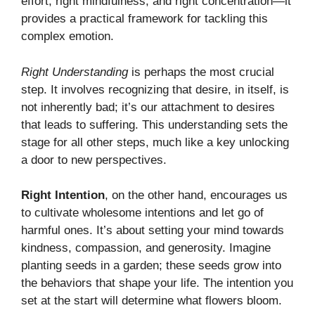
effort, right mindfulness, and right concentration—it
provides a practical framework for tackling this
complex emotion.
Right Understanding
is perhaps the most crucial
step. It involves recognizing that desire, in itself, is
not inherently bad; it’s our attachment to desires
that leads to suffering. This understanding sets the
stage for all other steps, much like a key unlocking
a door to new perspectives.
Right Intention
, on the other hand, encourages us
to cultivate wholesome intentions and let go of
harmful ones. It’s about setting your mind towards
kindness, compassion, and generosity. Imagine
planting seeds in a garden; these seeds grow into
the behaviors that shape your life. The intention you
set at the start will determine what flowers bloom.