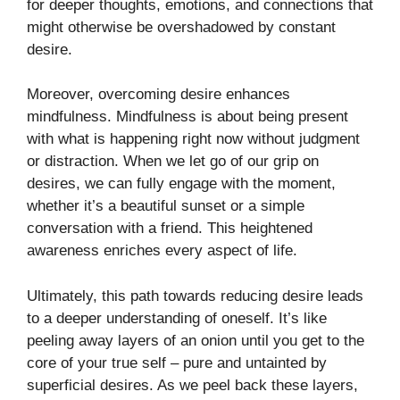
for deeper thoughts, emotions, and connections that
might otherwise be overshadowed by constant
desire.
Moreover, overcoming desire enhances
mindfulness. Mindfulness is about being present
with what is happening right now without judgment
or distraction. When we let go of our grip on
desires, we can fully engage with the moment,
whether it’s a beautiful sunset or a simple
conversation with a friend. This heightened
awareness enriches every aspect of life.
Ultimately, this path towards reducing desire leads
to a deeper understanding of oneself. It’s like
peeling away layers of an onion until you get to the
core of your true self – pure and untainted by
superficial desires. As we peel back these layers,