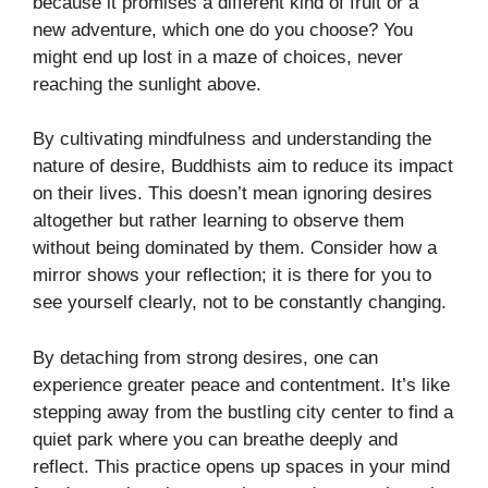
because it promises a different kind of fruit or a
new adventure, which one do you choose? You
might end up lost in a maze of choices, never
reaching the sunlight above.
By cultivating mindfulness and understanding the
nature of desire, Buddhists aim to reduce its impact
on their lives. This doesn’t mean ignoring desires
altogether but rather learning to observe them
without being dominated by them. Consider how a
mirror shows your reflection; it is there for you to
see yourself clearly, not to be constantly changing.
By detaching from strong desires, one can
experience greater peace and contentment. It’s like
stepping away from the bustling city center to find a
quiet park where you can breathe deeply and
reflect. This practice opens up spaces in your mind