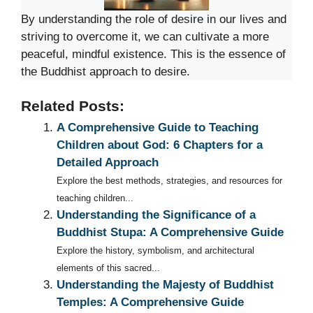
By understanding the role of desire in our lives and
striving to overcome it, we can cultivate a more
peaceful, mindful existence. This is the essence of
the Buddhist approach to desire.
Related Posts:
A Comprehensive Guide to Teaching
Children about God: 6 Chapters for a
Detailed Approach
Explore the best methods, strategies, and resources for
teaching children...
Understanding the Significance of a
Buddhist Stupa: A Comprehensive Guide
Explore the history, symbolism, and architectural
elements of this sacred...
Understanding the Majesty of Buddhist
Temples: A Comprehensive Guide