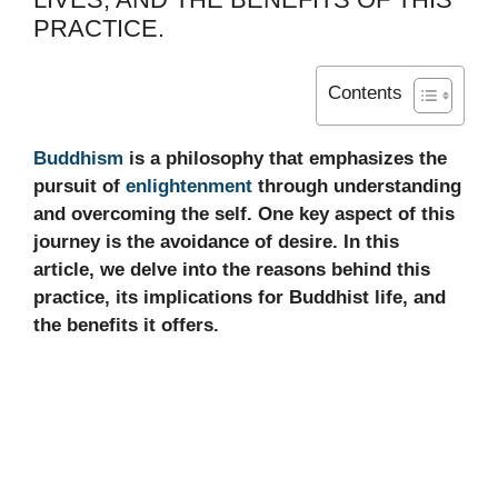
PRACTICE.
Contents
Buddhism
is a philosophy that emphasizes the
pursuit of
enlightenment
through understanding
and overcoming the self. One key aspect of this
journey is the avoidance of desire. In this
article, we delve into the reasons behind this
practice, its implications for Buddhist life, and
the benefits it offers.