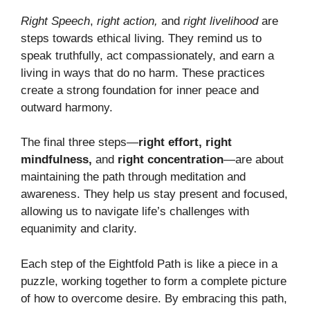
Right Speech
,
right action,
and
right livelihood
are
steps towards ethical living. They remind us to
speak truthfully, act compassionately, and earn a
living in ways that do no harm. These practices
create a strong foundation for inner peace and
outward harmony.
The final three steps—
right effort, right
mindfulness,
and
right concentration
—are about
maintaining the path through meditation and
awareness. They help us stay present and focused,
allowing us to navigate life’s challenges with
equanimity and clarity.
Each step of the Eightfold Path is like a piece in a
puzzle, working together to form a complete picture
of how to overcome desire. By embracing this path,