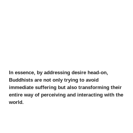
In essence, by addressing desire head-on,
Buddhists are not only trying to avoid
immediate suffering but also transforming their
entire way of perceiving and interacting with the
world.