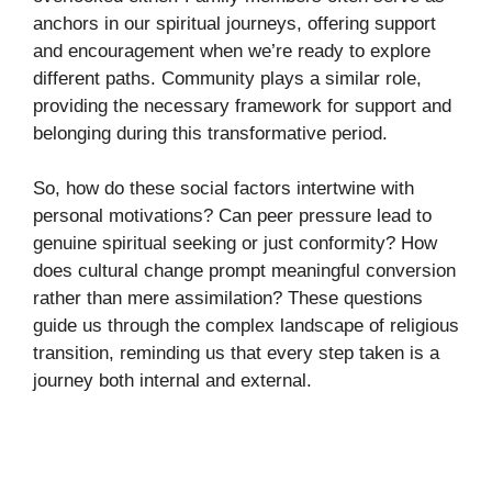
anchors in our spiritual journeys, offering support
and encouragement when we’re ready to explore
different paths. Community plays a similar role,
providing the necessary framework for support and
belonging during this transformative period.
So, how do these social factors intertwine with
personal motivations? Can peer pressure lead to
genuine spiritual seeking or just conformity? How
does cultural change prompt meaningful conversion
rather than mere assimilation? These questions
guide us through the complex landscape of religious
transition, reminding us that every step taken is a
journey both internal and external.