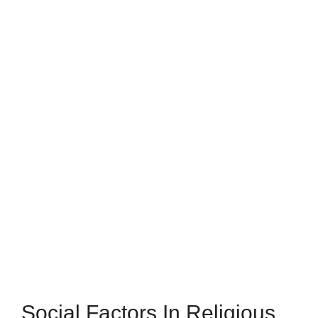
Social Factors In Religious