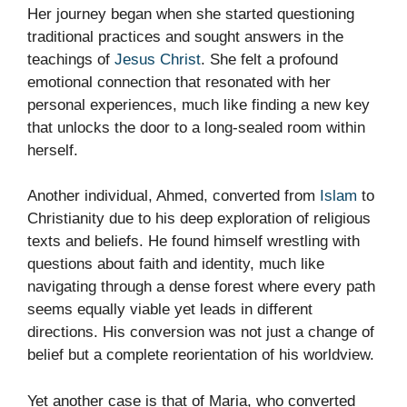
Her journey began when she started questioning
traditional practices and sought answers in the
teachings of
Jesus Christ
. She felt a profound
emotional connection that resonated with her
personal experiences, much like finding a new key
that unlocks the door to a long-sealed room within
herself.
Another individual, Ahmed, converted from
Islam
to
Christianity due to his deep exploration of religious
texts and beliefs. He found himself wrestling with
questions about faith and identity, much like
navigating through a dense forest where every path
seems equally viable yet leads in different
directions. His conversion was not just a change of
belief but a complete reorientation of his worldview.
Yet another case is that of Maria, who converted