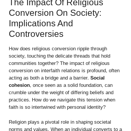
The Impact Of Religious
Conversion On Society:
Implications And
Controversies
How does religious conversion ripple through
society, touching the delicate threads that hold
communities together? The impact of religious
conversion on interfaith relations is profound, often
acting as both a bridge and a barrier.
Social
cohesion
, once seen as a solid foundation, can
crumble under the weight of differing beliefs and
practices. How do we navigate this tension when
faith is so intertwined with personal identity?
Religion plays a pivotal role in shaping societal
norms and values. When an individual converts to a