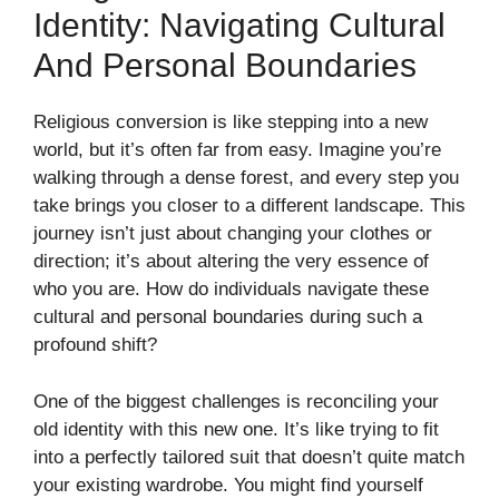
Identity: Navigating Cultural
And Personal Boundaries
Religious conversion is like stepping into a new
world, but it’s often far from easy. Imagine you’re
walking through a dense forest, and every step you
take brings you closer to a different landscape. This
journey isn’t just about changing your clothes or
direction; it’s about altering the very essence of
who you are. How do individuals navigate these
cultural and personal boundaries during such a
profound shift?
One of the biggest challenges is reconciling your
old identity with this new one. It’s like trying to fit
into a perfectly tailored suit that doesn’t quite match
your existing wardrobe. You might find yourself