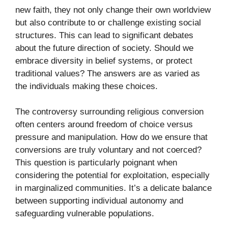
new faith, they not only change their own worldview
but also contribute to or challenge existing social
structures. This can lead to significant debates
about the future direction of society. Should we
embrace diversity in belief systems, or protect
traditional values? The answers are as varied as
the individuals making these choices.
The controversy surrounding religious conversion
often centers around freedom of choice versus
pressure and manipulation. How do we ensure that
conversions are truly voluntary and not coerced?
This question is particularly poignant when
considering the potential for exploitation, especially
in marginalized communities. It’s a delicate balance
between supporting individual autonomy and
safeguarding vulnerable populations.