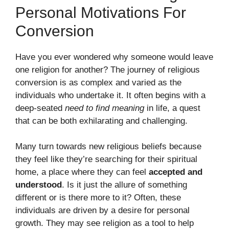
Personal Motivations For
Conversion
Have you ever wondered why someone would leave
one religion for another? The journey of religious
conversion is as complex and varied as the
individuals who undertake it. It often begins with a
deep-seated
need to find meaning
in life, a quest
that can be both exhilarating and challenging.
Many turn towards new religious beliefs because
they feel like they’re searching for their spiritual
home, a place where they can feel
accepted and
understood
. Is it just the allure of something
different or is there more to it? Often, these
individuals are driven by a desire for personal
growth. They may see religion as a tool to help