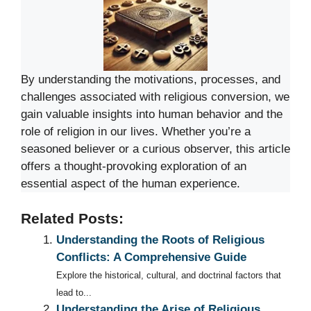
By understanding the motivations, processes, and
challenges associated with religious conversion, we
gain valuable insights into human behavior and the
role of religion in our lives. Whether you’re a
seasoned believer or a curious observer, this article
offers a thought-provoking exploration of an
essential aspect of the human experience.
Related Posts:
Understanding the Roots of Religious
Conflicts: A Comprehensive Guide
Explore the historical, cultural, and doctrinal factors that
lead to...
Understanding the Arise of Religious