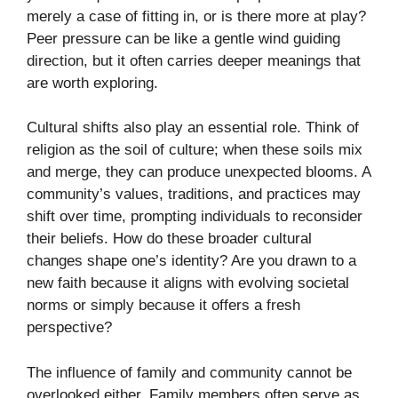
merely a case of fitting in, or is there more at play?
Peer pressure can be like a gentle wind guiding
direction, but it often carries deeper meanings that
are worth exploring.
Cultural shifts also play an essential role. Think of
religion as the soil of culture; when these soils mix
and merge, they can produce unexpected blooms. A
community’s values, traditions, and practices may
shift over time, prompting individuals to reconsider
their beliefs. How do these broader cultural
changes shape one’s identity? Are you drawn to a
new faith because it aligns with evolving societal
norms or simply because it offers a fresh
perspective?
The influence of family and community cannot be
overlooked either. Family members often serve as