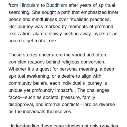
from
Hinduism
to
Buddhism
after years of spiritual
searching. She sought a path that emphasized inner
peace and mindfulness over ritualistic practices.
Her journey was marked by moments of profound
realization, akin to slowly peeling away layers of an
onion to get to its core.
These stories underscore the varied and often
complex reasons behind religious conversion.
Whether it’s a quest for personal meaning, a deep
spiritual awakening, or a desire to align with
community beliefs, each individual’s journey is
unique yet profoundly impactful. The challenges
faced—such as societal pressure, family
disapproval, and internal conflicts—are as diverse
as the individuals themselves.
Understanding these case studies not only provides