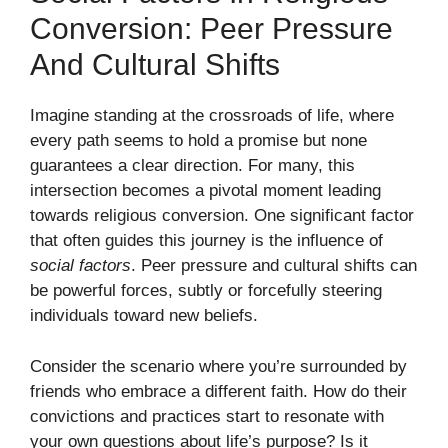
Conversion: Peer Pressure
And Cultural Shifts
Imagine standing at the crossroads of life, where
every path seems to hold a promise but none
guarantees a clear direction. For many, this
intersection becomes a pivotal moment leading
towards religious conversion. One significant factor
that often guides this journey is the influence of
social factors
. Peer pressure and cultural shifts can
be powerful forces, subtly or forcefully steering
individuals toward new beliefs.
Consider the scenario where you’re surrounded by
friends who embrace a different faith. How do their
convictions and practices start to resonate with
your own questions about life’s purpose? Is it