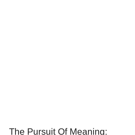
The Pursuit Of Meaning: