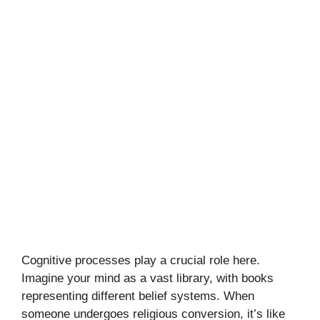
Cognitive processes play a crucial role here.
Imagine your mind as a vast library, with books
representing different belief systems. When
someone undergoes religious conversion, it’s like