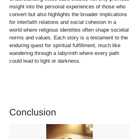
insight into the personal experiences of those who
convert but also highlights the broader implications
for interfaith relations and social cohesion in a
world where religious identities often shape societal
norms and values. Each story is a testament to the
enduring quest for spiritual fulfillment, much like
wandering through a labyrinth where every path
could lead to light or darkness.
Conclusion