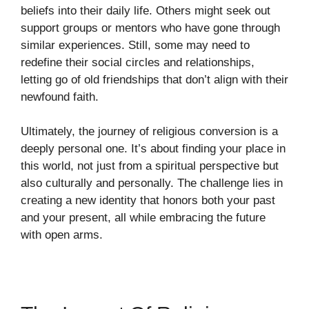
beliefs into their daily life. Others might seek out
support groups or mentors who have gone through
similar experiences. Still, some may need to
redefine their social circles and relationships,
letting go of old friendships that don’t align with their
newfound faith.
Ultimately, the journey of religious conversion is a
deeply personal one. It’s about finding your place in
this world, not just from a spiritual perspective but
also culturally and personally. The challenge lies in
creating a new identity that honors both your past
and your present, all while embracing the future
with open arms.