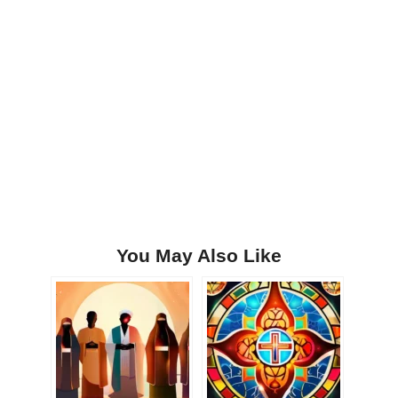
You May Also Like