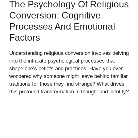
The Psychology Of Religious
Conversion: Cognitive
Processes And Emotional
Factors
Understanding religious conversion involves delving
into the intricate psychological processes that
shape one’s beliefs and practices. Have you ever
wondered why someone might leave behind familiar
traditions for those they find strange? What drives
this profound transformation in thought and identity?