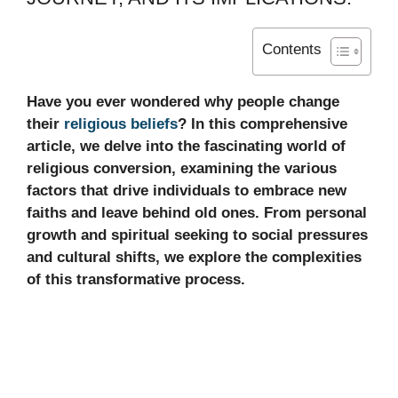
Contents
Have you ever wondered why people change
their
religious beliefs
? In this comprehensive
article, we delve into the fascinating world of
religious conversion, examining the various
factors that drive individuals to embrace new
faiths and leave behind old ones. From personal
growth and spiritual seeking to social pressures
and cultural shifts, we explore the complexities
of this transformative process.