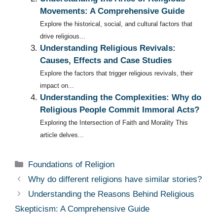
Movements: A Comprehensive Guide
Explore the historical, social, and cultural factors that
drive religious...
Understanding Religious Revivals:
Causes, Effects and Case Studies
Explore the factors that trigger religious revivals, their
impact on...
Understanding the Complexities: Why do
Religious People Commit Immoral Acts?
Exploring the Intersection of Faith and Morality This
article delves...
Categories
Foundations of Religion
Why do different religions have similar stories?
Understanding the Reasons Behind Religious
Skepticism: A Comprehensive Guide