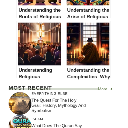
Understanding the
Understanding the
Roots of Religious
Arise of Religious
Conflicts: A
Movements: A
Comprehensive
Comprehensive
Guide
Guide
Understanding
Understanding the
Religious
Complexities: Why
Revivals: Causes,
do Religious
MOST RECENT
More
Effects and Case
People Commit
EVERYTHING ELSE
Studies
Immoral Acts?
The Quest For The Holy
Grail: History, Mythology And
Symbolism
ISLAM
What Does The Quran Say