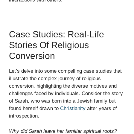
Case Studies: Real-Life
Stories Of Religious
Conversion
Let’s delve into some compelling case studies that
illustrate the complex journey of religious
conversion, highlighting the diverse motives and
challenges faced by individuals. Consider the story
of Sarah, who was born into a Jewish family but
found herself drawn to
Christianity
after years of
introspection.
Why did Sarah leave her familiar spiritual roots?