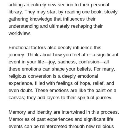
adding an entirely new section to their personal
library. They may start by reading one book, slowly
gathering knowledge that influences their
understanding and ultimately reshaping their
worldview.
Emotional factors also deeply influence this
journey. Think about how you feel after a significant
event in your life—joy, sadness, confusion—all
these emotions can shape your beliefs. For many,
religious conversion is a deeply emotional
experience, filled with feelings of hope, relief, and
even doubt. These emotions are like the paint on a
canvas; they add layers to their spiritual journey.
Memory and identity are intertwined in this process.
Memories of past experiences and significant life
events can be reinterpreted through new religious