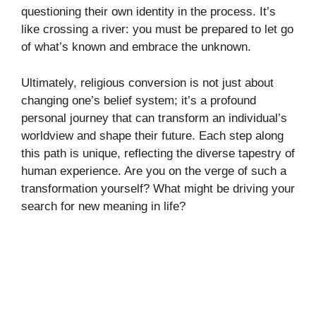
questioning their own identity in the process. It’s
like crossing a river: you must be prepared to let go
of what’s known and embrace the unknown.
Ultimately, religious conversion is not just about
changing one’s belief system; it’s a profound
personal journey that can transform an individual’s
worldview and shape their future. Each step along
this path is unique, reflecting the diverse tapestry of
human experience. Are you on the verge of such a
transformation yourself? What might be driving your
search for new meaning in life?