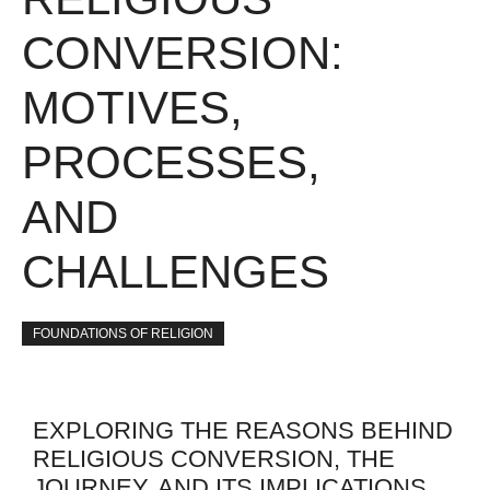
CONVERSION:
MOTIVES,
PROCESSES,
AND
CHALLENGES
FOUNDATIONS OF RELIGION
EXPLORING THE REASONS BEHIND
RELIGIOUS CONVERSION, THE
JOURNEY, AND ITS IMPLICATIONS.