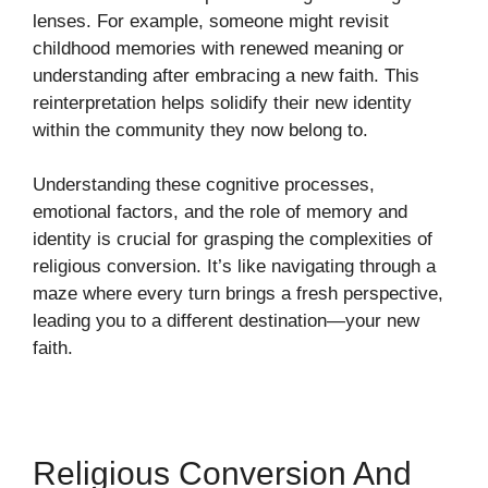
lenses. For example, someone might revisit
childhood memories with renewed meaning or
understanding after embracing a new faith. This
reinterpretation helps solidify their new identity
within the community they now belong to.
Understanding these cognitive processes,
emotional factors, and the role of memory and
identity is crucial for grasping the complexities of
religious conversion. It’s like navigating through a
maze where every turn brings a fresh perspective,
leading you to a different destination—your new
faith.
Religious Conversion And