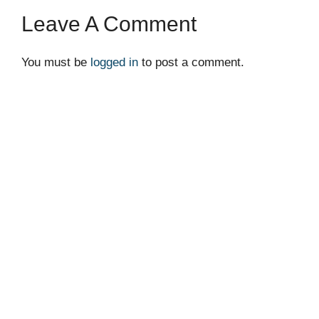
Leave A Comment
You must be
logged in
to post a comment.