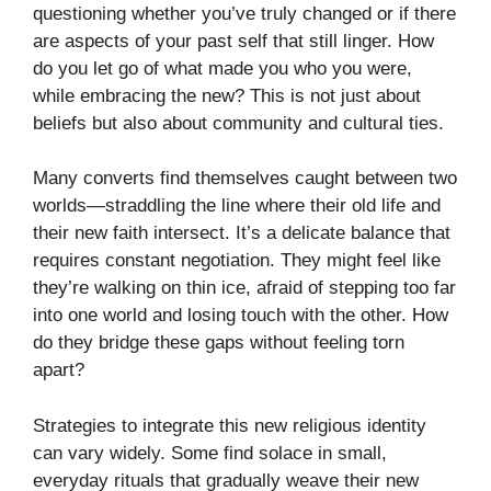
questioning whether you’ve truly changed or if there
are aspects of your past self that still linger. How
do you let go of what made you who you were,
while embracing the new? This is not just about
beliefs but also about community and cultural ties.
Many converts find themselves caught between two
worlds—straddling the line where their old life and
their new faith intersect. It’s a delicate balance that
requires constant negotiation. They might feel like
they’re walking on thin ice, afraid of stepping too far
into one world and losing touch with the other. How
do they bridge these gaps without feeling torn
apart?
Strategies to integrate this new religious identity
can vary widely. Some find solace in small,
everyday rituals that gradually weave their new