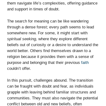
them navigate life’s complexities, offering guidance
and support in times of doubt.
The search for meaning can be like wandering
through a dense forest; every path seems to lead
somewhere new. For some, it might start with
spiritual seeking
, where they explore different
beliefs out of curiosity or a desire to understand the
world better. Others find themselves drawn to a
religion because it provides them with a sense of
purpose and belonging that their previous
faith
couldn’t offer.
In this pursuit, challenges abound. The transition
can be fraught with doubt and fear, as individuals
grapple with leaving behind familiar structures and
communities. They must also navigate the potential
conflict between old and new beliefs, often