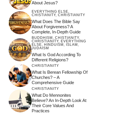
About Jesus?
EVERYTHING ELSE
,
CHISTIANITY
,
CHRISTIANITY
What Does The Bible Say
About Forgiveness? A
Complete, In-Depth Guide
BUDDHISM
,
CHISTIANITY
,
CHRISTIANITY
,
EVERYTHING
ELSE
,
HINDUISM
,
ISLAM
,
JUDAISM
What Is God According To
Different Religions?
CHRISTIANITY
What Is Berean Fellowship Of
Churches? – A
Comprehensive Guide
CHRISTIANITY
What Do Mennonites
Believe? An In-Depth Look At
Their Core Values And
Practices