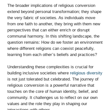
The broader implications of religious conversion
extend beyond personal transformation; they shape
the very fabric of societies. As individuals move
from one faith to another, they bring with them new
perspectives that can either enrich or disrupt
communal harmony. In this shifting landscape, the
question remains: How do we foster an environment
where different religions can coexist peacefully,
learning from each other’s beliefs and practices?
Understanding these complexities is crucial for
building inclusive societies where
religious diversity
is not just tolerated but celebrated. The journey of
religious conversion is a powerful narrative that
touches on the core of human identity, belief, and
community. It challenges us to reflect on our own
values and the role they play in shaping our
interactions with others.