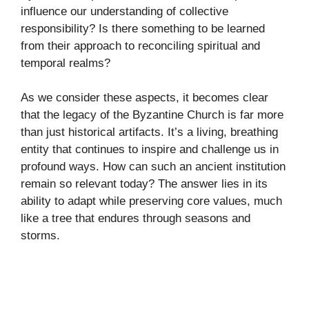
influence our understanding of collective
responsibility? Is there something to be learned
from their approach to reconciling spiritual and
temporal realms?
As we consider these aspects, it becomes clear
that the legacy of the Byzantine Church is far more
than just historical artifacts. It’s a living, breathing
entity that continues to inspire and challenge us in
profound ways. How can such an ancient institution
remain so relevant today? The answer lies in its
ability to adapt while preserving core values, much
like a tree that endures through seasons and
storms.