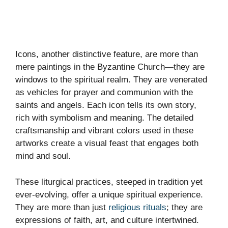
Icons, another distinctive feature, are more than
mere paintings in the Byzantine Church—they are
windows to the spiritual realm. They are venerated
as vehicles for prayer and communion with the
saints and angels. Each icon tells its own story,
rich with symbolism and meaning. The detailed
craftsmanship and vibrant colors used in these
artworks create a visual feast that engages both
mind and soul.
These liturgical practices, steeped in tradition yet
ever-evolving, offer a unique spiritual experience.
They are more than just
religious rituals
; they are
expressions of faith, art, and culture intertwined.