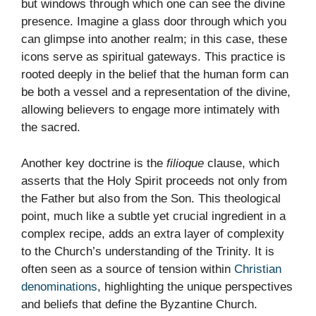
but windows through which one can see the divine
presence. Imagine a glass door through which you
can glimpse into another realm; in this case, these
icons serve as spiritual gateways. This practice is
rooted deeply in the belief that the human form can
be both a vessel and a representation of the divine,
allowing believers to engage more intimately with
the sacred.
Another key doctrine is the
filioque
clause, which
asserts that the Holy Spirit proceeds not only from
the Father but also from the Son. This theological
point, much like a subtle yet crucial ingredient in a
complex recipe, adds an extra layer of complexity
to the Church’s understanding of the Trinity. It is
often seen as a source of tension within
Christian
denominations
, highlighting the unique perspectives
and beliefs that define the Byzantine Church.