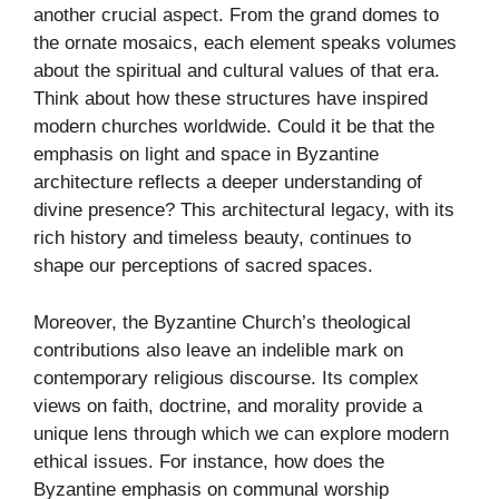
another crucial aspect. From the grand domes to
the ornate mosaics, each element speaks volumes
about the spiritual and cultural values of that era.
Think about how these structures have inspired
modern churches worldwide. Could it be that the
emphasis on light and space in Byzantine
architecture reflects a deeper understanding of
divine presence? This architectural legacy, with its
rich history and timeless beauty, continues to
shape our perceptions of sacred spaces.
Moreover, the Byzantine Church’s theological
contributions also leave an indelible mark on
contemporary religious discourse. Its complex
views on faith, doctrine, and morality provide a
unique lens through which we can explore modern
ethical issues. For instance, how does the
Byzantine emphasis on communal worship