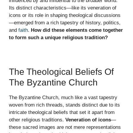
influenced by and influential to the broader world.
Its distinct characteristics—like its veneration of
icons or its role in shaping theological discussions
—emerged from a rich tapestry of history, politics,
and
faith
.
How did these elements come together
to form such a unique religious tradition?
The Theological Beliefs Of
The Byzantine Church
The Byzantine Church, much like a vast tapestry
woven from rich threads, stands distinct due to its
intricate theological beliefs that set it apart from
other religious traditions.
Veneration of icons
—
these sacred images are not mere representations