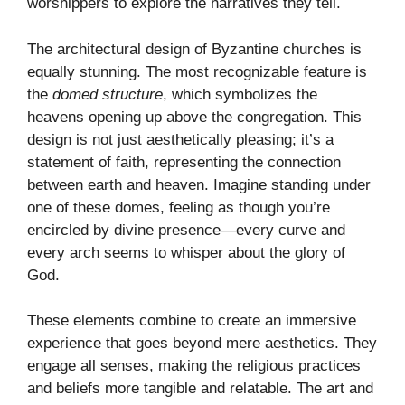
worshippers to explore the narratives they tell.
The architectural design of Byzantine churches is
equally stunning. The most recognizable feature is
the
domed structure
, which symbolizes the
heavens opening up above the congregation. This
design is not just aesthetically pleasing; it’s a
statement of faith, representing the connection
between earth and heaven. Imagine standing under
one of these domes, feeling as though you’re
encircled by divine presence—every curve and
every arch seems to whisper about the glory of
God.
These elements combine to create an immersive
experience that goes beyond mere aesthetics. They
engage all senses, making the religious practices
and beliefs more tangible and relatable. The art and