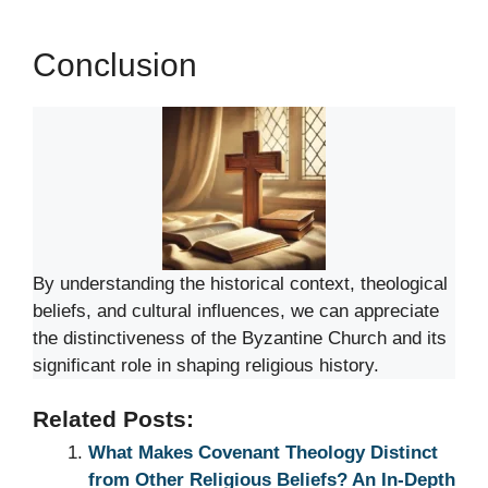
Conclusion
By understanding the historical context, theological
beliefs, and cultural influences, we can appreciate
the distinctiveness of the Byzantine Church and its
significant role in shaping religious history.
Related Posts:
What Makes Covenant Theology Distinct
from Other Religious Beliefs? An In-Depth