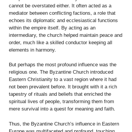
cannot be overstated either. It often acted as a
mediator between conflicting factions, a role that
echoes its diplomatic and ecclesiastical functions
within the empire itself. By acting as an
intermediary, the church helped maintain peace and
order, much like a skilled conductor keeping all
elements in harmony.
But perhaps the most profound influence was the
religious one. The Byzantine Church introduced
Eastern Christianity to a vast region where it had
not been prevalent before. It brought with it a rich
tapestry of rituals and beliefs that enriched the
spiritual lives of people, transforming them from
mere survival into a quest for meaning and faith.
Thus, the Byzantine Church’s influence in Eastern
Europe was multifaceted and profound, touching