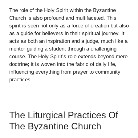
The role of the Holy Spirit within the Byzantine
Church is also profound and multifaceted. This
spirit is seen not only as a force of creation but also
as a guide for believers in their spiritual journey. It
acts as both an inspiration and a judge, much like a
mentor guiding a student through a challenging
course. The Holy Spirit’s role extends beyond mere
doctrine; it is woven into the fabric of daily life,
influencing everything from prayer to community
practices.
The Liturgical Practices Of
The Byzantine Church