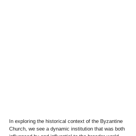
In exploring the historical context of the Byzantine
Church, we see a dynamic institution that was both