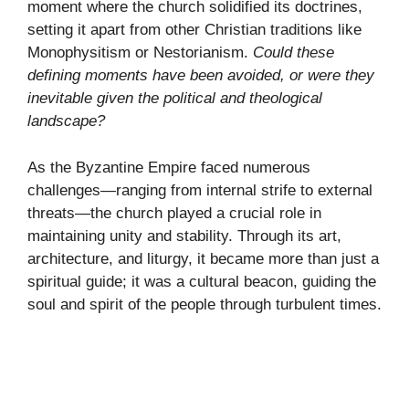
moment where the church solidified its doctrines,
setting it apart from other Christian traditions like
Monophysitism or Nestorianism.
Could these
defining moments have been avoided, or were they
inevitable given the political and theological
landscape?
As the Byzantine Empire faced numerous
challenges—ranging from internal strife to external
threats—the church played a crucial role in
maintaining unity and stability. Through its art,
architecture, and liturgy, it became more than just a
spiritual guide; it was a cultural beacon, guiding the
soul and spirit of the people through turbulent times.