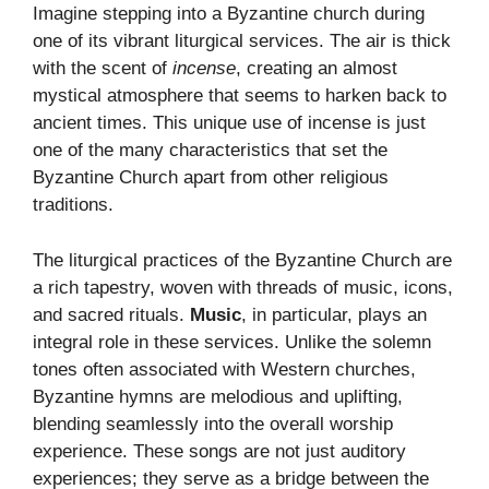
Imagine stepping into a Byzantine church during
one of its vibrant liturgical services. The air is thick
with the scent of
incense
, creating an almost
mystical atmosphere that seems to harken back to
ancient times. This unique use of incense is just
one of the many characteristics that set the
Byzantine Church apart from other religious
traditions.
The liturgical practices of the Byzantine Church are
a rich tapestry, woven with threads of music, icons,
and sacred rituals.
Music
, in particular, plays an
integral role in these services. Unlike the solemn
tones often associated with Western churches,
Byzantine hymns are melodious and uplifting,
blending seamlessly into the overall worship
experience. These songs are not just auditory
experiences; they serve as a bridge between the