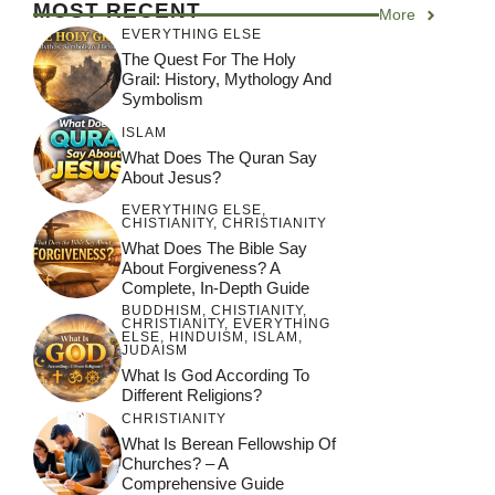
MOST RECENT
More
Other Religious
Other Religious
EVERYTHING ELSE
Beliefs? A
Beliefs?
The Quest For The Holy
Comprehensive
Grail: History, Mythology And
Analysis
Symbolism
ISLAM
What Does The Quran Say
About Jesus?
EVERYTHING ELSE
,
CHISTIANITY
,
CHRISTIANITY
What Does The Bible Say
About Forgiveness? A
Complete, In-Depth Guide
BUDDHISM
,
CHISTIANITY
,
CHRISTIANITY
,
EVERYTHING
ELSE
,
HINDUISM
,
ISLAM
,
JUDAISM
What Is God According To
Different Religions?
CHRISTIANITY
What Is Berean Fellowship Of
Churches? – A
Comprehensive Guide