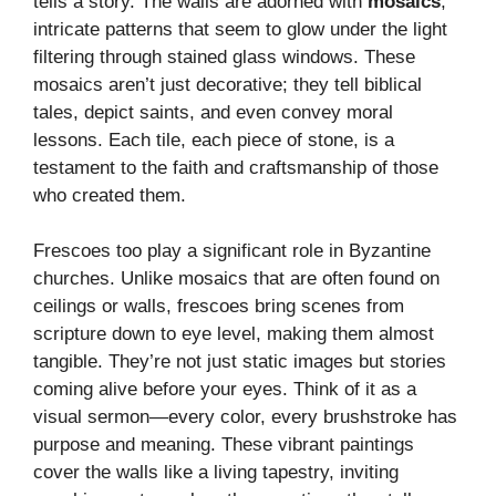
tells a story. The walls are adorned with
mosaics
,
intricate patterns that seem to glow under the light
filtering through stained glass windows. These
mosaics aren’t just decorative; they tell biblical
tales, depict saints, and even convey moral
lessons. Each tile, each piece of stone, is a
testament to the faith and craftsmanship of those
who created them.
Frescoes too play a significant role in Byzantine
churches. Unlike mosaics that are often found on
ceilings or walls, frescoes bring scenes from
scripture down to eye level, making them almost
tangible. They’re not just static images but stories
coming alive before your eyes. Think of it as a
visual sermon—every color, every brushstroke has
purpose and meaning. These vibrant paintings
cover the walls like a living tapestry, inviting