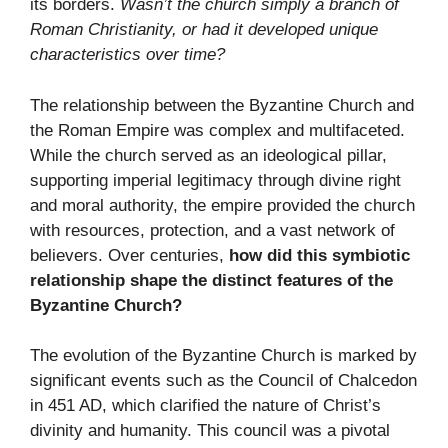
its borders.
Wasn’t the church simply a branch of
Roman Christianity, or had it developed unique
characteristics over time?
The relationship between the Byzantine Church and
the Roman Empire was complex and multifaceted.
While the church served as an ideological pillar,
supporting imperial legitimacy through divine right
and moral authority, the empire provided the church
with resources, protection, and a vast network of
believers. Over centuries,
how did this symbiotic
relationship shape the distinct features of the
Byzantine Church?
The evolution of the Byzantine Church is marked by
significant events such as the Council of Chalcedon
in 451 AD, which clarified the nature of Christ’s
divinity and humanity. This council was a pivotal