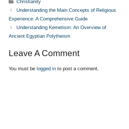
Categories
Christianity
Understanding the Main Concepts of Religious
Experience: A Comprehensive Guide
Understanding Kemetism: An Overview of
Ancient Egyptian Polytheism
Leave A Comment
You must be
logged in
to post a comment.