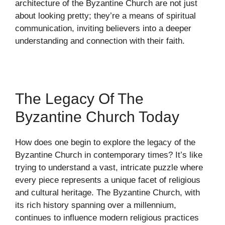
architecture of the Byzantine Church are not just
about looking pretty; they’re a means of spiritual
communication, inviting believers into a deeper
understanding and connection with their faith.
The Legacy Of The
Byzantine Church Today
How does one begin to explore the legacy of the
Byzantine Church in contemporary times? It’s like
trying to understand a vast, intricate puzzle where
every piece represents a unique facet of religious
and cultural heritage. The Byzantine Church, with
its rich history spanning over a millennium,
continues to influence modern religious practices