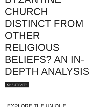
CHURCH
DISTINCT FROM
OTHER
RELIGIOUS
BELIEFS? AN IN-
DEPTH ANALYSIS
CHRISTIANITY
EXPLORE THE UNIQUE