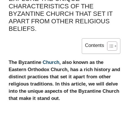
CHARACTERISTICS OF THE
BYZANTINE CHURCH THAT SET IT
APART FROM OTHER RELIGIOUS
BELIEFS.
Contents
The Byzantine
Church
, also known as the
Eastern Orthodox Church, has a rich history and
distinct practices that set it apart from other
religious traditions. In this article, we will delve
into the unique aspects of the Byzantine Church
that make it stand out.