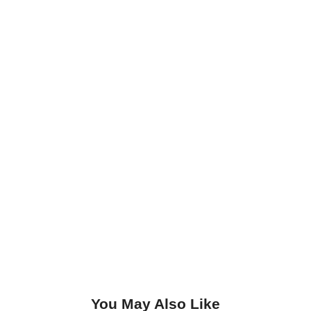
You May Also Like