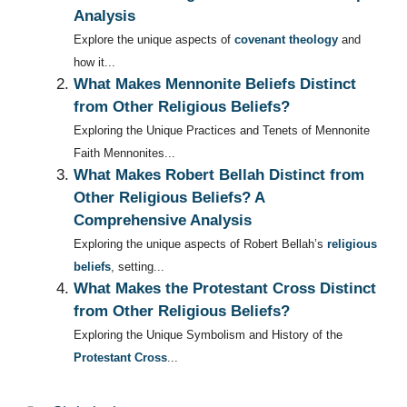
Analysis
Explore the unique aspects of
covenant theology
and
how it...
What Makes Mennonite Beliefs Distinct
from Other Religious Beliefs?
Exploring the Unique Practices and Tenets of Mennonite
Faith Mennonites...
What Makes Robert Bellah Distinct from
Other Religious Beliefs? A
Comprehensive Analysis
Exploring the unique aspects of Robert Bellah’s
religious
beliefs
, setting...
What Makes the Protestant Cross Distinct
from Other Religious Beliefs?
Exploring the Unique Symbolism and History of the
Protestant Cross
...