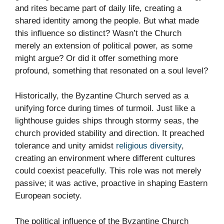
and rites became part of daily life, creating a
shared identity among the people. But what made
this influence so distinct? Wasn’t the Church
merely an extension of political power, as some
might argue? Or did it offer something more
profound, something that resonated on a soul level?
Historically, the Byzantine Church served as a
unifying force during times of turmoil. Just like a
lighthouse guides ships through stormy seas, the
church provided stability and direction. It preached
tolerance and unity amidst
religious diversity
,
creating an environment where different cultures
could coexist peacefully. This role was not merely
passive; it was active, proactive in shaping Eastern
European society.
The political influence of the Byzantine Church