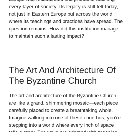
every layer of society. Its legacy is still felt today,
not just in Eastern Europe but across the world
where its teachings and practices have spread. The
question remains: How did this institution manage
to maintain such a lasting impact?
The Art And Architecture Of
The Byzantine Church
The art and architecture of the Byzantine Church
are like a grand, shimmering mosaic—each piece
carefully placed to create a breathtaking whole.
Imagine walking into one of these churches; you’re
stepping into a world where every inch of space