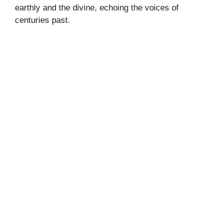
earthly and the divine, echoing the voices of
centuries past.