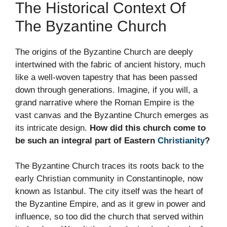
The Historical Context Of
The Byzantine Church
The origins of the Byzantine Church are deeply
intertwined with the fabric of ancient history, much
like a well-woven tapestry that has been passed
down through generations. Imagine, if you will, a
grand narrative where the Roman Empire is the
vast canvas and the Byzantine Church emerges as
its intricate design.
How did this church come to
be such an integral part of Eastern
Christianity
?
The Byzantine Church traces its roots back to the
early Christian community in Constantinople, now
known as Istanbul. The city itself was the heart of
the Byzantine Empire, and as it grew in power and
influence, so too did the church that served within