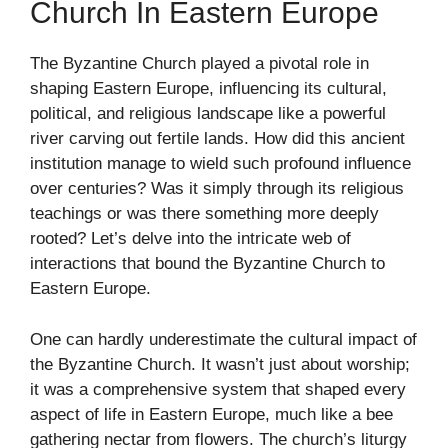
Church In Eastern Europe
The Byzantine Church played a pivotal role in
shaping Eastern Europe, influencing its cultural,
political, and religious landscape like a powerful
river carving out fertile lands. How did this ancient
institution manage to wield such profound influence
over centuries? Was it simply through its religious
teachings or was there something more deeply
rooted? Let’s delve into the intricate web of
interactions that bound the Byzantine Church to
Eastern Europe.
One can hardly underestimate the cultural impact of
the Byzantine Church. It wasn’t just about worship;
it was a comprehensive system that shaped every
aspect of life in Eastern Europe, much like a bee
gathering nectar from flowers. The church’s liturgy