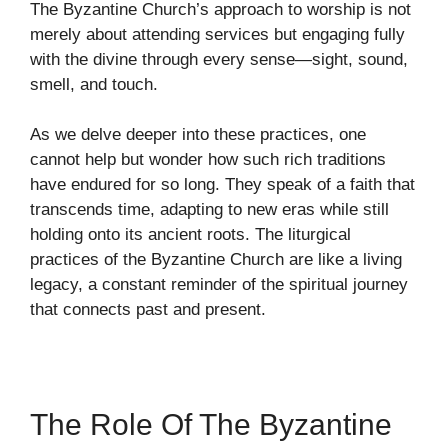
The Byzantine Church’s approach to worship is not
merely about attending services but engaging fully
with the divine through every sense—sight, sound,
smell, and touch.
As we delve deeper into these practices, one
cannot help but wonder how such rich traditions
have endured for so long. They speak of a faith that
transcends time, adapting to new eras while still
holding onto its ancient roots. The liturgical
practices of the Byzantine Church are like a living
legacy, a constant reminder of the spiritual journey
that connects past and present.
The Role Of The Byzantine