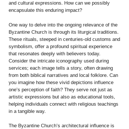
and cultural expressions. How can we possibly
encapsulate this enduring impact?
One way to delve into the ongoing relevance of the
Byzantine Church is through its liturgical traditions.
These rituals, steeped in centuries-old customs and
symbolism, offer a profound spiritual experience
that resonates deeply with believers today.
Consider the intricate iconography used during
services; each image tells a story, often drawing
from both biblical narratives and local folklore. Can
you imagine how these vivid depictions influence
one’s perception of faith? They serve not just as
artistic expressions but also as educational tools,
helping individuals connect with religious teachings
in a tangible way.
The Byzantine Church’s architectural influence is