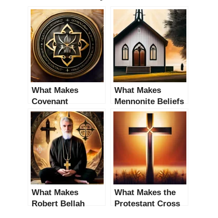
What Makes
What Makes
Covenant
Mennonite Beliefs
Theology Distinct
Distinct from
from Other
Other Religious
Religious Beliefs?
Beliefs?
An In-Depth
Analysis
What Makes
What Makes the
Robert Bellah
Protestant Cross
Distinct from
Distinct from