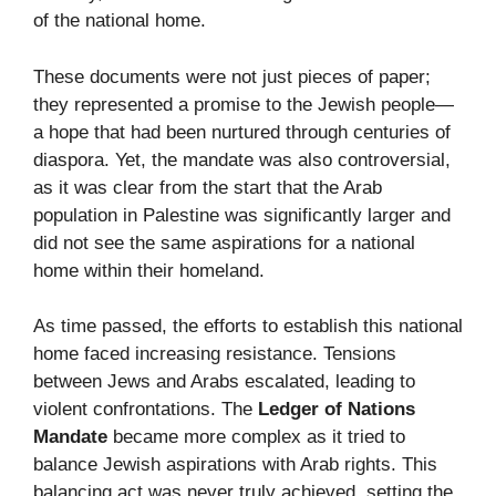
of the national home.
These documents were not just pieces of paper;
they represented a promise to the Jewish people—
a hope that had been nurtured through centuries of
diaspora. Yet, the mandate was also controversial,
as it was clear from the start that the Arab
population in Palestine was significantly larger and
did not see the same aspirations for a national
home within their homeland.
As time passed, the efforts to establish this national
home faced increasing resistance. Tensions
between Jews and Arabs escalated, leading to
violent confrontations. The
Ledger of Nations
Mandate
became more complex as it tried to
balance Jewish aspirations with Arab rights. This
balancing act was never truly achieved, setting the