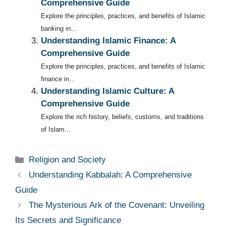
Comprehensive Guide
Explore the principles, practices, and benefits of Islamic
banking in...
Understanding Islamic Finance: A
Comprehensive Guide
Explore the principles, practices, and benefits of Islamic
finance in...
Understanding Islamic Culture: A
Comprehensive Guide
Explore the rich history, beliefs, customs, and traditions
of Islam...
Categories
Religion and Society
Understanding Kabbalah: A Comprehensive
Guide
The Mysterious Ark of the Covenant: Unveiling
Its Secrets and Significance