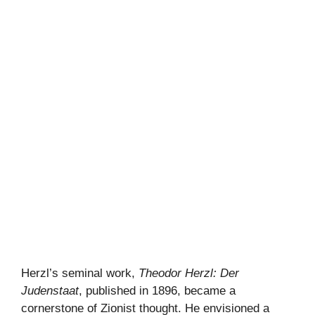
Herzl’s seminal work,
Theodor Herzl: Der
Judenstaat
, published in 1896, became a
cornerstone of Zionist thought. He envisioned a