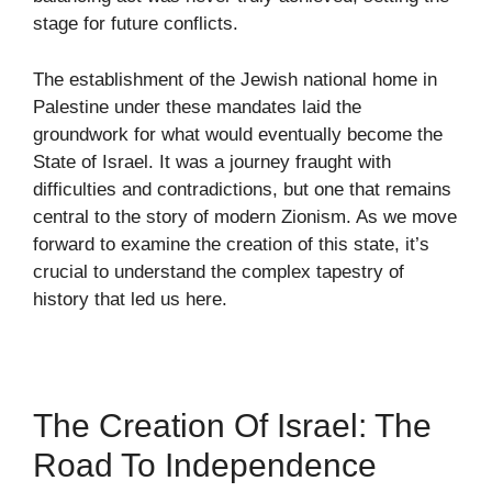
stage for future conflicts.
The establishment of the Jewish national home in
Palestine under these mandates laid the
groundwork for what would eventually become the
State of Israel. It was a journey fraught with
difficulties and contradictions, but one that remains
central to the story of modern Zionism. As we move
forward to examine the creation of this state, it’s
crucial to understand the complex tapestry of
history that led us here.
The Creation Of Israel: The
Road To Independence