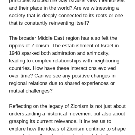
principles shaped the way Israelis view themselves
and their place in the world? Are we witnessing a
society that is deeply connected to its roots or one
that is constantly reinventing itself?
The broader Middle East region has also felt the
ripples of Zionism. The establishment of Israel in
1948 sparked both admiration and animosity,
leading to complex relationships with neighboring
countries. How have these interactions evolved
over time? Can we see any positive changes in
regional relations due to shared experiences or
mutual challenges?
Reflecting on the legacy of Zionism is not just about
understanding a historical movement but also about
grasping its current relevance. It invites us to
explore how the ideals of Zionism continue to shape