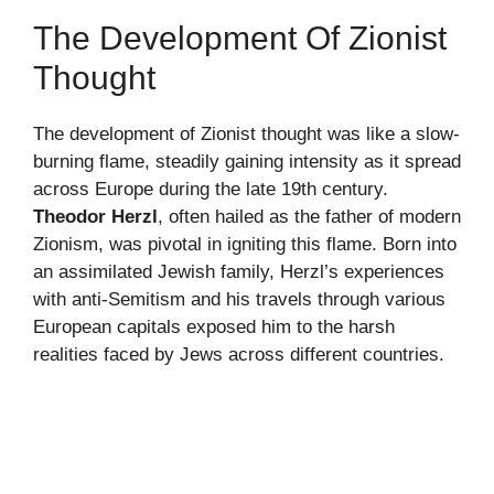
The Development Of Zionist
Thought
The development of Zionist thought was like a slow-
burning flame, steadily gaining intensity as it spread
across Europe during the late 19th century.
Theodor Herzl
, often hailed as the father of modern
Zionism, was pivotal in igniting this flame. Born into
an assimilated Jewish family, Herzl’s experiences
with anti-Semitism and his travels through various
European capitals exposed him to the harsh
realities faced by Jews across different countries.