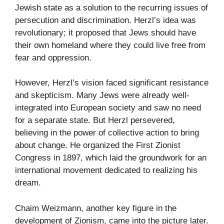
Jewish state as a solution to the recurring issues of
persecution and discrimination. Herzl’s idea was
revolutionary; it proposed that Jews should have
their own homeland where they could live free from
fear and oppression.
However, Herzl’s vision faced significant resistance
and skepticism. Many Jews were already well-
integrated into European society and saw no need
for a separate state. But Herzl persevered,
believing in the power of collective action to bring
about change. He organized the First Zionist
Congress in 1897, which laid the groundwork for an
international movement dedicated to realizing his
dream.
Chaim Weizmann, another key figure in the
development of Zionism, came into the picture later.