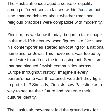
The Haskalah encouraged a sense of equality
among different social classes within
Judaism
but
also sparked debates about whether traditional
religious practices were compatible with modernity.
Zionism, as we know it today, began to take shape
in the mid-19th century when figures like
Herzl
and
his contemporaries started advocating for a national
homeland for Jews. This movement was fueled by
the desire to address the increasing anti-Semitism
that had plagued Jewish communities across
Europe throughout history. Imagine if every
person’s home was threatened, wouldn’t they fight
to protect it? Similarly, Zionists saw Palestine as a
way to secure their future and preserve their
cultural identity.
The Haskalah movement laid the groundwork for