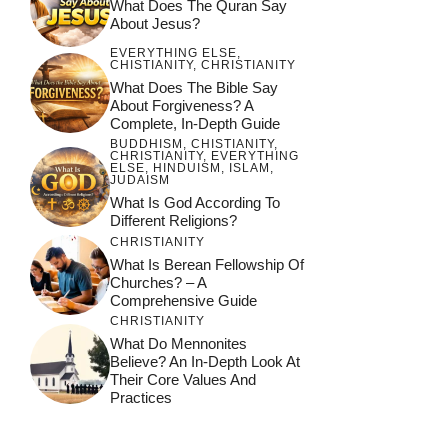
What Does The Quran Say
About Jesus?
EVERYTHING ELSE
,
CHISTIANITY
,
CHRISTIANITY
What Does The Bible Say
About Forgiveness? A
Complete, In-Depth Guide
BUDDHISM
,
CHISTIANITY
,
CHRISTIANITY
,
EVERYTHING
ELSE
,
HINDUISM
,
ISLAM
,
JUDAISM
What Is God According To
Different Religions?
CHRISTIANITY
What Is Berean Fellowship Of
Churches? – A
Comprehensive Guide
CHRISTIANITY
What Do Mennonites
Believe? An In-Depth Look At
Their Core Values And
Practices