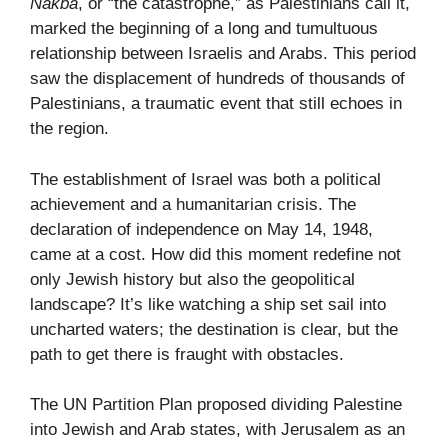
Nakba
, or “the catastrophe,” as Palestinians call it,
marked the beginning of a long and tumultuous
relationship between Israelis and Arabs. This period
saw the displacement of hundreds of thousands of
Palestinians, a traumatic event that still echoes in
the region.
The establishment of Israel was both a political
achievement and a humanitarian crisis. The
declaration of independence on May 14, 1948,
came at a cost. How did this moment redefine not
only Jewish history but also the geopolitical
landscape? It’s like watching a ship set sail into
uncharted waters; the destination is clear, but the
path to get there is fraught with obstacles.
The UN Partition Plan proposed dividing Palestine
into Jewish and Arab states, with Jerusalem as an