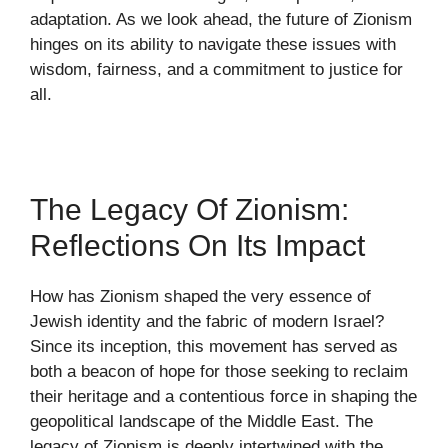
adaptation. As we look ahead, the future of Zionism
hinges on its ability to navigate these issues with
wisdom, fairness, and a commitment to justice for
all.
The Legacy Of Zionism:
Reflections On Its Impact
How has Zionism shaped the very essence of
Jewish identity and the fabric of modern Israel?
Since its inception, this movement has served as
both a beacon of hope for those seeking to reclaim
their heritage and a contentious force in shaping the
geopolitical landscape of the Middle East. The
legacy of Zionism is deeply intertwined with the