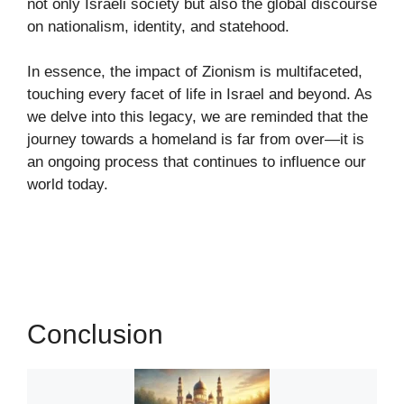
not only Israeli society but also the global discourse
on nationalism, identity, and statehood.
In essence, the impact of Zionism is multifaceted,
touching every facet of life in Israel and beyond. As
we delve into this legacy, we are reminded that the
journey towards a homeland is far from over—it is
an ongoing process that continues to influence our
world today.
Conclusion