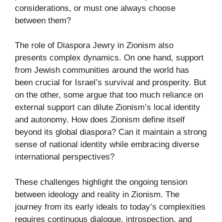
considerations, or must one always choose
between them?
The role of Diaspora Jewry in Zionism also
presents complex dynamics. On one hand, support
from Jewish communities around the world has
been crucial for Israel’s survival and prosperity. But
on the other, some argue that too much reliance on
external support can dilute Zionism’s local identity
and autonomy. How does Zionism define itself
beyond its global diaspora? Can it maintain a strong
sense of national identity while embracing diverse
international perspectives?
These challenges highlight the ongoing tension
between ideology and reality in Zionism. The
journey from its early ideals to today’s complexities
requires continuous dialogue, introspection, and