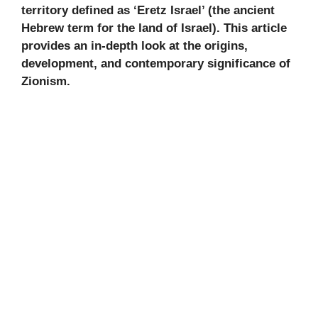
territory defined as ‘Eretz Israel’ (the ancient
Hebrew term for the land of Israel). This article
provides an in-depth look at the origins,
development, and contemporary significance of
Zionism.