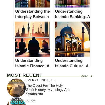
Understanding the
Understanding
Interplay Between
Islamic Banking: A
Religion and
Comprehensive
Nationalism: A
Guide
Comprehensive
Guide
Understanding
Understanding
Islamic Finance: A
Islamic Culture: A
Comprehensive
Comprehensive
MOST RECENT
More
Guide
Guide
EVERYTHING ELSE
The Quest For The Holy
Grail: History, Mythology And
Symbolism
ISLAM