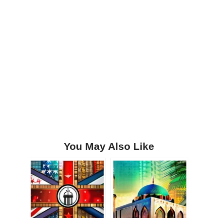
You May Also Like