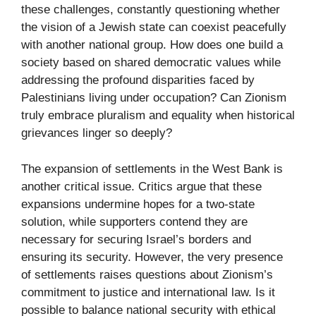
these challenges, constantly questioning whether
the vision of a Jewish state can coexist peacefully
with another national group. How does one build a
society based on shared democratic values while
addressing the profound disparities faced by
Palestinians living under occupation? Can Zionism
truly embrace pluralism and equality when historical
grievances linger so deeply?
The expansion of settlements in the West Bank is
another critical issue. Critics argue that these
expansions undermine hopes for a two-state
solution, while supporters contend they are
necessary for securing Israel’s borders and
ensuring its security. However, the very presence
of settlements raises questions about Zionism’s
commitment to justice and international law. Is it
possible to balance national security with ethical