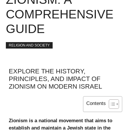
COMPREHENSIVE
GUIDE
RELIGION AND SOCIETY
EXPLORE THE HISTORY,
PRINCIPLES, AND IMPACT OF
ZIONISM ON MODERN ISRAEL
Contents
Zionism is a national movement that aims to
establish and maintain a Jewish state in the