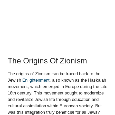
The Origins Of Zionism
The origins of Zionism can be traced back to the
Jewish
Enlightenment
, also known as the Haskalah
movement, which emerged in Europe during the late
18th century. This movement sought to modernize
and revitalize Jewish life through education and
cultural assimilation within European society. But
was this integration truly beneficial for all Jews?