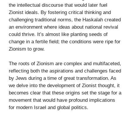
the intellectual discourse that would later fuel
Zionist ideals. By fostering critical thinking and
challenging traditional norms, the Haskalah created
an environment where ideas about national revival
could thrive. It’s almost like planting seeds of
change in a fertile field; the conditions were ripe for
Zionism to grow.
The roots of Zionism are complex and multifaceted,
reflecting both the aspirations and challenges faced
by Jews during a time of great transformation. As
we delve into the development of Zionist thought, it
becomes clear that these origins set the stage for a
movement that would have profound implications
for modern Israel and global politics.