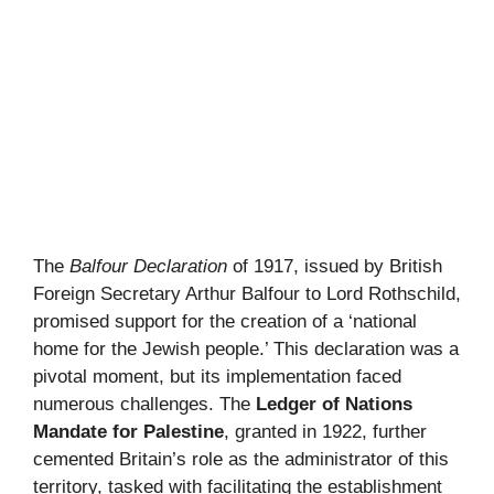
The
Balfour Declaration
of 1917, issued by British
Foreign Secretary Arthur Balfour to Lord Rothschild,
promised support for the creation of a ‘national
home for the Jewish people.’ This declaration was a
pivotal moment, but its implementation faced
numerous challenges. The
Ledger of Nations
Mandate for Palestine
, granted in 1922, further
cemented Britain’s role as the administrator of this
territory, tasked with facilitating the establishment