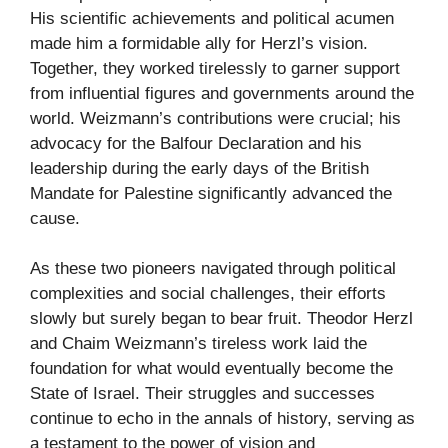
His scientific achievements and political acumen
made him a formidable ally for Herzl’s vision.
Together, they worked tirelessly to garner support
from influential figures and governments around the
world. Weizmann’s contributions were crucial; his
advocacy for the Balfour Declaration and his
leadership during the early days of the British
Mandate for Palestine significantly advanced the
cause.
As these two pioneers navigated through political
complexities and social challenges, their efforts
slowly but surely began to bear fruit. Theodor Herzl
and Chaim Weizmann’s tireless work laid the
foundation for what would eventually become the
State of Israel. Their struggles and successes
continue to echo in the annals of history, serving as
a testament to the power of vision and