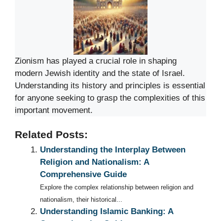
Zionism has played a crucial role in shaping
modern Jewish identity and the state of Israel.
Understanding its history and principles is essential
for anyone seeking to grasp the complexities of this
important movement.
Related Posts:
Understanding the Interplay Between
Religion and Nationalism: A
Comprehensive Guide
Explore the complex relationship between religion and
nationalism, their historical...
Understanding Islamic Banking: A