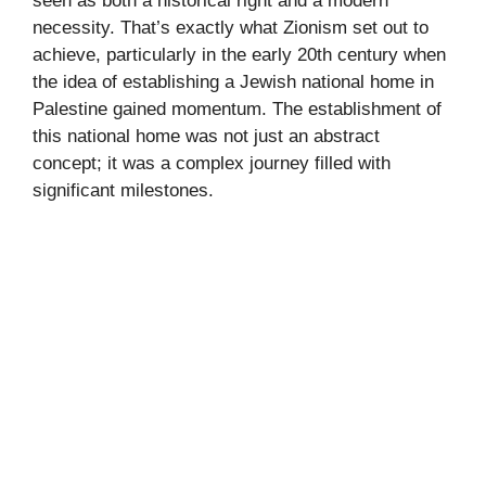
seen as both a historical right and a modern
necessity. That’s exactly what Zionism set out to
achieve, particularly in the early 20th century when
the idea of establishing a Jewish national home in
Palestine gained momentum. The establishment of
this national home was not just an abstract
concept; it was a complex journey filled with
significant milestones.