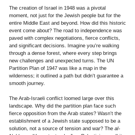
The creation of Israel in 1948 was a pivotal
moment, not just for the Jewish people but for the
entire Middle East and beyond. How did this historic
event come about? The road to independence was
paved with complex negotiations, fierce conflicts,
and significant decisions. Imagine you’re walking
through a dense forest, where every step brings
new challenges and unexpected turns. The UN
Partition Plan of 1947 was like a map in the
wilderness; it outlined a path but didn’t guarantee a
smooth journey.
The Arab-Israeli conflict loomed large over this
landscape. Why did the partition plan face such
fierce opposition from the Arab states? Wasn’t the
establishment of a Jewish state supposed to be a
solution, not a source of tension and war? The
al-