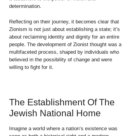
determination.
Reflecting on their journey, it becomes clear that
Zionism is not just about establishing a state; it’s
about reclaiming identity and dignity for an entire
people. The development of Zionist thought was a
multifaceted process, shaped by individuals who
believed in the possibility of change and were
willing to fight for it.
The Establishment Of The
Jewish National Home
Imagine a world where a nation’s existence was