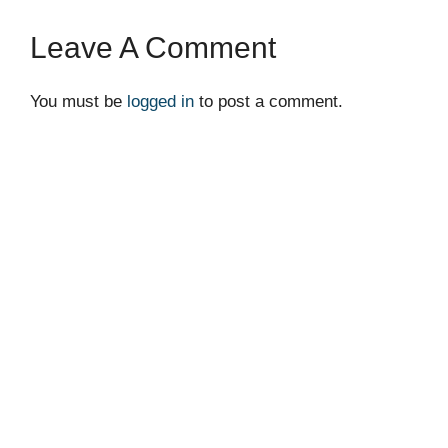
Leave A Comment
You must be
logged in
to post a comment.