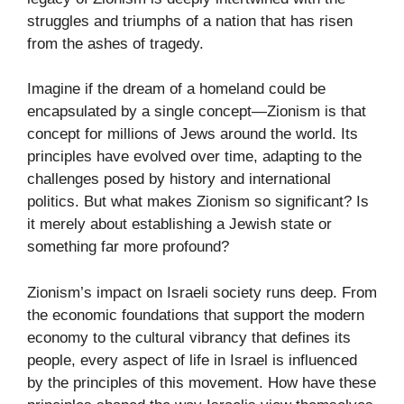
struggles and triumphs of a nation that has risen
from the ashes of tragedy.
Imagine if the dream of a homeland could be
encapsulated by a single concept—Zionism is that
concept for millions of Jews around the world. Its
principles have evolved over time, adapting to the
challenges posed by history and international
politics. But what makes Zionism so significant? Is
it merely about establishing a Jewish state or
something far more profound?
Zionism’s impact on Israeli society runs deep. From
the economic foundations that support the modern
economy to the cultural vibrancy that defines its
people, every aspect of life in Israel is influenced
by the principles of this movement. How have these