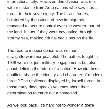
international city. However, this division was met
with resistance from Arab nations who saw it as a
threat to their sovereignty. The Israeli forces,
bolstered by thousands of new immigrants,
managed to secure control over the western part of
the land. It’s as if they were navigating through a
stormy sea, making critical decisions on the fly.
The road to independence was neither
straightforward nor peaceful. The battles fought in
1948 were not just military engagements but also
about defining the future of a nation. How did these
conflicts shape the identity and character of modern
Israel? The resilience displayed by Israeli forces in
those early days speaks volumes about their
determination to carve out a homeland.
As we look back, it’s hard not to wonder if there