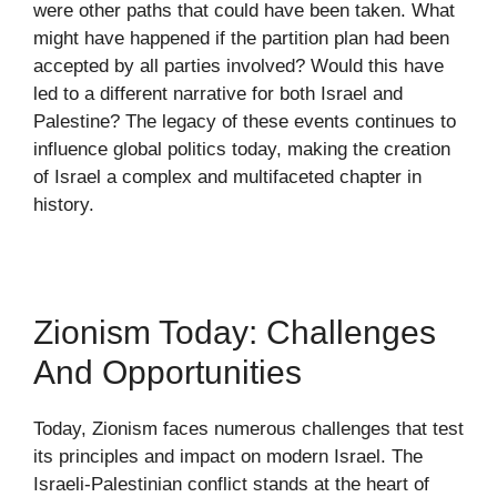
were other paths that could have been taken. What
might have happened if the partition plan had been
accepted by all parties involved? Would this have
led to a different narrative for both Israel and
Palestine? The legacy of these events continues to
influence global politics today, making the creation
of Israel a complex and multifaceted chapter in
history.
Zionism Today: Challenges
And Opportunities
Today, Zionism faces numerous challenges that test
its principles and impact on modern Israel. The
Israeli-Palestinian conflict stands at the heart of