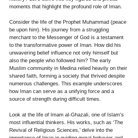
moments that highlight the profound role of Iman.
Consider the life of the Prophet Muhammad (peace
be upon him). His journey from a struggling
merchant to the Messenger of God is a testament
to the transformative power of
Iman
. How did his
unwavering belief influence not only himself but
also the people who followed him? The early
Muslim community in Medina relied heavily on their
shared faith, forming a society that thrived despite
numerous challenges. This example underscores
how Iman can serve as a unifying force and a
source of strength during difficult times.
Look at the life of Imam al-Ghazali, one of Islam’s
most influential thinkers. His works, such as ‘The
Revival of Religious Sciences,’ delve into the
importance of Iman in guiding moral behavior and