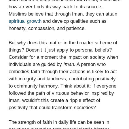
how a river finds its way back to its source.
Muslims believe that through Iman, they can attain
spiritual growth
and develop qualities such as
honesty, compassion, and patience.
But why does this matter in the broader scheme of
things? Doesn’t it just apply to personal beliefs?
Consider for a moment the impact on society when
individuals are guided by
Iman
. A person who
embodies faith through their actions is likely to act
with integrity and kindness, contributing positively
to community harmony. Think about it: if everyone
followed the path of virtuous behavior inspired by
Iman, wouldn’t this create a ripple effect of
positivity that could transform societies?
The strength of faith in daily life can be seen in