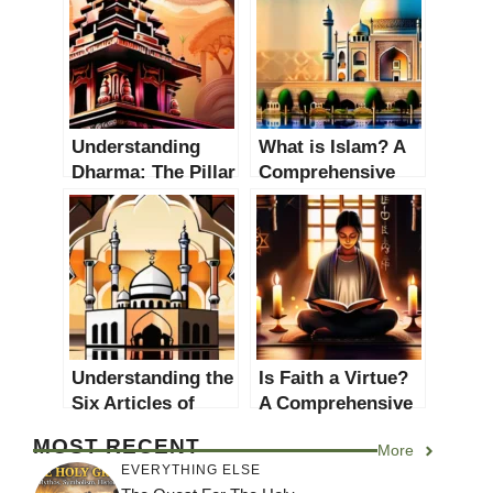
Understanding
What is Islam? A
Dharma: The Pillar
Comprehensive
of Hinduism
Guide to
Understanding the
Faith
Understanding the
Is Faith a Virtue?
Six Articles of
A Comprehensive
Faith in Islam: A
Examination of the
MOST RECENT
More
Comprehensive
Role and
EVERYTHING ELSE
Guide
Significance of