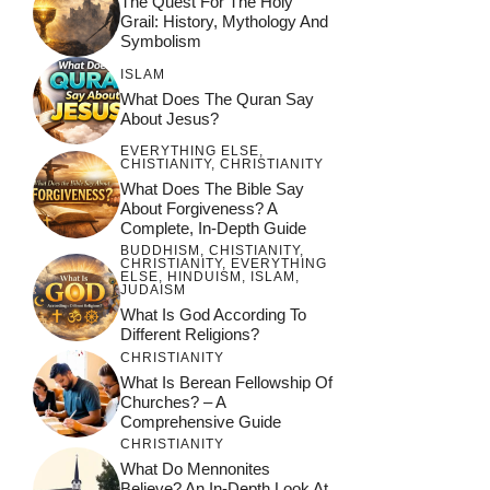
The Quest For The Holy
Faith in Modern
Grail: History, Mythology And
Society
Symbolism
ISLAM
What Does The Quran Say
About Jesus?
EVERYTHING ELSE
,
CHISTIANITY
,
CHRISTIANITY
What Does The Bible Say
About Forgiveness? A
Complete, In-Depth Guide
BUDDHISM
,
CHISTIANITY
,
CHRISTIANITY
,
EVERYTHING
ELSE
,
HINDUISM
,
ISLAM
,
JUDAISM
What Is God According To
Different Religions?
CHRISTIANITY
What Is Berean Fellowship Of
Churches? – A
Comprehensive Guide
CHRISTIANITY
What Do Mennonites
Believe? An In-Depth Look At