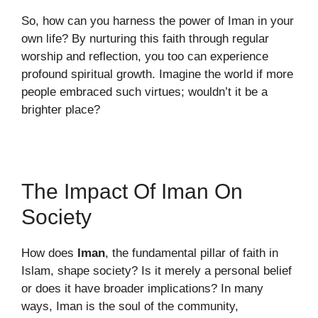
So, how can you harness the power of Iman in your
own life? By nurturing this faith through regular
worship and reflection, you too can experience
profound spiritual growth. Imagine the world if more
people embraced such virtues; wouldn’t it be a
brighter place?
The Impact Of Iman On
Society
How does
Iman
, the fundamental pillar of faith in
Islam, shape society? Is it merely a personal belief
or does it have broader implications? In many
ways, Iman is the soul of the community,