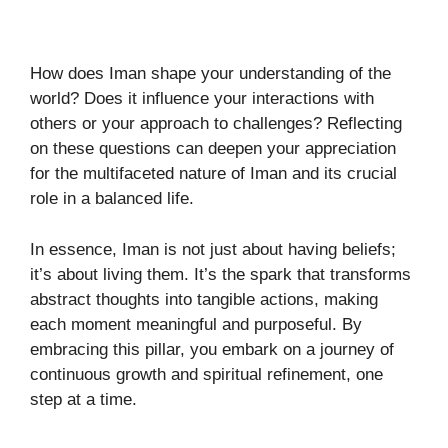
How does Iman shape your understanding of the
world? Does it influence your interactions with
others or your approach to challenges? Reflecting
on these questions can deepen your appreciation
for the multifaceted nature of Iman and its crucial
role in a balanced life.
In essence, Iman is not just about having beliefs;
it’s about living them. It’s the spark that transforms
abstract thoughts into tangible actions, making
each moment meaningful and purposeful. By
embracing this pillar, you embark on a journey of
continuous growth and spiritual refinement, one
step at a time.