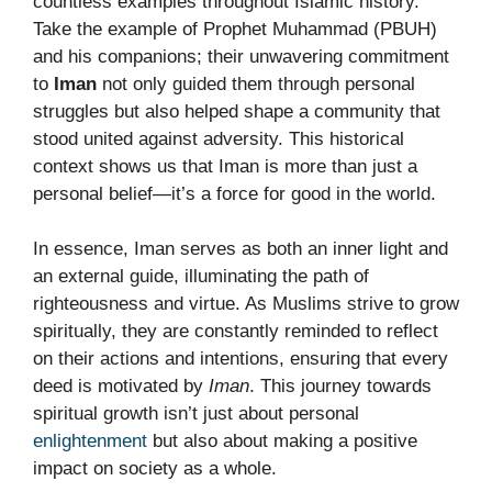
countless examples throughout Islamic history.
Take the example of Prophet Muhammad (PBUH)
and his companions; their unwavering commitment
to
Iman
not only guided them through personal
struggles but also helped shape a community that
stood united against adversity. This historical
context shows us that Iman is more than just a
personal belief—it’s a force for good in the world.
In essence, Iman serves as both an inner light and
an external guide, illuminating the path of
righteousness and virtue. As Muslims strive to grow
spiritually, they are constantly reminded to reflect
on their actions and intentions, ensuring that every
deed is motivated by
Iman
. This journey towards
spiritual growth isn’t just about personal
enlightenment
but also about making a positive
impact on society as a whole.