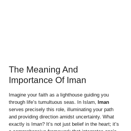
The Meaning And
Importance Of Iman
Imagine your faith as a lighthouse guiding you
through life’s tumultuous seas. In Islam,
Iman
serves precisely this role, illuminating your path
and providing direction amidst uncertainty. What
exactly is Iman? It’s not just belief in the heart; it’s