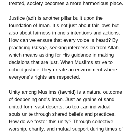
treated, society becomes a more harmonious place.
Justice (adl) is another pillar built upon the
foundation of Iman. It’s not just about fair laws but
also about fairness in one’s intentions and actions.
How can we ensure that every voice is heard? By
practicing
Istisqa
, seeking intercession from Allah,
which means asking for His guidance in making
decisions that are just. When Muslims strive to
uphold justice, they create an environment where
everyone’s rights are respected.
Unity among Muslims (tawhid) is a natural outcome
of deepening one’s Iman. Just as grains of sand
united form vast deserts, so too can individual
souls unite through shared beliefs and practices.
How do we foster this unity? Through collective
worship, charity, and mutual support during times of