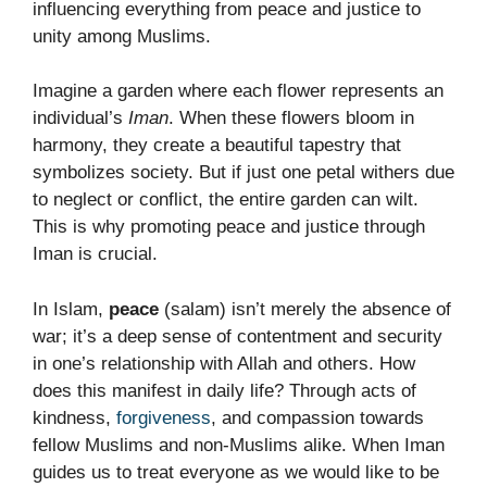
influencing everything from peace and justice to
unity among Muslims.
Imagine a garden where each flower represents an
individual’s
Iman
. When these flowers bloom in
harmony, they create a beautiful tapestry that
symbolizes society. But if just one petal withers due
to neglect or conflict, the entire garden can wilt.
This is why promoting peace and justice through
Iman is crucial.
In Islam,
peace
(salam) isn’t merely the absence of
war; it’s a deep sense of contentment and security
in one’s relationship with Allah and others. How
does this manifest in daily life? Through acts of
kindness,
forgiveness
, and compassion towards
fellow Muslims and non-Muslims alike. When Iman
guides us to treat everyone as we would like to be