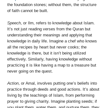
the foundation stones; without them, the structure
of faith cannot be built.
Speech
, or Ilm, refers to knowledge about Islam.
It’s not just reading verses from the Quran but
understanding their meanings and applying that
knowledge in daily life. Imagine a chef who knows
all the recipes by heart but never cooks; the
knowledge is there, but it isn’t being utilized
effectively. Similarly, having knowledge without
practicing it is like having a map to a treasure but
never going on the quest.
Action
, or Amal, involves putting one’s beliefs into
practice through deeds and good actions. It’s about
living by the teachings of Islam, from performing
prayer to giving charity. Imagine planting seeds; if
you plant them, water them, and nurture them, they