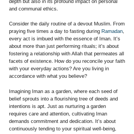
depth but also in its profound impact on personal
and communal ethics.
Consider the daily routine of a devout Muslim. From
praying five times a day to fasting during
Ramadan
,
every act is imbued with the essence of Iman. It’s
about more than just performing rituals; it’s about
fostering a relationship with Allah that permeates all
facets of existence. How do you reconcile your faith
with your everyday actions? Are you living in
accordance with what you believe?
Imagining Iman as a garden, where each seed of
belief sprouts into a flourishing tree of deeds and
intentions is apt. Just as nurturing a garden
requires care and attention, cultivating Iman
demands commitment and dedication. It’s about
continuously tending to your spiritual well-being,