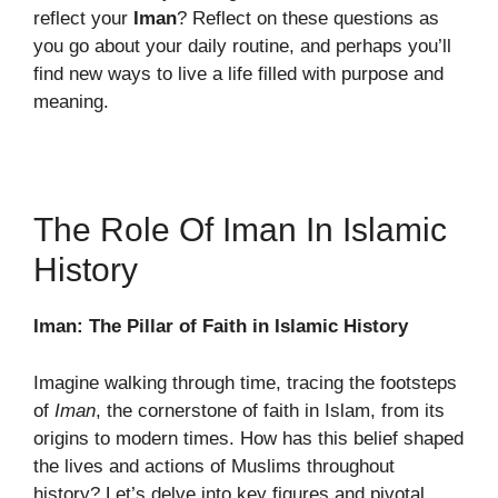
reflect your
Iman
? Reflect on these questions as
you go about your daily routine, and perhaps you’ll
find new ways to live a life filled with purpose and
meaning.
The Role Of Iman In Islamic
History
Iman: The Pillar of Faith in Islamic History
Imagine walking through time, tracing the footsteps
of
Iman
, the cornerstone of faith in Islam, from its
origins to modern times. How has this belief shaped
the lives and actions of Muslims throughout
history? Let’s delve into key figures and pivotal