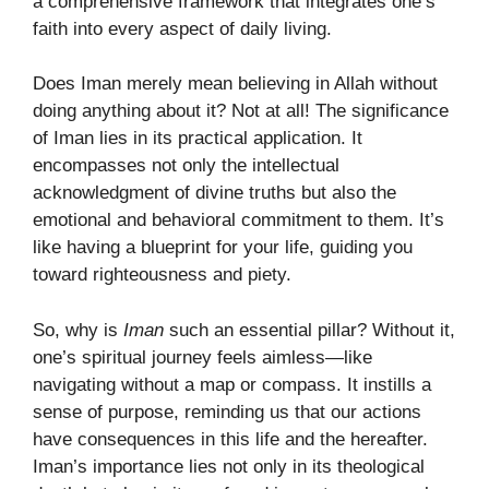
a comprehensive framework that integrates one’s
faith into every aspect of daily living.
Does Iman merely mean believing in Allah without
doing anything about it? Not at all! The significance
of Iman lies in its practical application. It
encompasses not only the intellectual
acknowledgment of divine truths but also the
emotional and behavioral commitment to them. It’s
like having a blueprint for your life, guiding you
toward righteousness and piety.
So, why is
Iman
such an essential pillar? Without it,
one’s spiritual journey feels aimless—like
navigating without a map or compass. It instills a
sense of purpose, reminding us that our actions
have consequences in this life and the hereafter.
Iman’s importance lies not only in its theological