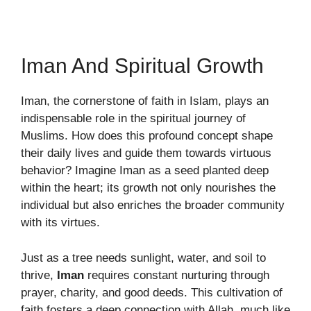
Iman And Spiritual Growth
Iman, the cornerstone of faith in Islam, plays an
indispensable role in the spiritual journey of
Muslims. How does this profound concept shape
their daily lives and guide them towards virtuous
behavior? Imagine Iman as a seed planted deep
within the heart; its growth not only nourishes the
individual but also enriches the broader community
with its virtues.
Just as a tree needs sunlight, water, and soil to
thrive,
Iman
requires constant nurturing through
prayer, charity, and good deeds. This cultivation of
faith fosters a deep connection with Allah, much like