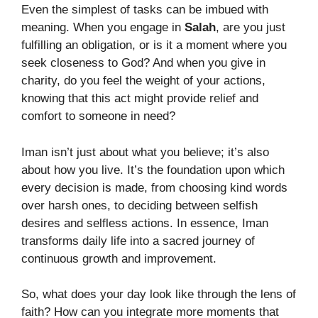
Even the simplest of tasks can be imbued with
meaning. When you engage in
Salah
, are you just
fulfilling an obligation, or is it a moment where you
seek closeness to God? And when you give in
charity, do you feel the weight of your actions,
knowing that this act might provide relief and
comfort to someone in need?
Iman isn’t just about what you believe; it’s also
about how you live. It’s the foundation upon which
every decision is made, from choosing kind words
over harsh ones, to deciding between selfish
desires and selfless actions. In essence, Iman
transforms daily life into a sacred journey of
continuous growth and improvement.
So, what does your day look like through the lens of
faith? How can you integrate more moments that