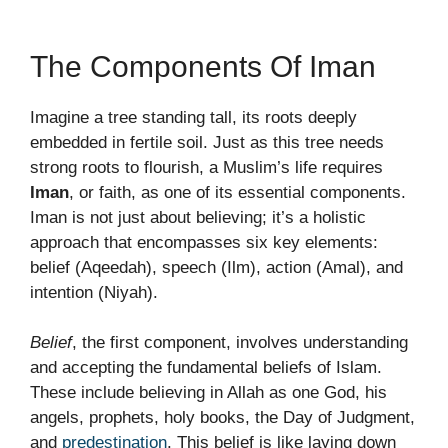
The Components Of Iman
Imagine a tree standing tall, its roots deeply
embedded in fertile soil. Just as this tree needs
strong roots to flourish, a Muslim’s life requires
Iman
, or faith, as one of its essential components.
Iman is not just about believing; it’s a holistic
approach that encompasses six key elements:
belief (Aqeedah), speech (Ilm), action (Amal), and
intention (Niyah).
Belief
, the first component, involves understanding
and accepting the fundamental beliefs of Islam.
These include believing in Allah as one God, his
angels, prophets, holy books, the Day of Judgment,
and
predestination
. This belief is like laying down