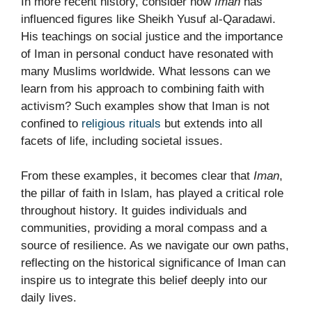
In more recent history, consider how
Iman
has
influenced figures like Sheikh Yusuf al-Qaradawi.
His teachings on social justice and the importance
of Iman in personal conduct have resonated with
many Muslims worldwide. What lessons can we
learn from his approach to combining faith with
activism? Such examples show that Iman is not
confined to
religious rituals
but extends into all
facets of life, including societal issues.
From these examples, it becomes clear that
Iman
,
the pillar of faith in Islam, has played a critical role
throughout history. It guides individuals and
communities, providing a moral compass and a
source of resilience. As we navigate our own paths,
reflecting on the historical significance of Iman can
inspire us to integrate this belief deeply into our
daily lives.