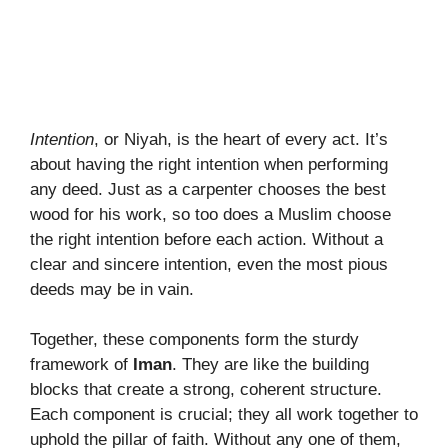
Intention
, or Niyah, is the heart of every act. It’s
about having the right intention when performing
any deed. Just as a carpenter chooses the best
wood for his work, so too does a Muslim choose
the right intention before each action. Without a
clear and sincere intention, even the most pious
deeds may be in vain.
Together, these components form the sturdy
framework of
Iman
. They are like the building
blocks that create a strong, coherent structure.
Each component is crucial; they all work together to
uphold the pillar of faith. Without any one of them,