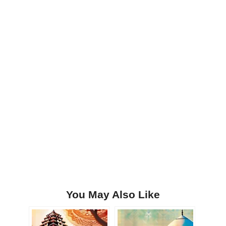
You May Also Like