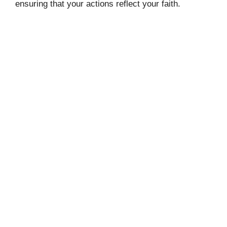
ensuring that your actions reflect your faith.