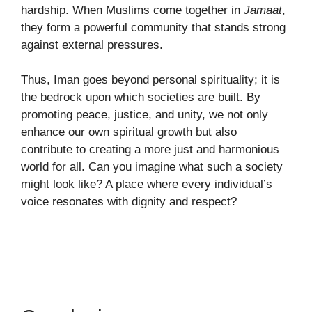
hardship. When Muslims come together in
Jamaat
,
they form a powerful community that stands strong
against external pressures.
Thus, Iman goes beyond personal spirituality; it is
the bedrock upon which societies are built. By
promoting peace, justice, and unity, we not only
enhance our own spiritual growth but also
contribute to creating a more just and harmonious
world for all. Can you imagine what such a society
might look like? A place where every individual’s
voice resonates with dignity and respect?