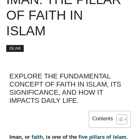
OF FAITH IN
ISLAM
ISLAM
EXPLORE THE FUNDAMENTAL
CONCEPT OF FAITH IN ISLAM, ITS
SIGNIFICANCE, AND HOW IT
IMPACTS DAILY LIFE.
Contents
Iman, or
faith
, is one of the
five pillars of Islam
.