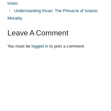
Islam
Understanding Ihsan: The Pinnacle of Islamic
Morality
Leave A Comment
You must be
logged in
to post a comment.