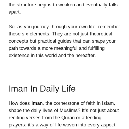
the structure begins to weaken and eventually falls
apart.
So, as you journey through your own life, remember
these six elements. They are not just theoretical
concepts but practical guides that can shape your
path towards a more meaningful and fulfilling
existence in this world and the hereafter.
Iman In Daily Life
How does
Iman
, the cornerstone of faith in Islam,
shape the daily lives of Muslims? It’s not just about
reciting verses from the Quran or attending
prayers; it’s a way of life woven into every aspect