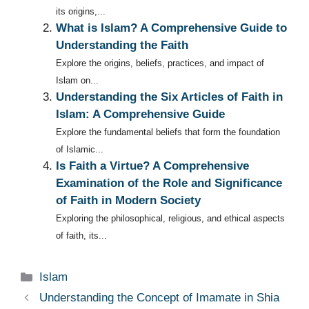
its origins,...
What is Islam? A Comprehensive Guide to
Understanding the Faith
Explore the origins, beliefs, practices, and impact of
Islam on...
Understanding the Six Articles of Faith in
Islam: A Comprehensive Guide
Explore the fundamental beliefs that form the foundation
of Islamic...
Is Faith a Virtue? A Comprehensive
Examination of the Role and Significance
of Faith in Modern Society
Exploring the philosophical, religious, and ethical aspects
of faith, its...
Categories
Islam
Understanding the Concept of Imamate in Shia