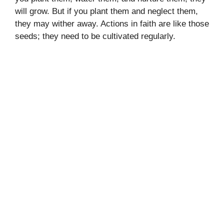
will grow. But if you plant them and neglect them,
they may wither away. Actions in faith are like those
seeds; they need to be cultivated regularly.