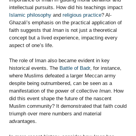
intellectual pursuits. How did his teachings impact
Islamic philosophy
and
religious practice
? Al-
Ghazali’s emphasis on the practical application of
faith suggests that
Iman
is not just a theoretical
concept but a lived experience, impacting every
aspect of one’s life.
The role of Iman also became evident in key
historical events. The
Battle of Badr
, for instance,
where Muslims defeated a larger Meccan army
despite being outnumbered, can be seen as a
manifestation of the power of collective
Iman
. How
did this event shape the future of the nascent
Muslim community? It demonstrated that faith could
triumph over mere numbers and material
advantages.