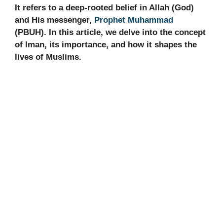
It refers to a deep-rooted belief in Allah (God)
and His messenger,
Prophet Muhammad
(PBUH). In this article, we delve into the concept
of Iman, its importance, and how it shapes the
lives of Muslims.