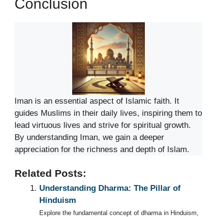
Conclusion
Iman is an essential aspect of Islamic faith. It
guides Muslims in their daily lives, inspiring them to
lead virtuous lives and strive for spiritual growth.
By understanding Iman, we gain a deeper
appreciation for the richness and depth of Islam.
Related Posts:
Understanding Dharma: The Pillar of
Hinduism
Explore the fundamental concept of dharma in Hinduism,