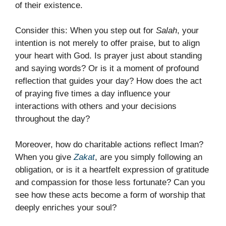
of their existence.
Consider this: When you step out for
Salah
, your
intention is not merely to offer praise, but to align
your heart with God. Is prayer just about standing
and saying words? Or is it a moment of profound
reflection that guides your day? How does the act
of praying five times a day influence your
interactions with others and your decisions
throughout the day?
Moreover, how do charitable actions reflect Iman?
When you give
Zakat
, are you simply following an
obligation, or is it a heartfelt expression of gratitude
and compassion for those less fortunate? Can you
see how these acts become a form of worship that
deeply enriches your soul?