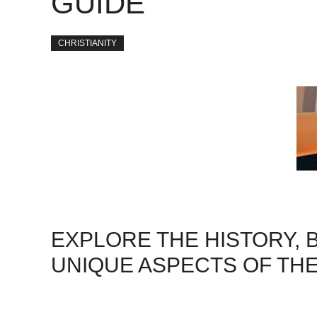
GUIDE
CHRISTIANITY
EXPLORE THE HISTORY, B
UNIQUE ASPECTS OF THE