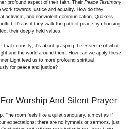
 profound aspect of their faith. Their
Peace Testimony
to work towards justice and equality. How do they
ial activism, and nonviolent communication, Quakers
nflict. It’s as if they walk the path of peace by choosing
flect their deeply held values.
ectual curiosity; it’s about grasping the essence of what
r light and the world around them. How can we apply these
nner Light lead us to more profound spiritual
ously for peace and justice?
 For Worship And Silent Prayer
. The room feels like a quiet sanctuary, almost as if
ur expectations; there are no hymnals or sermons, just