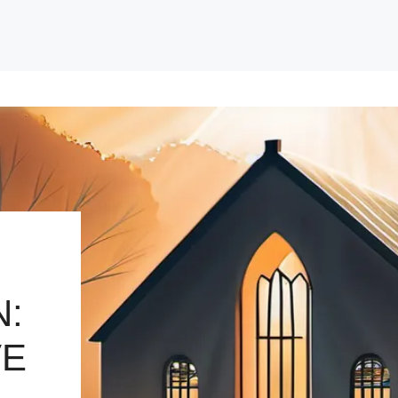
N:
VE