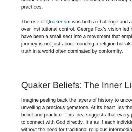
practices.
The rise of
Quakerism
was both a challenge and a 
over institutional control. George Fox’s vision led
have been a small sect into a movement that emp
journey is not just about founding a religion but al
truth in a world often dominated by conformity.
Quaker Beliefs: The Inner 
Imagine peeling back the layers of history to uncov
unveiling a precious gemstone. At its heart lies t
belief and practice. This idea suggests that every
to connect with God directly. It’s as if each indivi
without the need for traditional religious intermedia