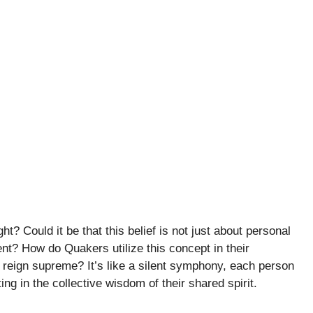
ht? Could it be that this belief is not just about personal
? How do Quakers utilize this concept in their
 reign supreme? It’s like a silent symphony, each person
ng in the collective wisdom of their shared spirit.