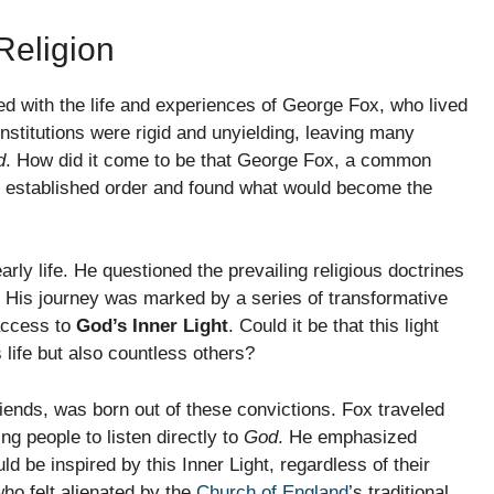
Religion
ned with the life and experiences of George Fox, who lived
nstitutions were rigid and unyielding, leaving many
d
. How did it come to be that George Fox, a common
e established order and found what would become the
arly life. He questioned the prevailing religious doctrines
 His journey was marked by a series of transformative
 access to
God’s Inner Light
. Could it be that this light
 life but also countless others?
riends, was born out of these convictions. Fox traveled
g people to listen directly to
God
. He emphasized
ld be inspired by this Inner Light, regardless of their
ho felt alienated by the
Church of England
’s traditional