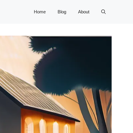
Home
Blog
About