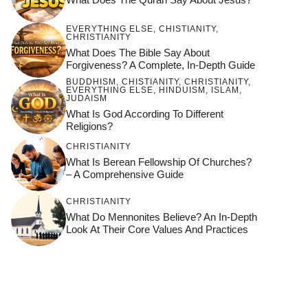
EVERYTHING ELSE
,
CHISTIANITY
,
CHRISTIANITY
What Does The Bible Say About
Forgiveness? A Complete, In-Depth Guide
BUDDHISM
,
CHISTIANITY
,
CHRISTIANITY
,
EVERYTHING ELSE
,
HINDUISM
,
ISLAM
,
JUDAISM
What Is God According To Different
Religions?
CHRISTIANITY
What Is Berean Fellowship Of Churches?
– A Comprehensive Guide
CHRISTIANITY
What Do Mennonites Believe? An In-Depth
Look At Their Core Values And Practices