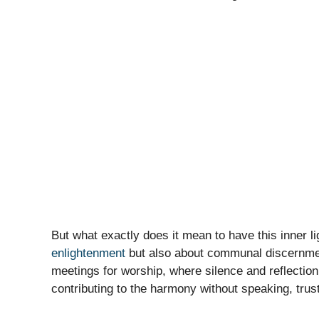
But what exactly does it mean to have this inner lig
enlightenment
but also about communal discernment
meetings for worship, where silence and reflection
contributing to the harmony without speaking, trusti