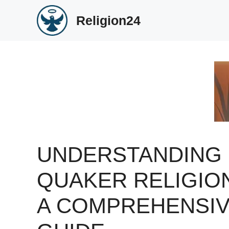
Skip
Religion24
to
content
UNDERSTANDING
QUAKER RELIGIO
A COMPREHENSI