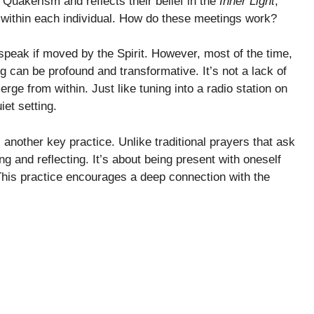
to Quakerism and reflects their belief in the
Inner Light
,
d within each individual. How do these meetings work?
speak if moved by the Spirit. However, most of the time,
ting can be profound and transformative. It’s not a lack of
ge from within. Just like tuning into a radio station on
iet setting.
is another key practice. Unlike traditional prayers that ask
ing and reflecting. It’s about being present with oneself
 This practice encourages a deep connection with the