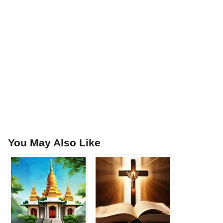
You May Also Like