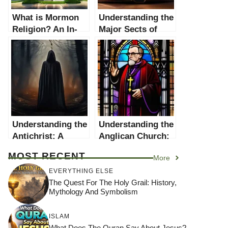
What is Mormon
Understanding the
Religion? An In-
Major Sects of
depth Exploration
Christianity: A
Comprehensive
Guide
Understanding the
Understanding the
Antichrist: A
Anglican Church:
Comprehensive
A Comprehensive
MOST RECENT
More
Guide
Guide
EVERYTHING ELSE
The Quest For The Holy Grail: History,
Mythology And Symbolism
ISLAM
What Does The Quran Say About Jesus?