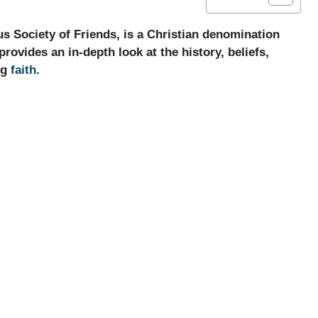
us Society of Friends, is a Christian denomination
 provides an in-depth look at the history, beliefs,
ng
faith
.