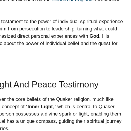
testament to the power of individual spiritual experience
 him from persecution to leadership, turning what could
hasized direct personal experiences with
God
. His
so about the power of individual belief and the quest for
Light And Peace Testimony
er the core beliefs of the Quaker religion, much like
he concept of
‘Inner Light,’
which is central to Quaker
 person possesses a divine spark or light, enabling them
dual has a unique compass, guiding their spiritual journey
ries.