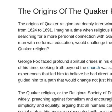
The Origins Of The Quaker 
The origins of Quaker religion are deeply intertwi
from 1624 to 1691. Imagine a time when religious i
searching for a more personal connection with
Go
man with no formal education, would challenge th
Quaker religion?
George Fox faced profound spiritual crises in his e
of his time, seeking truth beyond the
church
walls.
experiences that led him to believe he had direct
guided him to a path that would change not just his
The Quaker religion, or the Religious Society of F
widely, preaching against formalism and encouragin
simplicity and equality, arguing that all humans cou
social status. His message resonated with many w