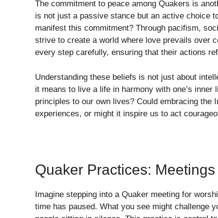
The commitment to peace among Quakers is another
is not just a passive stance but an active choice 
manifest this commitment? Through pacifism, soc
strive to create a world where love prevails over co
every step carefully, ensuring that their actions re
Understanding these beliefs is not just about intell
it means to live a life in harmony with one’s inne
principles to our own lives? Could embracing the I
experiences, or might it inspire us to act courage
Quaker Practices: Meetings
Imagine stepping into a Quaker meeting for worship
time has paused. What you see might challenge yo