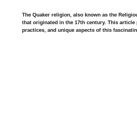
The Quaker religion, also known as the Religio
that originated in the 17th century. This article
practices, and unique aspects of this fascinati