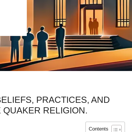
ELIEFS, PRACTICES, AND
 QUAKER RELIGION.
Contents