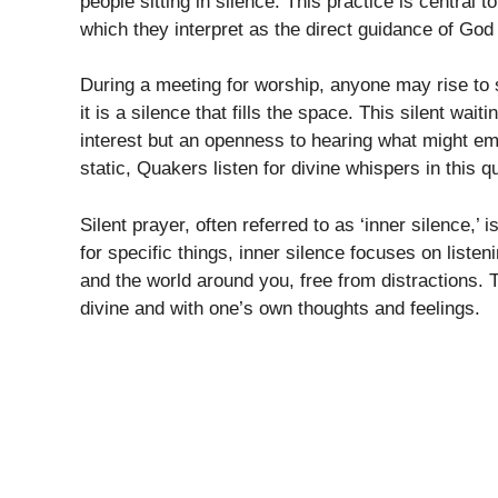
people sitting in silence. This practice is central 
which they interpret as the direct guidance of Go
During a meeting for worship, anyone may rise to 
it is a silence that fills the space. This silent wai
interest but an openness to hearing what might emer
static, Quakers listen for divine whispers in this qu
Silent prayer, often referred to as ‘inner silence,’ 
for specific things, inner silence focuses on listen
and the world around you, free from distractions.
divine and with one’s own thoughts and feelings.