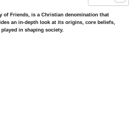
 of Friends, is a Christian denomination that
ides an in-depth look at its origins, core beliefs,
s played in shaping society.