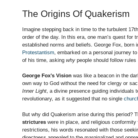
The Origins Of Quakerism
Imagine stepping back in time to the turbulent 17t
order of the day. In this era, one man’s quest for
established norms and beliefs. George Fox, born i
Protestantism
, embarked on a personal journey to f
of his time, asking
why
people should follow rules 
George Fox’s Vision
was like a beacon in the dark
own way to God without the need for clergy or sa
Inner Light
, a divine presence guiding individuals 
revolutionary, as it suggested that no single
churc
But why did Quakerism arise during this period? Th
strictures
were in place, and religious conformit
restrictions, his words resonated with those seek
directness appealed to the marginalized and oppr