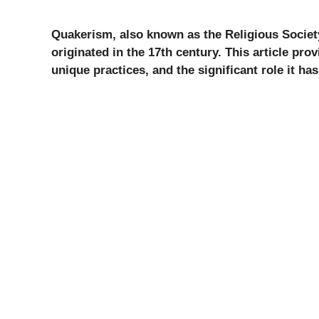
Quakerism, also known as the Religious Society
originated in the 17th century. This article prov
unique practices, and the significant role it ha