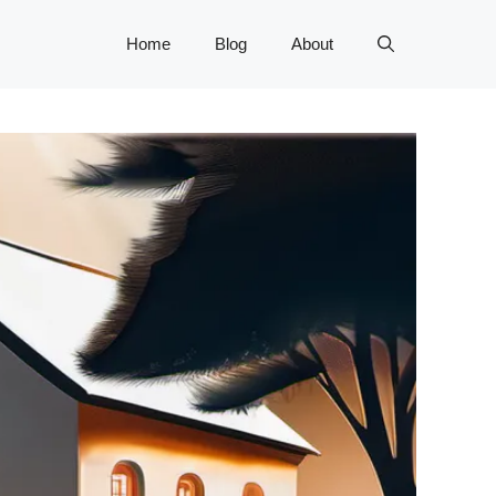
Home
Blog
About