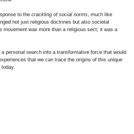
sponse to the
crackling of social norms
, much like
nged not just religious doctrines but also societal
his movement was more than a religious sect; it was a
a personal search into a transformative force that would
 experiences that we can trace the origins of this unique
 today.