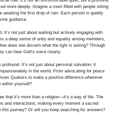
cial role. It’s not an uncomfortable quiet, but a profound
nced more deeply. Imagine a room filled with people sitting
e awaiting the first drop of rain. Each person is quietly
ivine guidance.
. It’s not just about waiting but actively engaging with
sters a deep sense of unity and equality among members,
How does one discern what the light is asking? Through
hey can hear God’s voice clearly.
profound. It’s not just about personal salvation; it
ompassionately in the world. From advocating for peace
 drives Quakers to make a positive difference wherever
 within yourself?
 that it’s more than a religion—it’s a way of life. The
ions and interactions, making every moment a sacred
in this journey? Or will you keep searching for answers?