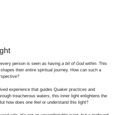
ght
e every person is seen as having
a bit of God within
. This
’ shapes their entire spiritual journey. How can such a
rspective?
a lived experience that guides Quaker practices and
hrough treacherous waters, this inner light enlightens the
. But how does one
feel
or understand this light?