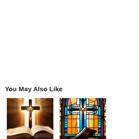
You May Also Like