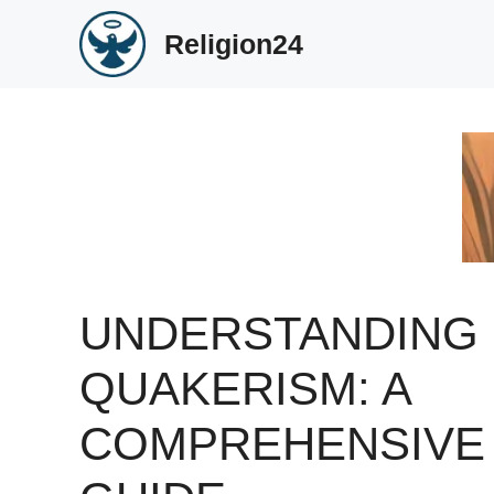
Skip
Religion24
to
content
UNDERSTANDING
QUAKERISM: A
COMPREHENSIVE