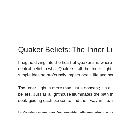
Quaker Beliefs: The Inner Li
Imagine diving into the heart of Quakerism, wher
central belief in what Quakers call the ‘Inner Light
simple idea so profoundly impact one’s life and pe
The Inner Light is more than just a concept; it’s 
beliefs. Just as a lighthouse illuminates the path t
soul, guiding each person to find their way in life