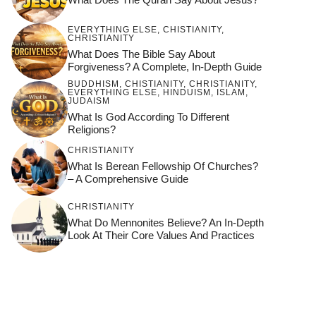
EVERYTHING ELSE
,
CHISTIANITY
,
CHRISTIANITY
What Does The Bible Say About
Forgiveness? A Complete, In-Depth Guide
BUDDHISM
,
CHISTIANITY
,
CHRISTIANITY
,
EVERYTHING ELSE
,
HINDUISM
,
ISLAM
,
JUDAISM
What Is God According To Different
Religions?
CHRISTIANITY
What Is Berean Fellowship Of Churches?
– A Comprehensive Guide
CHRISTIANITY
What Do Mennonites Believe? An In-Depth
Look At Their Core Values And Practices