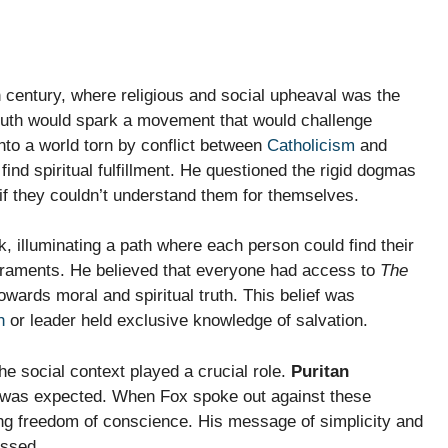
h century, where religious and social upheaval was the
 truth would spark a movement that would challenge
nto a world torn by conflict between
Catholicism
and
ind spiritual fulfillment. He questioned the rigid dogmas
if they couldn’t understand them for themselves.
, illuminating a path where each person could find their
craments. He believed that everyone had access to
The
towards moral and spiritual truth. This belief was
h
or leader held exclusive knowledge of salvation.
e social context played a crucial role.
Puritan
y was expected. When Fox spoke out against these
ing freedom of conscience. His message of simplicity and
essed.