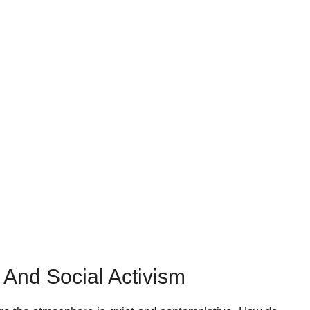
 And Social Activism