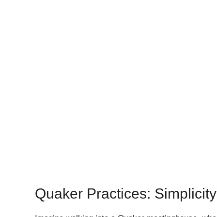
Quaker Practices: Simplicity