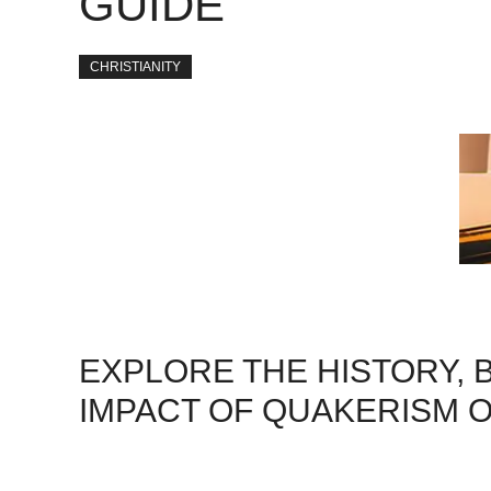
GUIDE
CHRISTIANITY
EXPLORE THE HISTORY, B
IMPACT OF QUAKERISM O