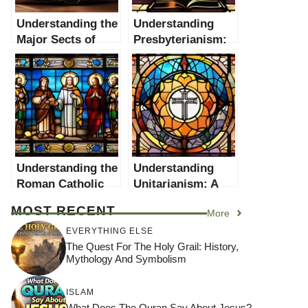
Understanding the
Understanding
Major Sects of
Presbyterianism:
Christianity: A
A Comprehensive
Comprehensive
Guide
Guide
Understanding the
Understanding
Roman Catholic
Unitarianism: A
Church: A
Comprehensive
MOST RECENT
More
Comprehensive
Guide
Guide
EVERYTHING ELSE
The Quest For The Holy Grail: History,
Mythology And Symbolism
ISLAM
What Does The Quran Say About Jesus?