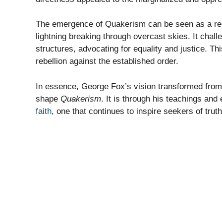
The emergence of Quakerism can be seen as a re
lightning breaking through overcast skies. It challe
structures, advocating for equality and justice. T
rebellion against the established order.
In essence, George Fox’s vision transformed from 
shape
Quakerism
. It is through his teachings and
faith
, one that continues to inspire seekers of truth