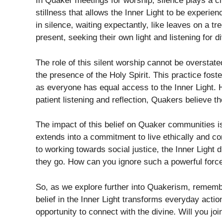
In Quaker meetings for worship, silence plays a cru
stillness that allows the Inner Light to be experie
in silence, waiting expectantly, like leaves on a tre
present, seeking their own light and listening for d
The role of this silent worship cannot be overstated
the presence of the Holy Spirit. This practice fo
as everyone has equal access to the Inner Light. 
patient listening and reflection, Quakers believe t
The impact of this belief on Quaker communities is 
extends into a commitment to live ethically and c
to working towards social justice, the Inner Light
they go. How can you ignore such a powerful force
So, as we explore further into Quakerism, remember
belief in the Inner Light transforms everyday act
opportunity to connect with the divine. Will you jo