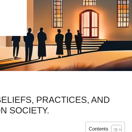
ELIEFS, PRACTICES, AND
N SOCIETY.
Contents