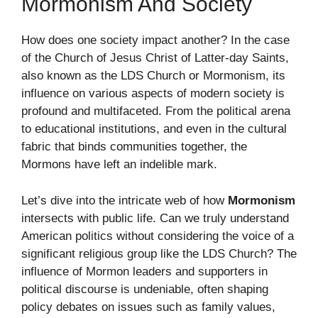
Mormonism And Society
How does one society impact another? In the case
of the Church of Jesus Christ of Latter-day Saints,
also known as the LDS Church or Mormonism, its
influence on various aspects of modern society is
profound and multifaceted. From the political arena
to educational institutions, and even in the cultural
fabric that binds communities together, the
Mormons have left an indelible mark.
Let’s dive into the intricate web of how
Mormonism
intersects with public life. Can we truly understand
American politics without considering the voice of a
significant religious group like the LDS Church? The
influence of Mormon leaders and supporters in
political discourse is undeniable, often shaping
policy debates on issues such as family values,