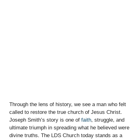
Through the lens of history, we see a man who felt
called to restore the true church of Jesus Christ.
Joseph Smith’s story is one of
faith
, struggle, and
ultimate triumph in spreading what he believed were
divine truths. The LDS Church today stands as a