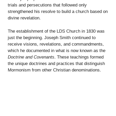
trials and persecutions that followed only
strengthened his resolve to build a church based on
divine revelation.
The establishment of the LDS Church in 1830 was
just the beginning. Joseph Smith continued to
receive visions, revelations, and commandments,
which he documented in what is now known as the
Doctrine and Covenants
. These teachings formed
the unique doctrines and practices that distinguish
Mormonism from other Christian denominations.