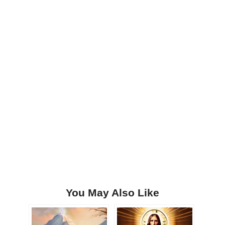
You May Also Like