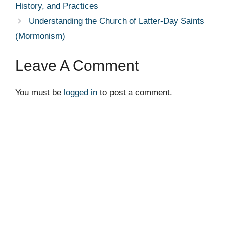
History, and Practices
Understanding the Church of Latter-Day Saints
(Mormonism)
Leave A Comment
You must be
logged in
to post a comment.