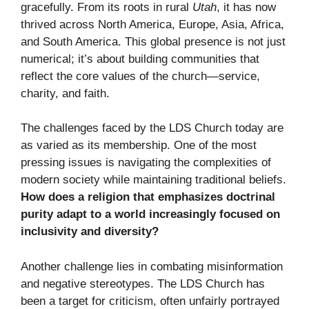
gracefully. From its roots in rural
Utah
, it has now
thrived across North America, Europe, Asia, Africa,
and South America. This global presence is not just
numerical; it’s about building communities that
reflect the core values of the church—service,
charity, and faith.
The challenges faced by the LDS Church today are
as varied as its membership. One of the most
pressing issues is navigating the complexities of
modern society while maintaining traditional beliefs.
How does a religion that emphasizes doctrinal
purity adapt to a world increasingly focused on
inclusivity and diversity?
Another challenge lies in combating misinformation
and negative stereotypes. The LDS Church has
been a target for criticism, often unfairly portrayed