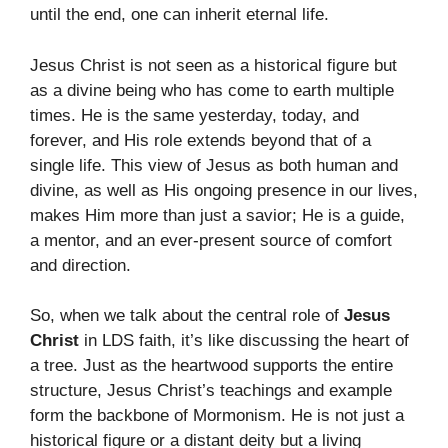
until the end, one can inherit eternal life.
Jesus Christ is not seen as a historical figure but
as a divine being who has come to earth multiple
times. He is the same yesterday, today, and
forever, and His role extends beyond that of a
single life. This view of Jesus as both human and
divine, as well as His ongoing presence in our lives,
makes Him more than just a savior; He is a guide,
a mentor, and an ever-present source of comfort
and direction.
So, when we talk about the central role of
Jesus
Christ
in LDS faith, it’s like discussing the heart of
a tree. Just as the heartwood supports the entire
structure, Jesus Christ’s teachings and example
form the backbone of Mormonism. He is not just a
historical figure or a distant deity but a living