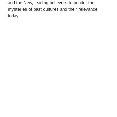
and the New, leading believers to ponder the
mysteries of past cultures and their relevance
today.