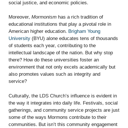
social justice, and economic policies.
Moreover,
Mormonism
has a rich tradition of
educational institutions that play a pivotal role in
American higher education.
Brigham Young
University
(BYU) alone educates tens of thousands
of students each year, contributing to the
intellectual landscape of the nation. But why stop
there? How do these universities foster an
environment that not only excels academically but
also promotes values such as integrity and
service?
Culturally, the LDS Church’s influence is evident in
the way it integrates into daily life. Festivals, social
gatherings, and community service projects are just
some of the ways Mormons contribute to their
communities. But isn’t this community engagement