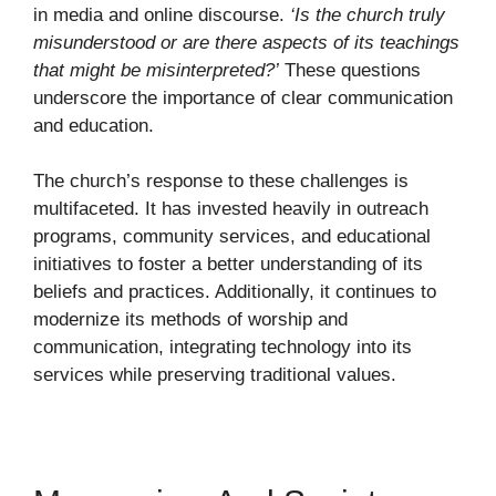
in media and online discourse.
‘Is the church truly
misunderstood or are there aspects of its teachings
that might be misinterpreted?’
These questions
underscore the importance of clear communication
and education.
The church’s response to these challenges is
multifaceted. It has invested heavily in outreach
programs, community services, and educational
initiatives to foster a better understanding of its
beliefs and practices. Additionally, it continues to
modernize its methods of worship and
communication, integrating technology into its
services while preserving traditional values.