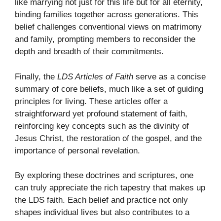
like marrying not just for this life but for all eternity,
binding families together across generations. This
belief challenges conventional views on matrimony
and family, prompting members to reconsider the
depth and breadth of their commitments.
Finally, the
LDS Articles of Faith
serve as a concise
summary of core beliefs, much like a set of guiding
principles for living. These articles offer a
straightforward yet profound statement of faith,
reinforcing key concepts such as the divinity of
Jesus Christ, the restoration of the gospel, and the
importance of personal revelation.
By exploring these doctrines and scriptures, one
can truly appreciate the rich tapestry that makes up
the LDS faith. Each belief and practice not only
shapes individual lives but also contributes to a