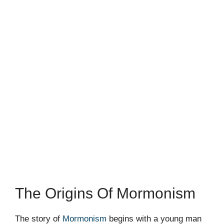
The Origins Of Mormonism
The story of
Mormonism
begins with a young man