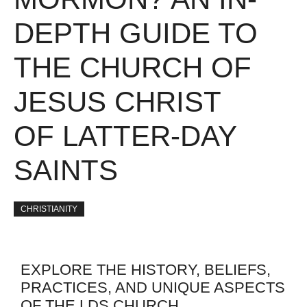
DEPTH GUIDE TO
THE CHURCH OF
JESUS CHRIST
OF LATTER-DAY
SAINTS
CHRISTIANITY
EXPLORE THE HISTORY, BELIEFS,
PRACTICES, AND UNIQUE ASPECTS
OF THE LDS CHURCH.