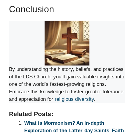
Conclusion
By understanding the history, beliefs, and practices
of the LDS Church, you’ll gain valuable insights into
one of the world’s fastest-growing religions.
Embrace this knowledge to foster greater tolerance
and appreciation for
religious diversity
.
Related Posts:
What is Mormonism? An In-depth
Exploration of the Latter-day Saints’ Faith