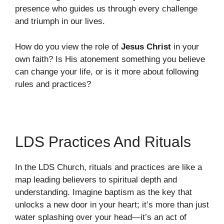
presence who guides us through every challenge
and triumph in our lives.
How do you view the role of
Jesus Christ
in your
own faith? Is His atonement something you believe
can change your life, or is it more about following
rules and practices?
LDS Practices And Rituals
In the LDS Church, rituals and practices are like a
map leading believers to spiritual depth and
understanding. Imagine baptism as the key that
unlocks a new door in your heart; it’s more than just
water splashing over your head—it’s an act of