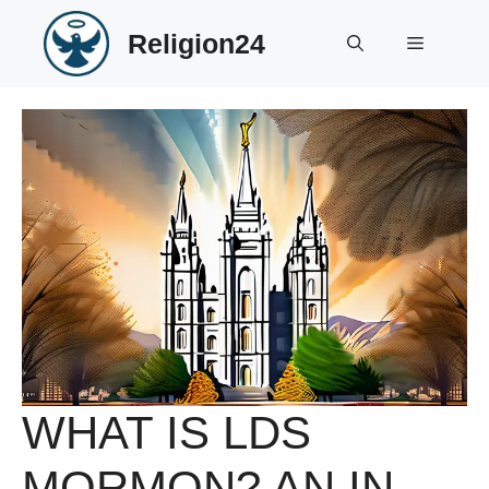
Skip
Religion24
to
Menu
content
WHAT IS LDS
MORMON? AN IN-