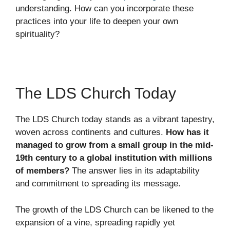
understanding. How can you incorporate these
practices into your life to deepen your own
spirituality?
The LDS Church Today
The LDS Church today stands as a vibrant tapestry,
woven across continents and cultures.
How has it
managed to grow from a small group in the mid-
19th century to a global institution with millions
of members?
The answer lies in its adaptability
and commitment to spreading its message.
The growth of the LDS Church can be likened to the
expansion of a vine, spreading rapidly yet