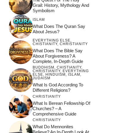
Grail: History, Mythology And
Symbolism
ISLAM
What Does The Quran Say
About Jesus?
EVERYTHING ELSE
,
CHISTIANITY
,
CHRISTIANITY
What Does The Bible Say
About Forgiveness? A
Complete, In-Depth Guide
BUDDHISM
,
CHISTIANITY
,
CHRISTIANITY
,
EVERYTHING
ELSE
,
HINDUISM
,
ISLAM
,
JUDAISM
What Is God According To
Different Religions?
CHRISTIANITY
What Is Berean Fellowship Of
Churches? – A
Comprehensive Guide
CHRISTIANITY
What Do Mennonites
Believe? An In-Depth Look At