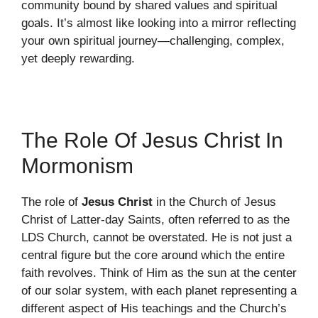
community bound by shared values and spiritual
goals. It’s almost like looking into a mirror reflecting
your own spiritual journey—challenging, complex,
yet deeply rewarding.
The Role Of Jesus Christ In
Mormonism
The role of
Jesus Christ
in the Church of Jesus
Christ of Latter-day Saints, often referred to as the
LDS Church, cannot be overstated. He is not just a
central figure but the core around which the entire
faith revolves. Think of Him as the sun at the center
of our solar system, with each planet representing a
different aspect of His teachings and the Church’s