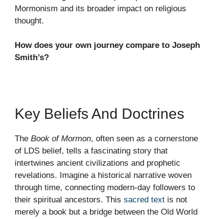
Mormonism and its broader impact on religious
thought.
How does your own journey compare to Joseph
Smith’s?
Key Beliefs And Doctrines
The
Book of Mormon
, often seen as a cornerstone
of LDS belief, tells a fascinating story that
intertwines ancient civilizations and prophetic
revelations. Imagine a historical narrative woven
through time, connecting modern-day followers to
their spiritual ancestors. This
sacred text
is not
merely a book but a bridge between the Old World