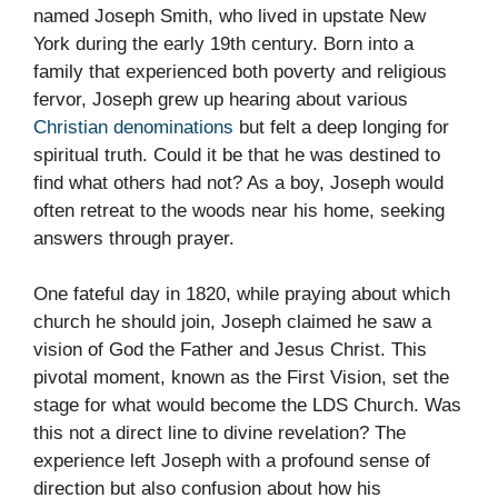
named Joseph Smith, who lived in upstate New
York during the early 19th century. Born into a
family that experienced both poverty and religious
fervor, Joseph grew up hearing about various
Christian denominations
but felt a deep longing for
spiritual truth. Could it be that he was destined to
find what others had not? As a boy, Joseph would
often retreat to the woods near his home, seeking
answers through prayer.
One fateful day in 1820, while praying about which
church he should join, Joseph claimed he saw a
vision of God the Father and Jesus Christ. This
pivotal moment, known as the First Vision, set the
stage for what would become the LDS Church. Was
this not a direct line to divine revelation? The
experience left Joseph with a profound sense of
direction but also confusion about how his