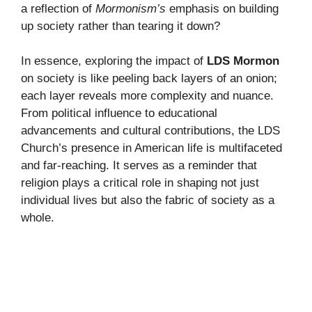
a reflection of
Mormonism’s
emphasis on building
up society rather than tearing it down?
In essence, exploring the impact of
LDS Mormon
on society is like peeling back layers of an onion;
each layer reveals more complexity and nuance.
From political influence to educational
advancements and cultural contributions, the LDS
Church’s presence in American life is multifaceted
and far-reaching. It serves as a reminder that
religion plays a critical role in shaping not just
individual lives but also the fabric of society as a
whole.