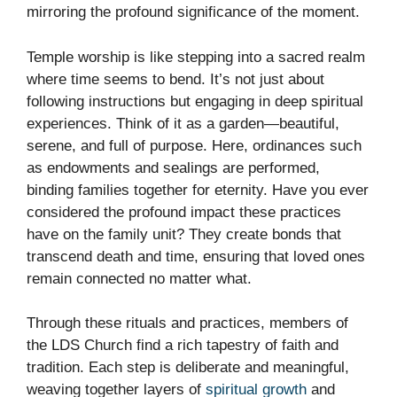
mirroring the profound significance of the moment.
Temple worship is like stepping into a sacred realm
where time seems to bend. It’s not just about
following instructions but engaging in deep spiritual
experiences. Think of it as a garden—beautiful,
serene, and full of purpose. Here, ordinances such
as endowments and sealings are performed,
binding families together for eternity. Have you ever
considered the profound impact these practices
have on the family unit? They create bonds that
transcend death and time, ensuring that loved ones
remain connected no matter what.
Through these rituals and practices, members of
the LDS Church find a rich tapestry of faith and
tradition. Each step is deliberate and meaningful,
weaving together layers of
spiritual growth
and