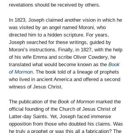
revelations should be received by others.
In 1823, Joseph claimed another vision in which he
was visited by an angel named Moroni, who
directed him to a hidden scripture. For years,
Joseph searched for these writings, guided by
Moroni’s instructions. Finally, in 1827, with the help
of his wife Emma and scribe Oliver Cowdery, he
translated what would become known as the
Book
of Mormon
. The book told of a lineage of prophets
who lived in ancient America and offered a second
witness of Jesus Christ.
The publication of the
Book of Mormon
marked the
official founding of the Church of Jesus Christ of
Latter-day Saints. Yet, Joseph faced immense
opposition from those who doubted his claims. Was
he truly a prophet or was this all a fabrication? The