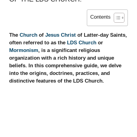
Contents
The
Church
of
Jesus Christ
of Latter-day Saints,
often referred to as the
LDS Church
or
Mormonism
, is a significant religious
organization with a rich history and unique
beliefs. In this comprehensive guide, we delve
into the origins, doctrines, practices, and
distinctive features of the LDS Church.