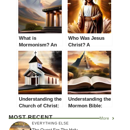
What is
Who Was Jesus
Mormonism? An
Christ? A
In-depth
Comprehensive
Exploration of the
Study
Latter-day Saints’
Faith
Understanding the
Understanding the
Church of Christ:
Mormon Bible:
Beliefs, History,
The Book of
MOST RECENT
More
and Practices
Mormon
EVERYTHING ELSE
The Quest For The Holy