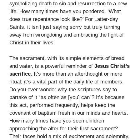
symbolizing death to sin and resurrection to a new
life. How many times have you pondered, ‘What
does true repentance look like?’ For Latter-day
Saints, it isn’t just saying sorry but truly turning
away from wrongdoing and embracing the light of
Christ in their lives.
The sacrament, with its simple elements of bread
and water, is a powerful reminder of
Jesus Christ’s
sacrifice
. It’s more than an afterthought or mere
ritual; it’s a vital part of the daily life of members.
Do you ever wonder why the scriptures say to
partake of it “as often as [you] can”? It’s because
this act, performed frequently, helps keep the
covenant of baptism fresh in our minds and hearts.
How many times have you seen children
approaching the alter for their first sacrament?
Their faces hold a mix of excitement and solemnity,