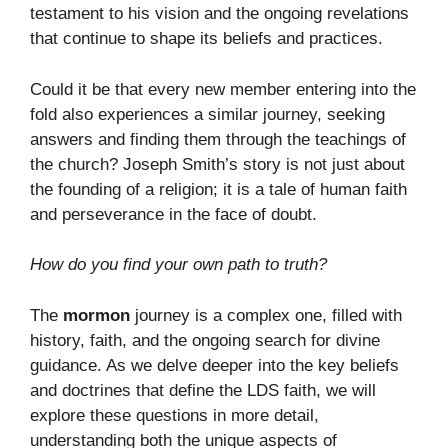
testament to his vision and the ongoing revelations
that continue to shape its beliefs and practices.
Could it be that every new member entering into the
fold also experiences a similar journey, seeking
answers and finding them through the teachings of
the church? Joseph Smith’s story is not just about
the founding of a religion; it is a tale of human faith
and perseverance in the face of doubt.
How do you find your own path to truth?
The
mormon
journey is a complex one, filled with
history, faith, and the ongoing search for divine
guidance. As we delve deeper into the key beliefs
and doctrines that define the LDS faith, we will
explore these questions in more detail,
understanding both the unique aspects of