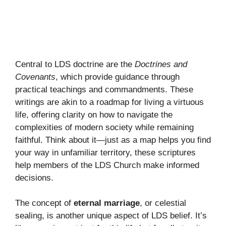
Central to LDS doctrine are the
Doctrines and
Covenants
, which provide guidance through
practical teachings and commandments. These
writings are akin to a roadmap for living a virtuous
life, offering clarity on how to navigate the
complexities of modern society while remaining
faithful. Think about it—just as a map helps you find
your way in unfamiliar territory, these scriptures
help members of the LDS Church make informed
decisions.
The concept of
eternal marriage
, or celestial
sealing, is another unique aspect of LDS belief. It’s