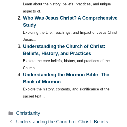
Learn about the history, beliefs, practices, and unique
aspects of...
Who Was Jesus Christ? A Comprehensive
Study
Exploring the Life, Teachings, and Impact of Jesus Christ
Jesus...
Understanding the Church of Christ:
Beliefs, History, and Practices
Explore the core beliefs, history, and practices of the
Church...
Understanding the Mormon Bible: The
Book of Mormon
Explore the history, contents, and significance of the
sacred text...
Categories
Christianity
Understanding the Church of Christ: Beliefs,