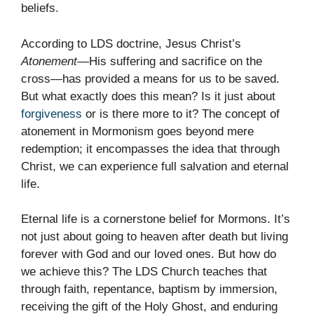
beliefs.
According to LDS doctrine, Jesus Christ’s
Atonement
—His suffering and sacrifice on the
cross—has provided a means for us to be saved.
But what exactly does this mean? Is it just about
forgiveness
or is there more to it? The concept of
atonement in Mormonism goes beyond mere
redemption; it encompasses the idea that through
Christ, we can experience full salvation and eternal
life.
Eternal life is a cornerstone belief for Mormons. It’s
not just about going to heaven after death but living
forever with God and our loved ones. But how do
we achieve this? The LDS Church teaches that
through faith, repentance, baptism by immersion,
receiving the gift of the Holy Ghost, and enduring