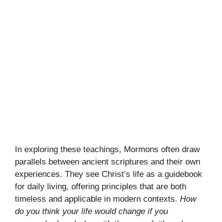
In exploring these teachings, Mormons often draw
parallels between ancient scriptures and their own
experiences. They see Christ’s life as a guidebook
for daily living, offering principles that are both
timeless and applicable in modern contexts.
How
do you think your life would change if you