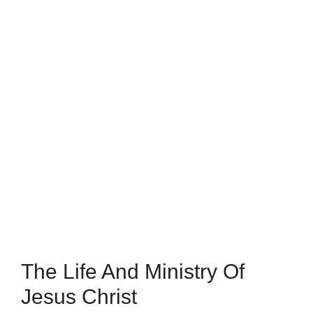
The Life And Ministry Of
Jesus Christ