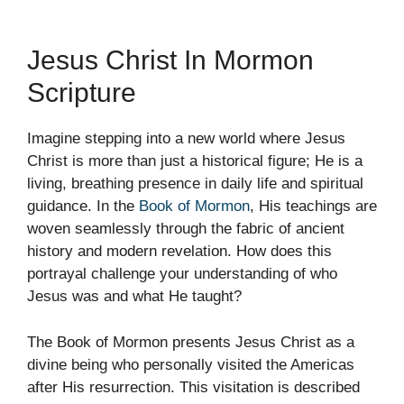
Jesus Christ In Mormon
Scripture
Imagine stepping into a new world where Jesus
Christ is more than just a historical figure; He is a
living, breathing presence in daily life and spiritual
guidance. In the
Book of Mormon
, His teachings are
woven seamlessly through the fabric of ancient
history and modern revelation. How does this
portrayal challenge your understanding of who
Jesus was and what He taught?
The Book of Mormon presents Jesus Christ as a
divine being who personally visited the Americas
after His resurrection. This visitation is described