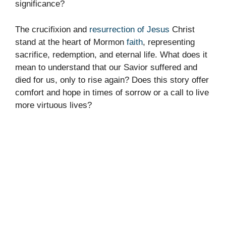
significance?
The crucifixion and
resurrection of Jesus
Christ
stand at the heart of Mormon
faith
, representing
sacrifice, redemption, and eternal life. What does it
mean to understand that our Savior suffered and
died for us, only to rise again? Does this story offer
comfort and hope in times of sorrow or a call to live
more virtuous lives?