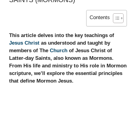
Contents
This article delves into the key teachings of
Jesus Christ
as understood and taught by
members of The
Church
of Jesus Christ of
Latter-day Saints, also known as Mormons.
From His life and ministry to His role in Mormon
scripture, we’ll explore the essential principles
that define Mormon Jesus.