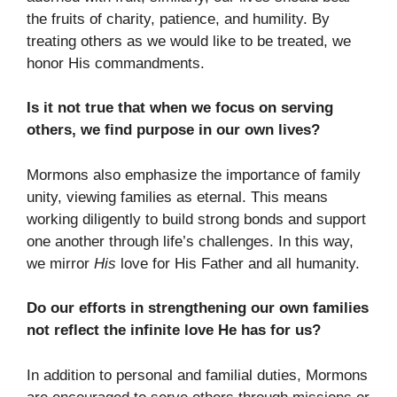
the fruits of charity, patience, and humility. By
treating others as we would like to be treated, we
honor His commandments.
Is it not true that when we focus on serving
others, we find purpose in our own lives?
Mormons also emphasize the importance of family
unity, viewing families as eternal. This means
working diligently to build strong bonds and support
one another through life’s challenges. In this way,
we mirror
His
love for His Father and all humanity.
Do our efforts in strengthening our own families
not reflect the infinite love He has for us?
In addition to personal and familial duties, Mormons