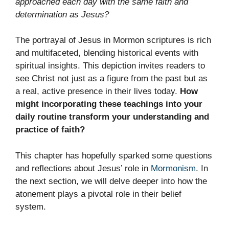
approached each day with the same faith and
determination as Jesus?
The portrayal of Jesus in Mormon scriptures is rich
and multifaceted, blending historical events with
spiritual insights. This depiction invites readers to
see Christ not just as a figure from the past but as
a real, active presence in their lives today.
How
might incorporating these teachings into your
daily routine transform your understanding and
practice of faith?
This chapter has hopefully sparked some questions
and reflections about Jesus’ role in
Mormonism
. In
the next section, we will delve deeper into how the
atonement plays a pivotal role in their belief
system.