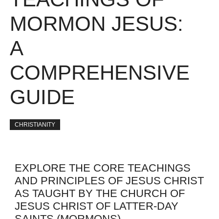
MORMON JESUS:
A
COMPREHENSIVE
GUIDE
CHRISTIANITY
EXPLORE THE CORE TEACHINGS
AND PRINCIPLES OF JESUS CHRIST
AS TAUGHT BY THE CHURCH OF
JESUS CHRIST OF LATTER-DAY
SAINTS (MORMONS)