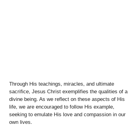
Through His teachings, miracles, and ultimate
sacrifice, Jesus Christ exemplifies the qualities of a
divine being. As we reflect on these aspects of His
life, we are encouraged to follow His example,
seeking to emulate His love and compassion in our
own lives.