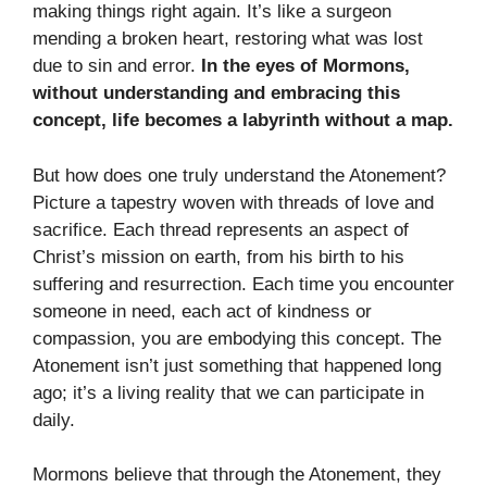
making things right again. It’s like a surgeon
mending a broken heart, restoring what was lost
due to sin and error.
In the eyes of Mormons,
without understanding and embracing this
concept, life becomes a labyrinth without a map.
But how does one truly understand the Atonement?
Picture a tapestry woven with threads of love and
sacrifice. Each thread represents an aspect of
Christ’s mission on earth, from his birth to his
suffering and resurrection. Each time you encounter
someone in need, each act of kindness or
compassion, you are embodying this concept. The
Atonement isn’t just something that happened long
ago; it’s a living reality that we can participate in
daily.
Mormons believe that through the Atonement, they