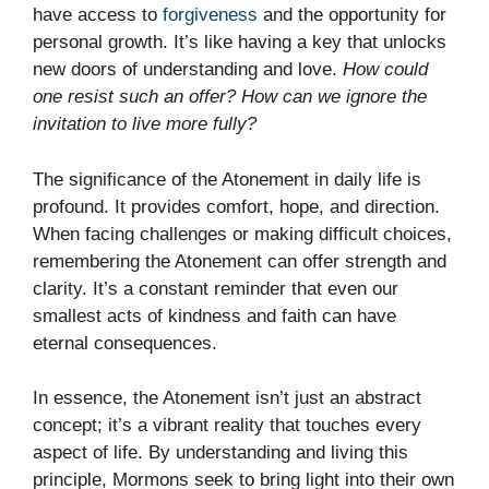
have access to
forgiveness
and the opportunity for
personal growth. It’s like having a key that unlocks
new doors of understanding and love.
How could
one resist such an offer? How can we ignore the
invitation to live more fully?
The significance of the Atonement in daily life is
profound. It provides comfort, hope, and direction.
When facing challenges or making difficult choices,
remembering the Atonement can offer strength and
clarity. It’s a constant reminder that even our
smallest acts of kindness and faith can have
eternal consequences.
In essence, the Atonement isn’t just an abstract
concept; it’s a vibrant reality that touches every
aspect of life. By understanding and living this
principle, Mormons seek to bring light into their own