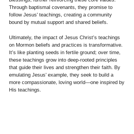
Through baptismal covenants, they promise to
follow Jesus’ teachings, creating a community
bound by mutual support and shared beliefs.
Ultimately, the impact of Jesus Christ’s teachings
on Mormon beliefs and practices is transformative.
It’s like planting seeds in fertile ground; over time,
these teachings grow into deep-rooted principles
that guide their lives and strengthen their faith. By
emulating Jesus’ example, they seek to build a
more compassionate, loving world—one inspired by
His teachings.