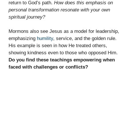
return to God’s path.
How does this emphasis on
personal transformation resonate with your own
spiritual journey?
Mormons also see Jesus as a model for leadership,
emphasizing
humility
, service, and the golden rule.
His example is seen in how He treated others,
showing kindness even to those who opposed Him.
Do you find these teachings empowering when
faced with challenges or conflicts?