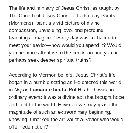
The life and ministry of Jesus Christ, as taught by
The Church of Jesus Christ of Latter-day Saints
(Mormons), paint a vivid picture of divine
compassion, unyielding love, and profound
teachings. Imagine if every day was a chance to
meet your savior—how would you spend it? Would
you be more attentive to the needs around you or
perhaps seek deeper spiritual truths?
According to Mormon beliefs, Jesus Christ’s life
began in a humble setting as He entered this world
in
Nephi
,
Lamanite lands
. But His birth was no
ordinary event; it was a divine act that brought hope
and light to the world. How can we truly grasp the
magnitude of such an extraordinary beginning,
knowing it marked the arrival of a Savior who would
offer redemption?