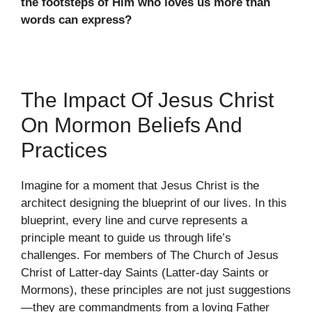
the footsteps of Him who loves us more than
words can express?
The Impact Of Jesus Christ
On Mormon Beliefs And
Practices
Imagine for a moment that Jesus Christ is the
architect designing the blueprint of our lives. In this
blueprint, every line and curve represents a
principle meant to guide us through life’s
challenges. For members of The Church of Jesus
Christ of Latter-day Saints (Latter-day Saints or
Mormons), these principles are not just suggestions
—they are commandments from a loving Father