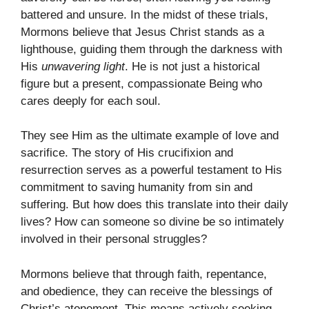
battered and unsure. In the midst of these trials,
Mormons believe that Jesus Christ stands as a
lighthouse, guiding them through the darkness with
His
unwavering light
. He is not just a historical
figure but a present, compassionate Being who
cares deeply for each soul.
They see Him as the ultimate example of love and
sacrifice. The story of His crucifixion and
resurrection serves as a powerful testament to His
commitment to saving humanity from sin and
suffering. But how does this translate into their daily
lives? How can someone so divine be so intimately
involved in their personal struggles?
Mormons believe that through faith, repentance,
and obedience, they can receive the blessings of
Christ’s atonement. This means actively seeking