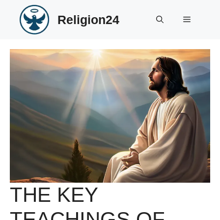
Skip
Religion24
to
Menu
content
THE KEY
TEACHINGS OF