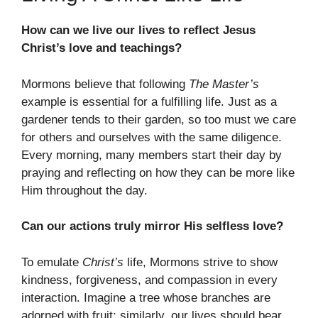
How can we live our lives to reflect Jesus
Christ’s love and teachings?
Mormons believe that following
The Master’s
example is essential for a fulfilling life. Just as a
gardener tends to their garden, so too must we care
for others and ourselves with the same diligence.
Every morning, many members start their day by
praying and reflecting on how they can be more like
Him throughout the day.
Can our actions truly mirror His selfless love?
To emulate
Christ’s
life, Mormons strive to show
kindness, forgiveness, and compassion in every
interaction. Imagine a tree whose branches are
adorned with fruit; similarly, our lives should bear