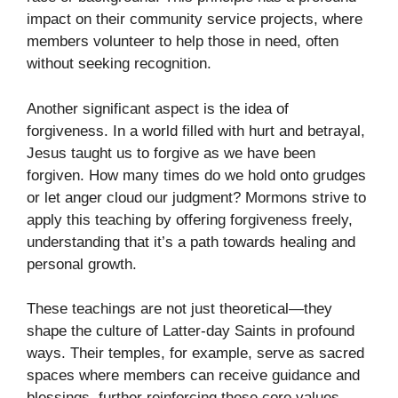
impact on their community service projects, where
members volunteer to help those in need, often
without seeking recognition.
Another significant aspect is the idea of
forgiveness. In a world filled with hurt and betrayal,
Jesus taught us to forgive as we have been
forgiven. How many times do we hold onto grudges
or let anger cloud our judgment? Mormons strive to
apply this teaching by offering forgiveness freely,
understanding that it’s a path towards healing and
personal growth.
These teachings are not just theoretical—they
shape the culture of Latter-day Saints in profound
ways. Their temples, for example, serve as sacred
spaces where members can receive guidance and
blessings, further reinforcing these core values.