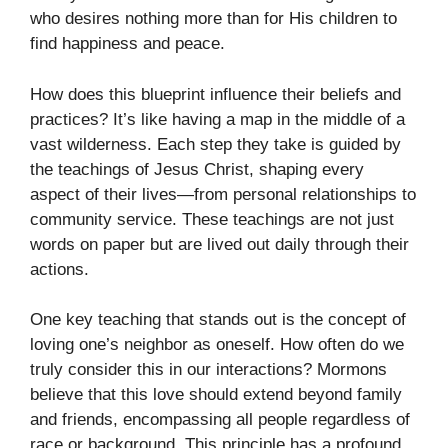
who desires nothing more than for His children to
find happiness and peace.
How does this blueprint influence their beliefs and
practices? It’s like having a map in the middle of a
vast wilderness. Each step they take is guided by
the teachings of Jesus Christ, shaping every
aspect of their lives—from personal relationships to
community service. These teachings are not just
words on paper but are lived out daily through their
actions.
One key teaching that stands out is the concept of
loving one’s neighbor as oneself. How often do we
truly consider this in our interactions? Mormons
believe that this love should extend beyond family
and friends, encompassing all people regardless of
race or background. This principle has a profound