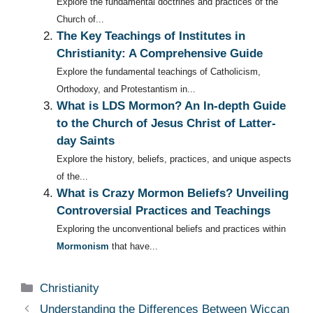
Explore the fundamental doctrines and practices of the
Church of...
The Key Teachings of Institutes in
Christianity: A Comprehensive Guide
Explore the fundamental teachings of Catholicism,
Orthodoxy, and Protestantism in...
What is LDS Mormon? An In-depth Guide
to the Church of Jesus Christ of Latter-
day Saints
Explore the history, beliefs, practices, and unique aspects
of the...
What is Crazy Mormon Beliefs? Unveiling
Controversial Practices and Teachings
Exploring the unconventional beliefs and practices within
Mormonism
that have...
Categories
Christianity
Understanding the Differences Between Wiccan