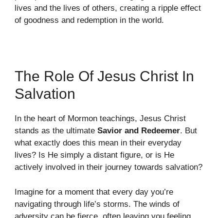
lives and the lives of others, creating a ripple effect
of goodness and redemption in the world.
The Role Of Jesus Christ In
Salvation
In the heart of Mormon teachings, Jesus Christ
stands as the ultimate
Savior and Redeemer
. But
what exactly does this mean in their everyday
lives? Is He simply a distant figure, or is He
actively involved in their journey towards salvation?
Imagine for a moment that every day you’re
navigating through life’s storms. The winds of
adversity can be fierce, often leaving you feeling