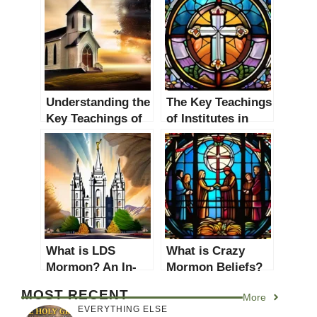
Understanding the
The Key Teachings
Key Teachings of
of Institutes in
Church of God
Christianity: A
Beliefs
Comprehensive
Guide
What is LDS
What is Crazy
Mormon? An In-
Mormon Beliefs?
depth Guide to the
Unveiling
MOST RECENT
More
Church of Jesus
Controversial
EVERYTHING ELSE
Christ of Latter-
Practices and