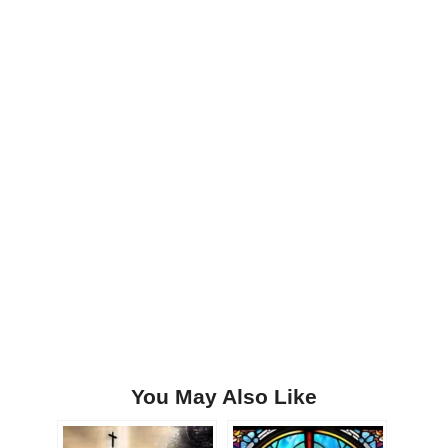
You May Also Like