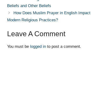
Beliefs and Other Beliefs
How Does Muslim Prayer in English Impact
Modern Religious Practices?
Leave A Comment
You must be
logged in
to post a comment.