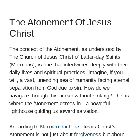
The Atonement Of Jesus
Christ
The concept of the Atonement, as understood by
The Church of Jesus Christ of Latter-day Saints
(Mormons), is one that intertwines deeply with their
daily lives and spiritual practices. Imagine, if you
will, a vast, unending sea of humanity facing eternal
separation from God due to sin. How do we
navigate through this ocean without sinking? This is
where the Atonement comes in—a powerful
lighthouse guiding us toward salvation.
According to
Mormon doctrine
, Jesus Christ’s
Atonement is not just about
forgiveness
but about