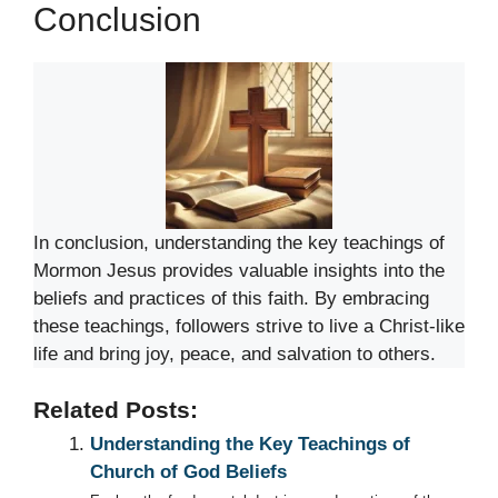
Conclusion
In conclusion, understanding the key teachings of
Mormon Jesus provides valuable insights into the
beliefs and practices of this faith. By embracing
these teachings, followers strive to live a Christ-like
life and bring joy, peace, and salvation to others.
Related Posts:
Understanding the Key Teachings of
Church of God Beliefs