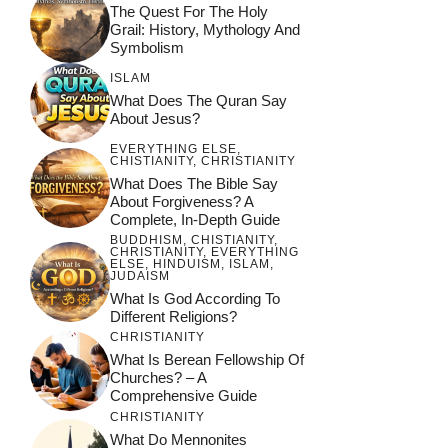
The Quest For The Holy
day Saints
Teachings
Grail: History, Mythology And
Symbolism
ISLAM
What Does The Quran Say
About Jesus?
EVERYTHING ELSE
,
CHISTIANITY
,
CHRISTIANITY
What Does The Bible Say
About Forgiveness? A
Complete, In-Depth Guide
BUDDHISM
,
CHISTIANITY
,
CHRISTIANITY
,
EVERYTHING
ELSE
,
HINDUISM
,
ISLAM
,
JUDAISM
What Is God According To
Different Religions?
CHRISTIANITY
What Is Berean Fellowship Of
Churches? – A
Comprehensive Guide
CHRISTIANITY
What Do Mennonites