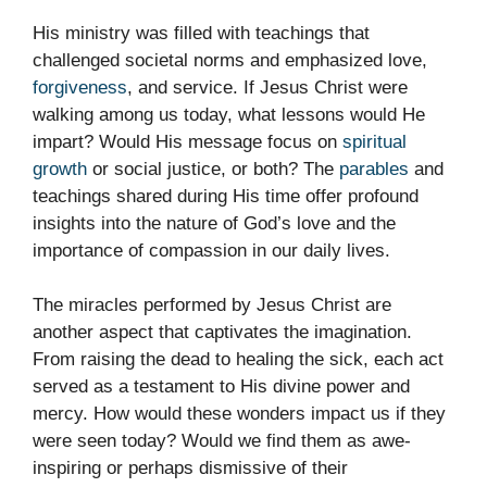
His ministry was filled with teachings that
challenged societal norms and emphasized love,
forgiveness
, and service. If Jesus Christ were
walking among us today, what lessons would He
impart? Would His message focus on
spiritual
growth
or social justice, or both? The
parables
and
teachings shared during His time offer profound
insights into the nature of God’s love and the
importance of compassion in our daily lives.
The miracles performed by Jesus Christ are
another aspect that captivates the imagination.
From raising the dead to healing the sick, each act
served as a testament to His divine power and
mercy. How would these wonders impact us if they
were seen today? Would we find them as awe-
inspiring or perhaps dismissive of their