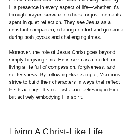
His presence in every aspect of life—whether it’s
through prayer, service to others, or just moments
spent in quiet reflection. They see Jesus as a
constant companion, offering comfort and guidance
during both joyous and challenging times.
Moreover, the role of Jesus Christ goes beyond
simply forgiving sins; He is seen as a model for
living a life full of compassion, forgiveness, and
selflessness. By following His example, Mormons
strive to build their characters in ways that reflect
His teachings. It’s not just about believing in Him
but actively embodying His spirit.
Living A Christ-Like Life