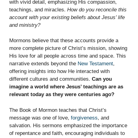
with vivid detail, emphasizing His compassion,
teachings, and miracles.
How do you reconcile this
account with your existing beliefs about Jesus’ life
and ministry?
Mormons believe that these accounts provide a
more complete picture of Christ’s mission, showing
His love for all people across time and space. This
narrative extends beyond the
New Testament
,
offering insights into how He interacted with
different cultures and communities.
Can you
imagine a world where Jesus’ teachings are as
relevant today as they were centuries ago?
The Book of Mormon teaches that Christ’s
message was one of love,
forgiveness
, and
salvation. His sermons emphasized the importance
of repentance and faith, encouraging individuals to