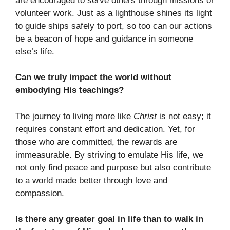
are encouraged to serve others through missions or
volunteer work. Just as a lighthouse shines its light
to guide ships safely to port, so too can our actions
be a beacon of hope and guidance in someone
else’s life.
Can we truly impact the world without
embodying His teachings?
The journey to living more like
Christ
is not easy; it
requires constant effort and dedication. Yet, for
those who are committed, the rewards are
immeasurable. By striving to emulate His life, we
not only find peace and purpose but also contribute
to a world made better through love and
compassion.
Is there any greater goal in life than to walk in