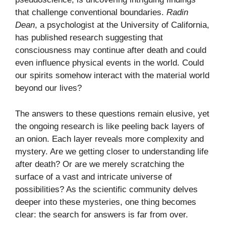
that challenge conventional boundaries.
Radin
Dean
, a psychologist at the University of California,
has published research suggesting that
consciousness may continue after death and could
even influence physical events in the world. Could
our spirits somehow interact with the material world
beyond our lives?
The answers to these questions remain elusive, yet
the ongoing research is like peeling back layers of
an onion. Each layer reveals more complexity and
mystery. Are we getting closer to understanding life
after death? Or are we merely scratching the
surface of a vast and intricate universe of
possibilities? As the scientific community delves
deeper into these mysteries, one thing becomes
clear: the search for answers is far from over.