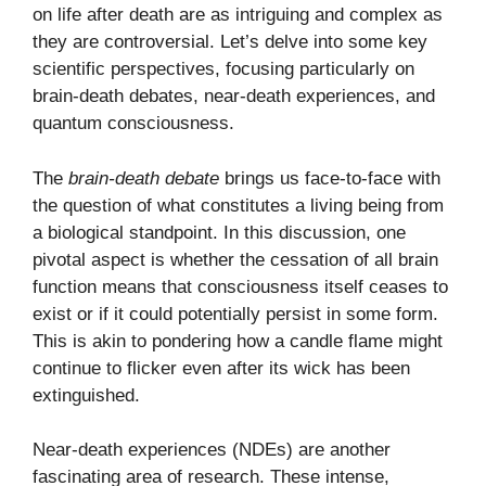
on life after death are as intriguing and complex as
they are controversial. Let’s delve into some key
scientific perspectives, focusing particularly on
brain-death debates, near-death experiences, and
quantum consciousness.
The
brain-death debate
brings us face-to-face with
the question of what constitutes a living being from
a biological standpoint. In this discussion, one
pivotal aspect is whether the cessation of all brain
function means that consciousness itself ceases to
exist or if it could potentially persist in some form.
This is akin to pondering how a candle flame might
continue to flicker even after its wick has been
extinguished.
Near-death experiences (NDEs) are another
fascinating area of research. These intense,