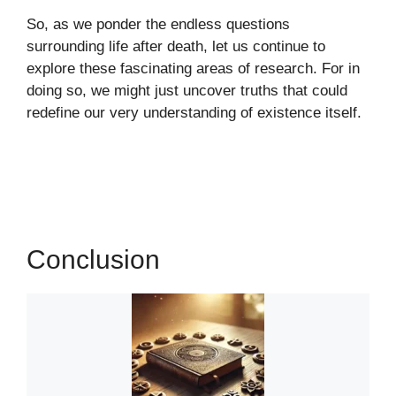
So, as we ponder the endless questions
surrounding life after death, let us continue to
explore these fascinating areas of research. For in
doing so, we might just uncover truths that could
redefine our very understanding of existence itself.
Conclusion