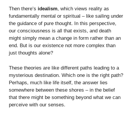
Then there’s
idealism
, which views reality as
fundamentally mental or spiritual – like sailing under
the guidance of pure thought. In this perspective,
our consciousness is all that exists, and death
might simply mean a change in form rather than an
end. But is our existence not more complex than
just thoughts alone?
These theories are like different paths leading to a
mysterious destination. Which one is the right path?
Perhaps, much like life itself, the answer lies
somewhere between these shores – in the belief
that there might be something beyond what we can
perceive with our senses.