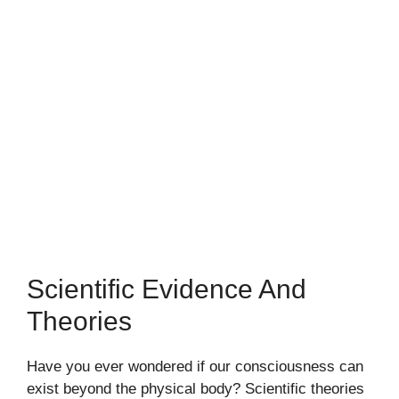
Scientific Evidence And
Theories
Have you ever wondered if our consciousness can
exist beyond the physical body? Scientific theories