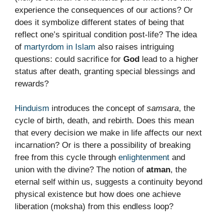
experience the consequences of our actions? Or
does it symbolize different states of being that
reflect one’s spiritual condition post-life? The idea
of
martyrdom in Islam
also raises intriguing
questions: could sacrifice for
God
lead to a higher
status after death, granting special blessings and
rewards?
Hinduism
introduces the concept of
samsara
, the
cycle of birth, death, and rebirth. Does this mean
that every decision we make in life affects our next
incarnation? Or is there a possibility of breaking
free from this cycle through
enlightenment
and
union with the divine? The notion of
atman
, the
eternal self within us, suggests a continuity beyond
physical existence but how does one achieve
liberation (moksha) from this endless loop?