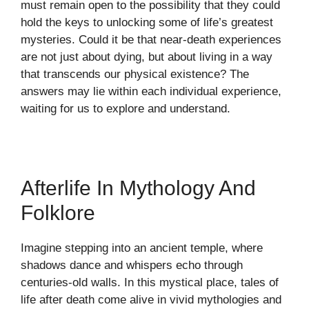
must remain open to the possibility that they could
hold the keys to unlocking some of life’s greatest
mysteries. Could it be that near-death experiences
are not just about dying, but about living in a way
that transcends our physical existence? The
answers may lie within each individual experience,
waiting for us to explore and understand.
Afterlife In Mythology And
Folklore
Imagine stepping into an ancient temple, where
shadows dance and whispers echo through
centuries-old walls. In this mystical place, tales of
life after death come alive in vivid mythologies and