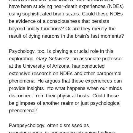
have been studying near-death experiences (NDEs)
using sophisticated brain scans. Could these NDEs
be evidence of a consciousness that persists
beyond bodily functions? Or are they merely the
result of dying neurons in the brain’s last moments?
Psychology, too, is playing a crucial role in this
exploration.
Gary Schwartz
, an associate professor
at the University of Arizona, has conducted
extensive research on NDEs and other paranormal
phenomena. He argues that these experiences can
provide insights into what happens when our minds
disconnect from their physical hosts. Could these
be glimpses of another realm or just psychological
phenomena?
Parapsychology, often dismissed as
pseudoscience, is uncovering intriguing findings