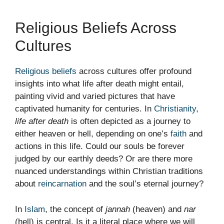
Religious Beliefs Across
Cultures
Religious beliefs
across cultures offer profound
insights into what life after death might entail,
painting vivid and varied pictures that have
captivated humanity for centuries. In
Christianity
,
life after death
is often depicted as a journey to
either heaven or hell, depending on one’s
faith
and
actions in this life. Could our souls be forever
judged by our earthly deeds? Or are there more
nuanced understandings within Christian traditions
about
reincarnation
and the soul’s eternal journey?
In
Islam
, the concept of
jannah
(heaven) and
nar
(hell) is central. Is it a literal place where we will