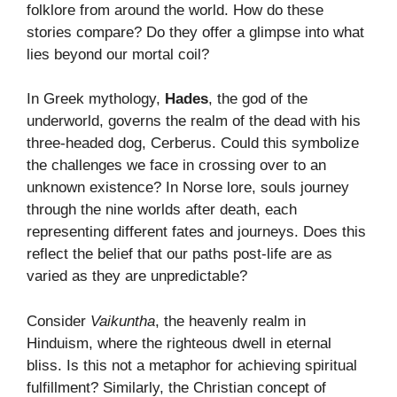
folklore from around the world. How do these
stories compare? Do they offer a glimpse into what
lies beyond our mortal coil?
In Greek mythology,
Hades
, the god of the
underworld, governs the realm of the dead with his
three-headed dog, Cerberus. Could this symbolize
the challenges we face in crossing over to an
unknown existence? In Norse lore, souls journey
through the nine worlds after death, each
representing different fates and journeys. Does this
reflect the belief that our paths post-life are as
varied as they are unpredictable?
Consider
Vaikuntha
, the heavenly realm in
Hinduism, where the righteous dwell in eternal
bliss. Is this not a metaphor for achieving spiritual
fulfillment? Similarly, the Christian concept of