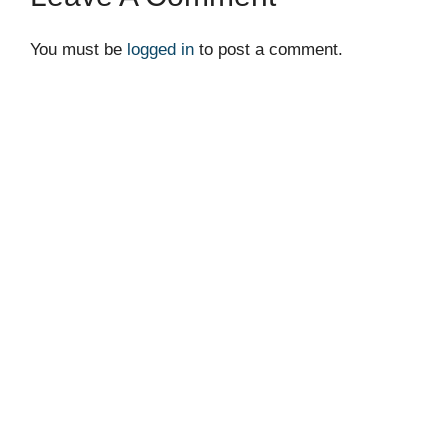
You must be
logged in
to post a comment.