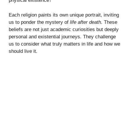
physical existence?
Each religion paints its own unique portrait, inviting
us to ponder the mystery of
life after death
. These
beliefs are not just academic curiosities but deeply
personal and existential journeys. They challenge
us to consider what truly matters in life and how we
should live it.