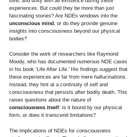
love, and unity with all existence during these
experiences. But could they be more than just
fascinating stories? Are NDEs windows into the
unconscious mind
, or do they provide genuine
insights into consciousness beyond our physical
bodies?
Consider the work of researchers like Raymond
Moody, who has documented numerous NDE cases
in his book ‘Life After Life.’ His findings suggest that
these experiences are far from mere hallucinations.
Instead, they hint at a continuity of self and
consciousness that persists after bodily death. This
raises questions about the nature of
consciousness itself
: is it bound by our physical
form, or does it transcend limitations?
The implications of NDEs for consciousness