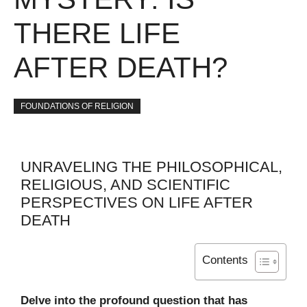
THERE LIFE
AFTER DEATH?
FOUNDATIONS OF RELIGION
UNRAVELING THE PHILOSOPHICAL,
RELIGIOUS, AND SCIENTIFIC
PERSPECTIVES ON LIFE AFTER
DEATH
Contents
Delve into the profound question that has