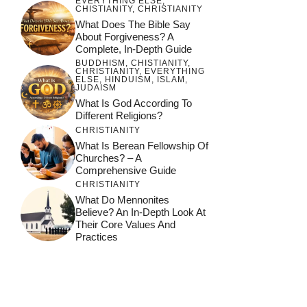
EVERYTHING ELSE
,
CHISTIANITY
,
CHRISTIANITY
What Does The Bible Say
About Forgiveness? A
Complete, In-Depth Guide
BUDDHISM
,
CHISTIANITY
,
CHRISTIANITY
,
EVERYTHING
ELSE
,
HINDUISM
,
ISLAM
,
JUDAISM
What Is God According To
Different Religions?
CHRISTIANITY
What Is Berean Fellowship Of
Churches? – A
Comprehensive Guide
CHRISTIANITY
What Do Mennonites
Believe? An In-Depth Look At
Their Core Values And
Practices