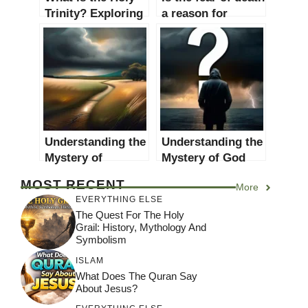
Trinity? Exploring
a reason for
the Mystery and
religious belief?
Significance
An in-depth
exploration
Understanding the
Understanding the
Mystery of
Mystery of God
Suffering: A
and Evil: A
MOST RECENT
More
Comprehensive
Comprehensive
EVERYTHING ELSE
Look at Why God
Guide
The Quest For The Holy
Allows Suffering
Grail: History, Mythology And
Symbolism
ISLAM
What Does The Quran Say
About Jesus?