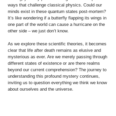
ways that challenge classical physics. Could our
minds exist in these quantum states post-mortem?
It’s like wondering if a butterfly flapping its wings in
one part of the world can cause a hurricane on the
other side – we just don’t know.
As we explore these scientific theories, it becomes
clear that life after death remains as elusive and
mysterious as ever. Are we merely passing through
different states of existence or are there realms
beyond our current comprehension? The journey to
understanding this profound mystery continues,
inviting us to question everything we think we know
about ourselves and the universe.