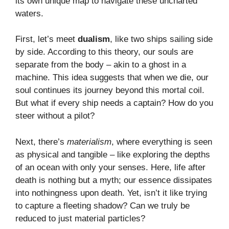
its own unique map to navigate these uncharted
waters.
First, let’s meet
dualism
, like two ships sailing side
by side. According to this theory, our souls are
separate from the body – akin to a ghost in a
machine. This idea suggests that when we die, our
soul continues its journey beyond this mortal coil.
But what if every ship needs a captain? How do you
steer without a pilot?
Next, there’s
materialism
, where everything is seen
as physical and tangible – like exploring the depths
of an ocean with only your senses. Here, life after
death is nothing but a myth; our essence dissipates
into nothingness upon death. Yet, isn’t it like trying
to capture a fleeting shadow? Can we truly be
reduced to just material particles?