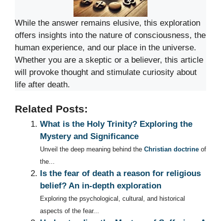
While the answer remains elusive, this exploration
offers insights into the nature of consciousness, the
human experience, and our place in the universe.
Whether you are a skeptic or a believer, this article
will provoke thought and stimulate curiosity about
life after death.
Related Posts:
What is the Holy Trinity? Exploring the
Mystery and Significance
Unveil the deep meaning behind the
Christian doctrine
of
the...
Is the fear of death a reason for religious
belief? An in-depth exploration
Exploring the psychological, cultural, and historical
aspects of the fear...