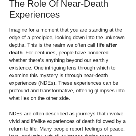
The Role Of Near-Death
Experiences
Imagine for a moment that you are standing at the
edge of a precipice, looking down into the unknown
depths. This is the realm we often call
life after
death
. For centuries, people have pondered
whether there’s anything beyond our earthly
existence. One intriguing lens through which to
examine this mystery is through near-death
experiences (NDEs). These experiences can be
profound and transformative, offering glimpses into
what lies on the other side.
NDEs are often described as journeys that involve
vivid and lifelike experiences of death followed by a
return to life. Many people report feelings of peace,