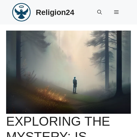
Skip
Religion24
to
Menu
content
EXPLORING THE
MYSTERY: IS