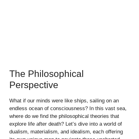
The Philosophical
Perspective
What if our minds were like ships, sailing on an
endless ocean of consciousness? In this vast sea,
where do we find the philosophical theories that
explore life after death? Let’s dive into a world of
dualism, materialism, and idealism, each offering