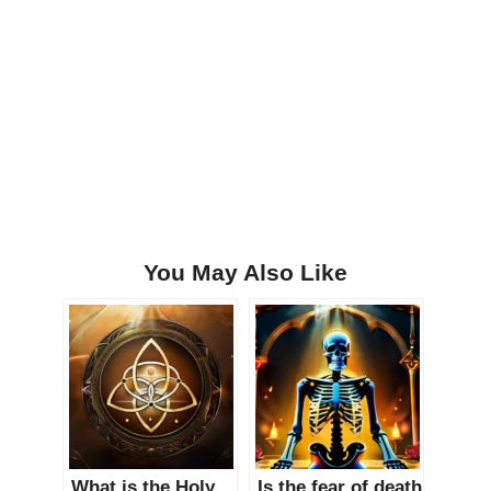
You May Also Like
What is the Holy
Is the fear of death