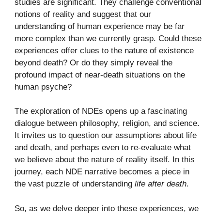
studies are significant. They challenge conventional
notions of reality and suggest that our
understanding of human experience may be far
more complex than we currently grasp. Could these
experiences offer clues to the nature of existence
beyond death? Or do they simply reveal the
profound impact of near-death situations on the
human psyche?
The exploration of NDEs opens up a fascinating
dialogue between philosophy, religion, and science.
It invites us to question our assumptions about life
and death, and perhaps even to re-evaluate what
we believe about the nature of reality itself. In this
journey, each NDE narrative becomes a piece in
the vast puzzle of understanding
life after death
.
So, as we delve deeper into these experiences, we