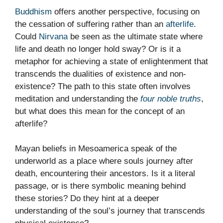
Buddhism
offers another perspective, focusing on
the cessation of suffering rather than an
afterlife
.
Could
Nirvana
be seen as the ultimate state where
life and death no longer hold sway? Or is it a
metaphor for achieving a state of enlightenment that
transcends the dualities of existence and non-
existence? The path to this state often involves
meditation and understanding the
four noble truths
,
but what does this mean for the concept of an
afterlife?
Mayan beliefs in Mesoamerica speak of the
underworld as a place where souls journey after
death, encountering their ancestors. Is it a literal
passage, or is there symbolic meaning behind
these stories? Do they hint at a deeper
understanding of the soul’s journey that transcends