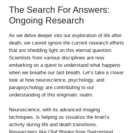
The Search For Answers:
Ongoing Research
As we delve deeper into our exploration of life after
death, we cannot ignore the current research efforts
that are shedding light on this eternal question.
Scientists from various disciplines are now
embarking on a quest to understand what happens
when we breathe our last breath. Let’s take a closer
look at how neuroscience, psychology, and
parapsychology are contributing to our
understanding of this enigmatic realm.
Neuroscience, with its advanced imaging
techniques, is helping us visualize the brain’s
activity during life and death transitions.
Researchers like
Olaf Blanke
from Switzerland