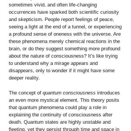
sometimes vivid, and often life-changing
occurrences have sparked both scientific curiosity
and skepticism. People report feelings of peace,
seeing a light at the end of a tunnel, or experiencing
a profound sense of oneness with the universe. Are
these phenomena merely chemical reactions in the
brain, or do they suggest something more profound
about the nature of consciousness? It’s like trying
to understand why a mirage appears and
disappears, only to wonder if it might have some
deeper reality.
The concept of
quantum consciousness
introduces
an even more mystical element. This theory posits
that quantum phenomena could play a role in
explaining the continuity of consciousness after
death. Quantum states are highly unstable and
fleeting, yet they persist through time and space in