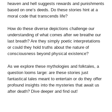
heaven and hell suggests rewards and punishments
based on one’s deeds. Do these stories hint at a
moral code that transcends life?
How do these diverse depictions challenge our
understanding of what comes after we breathe our
last breath? Are they simply poetic interpretations
or could they hold truths about the nature of
consciousness beyond physical existence?
As we explore these mythologies and folktales, a
question looms large: are these stories just
fantastical tales meant to entertain or do they offer
profound insights into the mysteries that await us
after death? Dive deeper and find out!