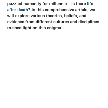
puzzled humanity for millennia – is there
life
after death
? In this comprehensive article, we
will explore various theories, beliefs, and
evidence from different cultures and disciplines
to shed light on this enigma.