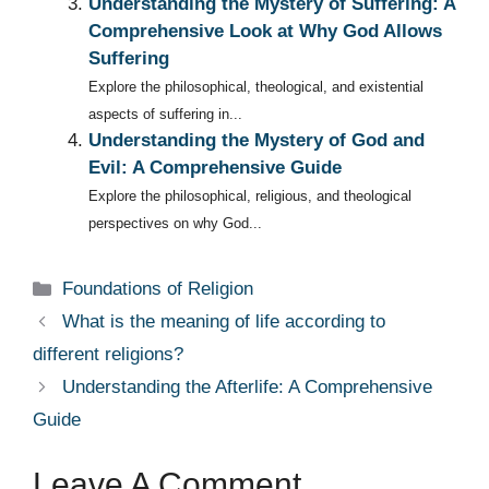
Understanding the Mystery of Suffering: A
Comprehensive Look at Why God Allows
Suffering
Explore the philosophical, theological, and existential
aspects of suffering in...
Understanding the Mystery of God and
Evil: A Comprehensive Guide
Explore the philosophical, religious, and theological
perspectives on why God...
Categories
Foundations of Religion
What is the meaning of life according to
different religions?
Understanding the Afterlife: A Comprehensive
Guide
Leave A Comment