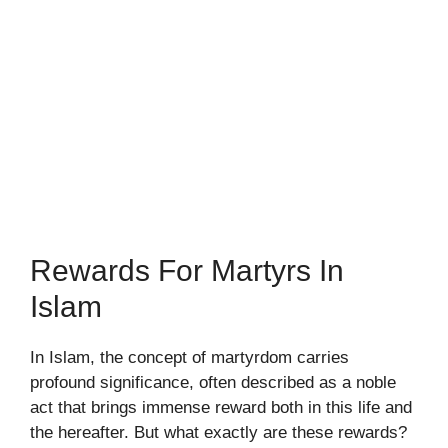
Rewards For Martyrs In
Islam
In Islam, the concept of martyrdom carries
profound significance, often described as a noble
act that brings immense reward both in this life and
the hereafter. But what exactly are these rewards?