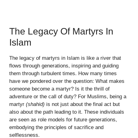
The Legacy Of Martyrs In
Islam
The legacy of martyrs in Islam is like a river that
flows through generations, inspiring and guiding
them through turbulent times. How many times
have we pondered over the question: What makes
someone become a martyr? Is it the thrill of
adventure or the call of duty? For Muslims, being a
martyr
(shahid)
is not just about the final act but
also about the path leading to it. These individuals
are seen as role models for future generations,
embodying the principles of sacrifice and
selflessness.