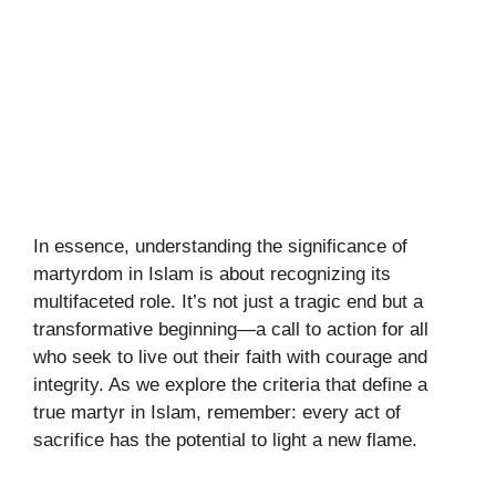
In essence, understanding the significance of
martyrdom in Islam is about recognizing its
multifaceted role. It’s not just a tragic end but a
transformative beginning—a call to action for all
who seek to live out their faith with courage and
integrity. As we explore the criteria that define a
true martyr in Islam, remember: every act of
sacrifice has the potential to light a new flame.