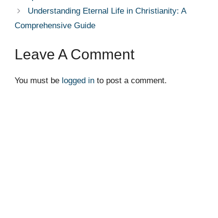
Understanding Eternal Life in Christianity: A
Comprehensive Guide
Leave A Comment
You must be
logged in
to post a comment.