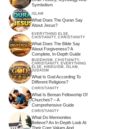
Symbolism
ISLAM
What Does The Quran Say
About Jesus?
EVERYTHING ELSE
,
CHISTIANITY
,
CHRISTIANITY
What Does The Bible Say
About Forgiveness? A
Complete, In-Depth Guide
BUDDHISM
,
CHISTIANITY
,
CHRISTIANITY
,
EVERYTHING
ELSE
,
HINDUISM
,
ISLAM
,
JUDAISM
What Is God According To
Different Religions?
CHRISTIANITY
What Is Berean Fellowship Of
Churches? – A
Comprehensive Guide
CHRISTIANITY
What Do Mennonites
Believe? An In-Depth Look At
Their Core Values And