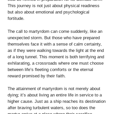
This journey is not just about physical readiness
but also about emotional and psychological
fortitude.
The call to martyrdom can come suddenly, like an
unexpected storm. But those who have prepared
themselves face it with a sense of calm certainty,
as if they were walking towards the light at the end
of a long tunnel. This moment is both terrifying and
exhilarating, a crossroads where one must choose
between life’s fleeting comforts or the eternal
reward promised by their faith.
The attainment of martyrdom is not merely about
dying; it’s about living an entire life in service to a
higher cause. Just as a ship reaches its destination
after braving turbulent waters, so too does the