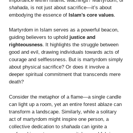
importance within Islamic teachings? Martyrdom, or
shahada
, is not just about sacrifice—it’s about
embodying the essence of
Islam’s core values
.
Martyrdom in Islam serves as a powerful beacon,
guiding believers to uphold
justice and
righteousness
. It highlights the struggle between
good and evil, drawing individuals towards acts of
courage and selflessness. But is martyrdom simply
about physical sacrifice? Or does it involve a
deeper spiritual commitment that transcends mere
death?
Consider the metaphor of a flame—a single candle
can light up a room, yet an entire forest ablaze can
transform a landscape. Similarly, while a solitary
act of martyrdom might inspire one person, a
collective dedication to
shahada
can ignite a