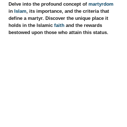
Delve into the profound concept of
martyrdom
in
Islam
, its importance, and the criteria that
define a martyr. Discover the unique place it
holds in the Islamic
faith
and the rewards
bestowed upon those who attain this status.