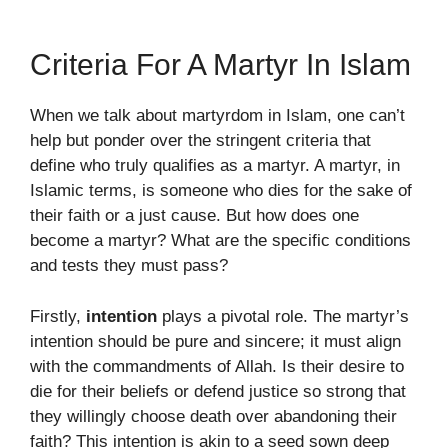
Criteria For A Martyr In Islam
When we talk about martyrdom in Islam, one can’t
help but ponder over the stringent criteria that
define who truly qualifies as a martyr. A martyr, in
Islamic terms, is someone who dies for the sake of
their faith or a just cause. But how does one
become a martyr? What are the specific conditions
and tests they must pass?
Firstly,
intention
plays a pivotal role. The martyr’s
intention should be pure and sincere; it must align
with the commandments of Allah. Is their desire to
die for their beliefs or defend justice so strong that
they willingly choose death over abandoning their
faith? This intention is akin to a seed sown deep