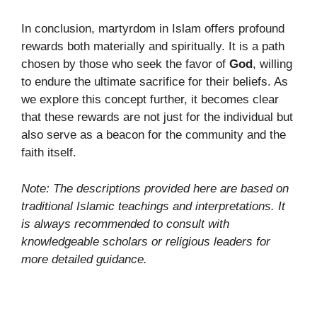
In conclusion, martyrdom in Islam offers profound
rewards both materially and spiritually. It is a path
chosen by those who seek the favor of
God
, willing
to endure the ultimate sacrifice for their beliefs. As
we explore this concept further, it becomes clear
that these rewards are not just for the individual but
also serve as a beacon for the community and the
faith itself.
Note: The descriptions provided here are based on
traditional Islamic teachings and interpretations. It
is always recommended to consult with
knowledgeable scholars or religious leaders for
more detailed guidance.