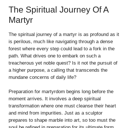
The Spiritual Journey Of A
Martyr
The spiritual journey of a martyr is as profound as it
is perilous, much like navigating through a dense
forest where every step could lead to a fork in the
path. What drives one to embark on such a
treacherous yet noble quest? Is it not the pursuit of
a higher purpose, a calling that transcends the
mundane concerns of daily life?
Preparation for martyrdom begins long before the
moment arrives. It involves a deep spiritual
transformation where one must cleanse their heart
and mind from impurities. Just as a sculptor
prepares to shape marble into art, so too must the
soul be refined in preparation for its ultimate form.