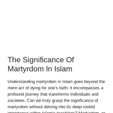
The Significance Of
Martyrdom In Islam
Understanding martyrdom in Islam goes beyond the
mere act of dying for one’s faith; it encompasses a
profound journey that transforms individuals and
societies. Can we truly grasp the significance of
martyrdom without delving into its deep-rooted