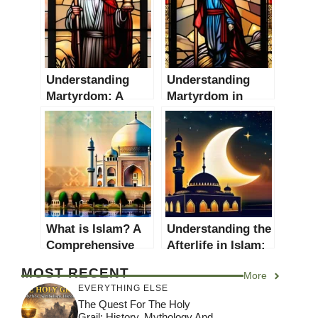
Understanding
Understanding
Martyrdom: A
Martyrdom in
Comprehensive
Christianity: A
Guide
Comprehensive
Guide
What is Islam? A
Understanding the
Comprehensive
Afterlife in Islam:
Guide to
A Comprehensive
MOST RECENT
More
Understanding the
Guide
EVERYTHING ELSE
Faith
The Quest For The Holy
Grail: History, Mythology And