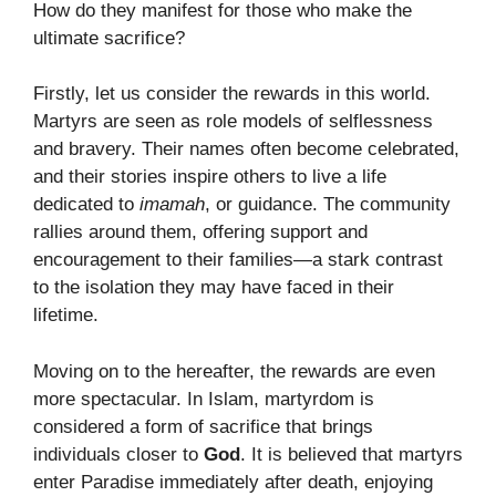
How do they manifest for those who make the
ultimate sacrifice?
Firstly, let us consider the rewards in this world.
Martyrs are seen as role models of selflessness
and bravery. Their names often become celebrated,
and their stories inspire others to live a life
dedicated to
imamah
, or guidance. The community
rallies around them, offering support and
encouragement to their families—a stark contrast
to the isolation they may have faced in their
lifetime.
Moving on to the hereafter, the rewards are even
more spectacular. In Islam, martyrdom is
considered a form of sacrifice that brings
individuals closer to
God
. It is believed that martyrs
enter Paradise immediately after death, enjoying