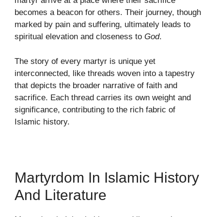
martyr arrive at a place where their sacrifice
becomes a beacon for others. Their journey, though
marked by pain and suffering, ultimately leads to
spiritual elevation and closeness to
God
.
The story of every martyr is unique yet
interconnected, like threads woven into a tapestry
that depicts the broader narrative of faith and
sacrifice. Each thread carries its own weight and
significance, contributing to the rich fabric of
Islamic history.
Martyrdom In Islamic History
And Literature