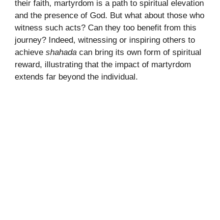
their faith, martyrdom is a path to spiritual elevation
and the presence of God. But what about those who
witness such acts? Can they too benefit from this
journey? Indeed, witnessing or inspiring others to
achieve
shahada
can bring its own form of spiritual
reward, illustrating that the impact of martyrdom
extends far beyond the individual.