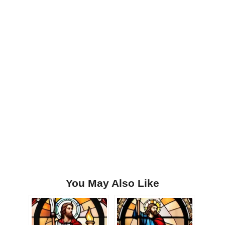
You May Also Like