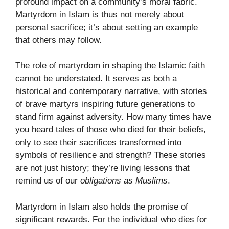
profound impact on a community’s moral fabric.
Martyrdom in Islam is thus not merely about
personal sacrifice; it’s about setting an example
that others may follow.
The role of martyrdom in shaping the Islamic faith
cannot be understated. It serves as both a
historical and contemporary narrative, with stories
of brave martyrs inspiring future generations to
stand firm against adversity. How many times have
you heard tales of those who died for their beliefs,
only to see their sacrifices transformed into
symbols of resilience and strength? These stories
are not just history; they’re living lessons that
remind us of our
obligations as Muslims
.
Martyrdom in Islam also holds the promise of
significant rewards. For the individual who dies for