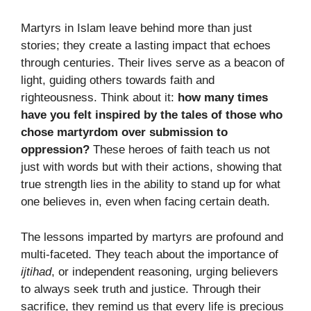
Martyrs in Islam leave behind more than just
stories; they create a lasting impact that echoes
through centuries. Their lives serve as a beacon of
light, guiding others towards faith and
righteousness. Think about it:
how many times
have you felt inspired by the tales of those who
chose martyrdom over submission to
oppression?
These heroes of faith teach us not
just with words but with their actions, showing that
true strength lies in the ability to stand up for what
one believes in, even when facing certain death.
The lessons imparted by martyrs are profound and
multi-faceted. They teach about the importance of
ijtihad
, or independent reasoning, urging believers
to always seek truth and justice. Through their
sacrifice, they remind us that every life is precious