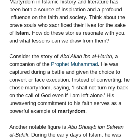
Martyrdom in Islamic history and literature has
been both a source of inspiration and a profound
influence on the faith and society. Think about the
brave souls who sacrificed their lives for the sake
of
Islam
. How do these stories resonate with you,
and what lessons can we draw from them?
Consider the story of
Abd Allah ibn al-Harith
, a
companion of the
Prophet Muhammad
. He was
captured during a battle and given the choice to
convert or face execution. Instead of converting, he
chose martyrdom, saying, ‘I shall not turn my back
on the call of God even if I am left alone.’ His
unwavering commitment to his faith serves as a
powerful example of
martyrdom
.
Another notable figure is
Abu Dhuayb ibn Safwan
al-Bahili
. During the early days of Islam, he was