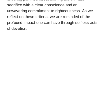
sacrifice with a clear conscience and an
unwavering commitment to righteousness. As we
reflect on these criteria, we are reminded of the
profound impact one can have through selfless acts
of devotion.