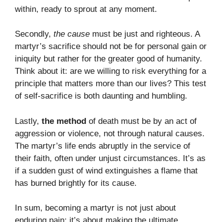
within, ready to sprout at any moment.
Secondly,
the cause
must be just and righteous. A
martyr’s sacrifice should not be for personal gain or
iniquity but rather for the greater good of humanity.
Think about it: are we willing to risk everything for a
principle that matters more than our lives? This test
of self-sacrifice is both daunting and humbling.
Lastly,
the method
of death must be by an act of
aggression or violence, not through natural causes.
The martyr’s life ends abruptly in the service of
their faith, often under unjust circumstances. It’s as
if a sudden gust of wind extinguishes a flame that
has burned brightly for its cause.
In sum, becoming a martyr is not just about
enduring pain; it’s about making the ultimate