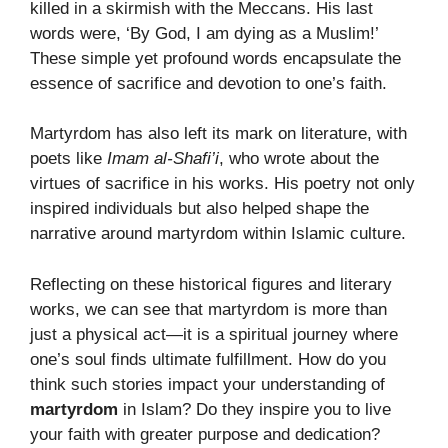
killed in a skirmish with the Meccans. His last
words were, ‘By God, I am dying as a Muslim!’
These simple yet profound words encapsulate the
essence of sacrifice and devotion to one’s faith.
Martyrdom has also left its mark on literature, with
poets like
Imam al-Shafi’i
, who wrote about the
virtues of sacrifice in his works. His poetry not only
inspired individuals but also helped shape the
narrative around martyrdom within Islamic culture.
Reflecting on these historical figures and literary
works, we can see that martyrdom is more than
just a physical act—it is a spiritual journey where
one’s soul finds ultimate fulfillment. How do you
think such stories impact your understanding of
martyrdom
in Islam? Do they inspire you to live
your faith with greater purpose and dedication?