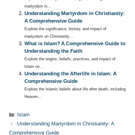
martyrdom in...
Understanding Martyrdom in Christianity:
A Comprehensive Guide
Explore the significance, history, and impact of
martyrdom on Christianity....
What is Islam? A Comprehensive Guide to
Understanding the Faith
Explore the origins, beliefs, practices, and impact of
Islam on...
Understanding the Afterlife in Islam: A
Comprehensive Guide
Explore the Islamic beliefs about life after death, including
Heaven,...
Categories
Islam
Understanding Martyrdom in Christianity: A
Comprehensive Guide