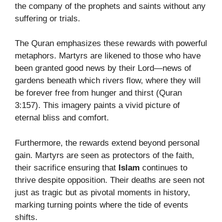
the company of the prophets and saints without any
suffering or trials.
The Quran emphasizes these rewards with powerful
metaphors. Martyrs are likened to those who have
been granted good news by their Lord—news of
gardens beneath which rivers flow, where they will
be forever free from hunger and thirst (Quran
3:157). This imagery paints a vivid picture of
eternal bliss and comfort.
Furthermore, the rewards extend beyond personal
gain. Martyrs are seen as protectors of the faith,
their sacrifice ensuring that
Islam
continues to
thrive despite opposition. Their deaths are seen not
just as tragic but as pivotal moments in history,
marking turning points where the tide of events
shifts.