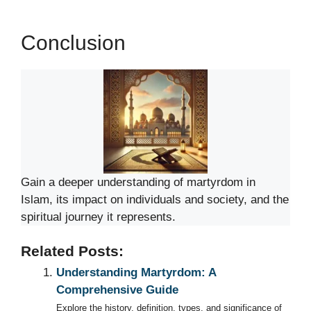
Conclusion
Gain a deeper understanding of martyrdom in
Islam, its impact on individuals and society, and the
spiritual journey it represents.
Related Posts:
Understanding Martyrdom: A
Comprehensive Guide
Explore the history, definition, types, and significance of