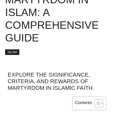
ISLAM: A
COMPREHENSIVE
GUIDE
ISLAM
EXPLORE THE SIGNIFICANCE,
CRITERIA, AND REWARDS OF
MARTYRDOM IN ISLAMIC FAITH.
Contents