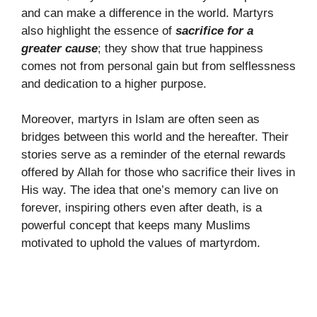
and can make a difference in the world. Martyrs
also highlight the essence of
sacrifice for a
greater cause
; they show that true happiness
comes not from personal gain but from selflessness
and dedication to a higher purpose.
Moreover, martyrs in Islam are often seen as
bridges between this world and the hereafter. Their
stories serve as a reminder of the eternal rewards
offered by Allah for those who sacrifice their lives in
His way. The idea that one’s memory can live on
forever, inspiring others even after death, is a
powerful concept that keeps many Muslims
motivated to uphold the values of martyrdom.