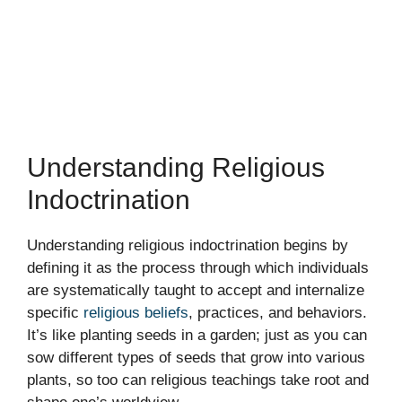
Understanding Religious
Indoctrination
Understanding religious indoctrination begins by
defining it as the process through which individuals
are systematically taught to accept and internalize
specific
religious beliefs
, practices, and behaviors.
It’s like planting seeds in a garden; just as you can
sow different types of seeds that grow into various
plants, so too can religious teachings take root and