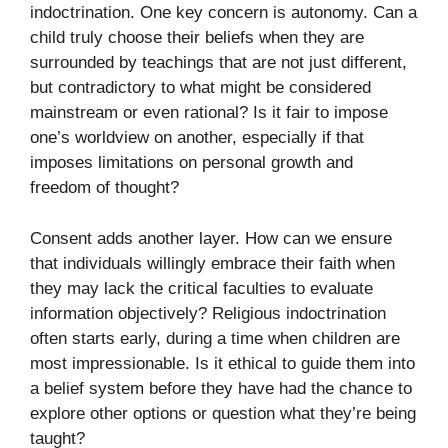
indoctrination. One key concern is autonomy. Can a
child truly choose their beliefs when they are
surrounded by teachings that are not just different,
but contradictory to what might be considered
mainstream or even rational? Is it fair to impose
one’s worldview on another, especially if that
imposes limitations on personal growth and
freedom of thought?
Consent adds another layer. How can we ensure
that individuals willingly embrace their faith when
they may lack the critical faculties to evaluate
information objectively? Religious indoctrination
often starts early, during a time when children are
most impressionable. Is it ethical to guide them into
a belief system before they have had the chance to
explore other options or question what they’re being
taught?