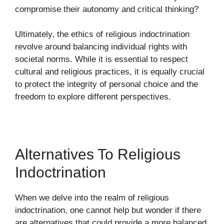
compromise their autonomy and critical thinking?
Ultimately, the ethics of religious indoctrination
revolve around balancing individual rights with
societal norms. While it is essential to respect
cultural and religious practices, it is equally crucial
to protect the integrity of personal choice and the
freedom to explore different perspectives.
Alternatives To Religious
Indoctrination
When we delve into the realm of religious
indoctrination, one cannot help but wonder if there
are alternatives that could provide a more balanced