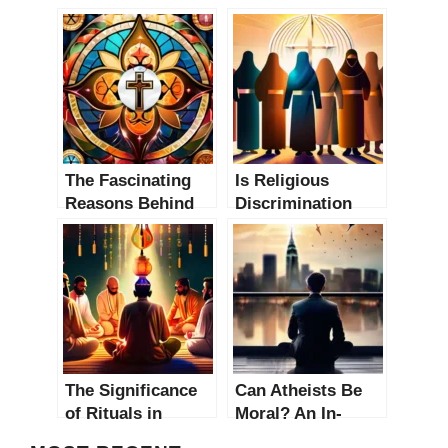
The Fascinating
Is Religious
Reasons Behind
Discrimination
Religious
Prevalent? An In-
Practice: An In-
Depth Analysis
Depth Analysis
The Significance
Can Atheists Be
of Rituals in
Moral? An In-
Religions: An In-
Depth Analysis