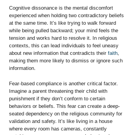
Cognitive dissonance is the mental discomfort
experienced when holding two contradictory beliefs
at the same time. It’s like trying to walk forward
while being pulled backward; your mind feels the
tension and works hard to resolve it. In religious
contexts, this can lead individuals to feel uneasy
about new information that contradicts their
faith
,
making them more likely to dismiss or ignore such
information.
Fear-based compliance is another critical factor.
Imagine a parent threatening their child with
punishment if they don’t conform to certain
behaviors or beliefs. This fear can create a deep-
seated dependency on the religious community for
validation and safety. It’s like living in a house
where every room has cameras, constantly