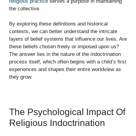
religious practice
serves a purpose in maintaining
the collective.
By exploring these definitions and historical
contexts, we can better understand the intricate
layers of belief systems that influence our lives. Are
these beliefs chosen freely or imposed upon us?
The answer lies in the nature of the indoctrination
process itself, which often begins with a child’s first
experiences and shapes their entire worldview as
they grow.
The Psychological Impact Of
Religious Indoctrination