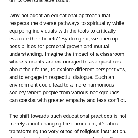
on its own characteristics.
Why not adopt an educational approach that
respects the diverse pathways to spirituality while
equipping individuals with the tools to critically
evaluate their beliefs? By doing so, we open up
possibilities for personal growth and mutual
understanding. Imagine the impact of a classroom
where students are encouraged to ask questions
about their faiths, to explore different perspectives,
and to engage in respectful dialogue. Such an
environment could lead to a more harmonious
society where people from various backgrounds
can coexist with greater empathy and less conflict.
The shift towards such educational practices is not
merely about changing the curriculum; it’s about
transforming the very ethos of religious instruction.