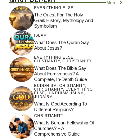
MOST RECENT
More
depth Analysis
EVERYTHING ELSE
The Quest For The Holy
Grail: History, Mythology And
Symbolism
ISLAM
What Does The Quran Say
About Jesus?
EVERYTHING ELSE
,
CHISTIANITY
,
CHRISTIANITY
What Does The Bible Say
About Forgiveness? A
Complete, In-Depth Guide
BUDDHISM
,
CHISTIANITY
,
CHRISTIANITY
,
EVERYTHING
ELSE
,
HINDUISM
,
ISLAM
,
JUDAISM
What Is God According To
Different Religions?
CHRISTIANITY
What Is Berean Fellowship Of
Churches? – A
Comprehensive Guide