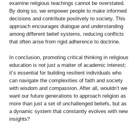
examine religious teachings cannot be overstated.
By doing so, we empower people to make informed
decisions and contribute positively to society. This
approach encourages dialogue and understanding
among different belief systems, reducing conflicts
that often arise from rigid adherence to doctrine.
In conclusion, promoting critical thinking in religious
education is not just a matter of academic interest;
it’s essential for building resilient individuals who
can navigate the complexities of faith and society
with wisdom and compassion. After all, wouldn’t we
want our future generations to approach religion as
more than just a set of unchallenged beliefs, but as
a dynamic system that constantly evolves with new
insights?