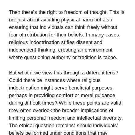
Then there’s the right to freedom of thought. This is
not just about avoiding physical harm but also
ensuring that individuals can think freely without
fear of retribution for their beliefs. In many cases,
religious indoctrination stifles dissent and
independent thinking, creating an environment
where questioning authority or tradition is taboo.
But what if we view this through a different lens?
Could there be instances where religious
indoctrination might serve beneficial purposes,
perhaps in providing comfort or moral guidance
during difficult times? While these points are valid,
they often overlook the broader implications of
limiting personal freedom and intellectual diversity.
The ethical question remains: should individuals’
beliefs be formed under conditions that may