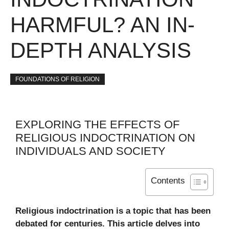
HARMFUL? AN IN-
DEPTH ANALYSIS
FOUNDATIONS OF RELIGION
EXPLORING THE EFFECTS OF
RELIGIOUS INDOCTRINATION ON
INDIVIDUALS AND SOCIETY
Contents
Religious indoctrination is a topic that has been
debated for centuries. This article delves into