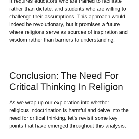
It requires educators who are trained to facilitate
rather than dictate, and students who are willing to
challenge their assumptions. This approach would
indeed be revolutionary, but it promises a future
where religions serve as sources of inspiration and
wisdom rather than barriers to understanding.
Conclusion: The Need For
Critical Thinking In Religion
As we wrap up our exploration into whether
religious indoctrination is harmful and delve into the
need for critical thinking, let’s revisit some key
points that have emerged throughout this analysis.