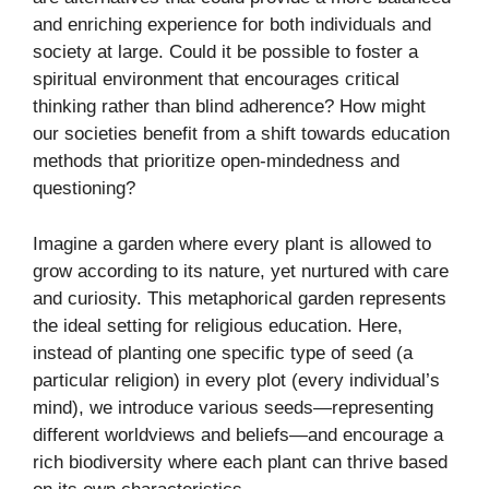
and enriching experience for both individuals and
society at large. Could it be possible to foster a
spiritual environment that encourages critical
thinking rather than blind adherence? How might
our societies benefit from a shift towards education
methods that prioritize open-mindedness and
questioning?
Imagine a garden where every plant is allowed to
grow according to its nature, yet nurtured with care
and curiosity. This metaphorical garden represents
the ideal setting for religious education. Here,
instead of planting one specific type of seed (a
particular religion) in every plot (every individual’s
mind), we introduce various seeds—representing
different worldviews and beliefs—and encourage a
rich biodiversity where each plant can thrive based