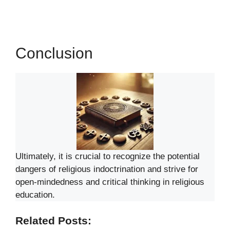
Conclusion
Ultimately, it is crucial to recognize the potential
dangers of religious indoctrination and strive for
open-mindedness and critical thinking in religious
education.
Related Posts: