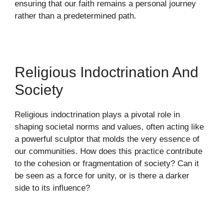
ensuring that our faith remains a personal journey
rather than a predetermined path.
Religious Indoctrination And
Society
Religious indoctrination plays a pivotal role in
shaping societal norms and values, often acting like
a powerful sculptor that molds the very essence of
our communities. How does this practice contribute
to the cohesion or fragmentation of society? Can it
be seen as a force for unity, or is there a darker
side to its influence?