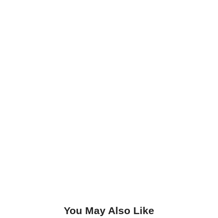
You May Also Like