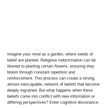
Imagine your mind as a garden, where seeds of
belief are planted. Religious indoctrination can be
likened to planting certain flowers, ensuring they
bloom through constant repetition and
reinforcement. This process can create a strong,
almost inescapable, network of beliefs that become
deeply ingrained. But what happens when these
beliefs come into conflict with new information or
differing perspectives? Enter cognitive dissonance.