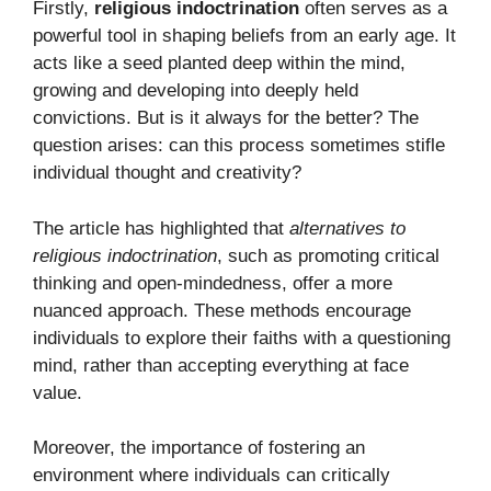
Firstly,
religious indoctrination
often serves as a
powerful tool in shaping beliefs from an early age. It
acts like a seed planted deep within the mind,
growing and developing into deeply held
convictions. But is it always for the better? The
question arises: can this process sometimes stifle
individual thought and creativity?
The article has highlighted that
alternatives to
religious indoctrination
, such as promoting critical
thinking and open-mindedness, offer a more
nuanced approach. These methods encourage
individuals to explore their faiths with a questioning
mind, rather than accepting everything at face
value.
Moreover, the importance of fostering an
environment where individuals can critically