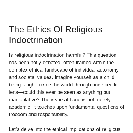
The Ethics Of Religious
Indoctrination
Is religious indoctrination harmful? This question
has been hotly debated, often framed within the
complex ethical landscape of individual autonomy
and societal values. Imagine yourself as a child,
being taught to see the world through one specific
lens—could this ever be seen as anything but
manipulative? The issue at hand is not merely
academic; it touches upon fundamental questions of
freedom and responsibility.
Let’s delve into the ethical implications of religious