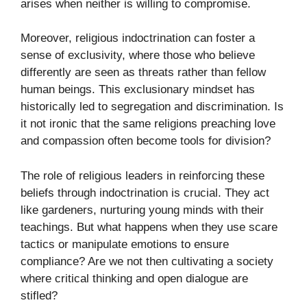
arises when neither is willing to compromise.
Moreover, religious indoctrination can foster a
sense of exclusivity, where those who believe
differently are seen as threats rather than fellow
human beings. This exclusionary mindset has
historically led to segregation and discrimination. Is
it not ironic that the same religions preaching love
and compassion often become tools for division?
The role of religious leaders in reinforcing these
beliefs through indoctrination is crucial. They act
like gardeners, nurturing young minds with their
teachings. But what happens when they use scare
tactics or manipulate emotions to ensure
compliance? Are we not then cultivating a society
where critical thinking and open dialogue are
stifled?