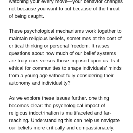
watching your every move—your behavior changes
not because you want to but because of the threat
of being caught.
These psychological mechanisms work together to
maintain religious beliefs, sometimes at the cost of
critical thinking or personal freedom. It raises
questions about how much of our belief systems
are truly ours versus those imposed upon us. Is it
ethical for communities to shape individuals’ minds
from a young age without fully considering their
autonomy and individuality?
As we explore these issues further, one thing
becomes clear: the psychological impact of
religious indoctrination is multifaceted and far-
reaching. Understanding this can help us navigate
our beliefs more critically and compassionately,