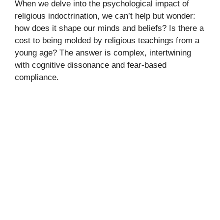
When we delve into the psychological impact of
religious indoctrination, we can’t help but wonder:
how does it shape our minds and beliefs? Is there a
cost to being molded by religious teachings from a
young age? The answer is complex, intertwining
with cognitive dissonance and fear-based
compliance.