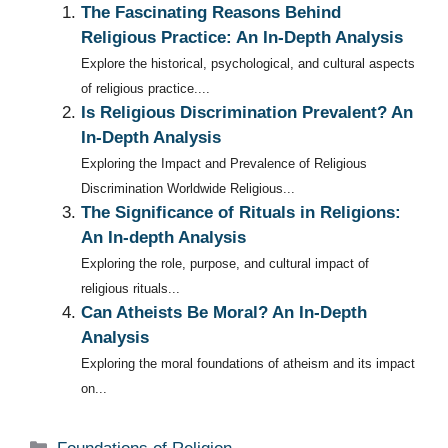
The Fascinating Reasons Behind
Religious Practice: An In-Depth Analysis
Explore the historical, psychological, and cultural aspects
of religious practice....
Is Religious Discrimination Prevalent? An
In-Depth Analysis
Exploring the Impact and Prevalence of Religious
Discrimination Worldwide Religious...
The Significance of Rituals in Religions:
An In-depth Analysis
Exploring the role, purpose, and cultural impact of
religious rituals...
Can Atheists Be Moral? An In-Depth
Analysis
Exploring the moral foundations of atheism and its impact
on...
Categories