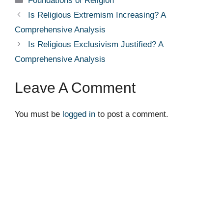
Foundations of Religion
Is Religious Extremism Increasing? A
Comprehensive Analysis
Is Religious Exclusivism Justified? A
Comprehensive Analysis
Leave A Comment
You must be
logged in
to post a comment.