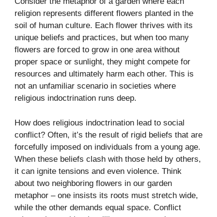
Consider the metaphor of a garden where each
religion represents different flowers planted in the
soil of human culture. Each flower thrives with its
unique beliefs and practices, but when too many
flowers are forced to grow in one area without
proper space or sunlight, they might compete for
resources and ultimately harm each other. This is
not an unfamiliar scenario in societies where
religious indoctrination runs deep.
How does religious indoctrination lead to social
conflict? Often, it’s the result of rigid beliefs that are
forcefully imposed on individuals from a young age.
When these beliefs clash with those held by others,
it can ignite tensions and even violence. Think
about two neighboring flowers in our garden
metaphor – one insists its roots must stretch wide,
while the other demands equal space. Conflict