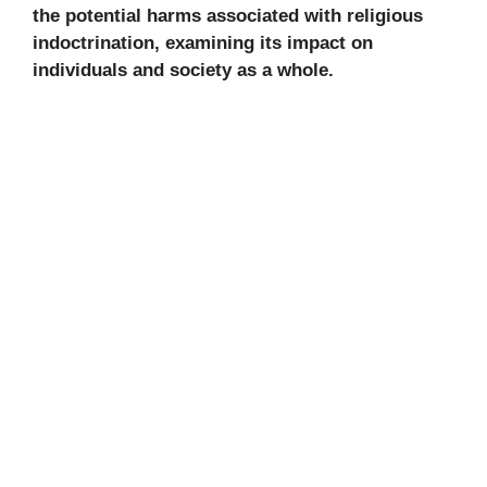
the potential harms associated with religious
indoctrination, examining its impact on
individuals and society as a whole.