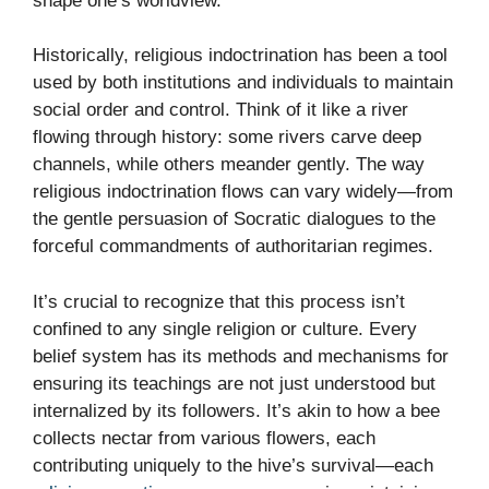
shape one’s worldview.
Historically, religious indoctrination has been a tool
used by both institutions and individuals to maintain
social order and control. Think of it like a river
flowing through history: some rivers carve deep
channels, while others meander gently. The way
religious indoctrination flows can vary widely—from
the gentle persuasion of Socratic dialogues to the
forceful commandments of authoritarian regimes.
It’s crucial to recognize that this process isn’t
confined to any single religion or culture. Every
belief system has its methods and mechanisms for
ensuring its teachings are not just understood but
internalized by its followers. It’s akin to how a bee
collects nectar from various flowers, each
contributing uniquely to the hive’s survival—each