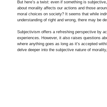
But here’s a twist: even if something is subjective
about morality affects our actions and those aroun
moral choices on society? It seems that while indiv
understanding of right and wrong, there may be de
Subjectivism offers a refreshing perspective by a
experiences. However, it also raises questions abo
where anything goes as long as it’s accepted withi
delve deeper into the subjective nature of morality