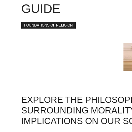
GUIDE
FOUNDATIONS OF RELIGION
EXPLORE THE PHILOSOP
SURROUNDING MORALITY
IMPLICATIONS ON OUR S