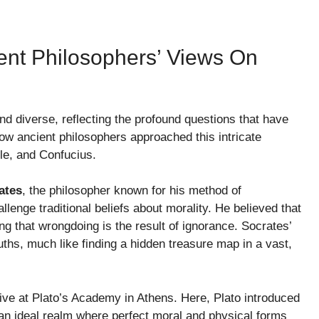
ient Philosophers’ Views On
 and diverse, reflecting the profound questions that have
how ancient philosophers approached this intricate
tle, and Confucius.
ates
, the philosopher known for his method of
llenge traditional beliefs about morality. He believed that
g that wrongdoing is the result of ignorance. Socrates’
ths, much like finding a hidden treasure map in a vast,
rrive at Plato’s Academy in Athens. Here, Plato introduced
 an ideal realm where perfect moral and physical forms