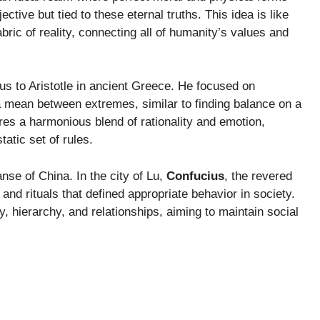
jective but tied to these eternal truths. This idea is like
ric of reality, connecting all of humanity’s values and
s us to Aristotle in ancient Greece. He focused on
 a mean between extremes, similar to finding balance on a
uires a harmonious blend of rationality and emotion,
atic set of rules.
se of China. In the city of Lu,
Confucius
, the revered
s and rituals that defined appropriate behavior in society.
y, hierarchy, and relationships, aiming to maintain social