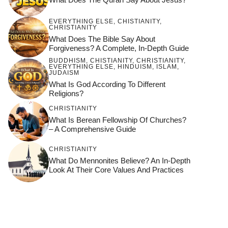
EVERYTHING ELSE
,
CHISTIANITY
,
CHRISTIANITY
What Does The Bible Say About
Forgiveness? A Complete, In-Depth Guide
BUDDHISM
,
CHISTIANITY
,
CHRISTIANITY
,
EVERYTHING ELSE
,
HINDUISM
,
ISLAM
,
JUDAISM
What Is God According To Different
Religions?
CHRISTIANITY
What Is Berean Fellowship Of Churches?
– A Comprehensive Guide
CHRISTIANITY
What Do Mennonites Believe? An In-Depth
Look At Their Core Values And Practices