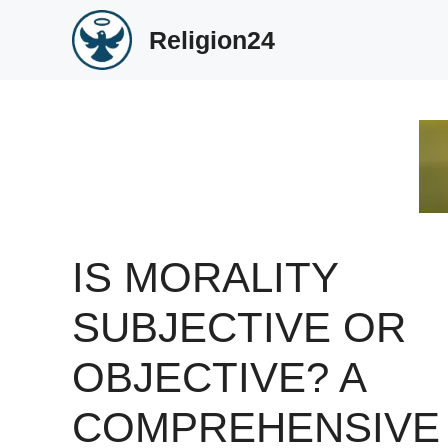
Skip
Religion24
to
content
IS MORALITY
SUBJECTIVE OR
OBJECTIVE? A
COMPREHENSIVE