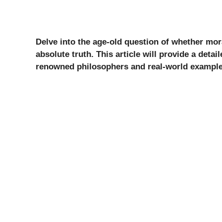
Delve into the age-old question of whether mora
absolute truth. This article will provide a deta
renowned philosophers and real-world example