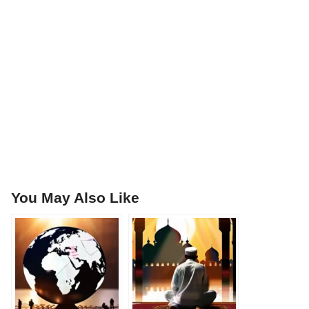
You May Also Like