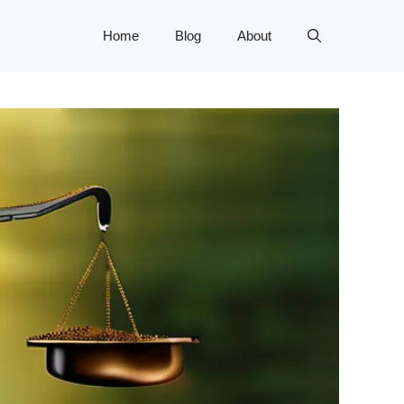
Home
Blog
About