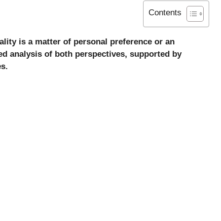
Contents
lity is a matter of personal preference or an
iled analysis of both perspectives, supported by
s.