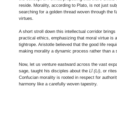
reside. Morality, according to Plato, is not just sub
searching for a golden thread woven through the fab
virtues.
A short stroll down this intellectual corridor bring
practical ethics, emphasizing that moral virtue is
tightrope. Aristotle believed that the good life req
making morality a dynamic process rather than a st
Now, let us venture eastward across the vast expan
sage, taught his disciples about the
Lǐ (Li)
, or rite
Confucian morality is rooted in respect for authorit
harmony like a carefully woven tapestry.