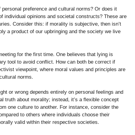
of personal preference and cultural norms? Or does it
of individual opinions and societal constructs? These are
es. Consider this: if morality is subjective, then isn’t
ly a product of our upbringing and the society we live
eting for the first time. One believes that lying is
y tool to avoid conflict. How can both be correct if
ectivist viewpoint, where moral values and principles are
cultural norms.
right or wrong depends entirely on personal feelings and
l truth about morality; instead, it’s a flexible concept
om one culture to another. For instance, consider the
ompared to others where individuals choose their
rally valid within their respective societies.