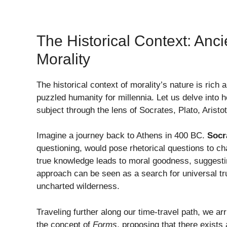
The Historical Context: Anc
Morality
The historical context of morality’s nature is rich
puzzled humanity for millennia. Let us delve into 
subject through the lens of Socrates, Plato, Aristo
Imagine a journey back to Athens in 400 BC.
Socr
questioning, would pose rhetorical questions to cha
true knowledge leads to moral goodness, suggestin
approach can be seen as a search for universal tru
uncharted wilderness.
Traveling further along our time-travel path, we a
the concept of
Forms
, proposing that there exists