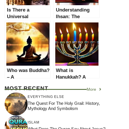
Is There a
Understanding
Universal
Ihsan: The
Morality? A
Pinnacle of
Comprehensive
Islamic Morality
Exploration
Who was Buddha?
What is
– A
Hanukkah? A
Comprehensive
Comprehensive
MOST RECENT
More
Guide to the Life
Guide to the
of Siddhartha
Festival of Lights
EVERYTHING ELSE
Gautama
The Quest For The Holy Grail: History,
Mythology And Symbolism
ISLAM
What Does The Quran Say About Jesus?