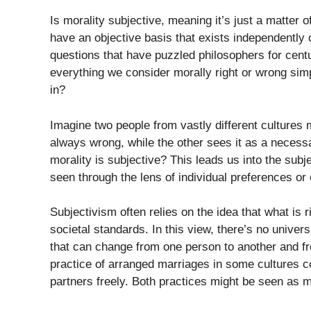
Is morality subjective, meaning it’s just a matter 
have an objective basis that exists independently 
questions that have puzzled philosophers for centuri
everything we consider morally right or wrong simp
in?
Imagine two people from vastly different cultures me
always wrong, while the other sees it as a necessar
morality is subjective? This leads us into the subj
seen through the lens of individual preferences or 
Subjectivism often relies on the idea that what is 
societal standards. In this view, there’s no universa
that can change from one person to another and fr
practice of arranged marriages in some cultures c
partners freely. Both practices might be seen as mo