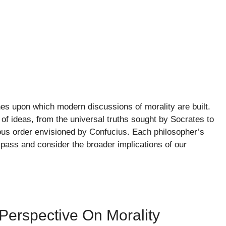
nes upon which modern discussions of morality are built.
 of ideas, from the universal truths sought by Socrates to
ious order envisioned by Confucius. Each philosopher’s
pass and consider the broader implications of our
Perspective On Morality