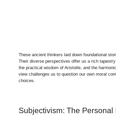
These ancient thinkers laid down foundational sto
Their diverse perspectives offer us a rich tapestry
the practical wisdom of Aristotle, and the harmon
view challenges us to question our own moral com
choices.
Subjectivism: The Personal 