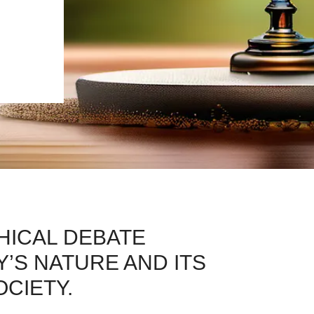
HICAL DEBATE
’S NATURE AND ITS
OCIETY.