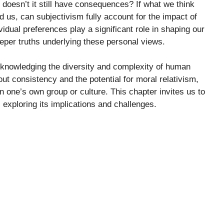
, doesn’t it still have consequences? If what we think
d us, can subjectivism fully account for the impact of
idual preferences play a significant role in shaping our
eper truths underlying these personal views.
cknowledging the diversity and complexity of human
ut consistency and the potential for moral relativism,
n one’s own group or culture. This chapter invites us to
, exploring its implications and challenges.