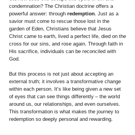
condemnation? The Christian doctrine offers a
powerful answer: through
redemption
. Just as a
savior must come to rescue those lost in the
garden of Eden, Christians believe that Jesus
Christ came to earth, lived a perfect life, died on the
cross for our sins, and rose again. Through faith in
His sacrifice, individuals can be reconciled with
God.
But this process is not just about accepting an
external truth; it involves a transformative change
within each person. It’s like being given a new set
of eyes that can see things differently – the world
around us, our relationships, and even ourselves.
This transformation is what makes the journey to
redemption so deeply personal and rewarding.