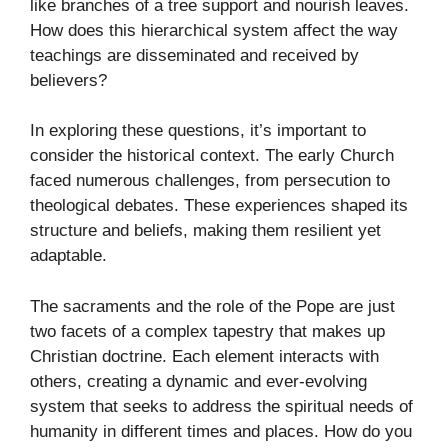
like branches of a tree support and nourish leaves.
How does this hierarchical system affect the way
teachings are disseminated and received by
believers?
In exploring these questions, it’s important to
consider the historical context. The early Church
faced numerous challenges, from persecution to
theological debates. These experiences shaped its
structure and beliefs, making them resilient yet
adaptable.
The sacraments and the role of the Pope are just
two facets of a complex tapestry that makes up
Christian doctrine. Each element interacts with
others, creating a dynamic and ever-evolving
system that seeks to address the spiritual needs of
humanity in different times and places. How do you