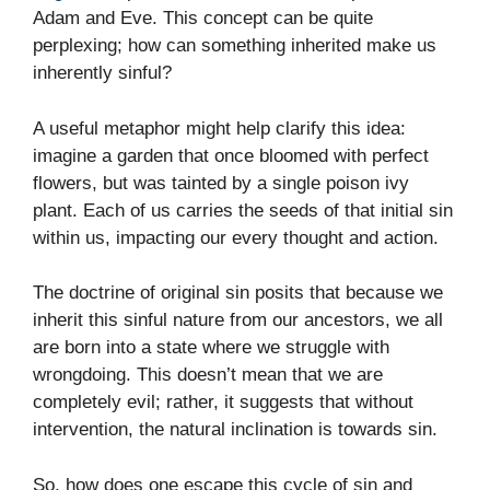
Adam and Eve. This concept can be quite
perplexing; how can something inherited make us
inherently sinful?
A useful metaphor might help clarify this idea:
imagine a garden that once bloomed with perfect
flowers, but was tainted by a single poison ivy
plant. Each of us carries the seeds of that initial sin
within us, impacting our every thought and action.
The doctrine of original sin posits that because we
inherit this sinful nature from our ancestors, we all
are born into a state where we struggle with
wrongdoing. This doesn’t mean that we are
completely evil; rather, it suggests that without
intervention, the natural inclination is towards sin.
So, how does one escape this cycle of sin and