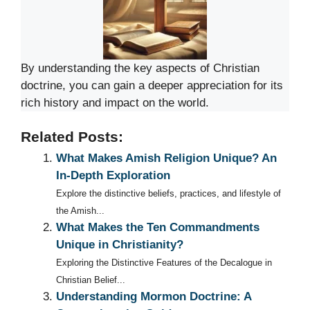
By understanding the key aspects of Christian
doctrine, you can gain a deeper appreciation for its
rich history and impact on the world.
Related Posts:
What Makes Amish Religion Unique? An
In-Depth Exploration
Explore the distinctive beliefs, practices, and lifestyle of
the Amish...
What Makes the Ten Commandments
Unique in Christianity?
Exploring the Distinctive Features of the Decalogue in
Christian Belief...
Understanding Mormon Doctrine: A