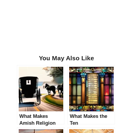
You May Also Like
What Makes
What Makes the
Amish Religion
Ten
Unique? An In-
Commandments