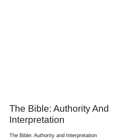
The Bible: Authority And
Interpretation
The Bible: Authority and Interpretation