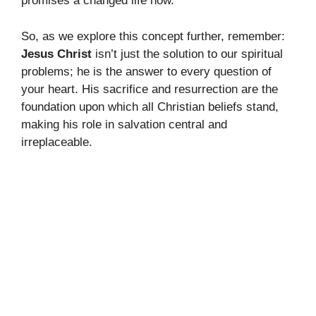
promises a changed life now.
So, as we explore this concept further, remember:
Jesus Christ
isn’t just the solution to our spiritual
problems; he is the answer to every question of
your heart. His sacrifice and resurrection are the
foundation upon which all Christian beliefs stand,
making his role in salvation central and
irreplaceable.