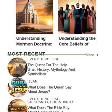
Depth Exploration
Unique in
Christianity?
Understanding
Understanding the
Mormon Doctrine:
Core Beliefs of
A Comprehensive
Christian Leaders:
MOST RECENT
More
Guide
A Comprehensive
EVERYTHING ELSE
Guide
The Quest For The Holy
Grail: History, Mythology And
Symbolism
ISLAM
What Does The Quran Say
About Jesus?
EVERYTHING ELSE
,
CHISTIANITY
,
CHRISTIANITY
What Does The Bible Say