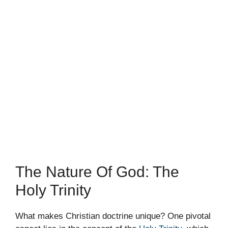
The Nature Of God: The
Holy Trinity
What makes Christian doctrine unique? One pivotal