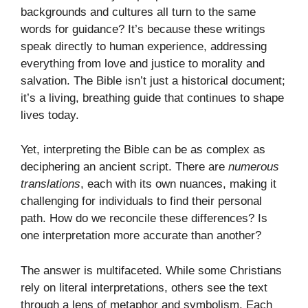
backgrounds and cultures all turn to the same
words for guidance? It’s because these writings
speak directly to human experience, addressing
everything from love and justice to morality and
salvation. The Bible isn’t just a historical document;
it’s a living, breathing guide that continues to shape
lives today.
Yet, interpreting the Bible can be as complex as
deciphering an ancient script. There are
numerous
translations
, each with its own nuances, making it
challenging for individuals to find their personal
path. How do we reconcile these differences? Is
one interpretation more accurate than another?
The answer is multifaceted. While some Christians
rely on literal interpretations, others see the text
through a lens of metaphor and symbolism. Each