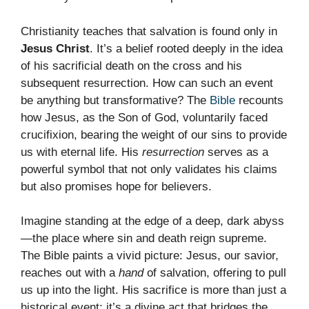
Christianity teaches that salvation is found only in
Jesus Christ
. It’s a belief rooted deeply in the idea
of his sacrificial death on the cross and his
subsequent resurrection. How can such an event
be anything but transformative? The
Bible
recounts
how Jesus, as the Son of God, voluntarily faced
crucifixion, bearing the weight of our sins to provide
us with eternal life. His
resurrection
serves as a
powerful symbol that not only validates his claims
but also promises hope for believers.
Imagine standing at the edge of a deep, dark abyss
—the place where sin and death reign supreme.
The Bible paints a vivid picture: Jesus, our savior,
reaches out with a
hand
of salvation, offering to pull
us up into the light. His sacrifice is more than just a
historical event; it’s a divine act that bridges the