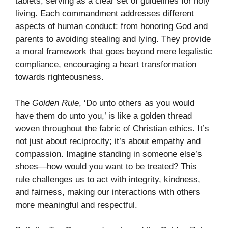
tablets, serving as a clear set of guidelines for holy
living. Each commandment addresses different
aspects of human conduct: from honoring God and
parents to avoiding stealing and lying. They provide
a moral framework that goes beyond mere legalistic
compliance, encouraging a heart transformation
towards righteousness.
The
Golden Rule
, ‘Do unto others as you would
have them do unto you,’ is like a golden thread
woven throughout the fabric of Christian ethics. It’s
not just about reciprocity; it’s about empathy and
compassion. Imagine standing in someone else’s
shoes—how would you want to be treated? This
rule challenges us to act with integrity, kindness,
and fairness, making our interactions with others
more meaningful and respectful.