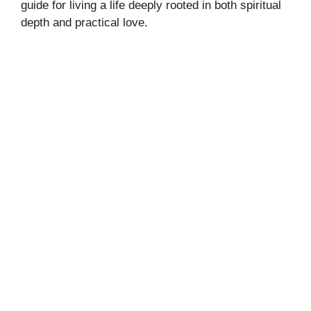
guide for living a life deeply rooted in both spiritual
depth and practical love.