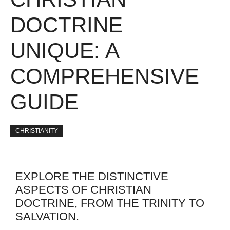
DOCTRINE
UNIQUE: A
COMPREHENSIVE
GUIDE
CHRISTIANITY
EXPLORE THE DISTINCTIVE
ASPECTS OF CHRISTIAN
DOCTRINE, FROM THE TRINITY TO
SALVATION.