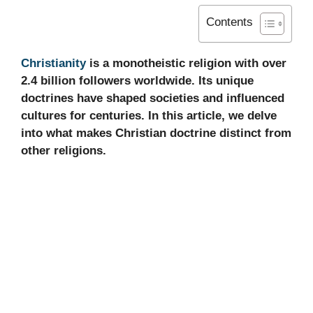
Contents
Christianity
is a monotheistic religion with over
2.4 billion followers worldwide. Its unique
doctrines have shaped societies and influenced
cultures for centuries. In this article, we delve
into what makes Christian doctrine distinct from
other religions.