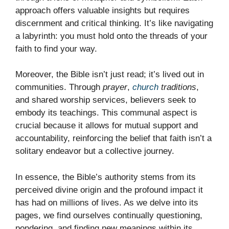
approach offers valuable insights but requires
discernment and critical thinking. It’s like navigating
a labyrinth: you must hold onto the threads of your
faith to find your way.
Moreover, the Bible isn’t just read; it’s lived out in
communities. Through
prayer
,
church
traditions
,
and shared worship services, believers seek to
embody its teachings. This communal aspect is
crucial because it allows for mutual support and
accountability, reinforcing the belief that faith isn’t a
solitary endeavor but a collective journey.
In essence, the Bible’s authority stems from its
perceived divine origin and the profound impact it
has had on millions of lives. As we delve into its
pages, we find ourselves continually questioning,
pondering, and finding new meanings within its