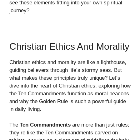
see these elements fitting into your own spiritual
journey?
Christian Ethics And Morality
Christian ethics and morality are like a lighthouse,
guiding believers through life’s stormy seas. But
what makes these principles truly unique? Let’s
dive into the heart of Christian ethics, exploring how
the Ten Commandments function as moral beacons
and why the Golden Rule is such a powerful guide
in daily living.
The
Ten Commandments
are more than just rules;
they’re like the Ten Commandments carved on