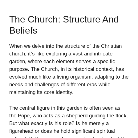
The Church: Structure And
Beliefs
When we delve into the structure of the Christian
church, it’s like exploring a vast and intricate
garden, where each element serves a specific
purpose. The Church, in its historical context, has
evolved much like a living organism, adapting to the
needs and challenges of different eras while
maintaining its core identity.
The central figure in this garden is often seen as
the Pope, who acts as a shepherd guiding the flock.
But what exactly is his role? Is he merely a
figurehead or does he hold significant spiritual