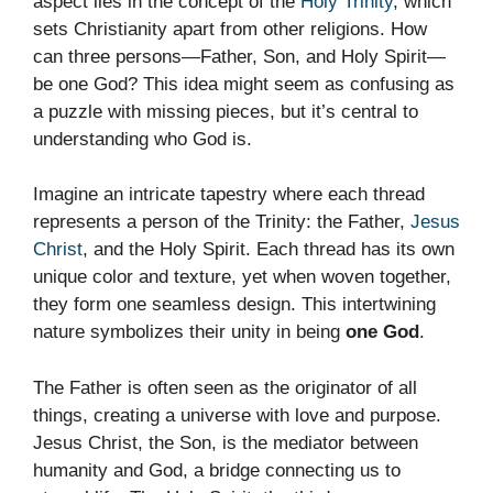
aspect lies in the concept of the
Holy Trinity
, which
sets Christianity apart from other religions. How
can three persons—Father, Son, and Holy Spirit—
be one God? This idea might seem as confusing as
a puzzle with missing pieces, but it’s central to
understanding who God is.
Imagine an intricate tapestry where each thread
represents a person of the Trinity: the Father,
Jesus
Christ
, and the Holy Spirit. Each thread has its own
unique color and texture, yet when woven together,
they form one seamless design. This intertwining
nature symbolizes their unity in being
one God
.
The Father is often seen as the originator of all
things, creating a universe with love and purpose.
Jesus Christ, the Son, is the mediator between
humanity and God, a bridge connecting us to