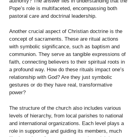
authority? The answer lies in understanding that the
Pope’s role is multifaceted, encompassing both
pastoral care and doctrinal leadership.
Another crucial aspect of Christian doctrine is the
concept of sacraments. These are ritual actions
with symbolic significance, such as baptism and
communion. They serve as tangible expressions of
faith, connecting believers to their spiritual roots in
a profound way. How do these rituals impact one’s
relationship with God? Are they just symbolic
gestures or do they have real, transformative
power?
The structure of the church also includes various
levels of hierarchy, from local parishes to national
and international organizations. Each level plays a
role in supporting and guiding its members, much