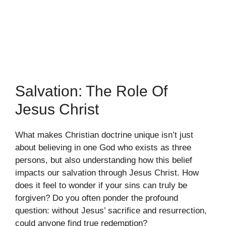
Salvation: The Role Of
Jesus Christ
What makes Christian doctrine unique isn’t just
about believing in one God who exists as three
persons, but also understanding how this belief
impacts our salvation through Jesus Christ. How
does it feel to wonder if your sins can truly be
forgiven? Do you often ponder the profound
question: without Jesus’ sacrifice and resurrection,
could anyone find true redemption?