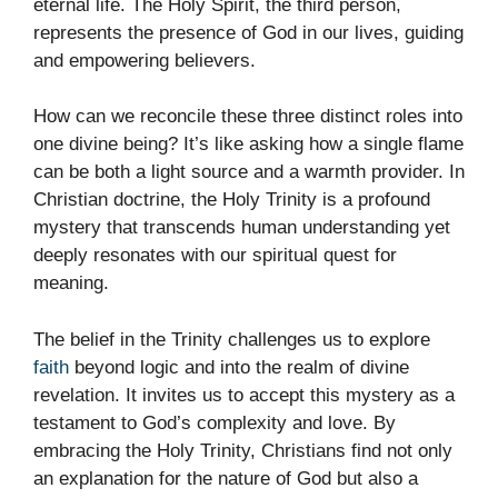
eternal life. The Holy Spirit, the third person,
represents the presence of God in our lives, guiding
and empowering believers.
How can we reconcile these three distinct roles into
one divine being? It’s like asking how a single flame
can be both a light source and a warmth provider. In
Christian doctrine, the Holy Trinity is a profound
mystery that transcends human understanding yet
deeply resonates with our spiritual quest for
meaning.
The belief in the Trinity challenges us to explore
faith
beyond logic and into the realm of divine
revelation. It invites us to accept this mystery as a
testament to God’s complexity and love. By
embracing the Holy Trinity, Christians find not only
an explanation for the nature of God but also a