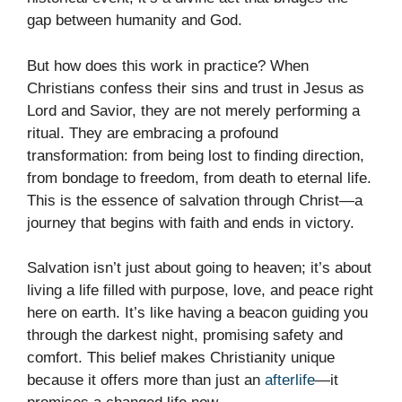
gap between humanity and God.
But how does this work in practice? When
Christians confess their sins and trust in Jesus as
Lord and Savior, they are not merely performing a
ritual. They are embracing a profound
transformation: from being lost to finding direction,
from bondage to freedom, from death to eternal life.
This is the essence of salvation through Christ—a
journey that begins with faith and ends in victory.
Salvation isn’t just about going to heaven; it’s about
living a life filled with purpose, love, and peace right
here on earth. It’s like having a beacon guiding you
through the darkest night, promising safety and
comfort. This belief makes Christianity unique
because it offers more than just an
afterlife
—it