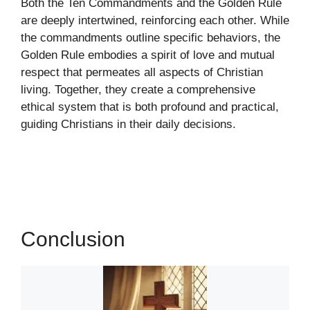
Both the Ten Commandments and the Golden Rule
are deeply intertwined, reinforcing each other. While
the commandments outline specific behaviors, the
Golden Rule embodies a spirit of love and mutual
respect that permeates all aspects of Christian
living. Together, they create a comprehensive
ethical system that is both profound and practical,
guiding Christians in their daily decisions.
Conclusion