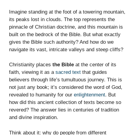
Imagine standing at the foot of a towering mountain,
its peaks lost in clouds. The top represents the
pinnacle of Christian doctrine, and this mountain is
built on the bedrock of the Bible. But what exactly
gives the Bible such authority? And how do we
navigate its vast, intricate valleys and steep cliffs?
Christianity places
the Bible
at the center of its
faith, viewing it as a
sacred text
that guides
believers through life’s tumultuous journey. This is
not just any book; it’s considered the word of God,
revealed to humanity for our
enlightenment
. But
how did this ancient collection of texts become so
revered? The answer lies in centuries of tradition
and divine inspiration.
Think about it: why do people from different