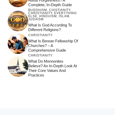
About Forgiveness? A
Complete, In-Depth Guide
BUDDHISM
,
CHISTIANITY
,
CHRISTIANITY
,
EVERYTHING
ELSE
,
HINDUISM
,
ISLAM
,
JUDAISM
What Is God According To
Different Religions?
CHRISTIANITY
What Is Berean Fellowship Of
Churches? – A
Comprehensive Guide
CHRISTIANITY
What Do Mennonites
Believe? An In-Depth Look At
Their Core Values And
Practices