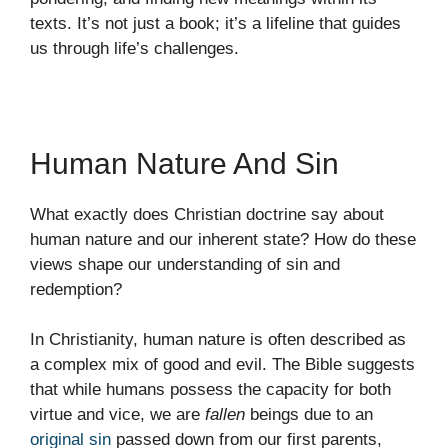
texts. It’s not just a book; it’s a lifeline that guides
us through life’s challenges.
Human Nature And Sin
What exactly does Christian doctrine say about
human nature and our inherent state? How do these
views shape our understanding of sin and
redemption?
In Christianity, human nature is often described as
a complex mix of good and evil. The Bible suggests
that while humans possess the capacity for both
virtue and vice, we are
fallen
beings due to an
original sin
passed down from our first parents,