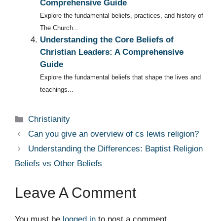
Comprehensive Guide
Explore the fundamental beliefs, practices, and history of
The Church...
Understanding the Core Beliefs of
Christian Leaders: A Comprehensive
Guide
Explore the fundamental beliefs that shape the lives and
teachings...
Categories
Christianity
Can you give an overview of cs lewis religion?
Understanding the Differences: Baptist Religion
Beliefs vs Other Beliefs
Leave A Comment
You must be
logged in
to post a comment.