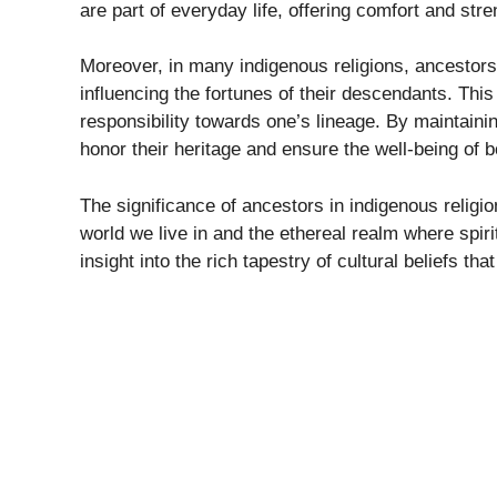
are part of everyday life, offering comfort and st
Moreover, in many indigenous religions, ancestor
influencing the fortunes of their descendants. Thi
responsibility towards one’s lineage. By maintainin
honor their heritage and ensure the well-being of b
The significance of ancestors in indigenous religi
world we live in and the ethereal realm where spir
insight into the rich tapestry of cultural beliefs 