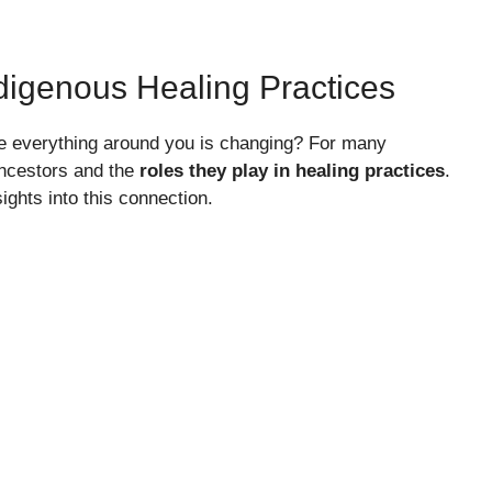
digenous Healing Practices
ke everything around you is changing? For many
ancestors and the
roles they play in healing practices
.
ights into this connection.