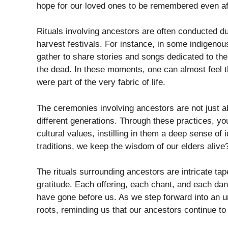
hope for our loved ones to be remembered even af
Rituals involving ancestors are often conducted d
harvest festivals. For instance, in some indigenou
gather to share stories and songs dedicated to the
the dead. In these moments, one can almost feel 
were part of the very fabric of life.
The ceremonies involving ancestors are not just ab
different generations. Through these practices, y
cultural values, instilling in them a deep sense of
traditions, we keep the wisdom of our elders alive
The rituals surrounding ancestors are intricate ta
gratitude. Each offering, each chant, and each da
have gone before us. As we step forward into an unc
roots, reminding us that our ancestors continue to 