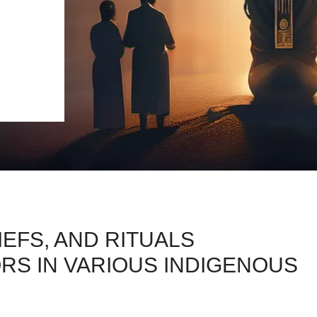
IEFS, AND RITUALS
S IN VARIOUS INDIGENOUS