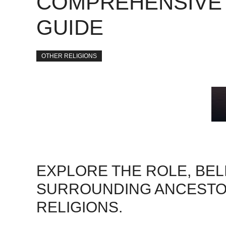
COMPREHENSIVE
GUIDE
OTHER RELIGIONS
EXPLORE THE ROLE, BEL
SURROUNDING ANCESTOR
RELIGIONS.