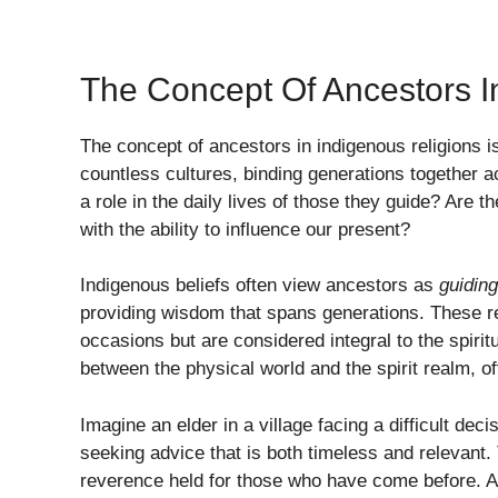
The Concept Of Ancestors I
The concept of ancestors in indigenous religions is
countless cultures, binding generations together 
a role in the daily lives of those they guide? Are 
with the ability to influence our present?
Indigenous beliefs often view ancestors as
guiding
providing wisdom that spans generations. These r
occasions but are considered integral to the spiri
between the physical world and the spirit realm, o
Imagine an elder in a village facing a difficult dec
seeking advice that is both timeless and relevant
reverence held for those who have come before. A