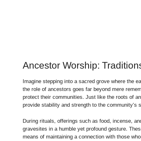
Ancestor Worship: Tradition
Imagine stepping into a sacred grove where the ear
the role of ancestors goes far beyond mere rememb
protect their communities. Just like the roots of a
provide stability and strength to the community’s sp
During rituals, offerings such as food, incense, an
gravesites in a humble yet profound gesture. These
means of maintaining a connection with those who h