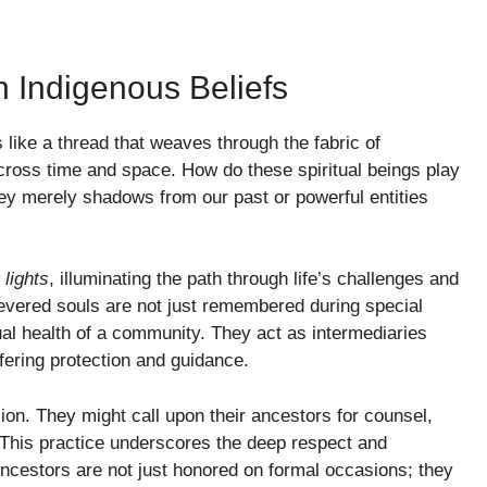
n Indigenous Beliefs
 like a thread that weaves through the fabric of
across time and space. How do these spiritual beings play
they merely shadows from our past or powerful entities
 lights
, illuminating the path through life’s challenges and
evered souls are not just remembered during special
tual health of a community. They act as intermediaries
ffering protection and guidance.
ision. They might call upon their ancestors for counsel,
. This practice underscores the deep respect and
ncestors are not just honored on formal occasions; they