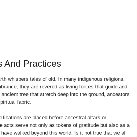
s And Practices
th whispers tales of old. In many indigenous religions,
rance; they are revered as living forces that guide and
n ancient tree that stretch deep into the ground, ancestors
iritual fabric.
d libations are placed before ancestral altars or
 acts serve not only as tokens of gratitude but also as a
ave walked beyond this world. Is it not true that we all