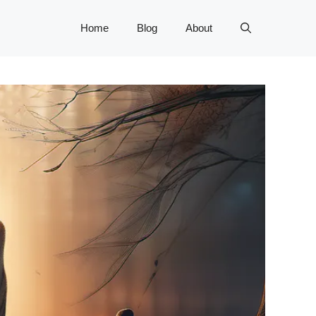
Home
Blog
About