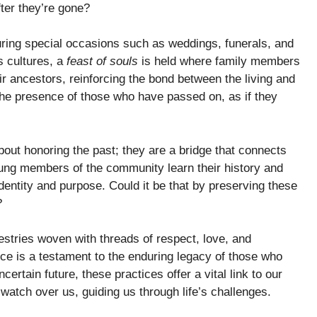
ter they’re gone?
uring special occasions such as weddings, funerals, and
s cultures, a
feast of souls
is held where family members
ir ancestors, reinforcing the bond between the living and
the presence of those who have passed on, as if they
out honoring the past; they are a bridge that connects
oung members of the community learn their history and
 identity and purpose. Could it be that by preserving these
?
pestries woven with threads of respect, love, and
nce is a testament to the enduring legacy of those who
ertain future, these practices offer a vital link to our
watch over us, guiding us through life’s challenges.