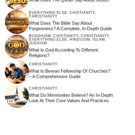
EVERYTHING ELSE
,
CHISTIANITY
,
CHRISTIANITY
What Does The Bible Say About
Forgiveness? A Complete, In-Depth Guide
BUDDHISM
,
CHISTIANITY
,
CHRISTIANITY
,
EVERYTHING ELSE
,
HINDUISM
,
ISLAM
,
JUDAISM
What Is God According To Different
Religions?
CHRISTIANITY
What Is Berean Fellowship Of Churches?
– A Comprehensive Guide
CHRISTIANITY
What Do Mennonites Believe? An In-Depth
Look At Their Core Values And Practices