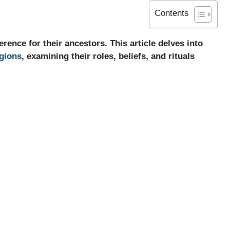
Contents
ence for their ancestors. This article delves into
igions
, examining their roles, beliefs, and rituals