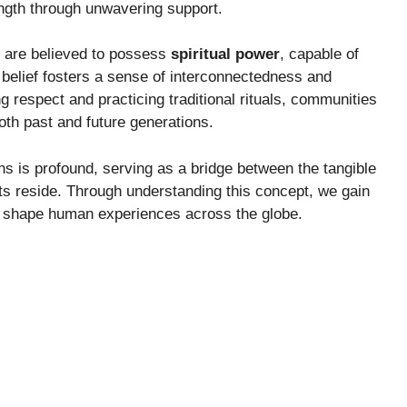
rength through unwavering support.
s are believed to possess
spiritual power
, capable of
s belief fosters a sense of interconnectedness and
g respect and practicing traditional rituals, communities
oth past and future generations.
ons is profound, serving as a bridge between the tangible
its reside. Through understanding this concept, we gain
that shape human experiences across the globe.