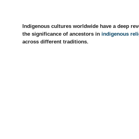
Indigenous cultures worldwide have a deep rever
the significance of ancestors in
indigenous rel
across different traditions.