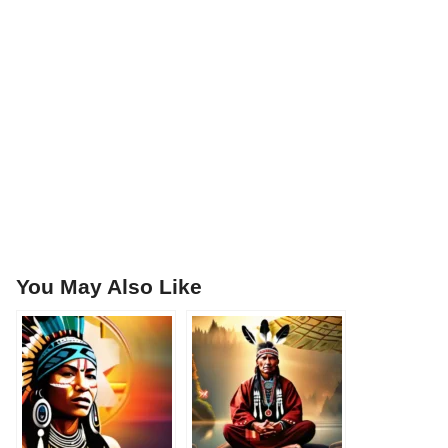
You May Also Like