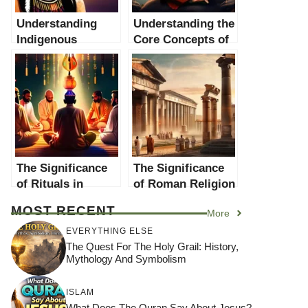
Understanding
Understanding the
Indigenous
Core Concepts of
Religions: A
Indigenous
Comprehensive
Religion
Guide
The Significance
The Significance
of Rituals in
of Roman Religion
Religions: An In-
in World Religions
MOST RECENT
More
depth Analysis
EVERYTHING ELSE
The Quest For The Holy Grail: History,
Mythology And Symbolism
ISLAM
What Does The Quran Say About Jesus?