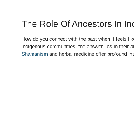
The Role Of Ancestors In In
How do you connect with the past when it feels li
indigenous communities, the answer lies in their 
Shamanism
and herbal medicine offer profound ins