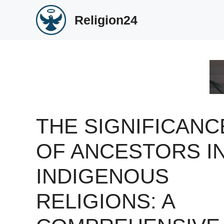
Skip
Religion24
to
content
THE SIGNIFICANC
OF ANCESTORS I
INDIGENOUS
RELIGIONS: A