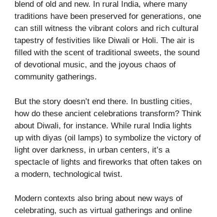
blend of old and new. In rural India, where many
traditions have been preserved for generations, one
can still witness the vibrant colors and rich cultural
tapestry of festivities like Diwali or Holi. The air is
filled with the scent of traditional sweets, the sound
of devotional music, and the joyous chaos of
community gatherings.
But the story doesn’t end there. In bustling cities,
how do these ancient celebrations transform? Think
about Diwali, for instance. While rural India lights
up with diyas (oil lamps) to symbolize the victory of
light over darkness, in urban centers, it’s a
spectacle of lights and fireworks that often takes on
a modern, technological twist.
Modern contexts also bring about new ways of
celebrating, such as virtual gatherings and online