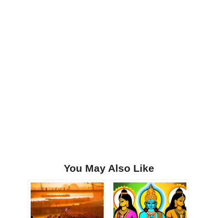
You May Also Like