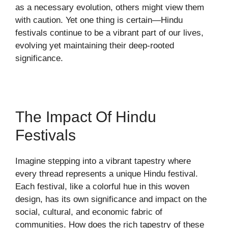
as a necessary evolution, others might view them
with caution. Yet one thing is certain—Hindu
festivals continue to be a vibrant part of our lives,
evolving yet maintaining their deep-rooted
significance.
The Impact Of Hindu
Festivals
Imagine stepping into a vibrant tapestry where
every thread represents a unique Hindu festival.
Each festival, like a colorful hue in this woven
design, has its own significance and impact on the
social, cultural, and economic fabric of
communities. How does the rich tapestry of these