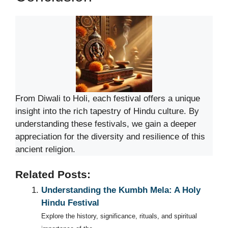
From Diwali to Holi, each festival offers a unique
insight into the rich tapestry of Hindu culture. By
understanding these festivals, we gain a deeper
appreciation for the diversity and resilience of this
ancient religion.
Related Posts:
Understanding the Kumbh Mela: A Holy
Hindu Festival
Explore the history, significance, rituals, and spiritual