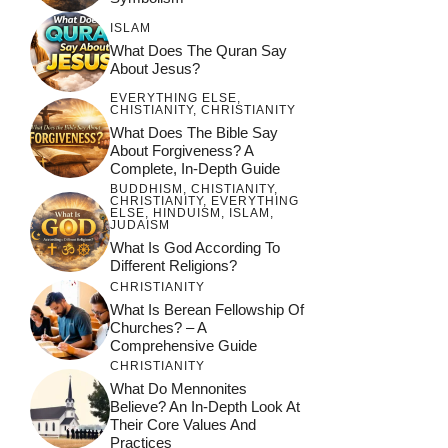
ISLAM
What Does The Quran Say
About Jesus?
EVERYTHING ELSE
,
CHISTIANITY
,
CHRISTIANITY
What Does The Bible Say
About Forgiveness? A
Complete, In-Depth Guide
BUDDHISM
,
CHISTIANITY
,
CHRISTIANITY
,
EVERYTHING
ELSE
,
HINDUISM
,
ISLAM
,
JUDAISM
What Is God According To
Different Religions?
CHRISTIANITY
What Is Berean Fellowship Of
Churches? – A
Comprehensive Guide
CHRISTIANITY
What Do Mennonites
Believe? An In-Depth Look At
Their Core Values And
Practices