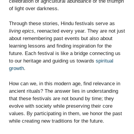
celebration of agricultural abundance or the triumph
of light over darkness.
Through these stories, Hindu festivals serve as
living epics
, reenacted every year. They are not just
about remembering past events but also about
learning lessons and finding inspiration for the
future. Each festival is like a bridge connecting us
to our heritage and guiding us towards
spiritual
growth
.
How can we, in this modern age, find relevance in
ancient rituals? The answer lies in understanding
that these festivals are not bound by time; they
evolve with society while preserving their core
values. By participating in them, we honor the past
while creating new traditions for the future.