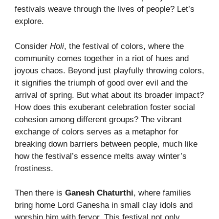
festivals weave through the lives of people? Let’s
explore.
Consider
Holi
, the festival of colors, where the
community comes together in a riot of hues and
joyous chaos. Beyond just playfully throwing colors,
it signifies the triumph of good over evil and the
arrival of spring. But what about its broader impact?
How does this exuberant celebration foster social
cohesion among different groups? The vibrant
exchange of colors serves as a metaphor for
breaking down barriers between people, much like
how the festival’s essence melts away winter’s
frostiness.
Then there is
Ganesh Chaturthi
, where families
bring home Lord Ganesha in small clay idols and
worship him with fervor. This festival not only