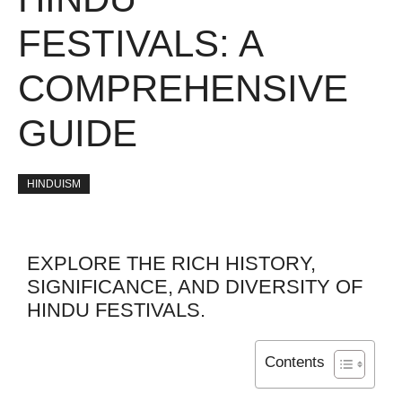
FESTIVALS: A
COMPREHENSIVE
GUIDE
HINDUISM
EXPLORE THE RICH HISTORY,
SIGNIFICANCE, AND DIVERSITY OF
HINDU FESTIVALS.
Contents