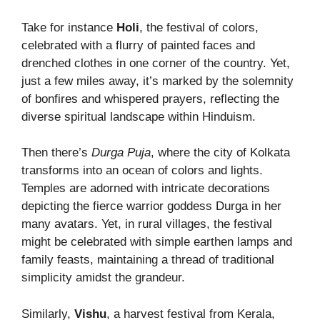
Take for instance
Holi
, the festival of colors,
celebrated with a flurry of painted faces and
drenched clothes in one corner of the country. Yet,
just a few miles away, it’s marked by the solemnity
of bonfires and whispered prayers, reflecting the
diverse spiritual landscape within Hinduism.
Then there’s
Durga Puja
, where the city of Kolkata
transforms into an ocean of colors and lights.
Temples are adorned with intricate decorations
depicting the fierce warrior goddess Durga in her
many avatars. Yet, in rural villages, the festival
might be celebrated with simple earthen lamps and
family feasts, maintaining a thread of traditional
simplicity amidst the grandeur.
Similarly,
Vishu
, a harvest festival from Kerala,