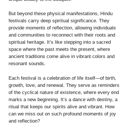
But beyond these physical manifestations, Hindu
festivals carry deep spiritual significance. They
provide moments of reflection, allowing individuals
and communities to reconnect with their roots and
spiritual heritage. It’s like stepping into a sacred
space where the past meets the present, where
ancient traditions come alive in vibrant colors and
resonant sounds.
Each festival is a celebration of life itself—of birth,
growth, love, and renewal. They serve as reminders
of the cyclical nature of existence, where every end
marks a new beginning. It’s a dance with destiny, a
ritual that keeps our spirits alive and vibrant. How
can we miss out on such profound moments of joy
and reflection?