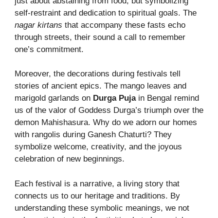
just about abstaining from food, but symbolizing
self-restraint and dedication to spiritual goals. The
nagar kirtans
that accompany these fasts echo
through streets, their sound a call to remember
one’s commitment.
Moreover, the decorations during festivals tell
stories of ancient epics. The mango leaves and
marigold garlands on
Durga Puja
in Bengal remind
us of the valor of Goddess Durga’s triumph over the
demon Mahishasura. Why do we adorn our homes
with rangolis during Ganesh Chaturti? They
symbolize welcome, creativity, and the joyous
celebration of new beginnings.
Each festival is a narrative, a living story that
connects us to our heritage and traditions. By
understanding these symbolic meanings, we not