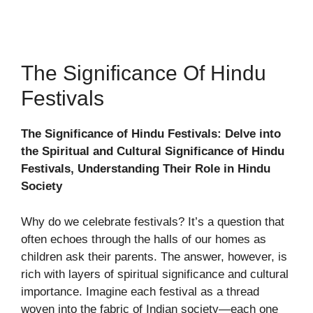
The Significance Of Hindu
Festivals
The Significance of Hindu Festivals: Delve into
the Spiritual and Cultural Significance of Hindu
Festivals, Understanding Their Role in Hindu
Society
Why do we celebrate festivals? It’s a question that
often echoes through the halls of our homes as
children ask their parents. The answer, however, is
rich with layers of spiritual significance and cultural
importance. Imagine each festival as a thread
woven into the fabric of Indian society—each one