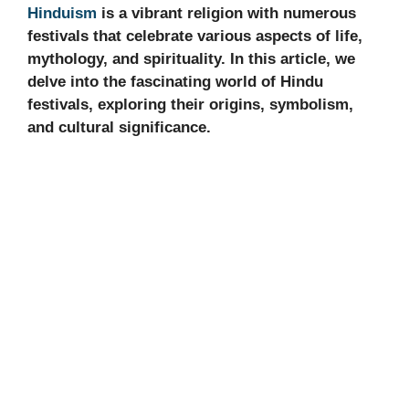
Hinduism
is a vibrant religion with numerous
festivals that celebrate various aspects of life,
mythology, and spirituality. In this article, we
delve into the fascinating world of Hindu
festivals, exploring their origins, symbolism,
and cultural significance.