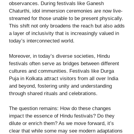
observances. During festivals like Ganesh
Chaturthi, idol immersion ceremonies are now live-
streamed for those unable to be present physically.
This shift not only broadens the reach but also adds
a layer of inclusivity that is increasingly valued in
today’s interconnected world.
Moreover, in today’s diverse societies, Hindu
festivals often serve as bridges between different
cultures and communities. Festivals like Durga
Puja in Kolkata attract visitors from all over India
and beyond, fostering unity and understanding
through shared rituals and celebrations.
The question remains: How do these changes
impact the essence of Hindu festivals? Do they
dilute or enrich them? As we move forward, it’s
clear that while some may see modern adaptations