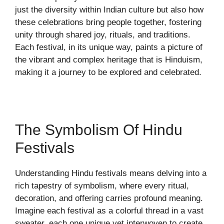
just the diversity within Indian culture but also how
these celebrations bring people together, fostering
unity through shared joy, rituals, and traditions.
Each festival, in its unique way, paints a picture of
the vibrant and complex heritage that is Hinduism,
making it a journey to be explored and celebrated.
The Symbolism Of Hindu
Festivals
Understanding Hindu festivals means delving into a
rich tapestry of symbolism, where every ritual,
decoration, and offering carries profound meaning.
Imagine each festival as a colorful thread in a vast
sweater, each one unique yet interwoven to create