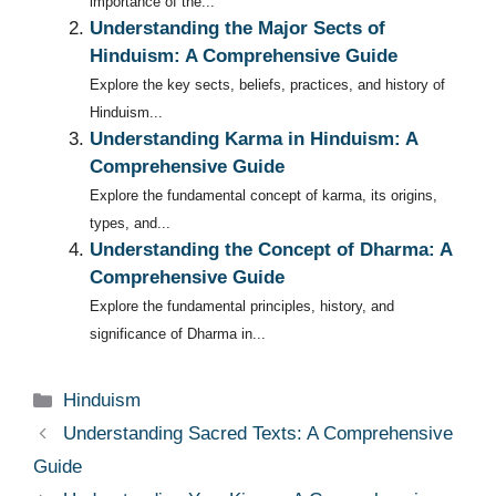
importance of the...
Understanding the Major Sects of
Hinduism: A Comprehensive Guide
Explore the key sects, beliefs, practices, and history of
Hinduism...
Understanding Karma in Hinduism: A
Comprehensive Guide
Explore the fundamental concept of karma, its origins,
types, and...
Understanding the Concept of Dharma: A
Comprehensive Guide
Explore the fundamental principles, history, and
significance of Dharma in...
Categories
Hinduism
Understanding Sacred Texts: A Comprehensive
Guide