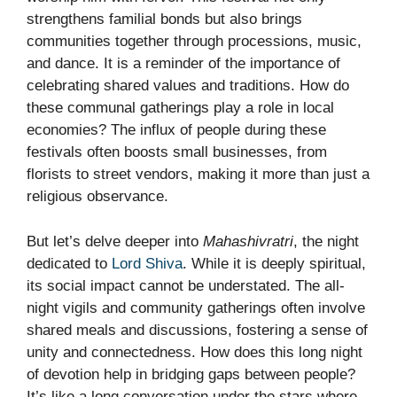
strengthens familial bonds but also brings
communities together through processions, music,
and dance. It is a reminder of the importance of
celebrating shared values and traditions. How do
these communal gatherings play a role in local
economies? The influx of people during these
festivals often boosts small businesses, from
florists to street vendors, making it more than just a
religious observance.
But let’s delve deeper into
Mahashivratri
, the night
dedicated to
Lord Shiva
. While it is deeply spiritual,
its social impact cannot be understated. The all-
night vigils and community gatherings often involve
shared meals and discussions, fostering a sense of
unity and connectedness. How does this long night
of devotion help in bridging gaps between people?
It’s like a long conversation under the stars where