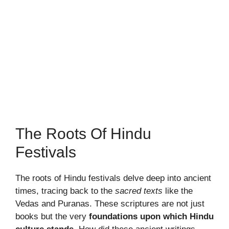
The Roots Of Hindu
Festivals
The roots of Hindu festivals delve deep into ancient
times, tracing back to the
sacred texts
like the
Vedas and Puranas. These scriptures are not just
books but the very
foundations upon which Hindu