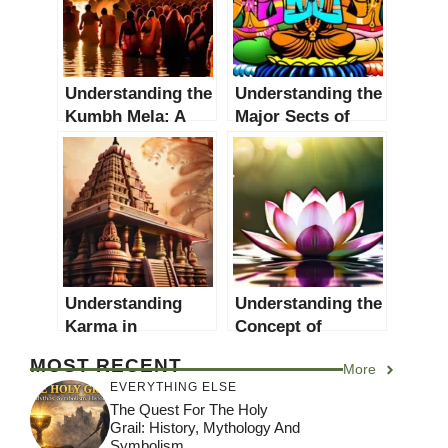
Understanding the
Understanding the
Kumbh Mela: A
Major Sects of
Holy Hindu
Hinduism: A
Festival
Comprehensive
Guide
Understanding
Understanding the
Karma in
Concept of
Hinduism: A
Dharma: A
MOST RECENT
More
Comprehensive
Comprehensive
EVERYTHING ELSE
Guide
Guide
The Quest For The Holy
Grail: History, Mythology And
Symbolism