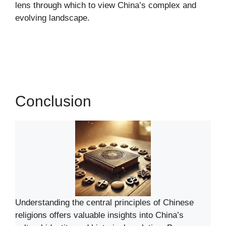
lens through which to view China’s complex and
evolving landscape.
Conclusion
Understanding the central principles of Chinese
religions offers valuable insights into China’s