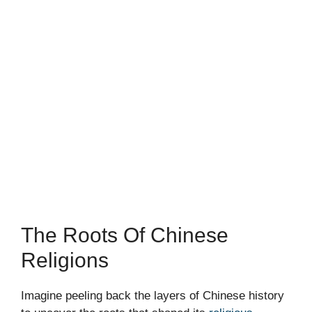
The Roots Of Chinese
Religions
Imagine peeling back the layers of Chinese history