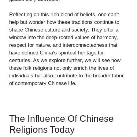
Reflecting on this rich blend of beliefs, one can’t
help but wonder how these traditions continue to
shape Chinese culture and society. They offer a
window into the deep-rooted values of harmony,
respect for nature, and interconnectedness that
have defined China’s spiritual heritage for
centuries. As we explore further, we will see how
these folk religions not only enrich the lives of
individuals but also contribute to the broader fabric
of contemporary Chinese life.
The Influence Of Chinese
Religions Today