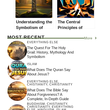
Understanding the
The Central
Symbolism of
Principles of
Pagan Crosses:
Spirituality and
MOST RECENT
More
Central Principles
Religion: A
EVERYTHING ELSE
Explored
Comprehensive
The Quest For The Holy
Guide
Grail: History, Mythology And
Symbolism
ISLAM
What Does The Quran Say
About Jesus?
EVERYTHING ELSE
,
CHISTIANITY
,
CHRISTIANITY
What Does The Bible Say
About Forgiveness? A
Complete, In-Depth Guide
BUDDHISM
,
CHISTIANITY
,
CHRISTIANITY
,
EVERYTHING
ELSE
,
HINDUISM
,
ISLAM
,