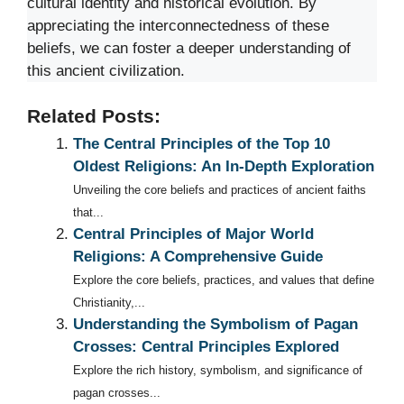
cultural identity and historical evolution. By
appreciating the interconnectedness of these
beliefs, we can foster a deeper understanding of
this ancient civilization.
Related Posts:
The Central Principles of the Top 10
Oldest Religions: An In-Depth Exploration
Unveiling the core beliefs and practices of ancient faiths
that...
Central Principles of Major World
Religions: A Comprehensive Guide
Explore the core beliefs, practices, and values that define
Christianity,...
Understanding the Symbolism of Pagan
Crosses: Central Principles Explored
Explore the rich history, symbolism, and significance of
pagan crosses...