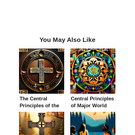
You May Also Like
The Central
Central Principles
Principles of the
of Major World
Top 10 Oldest
Religions: A
Religions: An In-
Comprehensive
Depth Exploration
Guide