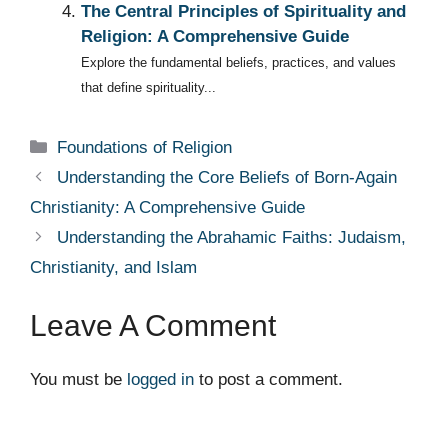
The Central Principles of Spirituality and
Religion: A Comprehensive Guide
Explore the fundamental beliefs, practices, and values
that define spirituality...
Categories
Foundations of Religion
Understanding the Core Beliefs of Born-Again
Christianity: A Comprehensive Guide
Understanding the Abrahamic Faiths: Judaism,
Christianity, and Islam
Leave A Comment
You must be
logged in
to post a comment.