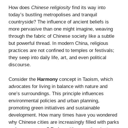
How does
Chinese religiosity
find its way into
today’s bustling metropolises and tranquil
countryside? The influence of ancient beliefs is
more pervasive than one might imagine, weaving
through the fabric of Chinese society like a subtle
but powerful thread. In modern China, religious
practices are not confined to temples or festivals;
they seep into daily life, art, and even political
discourse.
Consider the
Harmony
concept in Taoism, which
advocates for living in balance with nature and
one’s surroundings. This principle influences
environmental policies and urban planning,
promoting green initiatives and sustainable
development. How many times have you wondered
why Chinese cities are increasingly filled with parks