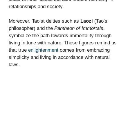
relationships and society.
Moreover, Taoist deities such as
Laozi
(Tao’s
philosopher) and the
Pantheon of Immortals
,
symbolize the path towards immortality through
living in tune with nature. These figures remind us
that true
enlightenment
comes from embracing
simplicity and living in accordance with natural
laws.