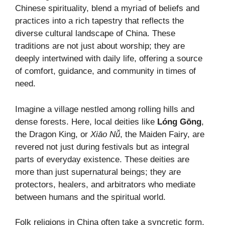
Chinese spirituality, blend a myriad of beliefs and
practices into a rich tapestry that reflects the
diverse cultural landscape of China. These
traditions are not just about worship; they are
deeply intertwined with daily life, offering a source
of comfort, guidance, and community in times of
need.
Imagine a village nestled among rolling hills and
dense forests. Here, local deities like
Lóng Gōng
,
the Dragon King, or
Xiāo Nǚ
, the Maiden Fairy, are
revered not just during festivals but as integral
parts of everyday existence. These deities are
more than just supernatural beings; they are
protectors, healers, and arbitrators who mediate
between humans and the spiritual world.
Folk religions in China often take a syncretic form,