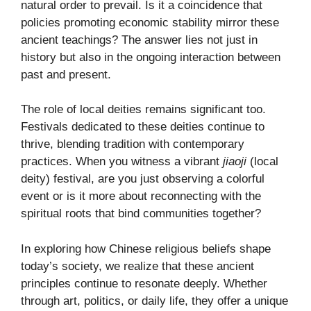
natural order to prevail. Is it a coincidence that
policies promoting economic stability mirror these
ancient teachings? The answer lies not just in
history but also in the ongoing interaction between
past and present.
The role of local deities remains significant too.
Festivals dedicated to these deities continue to
thrive, blending tradition with contemporary
practices. When you witness a vibrant
jiaoji
(local
deity) festival, are you just observing a colorful
event or is it more about reconnecting with the
spiritual roots that bind communities together?
In exploring how Chinese religious beliefs shape
today’s society, we realize that these ancient
principles continue to resonate deeply. Whether
through art, politics, or daily life, they offer a unique