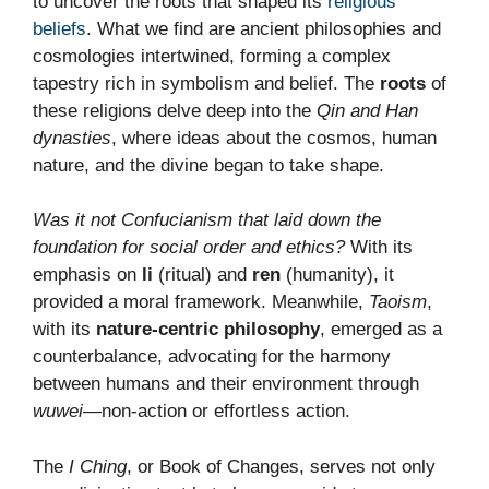
to uncover the roots that shaped its
religious
beliefs
. What we find are ancient philosophies and
cosmologies intertwined, forming a complex
tapestry rich in symbolism and belief. The
roots
of
these religions delve deep into the
Qin and Han
dynasties
, where ideas about the cosmos, human
nature, and the divine began to take shape.
Was it not Confucianism that laid down the
foundation for social order and ethics?
With its
emphasis on
li
(ritual) and
ren
(humanity), it
provided a moral framework. Meanwhile,
Taoism
,
with its
nature-centric philosophy
, emerged as a
counterbalance, advocating for the harmony
between humans and their environment through
wuwei
—non-action or effortless action.
The
I Ching
, or Book of Changes, serves not only