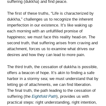
suffering (dukkha) and find peace.
The first of these truths, “Life is characterized by
dukkha,” challenges us to recognize the inherent
imperfection in our existence. It’s like waking up
each morning with an unfulfilled promise of
happiness; we must face this reality head-on. The
second truth, that suffering arises from craving and
attachment, forces us to examine what drives our
desires and how they can lead to more pain.
The third truth, the cessation of dukkha is possible,
offers a beacon of hope. It’s akin to finding a safe
harbor in a stormy sea; we must understand that by
letting go of attachments, we can find liberation.
The final truth, the path leading to the cessation of
suffering (the
Eightfold Path
), provides us with
practical steps: right understanding, right intention,