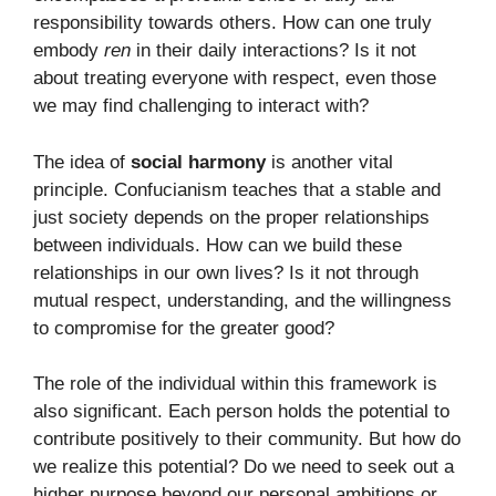
responsibility towards others. How can one truly
embody
ren
in their daily interactions? Is it not
about treating everyone with respect, even those
we may find challenging to interact with?
The idea of
social harmony
is another vital
principle. Confucianism teaches that a stable and
just society depends on the proper relationships
between individuals. How can we build these
relationships in our own lives? Is it not through
mutual respect, understanding, and the willingness
to compromise for the greater good?
The role of the individual within this framework is
also significant. Each person holds the potential to
contribute positively to their community. But how do
we realize this potential? Do we need to seek out a
higher purpose beyond our personal ambitions or