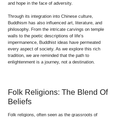
and hope in the face of adversity.
Through its integration into Chinese culture,
Buddhism has also influenced art, literature, and
philosophy. From the intricate carvings on temple
walls to the poetic descriptions of life’s
impermanence, Buddhist ideas have permeated
every aspect of society. As we explore this rich
tradition, we are reminded that the path to
enlightenment is a journey, not a destination.
Folk Religions: The Blend Of
Beliefs
Folk religions, often seen as the grassroots of