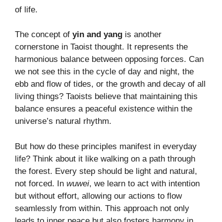
of life.
The concept of
yin and yang
is another
cornerstone in Taoist thought. It represents the
harmonious balance between opposing forces. Can
we not see this in the cycle of day and night, the
ebb and flow of tides, or the growth and decay of all
living things? Taoists believe that maintaining this
balance ensures a peaceful existence within the
universe’s natural rhythm.
But how do these principles manifest in everyday
life? Think about it like walking on a path through
the forest. Every step should be light and natural,
not forced. In
wuwei
, we learn to act with intention
but without effort, allowing our actions to flow
seamlessly from within. This approach not only
leads to inner peace but also fosters harmony in