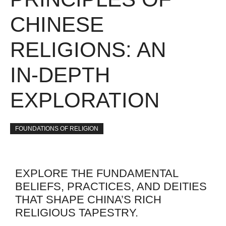
CHINESE
RELIGIONS: AN
IN-DEPTH
EXPLORATION
FOUNDATIONS OF RELIGION
EXPLORE THE FUNDAMENTAL
BELIEFS, PRACTICES, AND DEITIES
THAT SHAPE CHINA’S RICH
RELIGIOUS TAPESTRY.