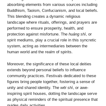
absorbing elements from various sources including
Buddhism, Taoism, Confucianism, and local beliefs.
This blending creates a dynamic religious
landscape where rituals, offerings, and prayers are
performed to ensure prosperity, health, and
protection against misfortune. The
huáng shì
, or
spirit mediums, play a crucial role in this syncretic
system, acting as intermediaries between the
human world and the realm of spirits.
Moreover, the significance of these local deities
extends beyond personal beliefs to influence
community practices. Festivals dedicated to these
figures bring people together, fostering a sense of
unity and shared identity. The
wēi shì
, or awe-
inspiring spirit houses, dotting the landscape serve
as physical reminders of the spiritual presence that
guides daily activities.