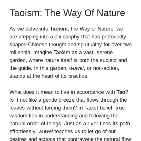
Taoism: The Way Of Nature
As we delve into
Taoism
, the Way of Nature, we
are stepping into a philosophy that has profoundly
shaped Chinese thought and spirituality for over two
millennia. Imagine Taoism as a vast, serene
garden, where nature itself is both the subject and
the guide. In this garden,
wuwei
, or non-action,
stands at the heart of its practice.
What does it mean to live in accordance with
Tao
?
Is it not like a gentle breeze that flows through the
leaves without forcing them? In Taoist belief, true
wisdom lies in understanding and following the
natural order of things. Just as a river finds its path
effortlessly,
wuwei
teaches us to let go of our
desires and actions that contravene the natural flow