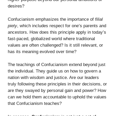
desires?
Confucianism emphasizes the importance of
filial
piety
, which includes respect for one’s parents and
ancestors. How does this principle apply in today’s
fast-paced, globalized world where traditional
values are often challenged? Is it still relevant, or
has its meaning evolved over time?
The teachings of Confucianism extend beyond just
the individual. They guide us on how to govern a
nation with wisdom and justice. Are our leaders
truly following these principles in their decisions, or
are they swayed by personal gain and power? How
can we hold them accountable to uphold the values
that Confucianism teaches?