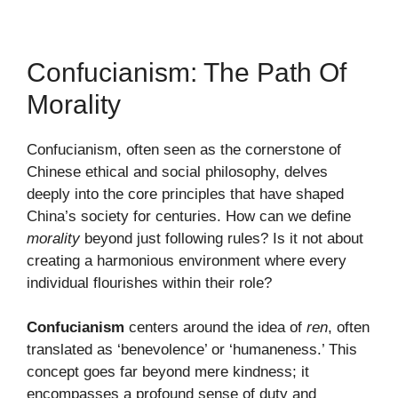
Confucianism: The Path Of
Morality
Confucianism, often seen as the cornerstone of
Chinese ethical and social philosophy, delves
deeply into the core principles that have shaped
China’s society for centuries. How can we define
morality
beyond just following rules? Is it not about
creating a harmonious environment where every
individual flourishes within their role?
Confucianism
centers around the idea of
ren
, often
translated as ‘benevolence’ or ‘humaneness.’ This
concept goes far beyond mere kindness; it
encompasses a profound sense of duty and