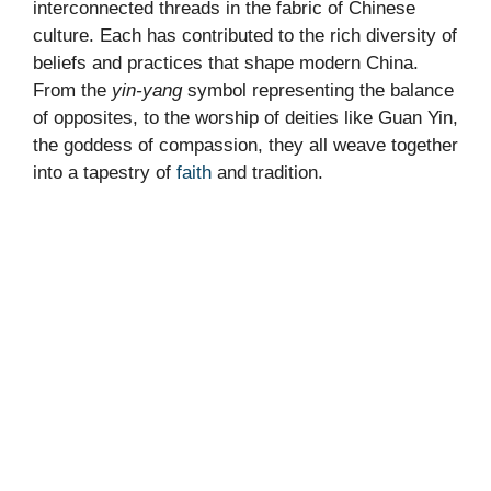
interconnected threads in the fabric of Chinese
culture. Each has contributed to the rich diversity of
beliefs and practices that shape modern China.
From the
yin-yang
symbol representing the balance
of opposites, to the worship of deities like Guan Yin,
the goddess of compassion, they all weave together
into a tapestry of
faith
and tradition.