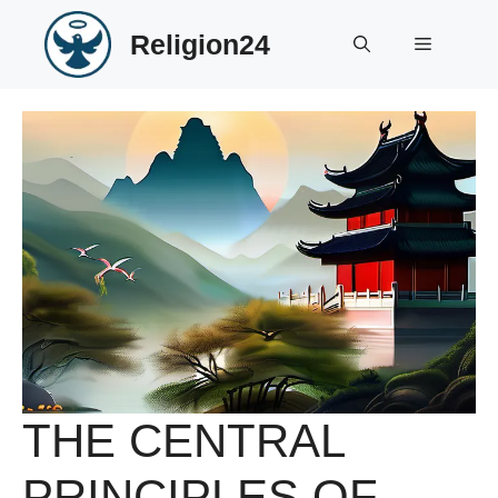
Skip
Religion24
to
Menu
content
THE CENTRAL
PRINCIPLES OF