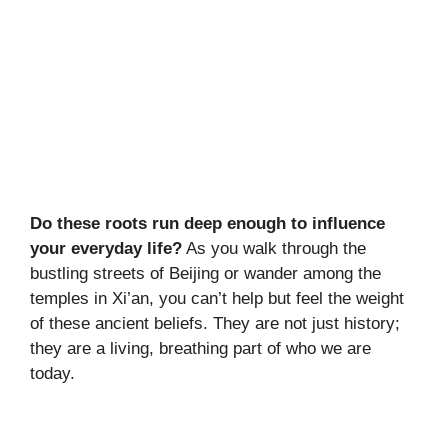
Do these roots run deep enough to influence
your everyday life?
As you walk through the
bustling streets of Beijing or wander among the
temples in Xi’an, you can’t help but feel the weight
of these ancient beliefs. They are not just history;
they are a living, breathing part of who we are
today.