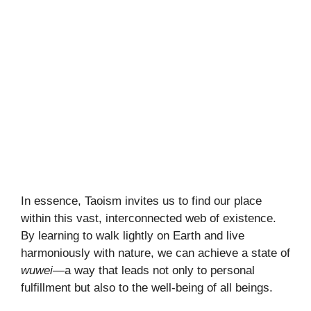
In essence, Taoism invites us to find our place
within this vast, interconnected web of existence.
By learning to walk lightly on Earth and live
harmoniously with nature, we can achieve a state of
wuwei
—a way that leads not only to personal
fulfillment but also to the well-being of all beings.