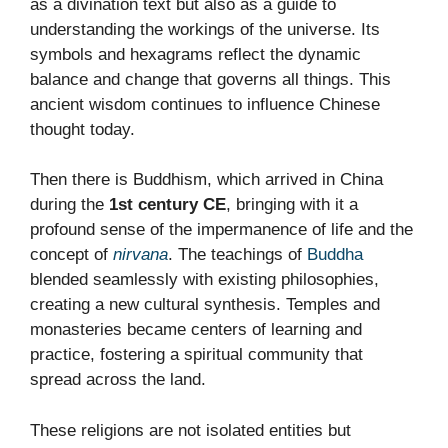
as a divination text but also as a guide to
understanding the workings of the universe. Its
symbols and hexagrams reflect the dynamic
balance and change that governs all things. This
ancient wisdom continues to influence Chinese
thought today.
Then there is Buddhism, which arrived in China
during the
1st century CE
, bringing with it a
profound sense of the impermanence of life and the
concept of
nirvana
. The teachings of
Buddha
blended seamlessly with existing philosophies,
creating a new cultural synthesis. Temples and
monasteries became centers of learning and
practice, fostering a spiritual community that
spread across the land.
These religions are not isolated entities but