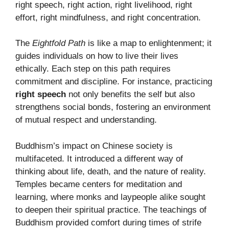
right speech, right action, right livelihood, right
effort, right mindfulness, and right concentration.
The
Eightfold Path
is like a map to enlightenment; it
guides individuals on how to live their lives
ethically. Each step on this path requires
commitment and discipline. For instance, practicing
right speech
not only benefits the self but also
strengthens social bonds, fostering an environment
of mutual respect and understanding.
Buddhism’s impact on Chinese society is
multifaceted. It introduced a different way of
thinking about life, death, and the nature of reality.
Temples became centers for meditation and
learning, where monks and laypeople alike sought
to deepen their spiritual practice. The teachings of
Buddhism provided comfort during times of strife