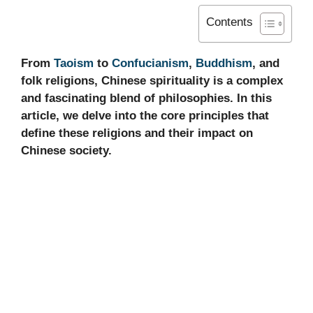
Contents
From
Taoism
to
Confucianism
,
Buddhism
, and
folk religions, Chinese spirituality is a complex
and fascinating blend of philosophies. In this
article, we delve into the core principles that
define these religions and their impact on
Chinese society.