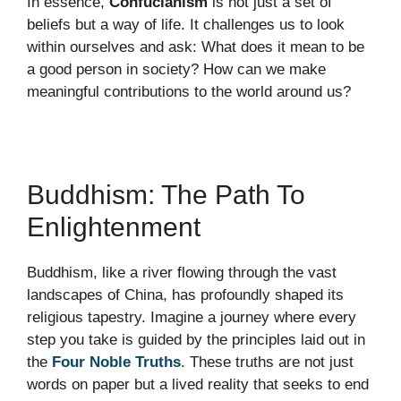
In essence,
Confucianism
is not just a set of
beliefs but a way of life. It challenges us to look
within ourselves and ask: What does it mean to be
a good person in society? How can we make
meaningful contributions to the world around us?
Buddhism: The Path To
Enlightenment
Buddhism, like a river flowing through the vast
landscapes of China, has profoundly shaped its
religious tapestry. Imagine a journey where every
step you take is guided by the principles laid out in
the
Four Noble Truths
. These truths are not just
words on paper but a lived reality that seeks to end