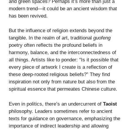
and green spaces? Perhaps it’s more than just a
modern trend—it could be an ancient wisdom that
has been revived.
But the influence of religion extends beyond the
tangible. In the realm of art, traditional
guofeng
poetry often reflects the profound beliefs in
harmony, balance, and the interconnectedness of
all things. Artists like to ponder: “Is it possible that
every piece of artwork I create is a reflection of
these deep-rooted religious beliefs?” They find
inspiration not only from nature but also from the
spiritual essence that permeates Chinese culture.
Even in politics, there’s an undercurrent of
Taoist
philosophy. Leaders sometimes refer to ancient
texts for guidance on governance, emphasizing the
importance of indirect leadership and allowing