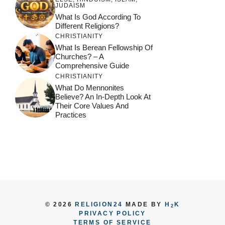
JUDAISM
What Is God According To
Different Religions?
CHRISTIANITY
What Is Berean Fellowship Of
Churches? – A
Comprehensive Guide
CHRISTIANITY
What Do Mennonites
Believe? An In-Depth Look At
Their Core Values And
Practices
© 2026
RELIGION24
MADE BY
H
K
2
PRIVACY POLICY
TERMS OF SERVICE