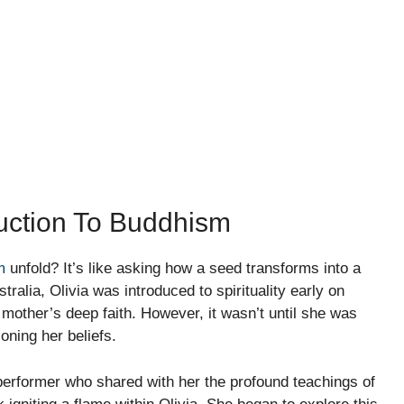
duction To Buddhism
m
unfold? It’s like asking how a seed transforms into a
ralia, Olivia was introduced to spirituality early on
mother’s deep faith. However, it wasn’t until she was
ioning her beliefs.
 performer who shared with her the profound teachings of