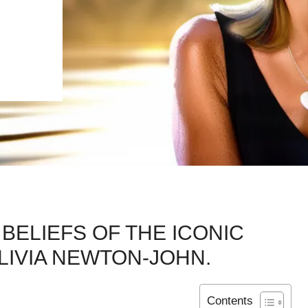
BELIEFS OF THE ICONIC
LIVIA NEWTON-JOHN.
Contents