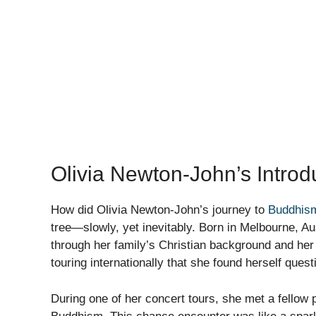
Olivia Newton-John’s Intro
How did Olivia Newton-John’s journey to
Buddhis
tree—slowly, yet inevitably. Born in Melbourne, Aust
through her family’s Christian background and her 
touring internationally that she found herself quest
During one of her concert tours, she met a fellow