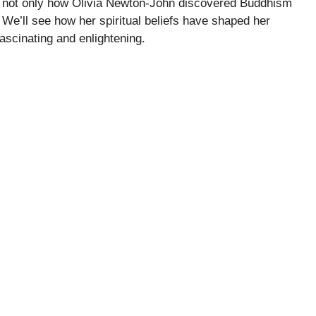
re not only how Olivia Newton-John discovered Buddhism
 We’ll see how her spiritual beliefs have shaped her
ascinating and enlightening.