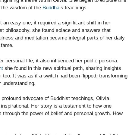
gniting a flame within Olivia. She began to explore this
o the wisdom of the
Buddha
’s teachings.
an easy one; it required a significant shift in her
st philosophy, she found solace and answers that
ulness and meditation became integral parts of her daily
f fame.
 personal life; it also influenced her public persona.
nt
she found in this new spiritual path, sharing insights
 too. It was as if a switch had been flipped, transforming
r understanding.
 profound advocate of Buddhist teachings, Olivia
 inspirational. Her story is a testament to how one
rs through the power of belief and personal growth. How