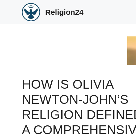
Skip
Religion24
to
content
HOW IS OLIVIA
NEWTON-JOHN’S
RELIGION DEFINE
A COMPREHENSI