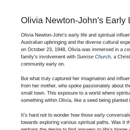
Olivia Newton-John’s Early L
Olivia Newton-John’s early life and spiritual influ
Australian upbringing and the diverse cultural exp
on October 23, 1948, Olivia was immersed in a 
family’s involvement with
Sunrise
Church
, a Chris
community early on.
But what truly captured her imagination and influe
from her mother, who spoke passionately about the 
small town. This exposure to a world where spiritua
something within Olivia, like a seed being planted in
It’s hard not to wonder how those early conversat
towards exploring various spiritual paths. Was it th
perhaps the desire to find answers to life’s bigge