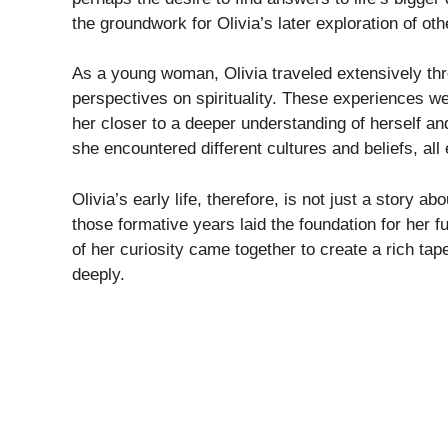
the groundwork for Olivia’s later exploration of othe
As a young woman, Olivia traveled extensively th
perspectives on spirituality. These experiences we
her closer to a deeper understanding of herself and
she encountered different cultures and beliefs, all 
Olivia’s early life, therefore, is not just a story 
those formative years laid the foundation for her fu
of her curiosity came together to create a rich tape
deeply.