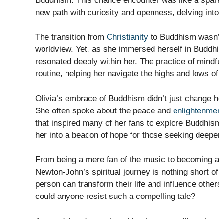
Buddhism. This chance encounter was like a spark i
new path with curiosity and openness, delving int
The transition from
Christianity
to Buddhism wasn’t 
worldview. Yet, as she immersed herself in Buddhi
resonated deeply within her. The practice of mindf
routine, helping her navigate the highs and lows o
Olivia’s embrace of Buddhism didn’t just change her
She often spoke about the peace and
enlightenme
that inspired many of her fans to explore Buddhism
her into a beacon of hope for those seeking deepe
From being a mere fan of the music to becoming a
Newton-John’s spiritual journey is nothing short of
person can transform their life and influence othe
could anyone resist such a compelling tale?