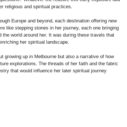
r religious and spiritual practices.
rough Europe and beyond, each destination offering new
re like stepping stones in her journey, each one bringing
 the world around her. It was during these travels that
enriching her spiritual landscape.
about growing up in Melbourne but also a narrative of how
ture explorations. The threads of her faith and the fabric
stry that would influence her later spiritual journey