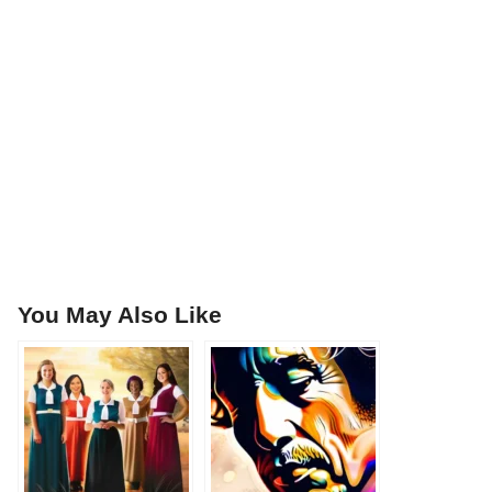
You May Also Like