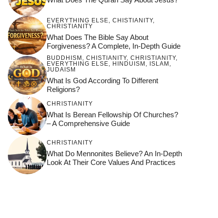
EVERYTHING ELSE
,
CHISTIANITY
,
CHRISTIANITY
What Does The Bible Say About
Forgiveness? A Complete, In-Depth Guide
BUDDHISM
,
CHISTIANITY
,
CHRISTIANITY
,
EVERYTHING ELSE
,
HINDUISM
,
ISLAM
,
JUDAISM
What Is God According To Different
Religions?
CHRISTIANITY
What Is Berean Fellowship Of Churches?
– A Comprehensive Guide
CHRISTIANITY
What Do Mennonites Believe? An In-Depth
Look At Their Core Values And Practices