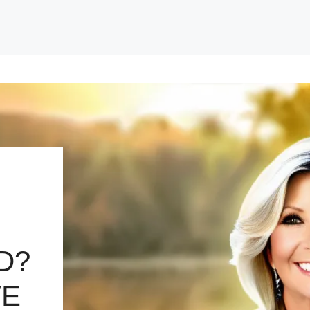
D?
VE