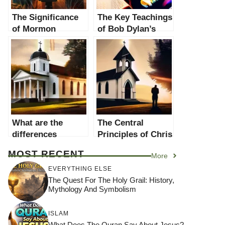
The Significance
The Key Teachings
of Mormon
of Bob Dylan’s
Women in
Religion: A
Religion: A
Comprehensive
Comprehensive
Analysis
Analysis
What are the
The Central
differences
Principles of Chris
between george
Pratt’s Religion:
MOST RECENT
More
washington
An In-Depth
religion and other
Analysis
EVERYTHING ELSE
beliefs?
The Quest For The Holy Grail: History,
Mythology And Symbolism
ISLAM
What Does The Quran Say About Jesus?