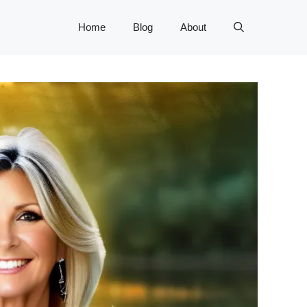
Home
Blog
About