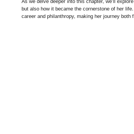
As we delve deeper into this chapter, we’ll explo
but also how it became the cornerstone of her life.
career and philanthropy, making her journey both f