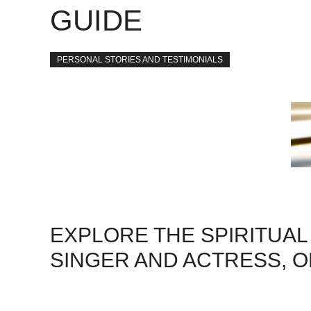
GUIDE
PERSONAL STORIES AND TESTIMONIALS
EXPLORE THE SPIRITUAL 
SINGER AND ACTRESS, O