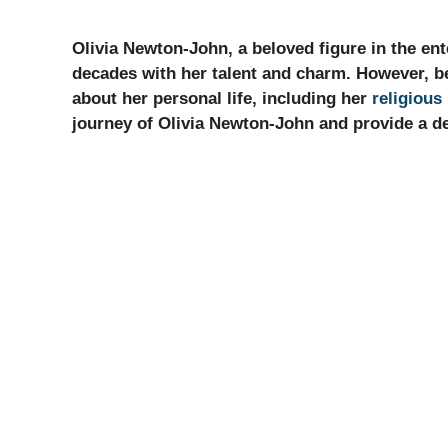
Olivia Newton-John, a beloved figure in the ent
decades with her talent and charm. However, be
about her personal life, including her
religious 
journey of Olivia Newton-John and provide a det