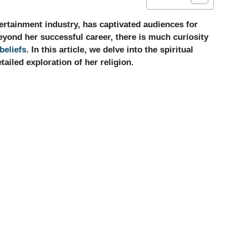
ertainment industry, has captivated audiences for
yond her successful career, there is much curiosity
beliefs
. In this article, we delve into the spiritual
ailed exploration of her religion.