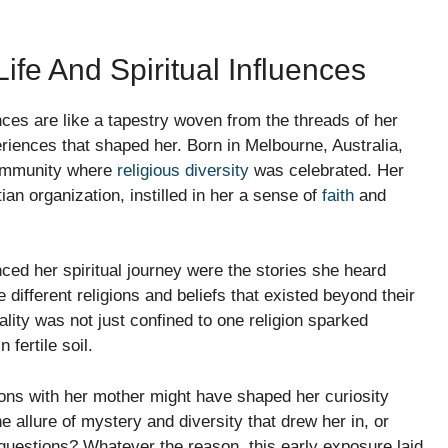
ife And Spiritual Influences
ences are like a tapestry woven from the threads of her
eriences that shaped her. Born in Melbourne, Australia,
community where
religious diversity
was celebrated. Her
tian organization, instilled in her a sense of
faith
and
nced her spiritual journey were the stories she heard
different religions and beliefs that existed beyond their
lity was not just confined to one religion sparked
 fertile soil.
ions with her mother might have shaped her curiosity
e allure of mystery and diversity that drew her in, or
r questions? Whatever the reason, this early exposure laid