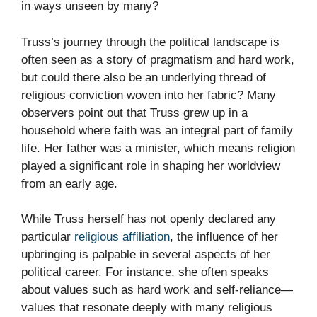
in ways unseen by many?
Truss’s journey through the political landscape is
often seen as a story of pragmatism and hard work,
but could there also be an underlying thread of
religious conviction woven into her fabric? Many
observers point out that Truss grew up in a
household where faith was an integral part of family
life. Her father was a minister, which means religion
played a significant role in shaping her worldview
from an early age.
While Truss herself has not openly declared any
particular
religious affiliation
, the influence of her
upbringing is palpable in several aspects of her
political career. For instance, she often speaks
about values such as hard work and self-reliance—
values that resonate deeply with many religious