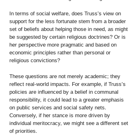
In terms of social welfare, does Truss’s view on
support for the less fortunate stem from a broader
set of beliefs about helping those in need, as might
be suggested by certain religious doctrines? Or is
her perspective more pragmatic and based on
economic principles rather than personal or
religious convictions?
These questions are not merely academic; they
reflect real-world impacts. For example, if Truss’s
policies are influenced by a belief in communal
responsibility, it could lead to a greater emphasis
on public services and social safety nets.
Conversely, if her stance is more driven by
individual meritocracy, we might see a different set
of priorities.