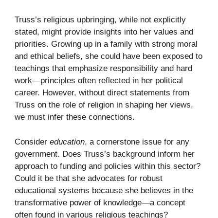
Truss’s religious upbringing, while not explicitly
stated, might provide insights into her values and
priorities. Growing up in a family with strong moral
and ethical beliefs, she could have been exposed to
teachings that emphasize responsibility and hard
work—principles often reflected in her political
career. However, without direct statements from
Truss on the role of religion in shaping her views,
we must infer these connections.
Consider
education
, a cornerstone issue for any
government. Does Truss’s background inform her
approach to funding and policies within this sector?
Could it be that she advocates for robust
educational systems because she believes in the
transformative power of knowledge—a concept
often found in various religious teachings?