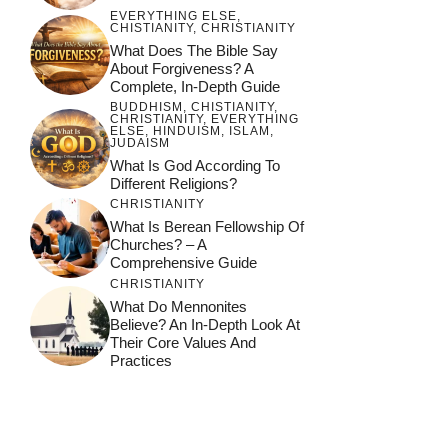
EVERYTHING ELSE
,
CHISTIANITY
,
CHRISTIANITY
What Does The Bible Say
About Forgiveness? A
Complete, In-Depth Guide
BUDDHISM
,
CHISTIANITY
,
CHRISTIANITY
,
EVERYTHING
ELSE
,
HINDUISM
,
ISLAM
,
JUDAISM
What Is God According To
Different Religions?
CHRISTIANITY
What Is Berean Fellowship Of
Churches? – A
Comprehensive Guide
CHRISTIANITY
What Do Mennonites
Believe? An In-Depth Look At
Their Core Values And
Practices