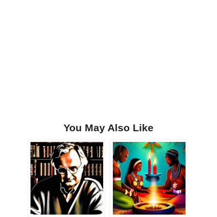
You May Also Like