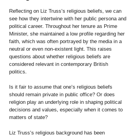
Reflecting on Liz Truss’s religious beliefs, we can
see how they intertwine with her public persona and
political career. Throughout her tenure as Prime
Minister, she maintained a low profile regarding her
faith, which was often portrayed by the media in a
neutral or even non-existent light. This raises
questions about whether religious beliefs are
considered relevant in contemporary British
politics.
Is it fair to assume that one’s religious beliefs
should remain private in public office? Or does
religion play an underlying role in shaping political
decisions and values, especially when it comes to
matters of state?
Liz Truss’s religious background has been