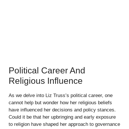
Political Career And
Religious Influence
As we delve into Liz Truss’s political career, one
cannot help but wonder how her religious beliefs
have influenced her decisions and policy stances.
Could it be that her upbringing and early exposure
to religion have shaped her approach to governance