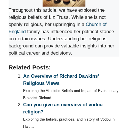
Throughout this article, we have explored the
religious beliefs of Liz Truss. While she is not
openly religious, her upbringing in a
Church of
England
family has influenced her political stance
on certain issues. Understanding her religious
background can provide valuable insights into her
political career and decisions.
Related Posts:
An Overview of Richard Dawkins’
Religious Views
Exploring the Atheistic Beliefs and Impact of Evolutionary
Biologist Richard...
Can you give an overview of vodou
religion?
Exploring the beliefs, practices, and history of Vodou in
Haiti...