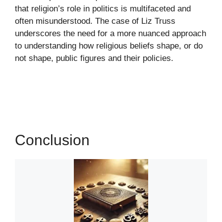
that religion’s role in politics is multifaceted and
often misunderstood. The case of Liz Truss
underscores the need for a more nuanced approach
to understanding how religious beliefs shape, or do
not shape, public figures and their policies.
Conclusion