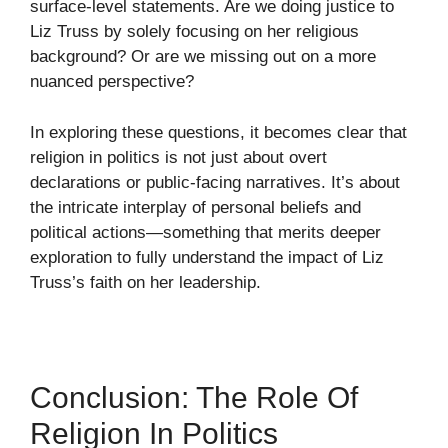
surface-level statements. Are we doing justice to
Liz Truss by solely focusing on her religious
background? Or are we missing out on a more
nuanced perspective?
In exploring these questions, it becomes clear that
religion in politics is not just about overt
declarations or public-facing narratives. It’s about
the intricate interplay of personal beliefs and
political actions—something that merits deeper
exploration to fully understand the impact of Liz
Truss’s faith on her leadership.
Conclusion: The Role Of
Religion In Politics