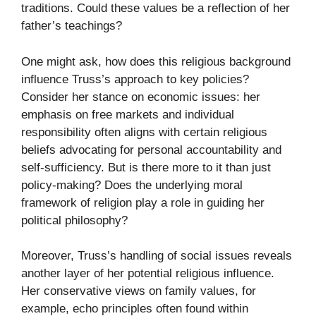
traditions. Could these values be a reflection of her
father’s teachings?
One might ask, how does this religious background
influence Truss’s approach to key policies?
Consider her stance on economic issues: her
emphasis on free markets and individual
responsibility often aligns with certain religious
beliefs advocating for personal accountability and
self-sufficiency. But is there more to it than just
policy-making? Does the underlying moral
framework of religion play a role in guiding her
political philosophy?
Moreover, Truss’s handling of social issues reveals
another layer of her potential religious influence.
Her conservative views on family values, for
example, echo principles often found within