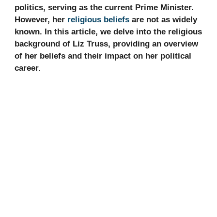
politics, serving as the current Prime Minister.
However, her
religious beliefs
are not as widely
known. In this article, we delve into the religious
background of Liz Truss, providing an overview
of her beliefs and their impact on her political
career.