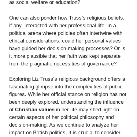
as social welfare or education?
One can also ponder how Truss’s religious beliefs,
if any, interacted with her professional life. In a
political arena where policies often intertwine with
ethical considerations, could her personal values
have guided her decision-making processes? Or is
it more plausible that her faith was kept separate
from the pragmatic necessities of governance?
Exploring Liz Truss’s religious background offers a
fascinating glimpse into the complexities of public
figures. While her official stance on religion has not
been deeply explored, understanding the influence
of
Christian values
in her life may shed light on
certain aspects of her political philosophy and
decision-making. As we continue to analyze her
impact on British politics, it is crucial to consider