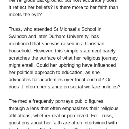
her religious background, but how accurately does
it reflect her beliefs? Is there more to her faith than
meets the eye?
Truss, who attended St Michael’s School in
Swindon and later Durham University, has
mentioned that she was raised in a Christian
household. However, this simple statement barely
scratches the surface of what her religious journey
might entail. Could her upbringing have influenced
her political approach to education, as she
advocates for academies over local control? Or
does it inform her stance on social welfare policies?
The media frequently portrays public figures
through a lens that often emphasizes their religious
affiliations, whether real or perceived. For Truss,
questions about her faith are often intertwined with