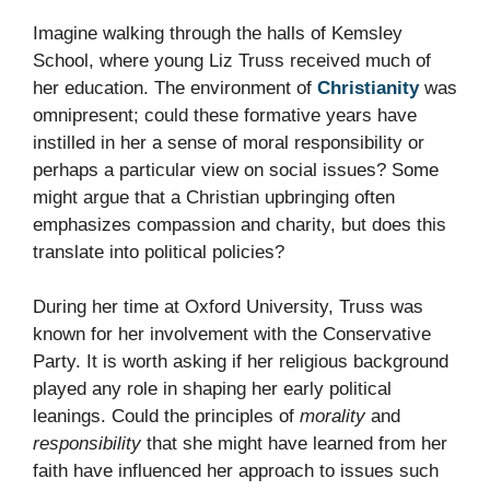
Imagine walking through the halls of Kemsley
School, where young Liz Truss received much of
her education. The environment of
Christianity
was
omnipresent; could these formative years have
instilled in her a sense of moral responsibility or
perhaps a particular view on social issues? Some
might argue that a Christian upbringing often
emphasizes compassion and charity, but does this
translate into political policies?
During her time at Oxford University, Truss was
known for her involvement with the Conservative
Party. It is worth asking if her religious background
played any role in shaping her early political
leanings. Could the principles of
morality
and
responsibility
that she might have learned from her
faith have influenced her approach to issues such