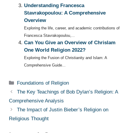
Understanding Francesca
Stavrakopoulou: A Comprehensive
Overview
Exploring the life, career, and academic contributions of
Francesca Stavrakopoulou,...
Can You Give an Overview of Chrislam
One World Religion 2022?
Exploring the Fusion of Christianity and Islam: A
Comprehensive Guide...
Categories
Foundations of Religion
The Key Teachings of Bob Dylan’s Religion: A
Comprehensive Analysis
The Impact of Justin Bieber’s Religion on
Religious Thought