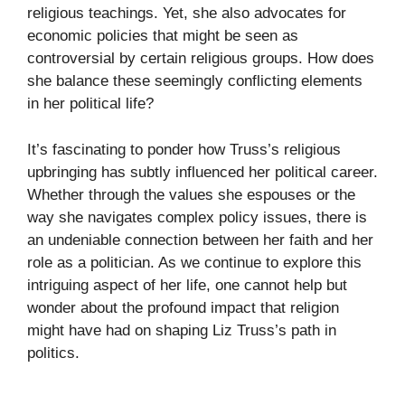
religious teachings. Yet, she also advocates for
economic policies that might be seen as
controversial by certain religious groups. How does
she balance these seemingly conflicting elements
in her political life?
It’s fascinating to ponder how Truss’s religious
upbringing has subtly influenced her political career.
Whether through the values she espouses or the
way she navigates complex policy issues, there is
an undeniable connection between her faith and her
role as a politician. As we continue to explore this
intriguing aspect of her life, one cannot help but
wonder about the profound impact that religion
might have had on shaping Liz Truss’s path in
politics.