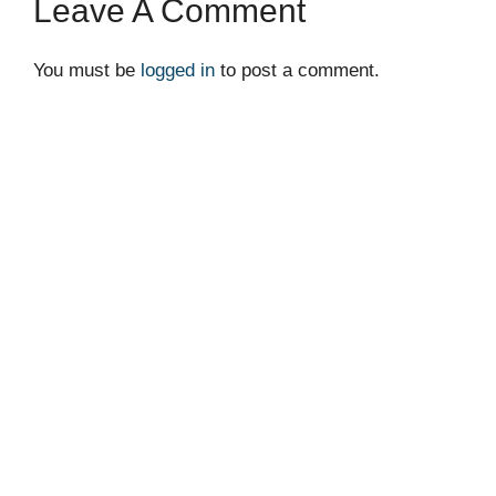
Leave A Comment
You must be
logged in
to post a comment.