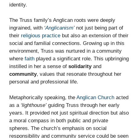
identity.
The Truss family’s Anglican roots were deeply
ingrained, with
‘
Anglicanism
’
not just being part of
their
religious practice
but also an extension of their
social and familial connections. Growing up in this
environment, Truss was nurtured in a community
where
faith
played a significant role. This upbringing
instilled in her a sense of
solidarity
and
community
, values that resonate throughout her
personal and professional life.
Metaphorically speaking, the
Anglican Church
acted
as a
‘lighthouse’
guiding Truss through her early
years. It provided not just spiritual direction but also
a moral compass in both public and private
spheres. The church’s emphasis on social
responsibility and community service could be seen