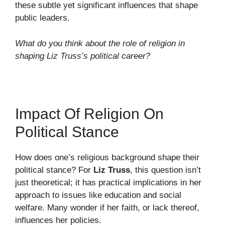
these subtle yet significant influences that shape
public leaders.
What do you think about the role of religion in
shaping Liz Truss’s political career?
Impact Of Religion On
Political Stance
How does one’s religious background shape their
political stance? For
Liz Truss
, this question isn’t
just theoretical; it has practical implications in her
approach to issues like education and social
welfare. Many wonder if her faith, or lack thereof,
influences her policies.