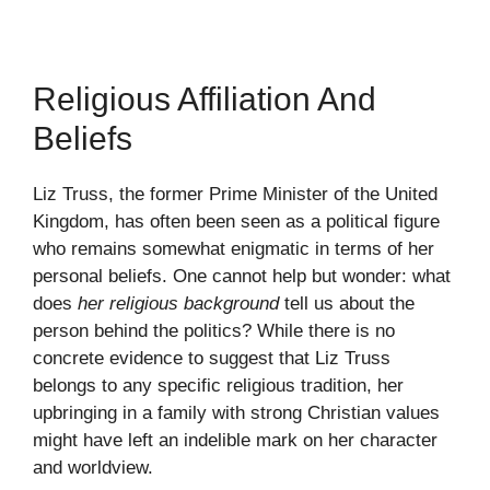
Religious Affiliation And
Beliefs
Liz Truss, the former Prime Minister of the United
Kingdom, has often been seen as a political figure
who remains somewhat enigmatic in terms of her
personal beliefs. One cannot help but wonder: what
does
her religious background
tell us about the
person behind the politics? While there is no
concrete evidence to suggest that Liz Truss
belongs to any specific religious tradition, her
upbringing in a family with strong Christian values
might have left an indelible mark on her character
and worldview.