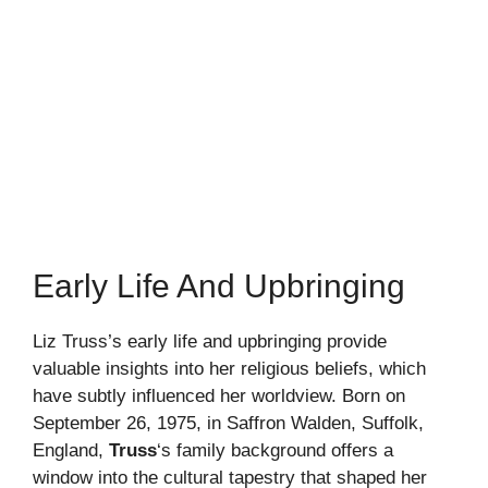
Early Life And Upbringing
Liz Truss’s early life and upbringing provide
valuable insights into her religious beliefs, which
have subtly influenced her worldview. Born on
September 26, 1975, in Saffron Walden, Suffolk,
England,
Truss
‘s family background offers a
window into the cultural tapestry that shaped her