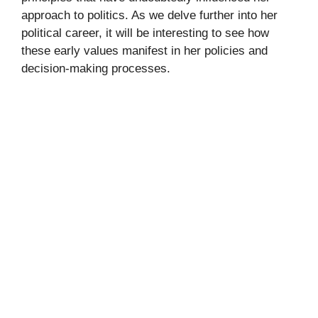
approach to politics. As we delve further into her
political career, it will be interesting to see how
these early values manifest in her policies and
decision-making processes.