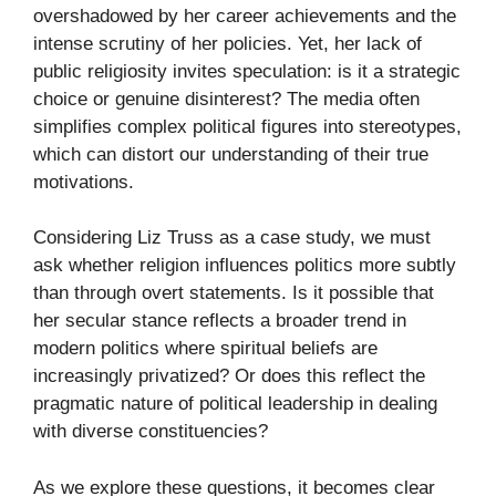
overshadowed by her career achievements and the
intense scrutiny of her policies. Yet, her lack of
public religiosity invites speculation: is it a strategic
choice or genuine disinterest? The media often
simplifies complex political figures into stereotypes,
which can distort our understanding of their true
motivations.
Considering Liz Truss as a case study, we must
ask whether religion influences politics more subtly
than through overt statements. Is it possible that
her secular stance reflects a broader trend in
modern politics where spiritual beliefs are
increasingly privatized? Or does this reflect the
pragmatic nature of political leadership in dealing
with diverse constituencies?
As we explore these questions, it becomes clear