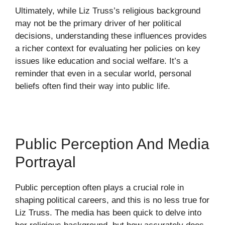
Ultimately, while Liz Truss’s religious background
may not be the primary driver of her political
decisions, understanding these influences provides
a richer context for evaluating her policies on key
issues like education and social welfare. It’s a
reminder that even in a secular world, personal
beliefs often find their way into public life.
Public Perception And Media
Portrayal
Public perception often plays a crucial role in
shaping political careers, and this is no less true for
Liz Truss. The media has been quick to delve into