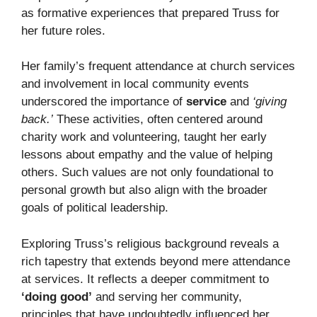
as formative experiences that prepared Truss for
her future roles.
Her family’s frequent attendance at church services
and involvement in local community events
underscored the importance of
service
and
‘giving
back.’
These activities, often centered around
charity work and volunteering, taught her early
lessons about empathy and the value of helping
others. Such values are not only foundational to
personal growth but also align with the broader
goals of political leadership.
Exploring Truss’s religious background reveals a
rich tapestry that extends beyond mere attendance
at services. It reflects a deeper commitment to
‘doing good’
and serving her community,
principles that have undoubtedly influenced her