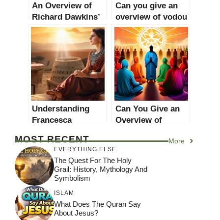
An Overview of
Can you give an
Richard Dawkins’
overview of vodou
Religious Views
religion?
Understanding
Can You Give an
Francesca
Overview of
Stavrakopoulou: A
Chrislam One
MOST RECENT
More
Comprehensive
World Religion
EVERYTHING ELSE
Overview
2022?
The Quest For The Holy
Grail: History, Mythology And
Symbolism
ISLAM
What Does The Quran Say
About Jesus?