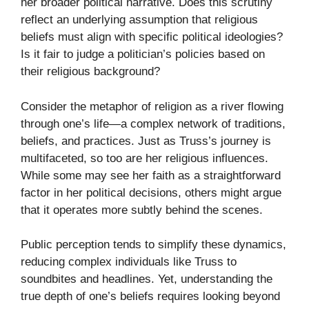
her broader political narrative. Does this scrutiny
reflect an underlying assumption that religious
beliefs must align with specific political ideologies?
Is it fair to judge a politician’s policies based on
their religious background?
Consider the metaphor of religion as a river flowing
through one’s life—a complex network of traditions,
beliefs, and practices. Just as Truss’s journey is
multifaceted, so too are her religious influences.
While some may see her faith as a straightforward
factor in her political decisions, others might argue
that it operates more subtly behind the scenes.
Public perception tends to simplify these dynamics,
reducing complex individuals like Truss to
soundbites and headlines. Yet, understanding the
true depth of one’s beliefs requires looking beyond