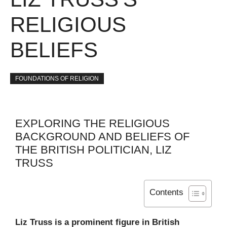
RELIGIOUS
BELIEFS
FOUNDATIONS OF RELIGION
EXPLORING THE RELIGIOUS
BACKGROUND AND BELIEFS OF
THE BRITISH POLITICIAN, LIZ
TRUSS
Contents
Liz Truss is a prominent figure in British