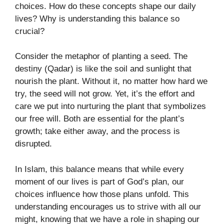
choices. How do these concepts shape our daily
lives? Why is understanding this balance so
crucial?
Consider the metaphor of planting a seed. The
destiny (Qadar) is like the soil and sunlight that
nourish the plant. Without it, no matter how hard we
try, the seed will not grow. Yet, it’s the effort and
care we put into nurturing the plant that symbolizes
our free will. Both are essential for the plant’s
growth; take either away, and the process is
disrupted.
In Islam, this balance means that while every
moment of our lives is part of God’s plan, our
choices influence how those plans unfold. This
understanding encourages us to strive with all our
might, knowing that we have a role in shaping our