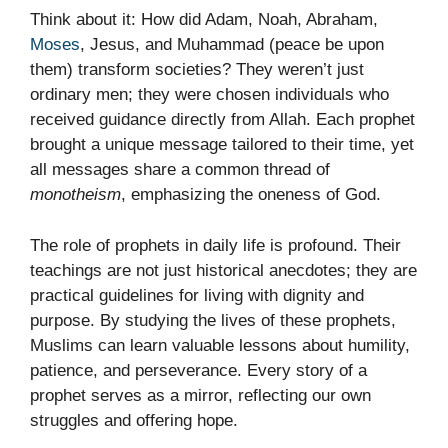
Think about it: How did Adam, Noah, Abraham,
Moses
, Jesus, and Muhammad (peace be upon
them) transform societies? They weren’t just
ordinary men; they were chosen individuals who
received guidance directly from Allah. Each prophet
brought a unique message tailored to their time, yet
all messages share a common thread of
monotheism
, emphasizing the oneness of God.
The role of prophets in daily life is profound. Their
teachings are not just historical anecdotes; they are
practical guidelines for living with dignity and
purpose. By studying the lives of these prophets,
Muslims can learn valuable lessons about humility,
patience, and perseverance. Every story of a
prophet serves as a mirror, reflecting our own
struggles and offering hope.