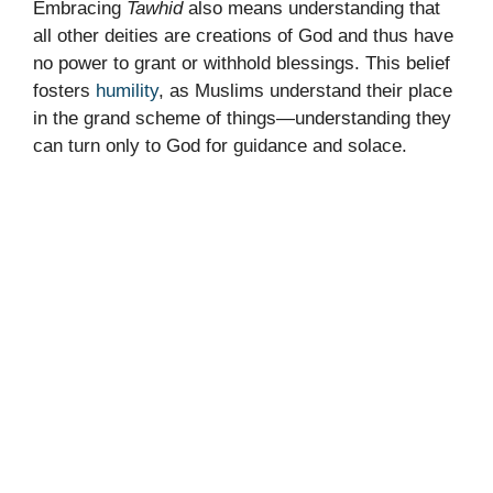
Embracing
Tawhid
also means understanding that
all other deities are creations of God and thus have
no power to grant or withhold blessings. This belief
fosters
humility
, as Muslims understand their place
in the grand scheme of things—understanding they
can turn only to God for guidance and solace.