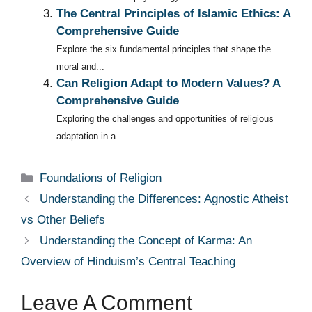
The Central Principles of Islamic Ethics: A
Comprehensive Guide
Explore the six fundamental principles that shape the
moral and...
Can Religion Adapt to Modern Values? A
Comprehensive Guide
Exploring the challenges and opportunities of religious
adaptation in a...
Categories
Foundations of Religion
Understanding the Differences: Agnostic Atheist
vs Other Beliefs
Understanding the Concept of Karma: An
Overview of Hinduism’s Central Teaching
Leave A Comment