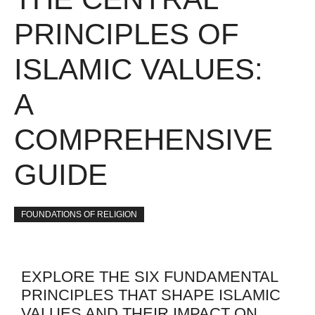
PRINCIPLES OF
ISLAMIC VALUES:
A
COMPREHENSIVE
GUIDE
FOUNDATIONS OF RELIGION
EXPLORE THE SIX FUNDAMENTAL
PRINCIPLES THAT SHAPE ISLAMIC
VALUES AND THEIR IMPACT ON