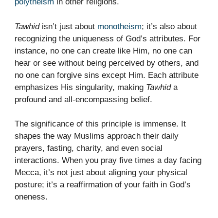
polytheism
in other religions.
Tawhid
isn’t just about
monotheism
; it’s also about
recognizing the uniqueness of God’s attributes. For
instance, no one can create like Him, no one can
hear or see without being perceived by others, and
no one can forgive sins except Him. Each attribute
emphasizes His singularity, making
Tawhid
a
profound and all-encompassing belief.
The significance of this principle is immense. It
shapes the way Muslims approach their daily
prayers, fasting, charity, and even social
interactions. When you pray five times a day facing
Mecca, it’s not just about aligning your physical
posture; it’s a reaffirmation of your faith in God’s
oneness.