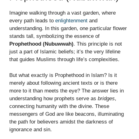
Imagine walking through a vast garden, where
every path leads to
enlightenment
and
understanding. In this garden, one particular flower
stands tall, symbolizing the essence of
Prophethood (Nubuwwah)
. This principle is not
just a part of Islamic beliefs; it’s the very lifeline
that guides Muslims through life’s complexities.
But what exactly is Prophethood in Islam? Is it
merely about following ancient texts or is there
more to it than meets the eye? The answer lies in
understanding how prophets serve as
bridges
,
connecting humanity with the divine. These
messengers of God are like beacons, illuminating
the path for believers amidst the darkness of
ignorance and sin.