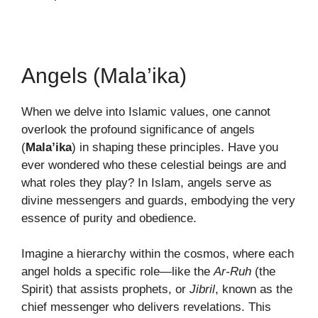
Angels (Mala’ika)
When we delve into Islamic values, one cannot
overlook the profound significance of angels
(
Mala’ika
) in shaping these principles. Have you
ever wondered who these celestial beings are and
what roles they play? In Islam, angels serve as
divine messengers and guards, embodying the very
essence of purity and obedience.
Imagine a hierarchy within the cosmos, where each
angel holds a specific role—like the
Ar-Ruh
(the
Spirit) that assists prophets, or
Jibril
, known as the
chief messenger who delivers revelations. This