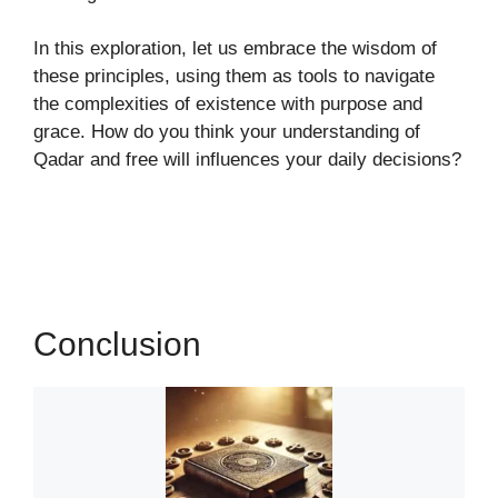
In this exploration, let us embrace the wisdom of
these principles, using them as tools to navigate
the complexities of existence with purpose and
grace. How do you think your understanding of
Qadar and free will influences your daily decisions?
Conclusion