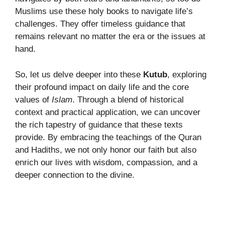
Muslims use these holy books to navigate life’s
challenges. They offer timeless guidance that
remains relevant no matter the era or the issues at
hand.
So, let us delve deeper into these
Kutub
, exploring
their profound impact on daily life and the core
values of
Islam
. Through a blend of historical
context and practical application, we can uncover
the rich tapestry of guidance that these texts
provide. By embracing the teachings of the Quran
and Hadiths, we not only honor our faith but also
enrich our lives with wisdom, compassion, and a
deeper connection to the divine.