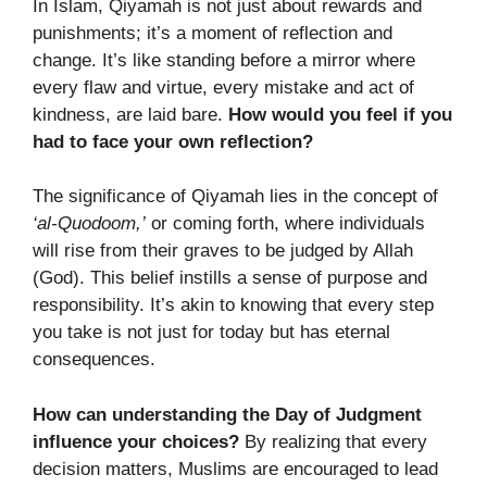
In Islam, Qiyamah is not just about rewards and
punishments; it’s a moment of reflection and
change. It’s like standing before a mirror where
every flaw and virtue, every mistake and act of
kindness, are laid bare.
How would you feel if you
had to face your own reflection?
The significance of Qiyamah lies in the concept of
‘al-Quodoom,’
or coming forth, where individuals
will rise from their graves to be judged by Allah
(God). This belief instills a sense of purpose and
responsibility. It’s akin to knowing that every step
you take is not just for today but has eternal
consequences.
How can understanding the Day of Judgment
influence your choices?
By realizing that every
decision matters, Muslims are encouraged to lead