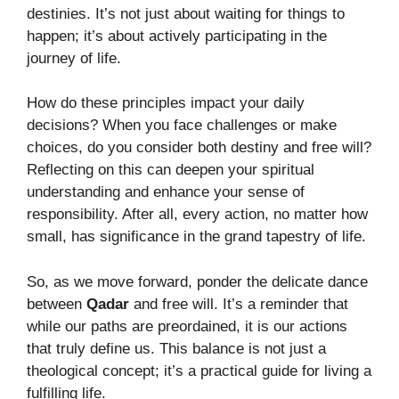
destinies. It’s not just about waiting for things to
happen; it’s about actively participating in the
journey of life.
How do these principles impact your daily
decisions? When you face challenges or make
choices, do you consider both destiny and free will?
Reflecting on this can deepen your spiritual
understanding and enhance your sense of
responsibility. After all, every action, no matter how
small, has significance in the grand tapestry of life.
So, as we move forward, ponder the delicate dance
between
Qadar
and free will. It’s a reminder that
while our paths are preordained, it is our actions
that truly define us. This balance is not just a
theological concept; it’s a practical guide for living a
fulfilling life.