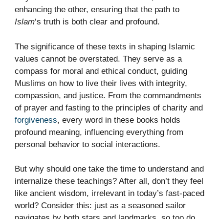
enhancing the other, ensuring that the path to
Islam
‘s truth is both clear and profound.
The significance of these texts in shaping Islamic
values cannot be overstated. They serve as a
compass for moral and ethical conduct, guiding
Muslims on how to live their lives with integrity,
compassion, and justice. From the commandments
of prayer and fasting to the principles of charity and
forgiveness
, every word in these books holds
profound meaning, influencing everything from
personal behavior to social interactions.
But why should one take the time to understand and
internalize these teachings? After all, don’t they feel
like ancient wisdom, irrelevant in today’s fast-paced
world? Consider this: just as a seasoned sailor
navigates by both stars and landmarks, so too do