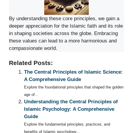
By understanding these core principles, we gain a
deeper appreciation for the Islamic faith and its role
in shaping societies across the globe. Embracing
these values can lead to a more harmonious and
compassionate world.
Related Posts:
The Central Principles of Islamic Science:
A Comprehensive Guide
Explore the foundational principles that shaped the golden
age of...
Understanding the Central Principles of
Islamic Psychology: A Comprehensive
Guide
Explore the fundamental principles, practices, and
benefits of Islamic psychology...