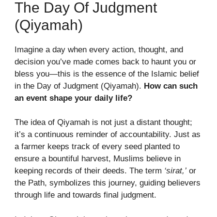
The Day Of Judgment
(Qiyamah)
Imagine a day when every action, thought, and
decision you’ve made comes back to haunt you or
bless you—this is the essence of the Islamic belief
in the Day of Judgment (Qiyamah).
How can such
an event shape your daily life?
The idea of Qiyamah is not just a distant thought;
it’s a continuous reminder of accountability. Just as
a farmer keeps track of every seed planted to
ensure a bountiful harvest, Muslims believe in
keeping records of their deeds. The term
‘sirat,’
or
the Path, symbolizes this journey, guiding believers
through life and towards final judgment.