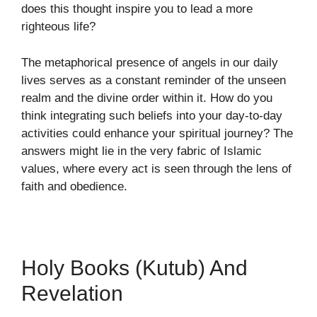
does this thought inspire you to lead a more
righteous life?
The metaphorical presence of angels in our daily
lives serves as a constant reminder of the unseen
realm and the divine order within it. How do you
think integrating such beliefs into your day-to-day
activities could enhance your spiritual journey? The
answers might lie in the very fabric of Islamic
values, where every act is seen through the lens of
faith and obedience.
Holy Books (Kutub) And
Revelation