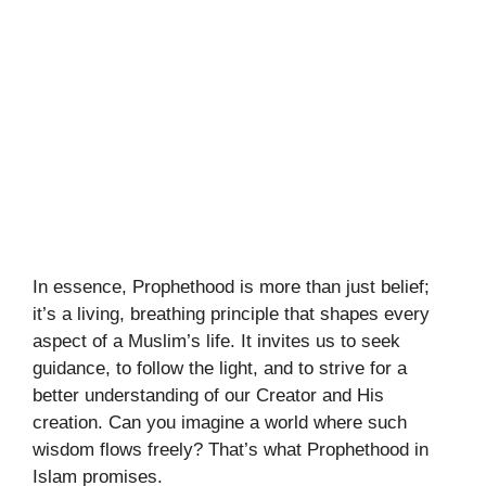
In essence, Prophethood is more than just belief;
it’s a living, breathing principle that shapes every
aspect of a Muslim’s life. It invites us to seek
guidance, to follow the light, and to strive for a
better understanding of our Creator and His
creation. Can you imagine a world where such
wisdom flows freely? That’s what Prophethood in
Islam promises.