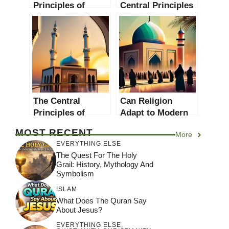
Principles of
Central Principles
Islamic Science: A
of Islamic
Comprehensive
Psychology: A
Guide
Comprehensive
Guide
The Central
Can Religion
Principles of
Adapt to Modern
Islamic Ethics: A
Values? A
MOST RECENT
More
Comprehensive
Comprehensive
EVERYTHING ELSE
Guide
Guide
The Quest For The Holy
Grail: History, Mythology And
Symbolism
ISLAM
What Does The Quran Say
About Jesus?
EVERYTHING ELSE
,