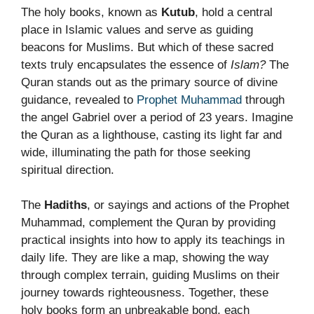
The holy books, known as
Kutub
, hold a central
place in Islamic values and serve as guiding
beacons for Muslims. But which of these sacred
texts truly encapsulates the essence of
Islam?
The
Quran stands out as the primary source of divine
guidance, revealed to
Prophet Muhammad
through
the angel Gabriel over a period of 23 years. Imagine
the Quran as a lighthouse, casting its light far and
wide, illuminating the path for those seeking
spiritual direction.
The
Hadiths
, or sayings and actions of the Prophet
Muhammad, complement the Quran by providing
practical insights into how to apply its teachings in
daily life. They are like a map, showing the way
through complex terrain, guiding Muslims on their
journey towards righteousness. Together, these
holy books form an unbreakable bond, each