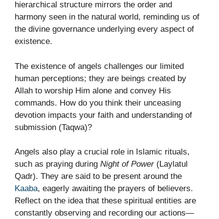
hierarchical structure mirrors the order and
harmony seen in the natural world, reminding us of
the divine governance underlying every aspect of
existence.
The existence of angels challenges our limited
human perceptions; they are beings created by
Allah to worship Him alone and convey His
commands. How do you think their unceasing
devotion impacts your faith and understanding of
submission (Taqwa)?
Angels also play a crucial role in Islamic rituals,
such as praying during
Night of Power
(Laylatul
Qadr). They are said to be present around the
Kaaba
, eagerly awaiting the prayers of believers.
Reflect on the idea that these spiritual entities are
constantly observing and recording our actions—