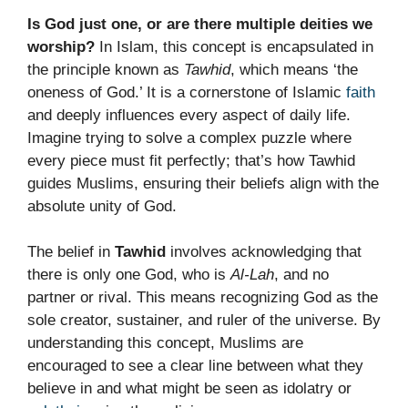
Is God just one, or are there multiple deities we
worship?
In Islam, this concept is encapsulated in
the principle known as
Tawhid
, which means ‘the
oneness of God.’ It is a cornerstone of Islamic
faith
and deeply influences every aspect of daily life.
Imagine trying to solve a complex puzzle where
every piece must fit perfectly; that’s how Tawhid
guides Muslims, ensuring their beliefs align with the
absolute unity of God.
The belief in
Tawhid
involves acknowledging that
there is only one God, who is
Al-Lah
, and no
partner or rival. This means recognizing God as the
sole creator, sustainer, and ruler of the universe. By
understanding this concept, Muslims are
encouraged to see a clear line between what they
believe in and what might be seen as idolatry or