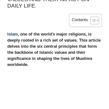
DAILY LIFE.
Contents
Islam
, one of the world’s major religions, is
deeply rooted in a rich set of values. This article
delves into the six central principles that form
the backbone of Islamic values and their
significance in shaping the lives of Muslims
worldwide.