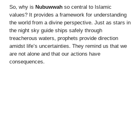
So, why is
Nubuwwah
so central to Islamic
values? It provides a framework for understanding
the world from a divine perspective. Just as stars in
the night sky guide ships safely through
treacherous waters, prophets provide direction
amidst life’s uncertainties. They remind us that we
are not alone and that our actions have
consequences.