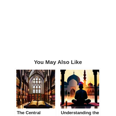
You May Also Like
The Central
Understanding the