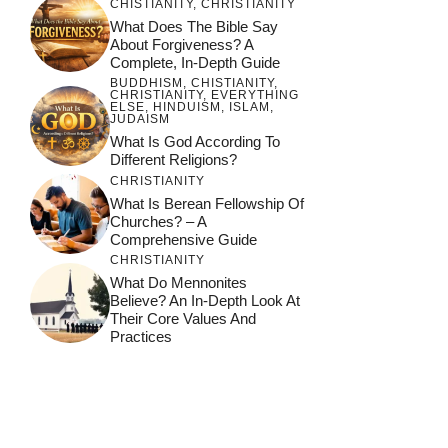
CHISTIANITY
,
CHRISTIANITY
What Does The Bible Say
About Forgiveness? A
Complete, In-Depth Guide
BUDDHISM
,
CHISTIANITY
,
CHRISTIANITY
,
EVERYTHING
ELSE
,
HINDUISM
,
ISLAM
,
JUDAISM
What Is God According To
Different Religions?
CHRISTIANITY
What Is Berean Fellowship Of
Churches? – A
Comprehensive Guide
CHRISTIANITY
What Do Mennonites
Believe? An In-Depth Look At
Their Core Values And
Practices