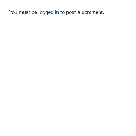
You must be
logged in
to post a comment.