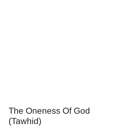
The Oneness Of God
(Tawhid)