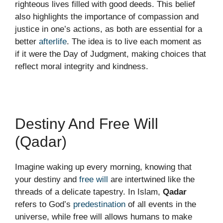
righteous lives filled with good deeds. This belief
also highlights the importance of compassion and
justice in one’s actions, as both are essential for a
better
afterlife
. The idea is to live each moment as
if it were the Day of Judgment, making choices that
reflect moral integrity and kindness.
Destiny And Free Will
(Qadar)
Imagine waking up every morning, knowing that
your destiny and
free will
are intertwined like the
threads of a delicate tapestry. In Islam,
Qadar
refers to God’s
predestination
of all events in the
universe, while free will allows humans to make