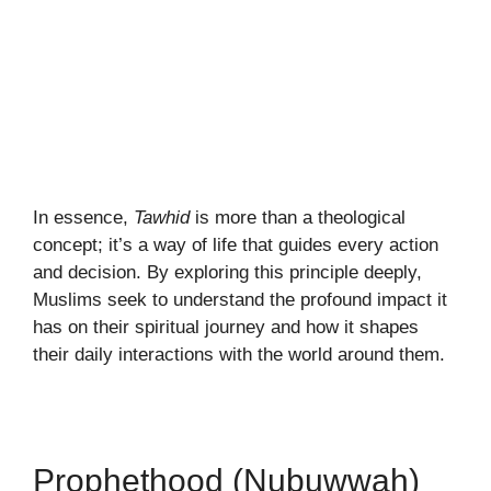
In essence,
Tawhid
is more than a theological
concept; it’s a way of life that guides every action
and decision. By exploring this principle deeply,
Muslims seek to understand the profound impact it
has on their spiritual journey and how it shapes
their daily interactions with the world around them.
Prophethood (Nubuwwah)