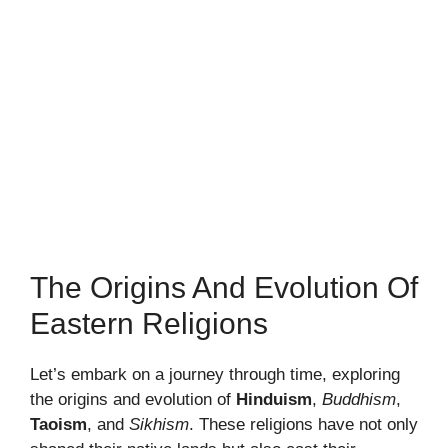
The Origins And Evolution Of
Eastern Religions
Let’s embark on a journey through time, exploring
the origins and evolution of
Hinduism
,
Buddhism
,
Taoism
, and
Sikhism
. These religions have not only