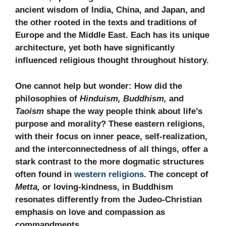
ancient wisdom of India, China, and Japan, and
the other rooted in the texts and traditions of
Europe and the Middle East. Each has its unique
architecture, yet both have significantly
influenced religious thought throughout history.
One cannot help but wonder: How did the
philosophies of
Hinduism,
Buddhism,
and
Taoism
shape the way people think about life’s
purpose and morality? These eastern religions,
with their focus on inner peace, self-realization,
and the interconnectedness of all things, offer a
stark contrast to the more dogmatic structures
often found in
western religions
. The concept of
Metta,
or loving-kindness, in Buddhism
resonates differently from the Judeo-Christian
emphasis on love and compassion as
commandments.