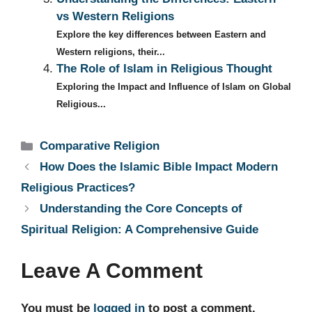
vs Western Religions
Explore the key differences between Eastern and
Western religions, their...
The Role of Islam in Religious Thought
Exploring the Impact and Influence of Islam on Global
Religious...
Categories
Comparative Religion
How Does the Islamic Bible Impact Modern
Religious Practices?
Understanding the Core Concepts of
Spiritual Religion: A Comprehensive Guide
Leave A Comment
You must be
logged in
to post a comment.