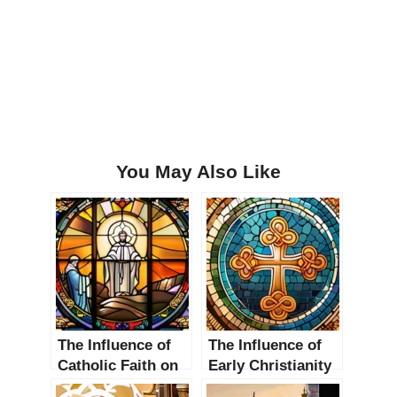
You May Also Like
The Influence of
The Influence of
Catholic Faith on
Early Christianity
Religious Thought
on Religious