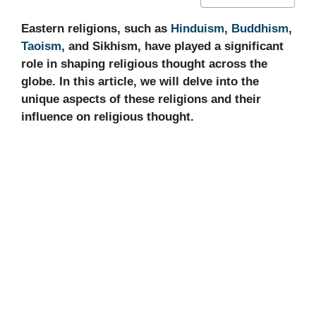
Eastern religions, such as
Hinduism
,
Buddhism
,
Taoism
, and Sikhism, have played a significant
role in shaping religious thought across the
globe. In this article, we will delve into the
unique aspects of these religions and their
influence on religious thought.