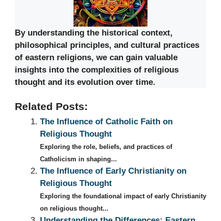
By understanding the historical context,
philosophical principles, and cultural practices
of eastern religions, we can gain valuable
insights into the complexities of religious
thought and its evolution over time.
Related Posts:
The Influence of Catholic Faith on
Religious Thought
Exploring the role, beliefs, and practices of
Catholicism in shaping...
The Influence of Early Christianity on
Religious Thought
Exploring the foundational impact of early Christianity
on religious thought...
Understanding the Differences: Eastern