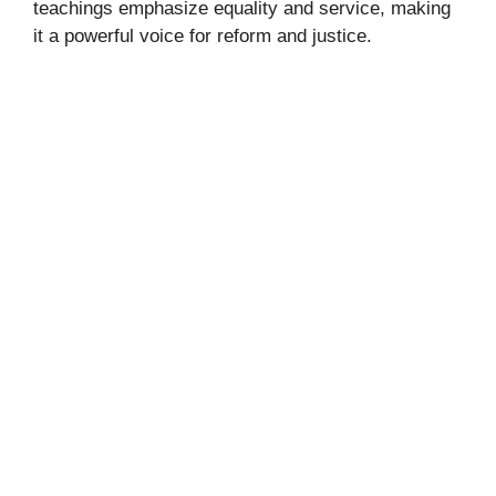
teachings emphasize equality and service, making
it a powerful voice for reform and justice.