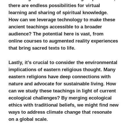
there are endless possibilities for virtual
learning and sharing of spiritual knowledge.
How can we leverage technology to make these
ancient teachings accessible to a broader
audience? The potential here is vast, from
online courses to augmented reality experiences
that bring sacred texts to life.
Lastly, it’s crucial to consider the environmental
implications of eastern religious thought. Many
eastern religions have deep connections with
nature and advocate for sustainable living. How
can we study these teachings in light of current
ecological challenges? By merging ecological
ethics with traditional beliefs, we might find new
ways to address climate change that resonate
on a global scale.