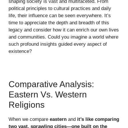
shaping society is vast and multifaceted. From
political principles to cultural practices and daily
life, their influence can be seen everywhere. It’s
time to appreciate the depth and breadth of this
legacy and consider how it can enrich our own lives
and communities. Could you imagine a world where
such profound insights guided every aspect of
existence?
Comparative Analysis:
Eastern Vs. Western
Religions
When we compare
eastern
and
it’s like comparing
two vast, sprawling cities—one built on the