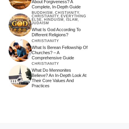
About Forgiveness? A
Complete, In-Depth Guide
BUDDHISM
,
CHISTIANITY
,
CHRISTIANITY
,
EVERYTHING
ELSE
,
HINDUISM
,
ISLAM
,
JUDAISM
What Is God According To
Different Religions?
CHRISTIANITY
What Is Berean Fellowship Of
Churches? – A
Comprehensive Guide
CHRISTIANITY
What Do Mennonites
Believe? An In-Depth Look At
Their Core Values And
Practices