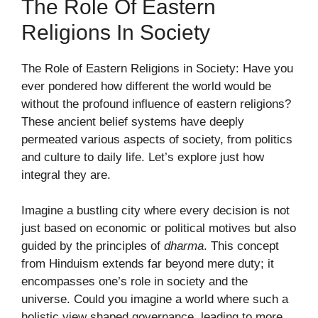
The Role Of Eastern
Religions In Society
The Role of Eastern Religions in Society: Have you
ever pondered how different the world would be
without the profound influence of eastern religions?
These ancient belief systems have deeply
permeated various aspects of society, from politics
and culture to daily life. Let’s explore just how
integral they are.
Imagine a bustling city where every decision is not
just based on economic or political motives but also
guided by the principles of
dharma
. This concept
from Hinduism extends far beyond mere duty; it
encompasses one’s role in society and the
universe. Could you imagine a world where such a
holistic view shaped governance, leading to more