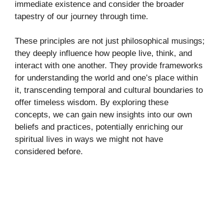
immediate existence and consider the broader
tapestry of our journey through time.
These principles are not just philosophical musings;
they deeply influence how people live, think, and
interact with one another. They provide frameworks
for understanding the world and one’s place within
it, transcending temporal and cultural boundaries to
offer timeless wisdom. By exploring these
concepts, we can gain new insights into our own
beliefs and practices, potentially enriching our
spiritual lives in ways we might not have
considered before.