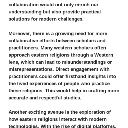
collaboration would not only enrich our
understanding but also provide practical
solutions for modern challenges.
Moreover, there is a growing need for more
collaborative efforts between scholars and
practitioners. Many western scholars often
approach eastern religions through a Western
lens, which can lead to misunderstandings or
misrepresentations. Direct engagement with
practitioners could offer firsthand insights into
the lived experiences of people who practice
these religions. This would help in crafting more
accurate and respectful studies.
Another exciting avenue is the exploration of
how eastern religions interact with modern
technologies. With the rise of digital platforms,