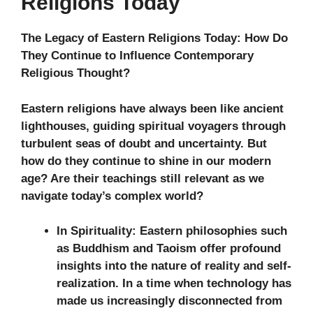
Religions Today
The Legacy of Eastern Religions Today: How Do
They Continue to Influence Contemporary
Religious Thought?
Eastern religions have always been like ancient
lighthouses, guiding spiritual voyagers through
turbulent seas of doubt and uncertainty. But
how do they continue to shine in our modern
age? Are their teachings still relevant as we
navigate today’s complex world?
In Spirituality:
Eastern philosophies such
as Buddhism and Taoism offer profound
insights into the nature of reality and self-
realization. In a time when technology has
made us increasingly disconnected from