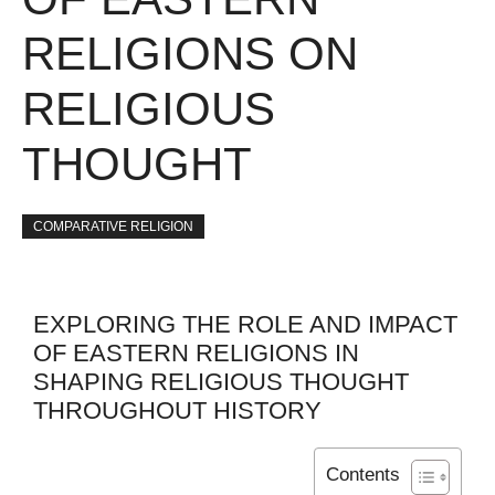
RELIGIONS ON
RELIGIOUS
THOUGHT
COMPARATIVE RELIGION
EXPLORING THE ROLE AND IMPACT
OF EASTERN RELIGIONS IN
SHAPING RELIGIOUS THOUGHT
THROUGHOUT HISTORY
Contents