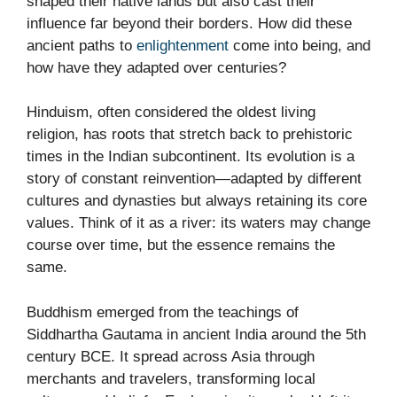
shaped their native lands but also cast their
influence far beyond their borders. How did these
ancient paths to
enlightenment
come into being, and
how have they adapted over centuries?
Hinduism, often considered the oldest living
religion, has roots that stretch back to prehistoric
times in the Indian subcontinent. Its evolution is a
story of constant reinvention—adapted by different
cultures and dynasties but always retaining its core
values. Think of it as a river: its waters may change
course over time, but the essence remains the
same.
Buddhism emerged from the teachings of
Siddhartha Gautama in ancient India around the 5th
century BCE. It spread across Asia through
merchants and travelers, transforming local