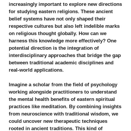
increasingly important to explore new directions
for studying eastern religions. These ancient
belief systems have not only shaped their
respective cultures but also left indelible marks
on religious thought globally. How can we
harness this knowledge more effectively? One
potential direction is the integration of
interdisciplinary approaches that bridge the gap
between traditional academic disciplines and
real-world applications.
Imagine a scholar from the field of psychology
working alongside practitioners to understand
the mental health benefits of eastern spiritual
practices like meditation. By combining insights
from neuroscience with traditional wisdom, we
could uncover new therapeutic techniques
rooted in ancient traditions. This kind of