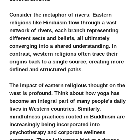
Consider the metaphor of rivers: Eastern
religions like Hinduism flow through a vast
network of rivers, each branch representing
different sects and beliefs, all ultimately
converging into a shared understanding. In
contrast, western religions often trace their
origins back to a single source, creating more
defined and structured paths.
The impact of eastern religious thought on the
west is profound. Think about how yoga has
become an integral part of many people’s daily
lives in Western countries. Similarly,
mindfulness practices rooted in Buddhism are
increasingly being incorporated into
psychotherapy and corporate wellness