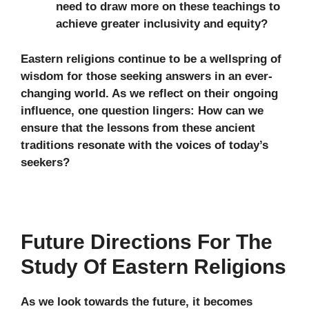
need to draw more on these teachings to
achieve greater inclusivity and equity?
Eastern religions continue to be a wellspring of
wisdom for those seeking answers in an ever-
changing world. As we reflect on their ongoing
influence, one question lingers: How can we
ensure that the lessons from these ancient
traditions resonate with the voices of today’s
seekers?
Future Directions For The
Study Of Eastern Religions
As we look towards the future, it becomes