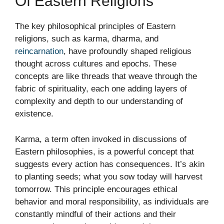
Of Eastern Religions
The key philosophical principles of Eastern
religions, such as karma, dharma, and
reincarnation
, have profoundly shaped religious
thought across cultures and epochs. These
concepts are like threads that weave through the
fabric of spirituality, each one adding layers of
complexity and depth to our understanding of
existence.
Karma, a term often invoked in discussions of
Eastern philosophies, is a powerful concept that
suggests every action has consequences. It’s akin
to planting seeds; what you sow today will harvest
tomorrow. This principle encourages ethical
behavior and moral responsibility, as individuals are
constantly mindful of their actions and their