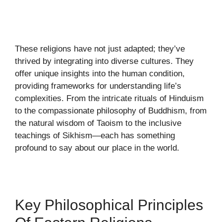
These religions have not just adapted; they’ve
thrived by integrating into diverse cultures. They
offer unique insights into the human condition,
providing frameworks for understanding life’s
complexities. From the intricate rituals of Hinduism
to the compassionate philosophy of Buddhism, from
the natural wisdom of Taoism to the inclusive
teachings of Sikhism—each has something
profound to say about our place in the world.
Key Philosophical Principles