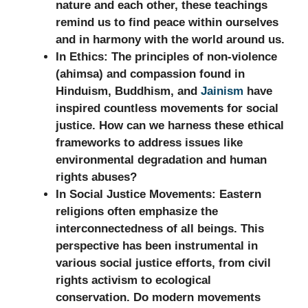
nature and each other, these teachings
remind us to find peace within ourselves
and in harmony with the world around us.
In Ethics:
The principles of non-violence
(ahimsa) and compassion found in
Hinduism, Buddhism, and
Jainism
have
inspired countless movements for social
justice. How can we harness these ethical
frameworks to address issues like
environmental degradation and human
rights abuses?
In Social Justice Movements:
Eastern
religions often emphasize the
interconnectedness of all beings. This
perspective has been instrumental in
various social justice efforts, from civil
rights activism to ecological
conservation. Do modern movements