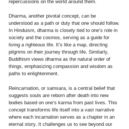
repercussions on the world around them.
Dharma, another pivotal concept, can be
understood as a path or duty that one should follow.
In Hinduism, dharma is closely tied to one’s role in
society and the cosmos, serving as a guide for
living a righteous life. It’s like a map, directing
pilgrims on their journey through life. Similarly,
Buddhism views dharma as the natural order of
things, emphasizing compassion and wisdom as
paths to enlightenment.
Reincarnation, or samsara, is a central belief that
suggests souls are reborn after death into new
bodies based on one’s karma from past lives. This
concept transforms life itself into a vast narrative
where each incarnation serves as a chapter in an
eternal story. It challenges us to see beyond our