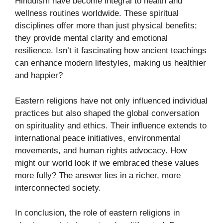
Hinduism have become integral to health and
wellness routines worldwide. These spiritual
disciplines offer more than just physical benefits;
they provide mental clarity and emotional
resilience. Isn’t it fascinating how ancient teachings
can enhance modern lifestyles, making us healthier
and happier?
Eastern religions have not only influenced individual
practices but also shaped the global conversation
on spirituality and ethics. Their influence extends to
international peace initiatives, environmental
movements, and human rights advocacy. How
might our world look if we embraced these values
more fully? The answer lies in a richer, more
interconnected society.
In conclusion, the role of eastern religions in