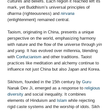
cultures and beliefs. Each region it reached left its
mark, yet Buddhism’s universal principles of
dharma
(righteousness) and
nirvana
(enlightenment) remained central.
Taoism, originating in China, presents a unique
perspective on the world, emphasizing harmony
with nature and the flow of the universe through
yin
and
yang
. It has evolved over millennia, blending
with
Confucianism
and other traditions. Taoist
practices like meditation and alchemy continue to
influence not just China but also Japan and Korea.
Sikhism, founded in the 15th century by
Guru
Nanak Dev Ji, emerged as a response to
religious
diversity
and social inequality. It combines
elements of Hinduism and
Islam
while rejecting
rigid caste systems and the worship of idols. Sikh