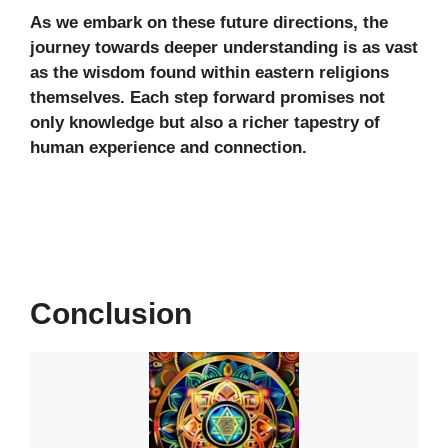
As we embark on these future directions, the
journey towards deeper understanding is as vast
as the wisdom found within eastern religions
themselves. Each step forward promises not
only knowledge but also a richer tapestry of
human experience and connection.
Conclusion