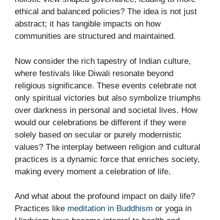
ethical and balanced policies? The idea is not just
abstract; it has tangible impacts on how
communities are structured and maintained.
Now consider the rich tapestry of Indian culture,
where festivals like Diwali resonate beyond
religious significance. These events celebrate not
only spiritual victories but also symbolize triumphs
over darkness in personal and societal lives. How
would our celebrations be different if they were
solely based on secular or purely modernistic
values? The interplay between religion and cultural
practices is a dynamic force that enriches society,
making every moment a celebration of life.
And what about the profound impact on daily life?
Practices like
meditation in Buddhism
or yoga in