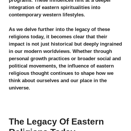
programs. These influences hint at a deeper
integration of eastern spiritualities into
contemporary western lifestyles.
As we delve further into the legacy of these
religions today, it becomes clear that their
impact is not just historical but deeply ingrained
in our modern worldviews. Whether through
personal growth practices or broader social and
political movements, the influence of eastern
religious thought continues to shape how we
think about ourselves and our place in the
universe.
The Legacy Of Eastern