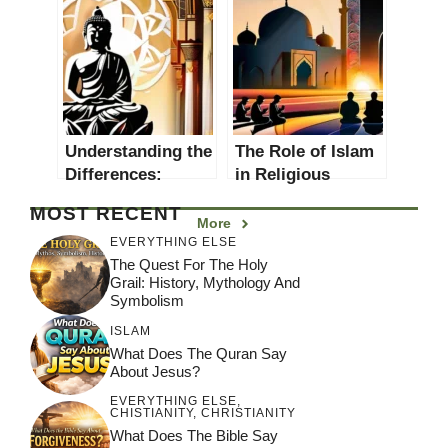
Thought
Understanding the
The Role of Islam
Differences:
in Religious
Eastern vs
Thought
MOST RECENT
Western Religions
More
EVERYTHING ELSE
The Quest For The Holy
Grail: History, Mythology And
Symbolism
ISLAM
What Does The Quran Say
About Jesus?
EVERYTHING ELSE
,
CHISTIANITY
,
CHRISTIANITY
What Does The Bible Say