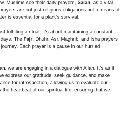
w, Muslims see their daily prayers,
Salah
, as a vital
ayers are not just religious obligations but a means of
r is essential for a plant’s survival.
st fulfilling a ritual; it’s about maintaining a constant
r days. The
Fajr
, Dhuhr, Asr, Maghrib, and Isha prayers
 journey. Each prayer is a pause in our hurried
h, we are engaging in a dialogue with Allah. It’s as if
we express our gratitude, seek guidance, and make
nce for introspection, allowing us to evaluate our
he heartbeat of our spiritual life, ensuring that we