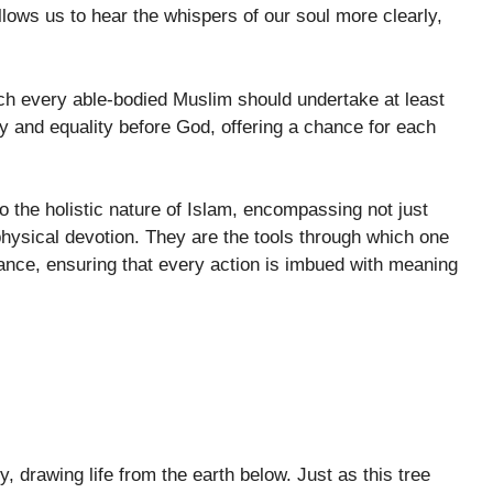
lows us to hear the whispers of our soul more clearly,
ich every able-bodied Muslim should undertake at least
ty and equality before God, offering a chance for each
o the holistic nature of Islam, encompassing not just
physical devotion. They are the tools through which one
dance, ensuring that every action is imbued with meaning
y, drawing life from the earth below. Just as this tree