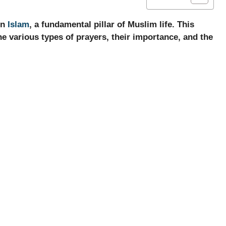
in
Islam
, a fundamental pillar of Muslim life. This
the various types of prayers, their importance, and the