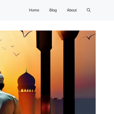
Home
Blog
About