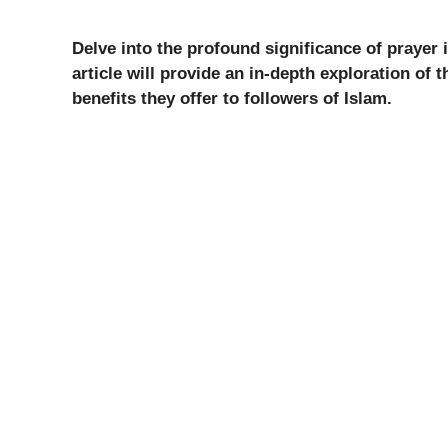
Delve into the profound significance of prayer 
article will provide an in-depth exploration of 
benefits they offer to followers of Islam.