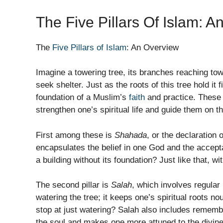
The Five Pillars Of Islam: 
The
Five Pillars of Islam
: An Overview
Imagine a towering tree, its branches reaching to
seek shelter. Just as the roots of this tree hold it 
foundation of a Muslim’s
faith
and practice. These 
strengthen one’s spiritual life and guide them on t
First among these is
Shahada
, or the declaration o
encapsulates the belief in one God and the acc
a building without its foundation? Just like that, 
The second pillar is
Salah
, which involves regular 
watering the tree; it keeps one’s spiritual roots 
stop at just watering? Salah also includes rememb
the soul and makes one more attuned to the divine