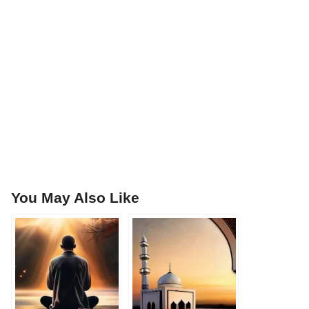
You May Also Like