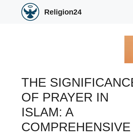
Skip
Religion24
to
content
THE SIGNIFICANC
OF PRAYER IN
ISLAM: A
COMPREHENSIVE