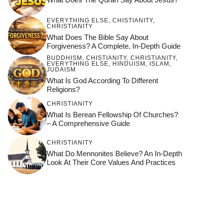
EVERYTHING ELSE
,
CHISTIANITY
,
CHRISTIANITY
What Does The Bible Say About
Forgiveness? A Complete, In-Depth Guide
BUDDHISM
,
CHISTIANITY
,
CHRISTIANITY
,
EVERYTHING ELSE
,
HINDUISM
,
ISLAM
,
JUDAISM
What Is God According To Different
Religions?
CHRISTIANITY
What Is Berean Fellowship Of Churches?
– A Comprehensive Guide
CHRISTIANITY
What Do Mennonites Believe? An In-Depth
Look At Their Core Values And Practices