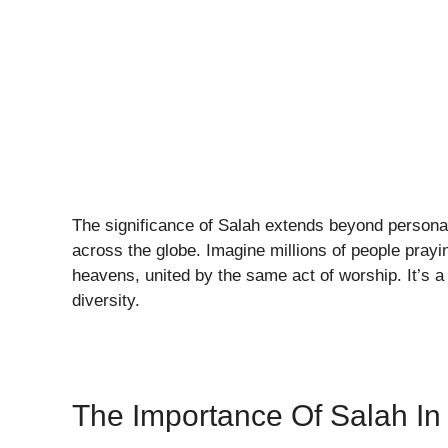
The significance of Salah extends beyond personal
across the globe. Imagine millions of people prayi
heavens, united by the same act of worship. It’s a 
diversity.
The Importance Of Salah In