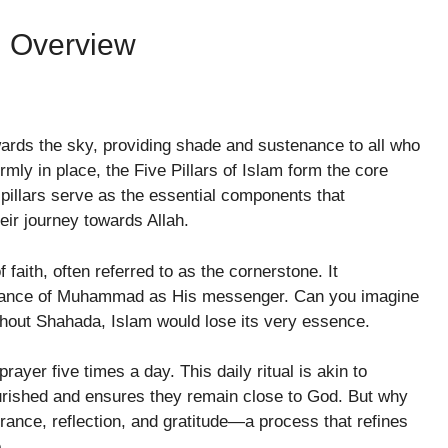
An Overview
wards the sky, providing shade and sustenance to all who
firmly in place, the Five Pillars of Islam form the core
pillars serve as the essential components that
heir journey towards Allah.
f faith, often referred to as the cornerstone. It
eptance of Muhammad as His messenger. Can you imagine
without Shahada, Islam would lose its very essence.
prayer five times a day. This daily ritual is akin to
nourished and ensures they remain close to God. But why
rance, reflection, and gratitude—a process that refines
.