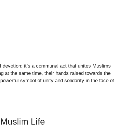
 devotion; it’s a communal act that unites Muslims
ng at the same time, their hands raised towards the
powerful symbol of unity and solidarity in the face of
 Muslim Life