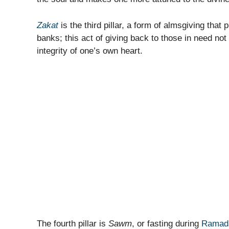
Zakat
is the third pillar, a form of almsgiving that p
banks; this act of giving back to those in need not
integrity of one’s own heart.
The fourth pillar is
Sawm
, or fasting during
Ramad