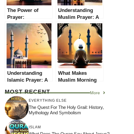
The Power of
Understanding
Prayer:
Muslim Prayer: A
Understanding
Comprehensive
Christian Prayer
Guide
Understanding
What Makes
Islamic Prayer: A
Muslim Morning
Comprehensive
Prayer Unique? An
MOST RECENT
More
Guide
In-Depth
Exploration
EVERYTHING ELSE
The Quest For The Holy Grail: History,
Mythology And Symbolism
ISLAM
What Does The Quran Say About Jesus?