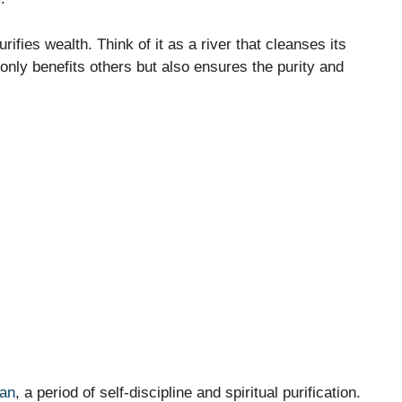
urifies wealth. Think of it as a river that cleanses its
 only benefits others but also ensures the purity and
an
, a period of self-discipline and spiritual purification.