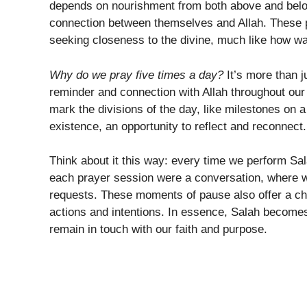
depends on nourishment from both above and belo
connection between themselves and Allah. These pr
seeking closeness to the divine, much like how wate
Why do we pray five times a day?
It’s more than ju
reminder and connection with Allah throughout ou
mark the divisions of the day, like milestones on a
existence, an opportunity to reflect and reconnect.
Think about it this way: every time we perform Sala
each prayer session were a conversation, where 
requests. These moments of pause also offer a cha
actions and intentions. In essence, Salah becomes t
remain in touch with our faith and purpose.