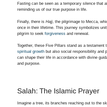
Fasting can be seen as a temporary silence that al
reminding us of our true purpose in life.
Finally, there is
Hajj
, the pilgrimage to Mecca, wh
once in their lifetime. This journey symbolizes uni
pilgrim to seek
forgiveness
and renewal.
Together, these Five Pillars stand as a testament t
spiritual growth
but also social responsibility and 
can shape their life in accordance with divine gui
and purpose.
Salah: The Islamic Prayer
Imagine a tree, its branches reaching out to the sk