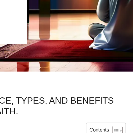
E, TYPES, AND BENEFITS
ITH.
Contents