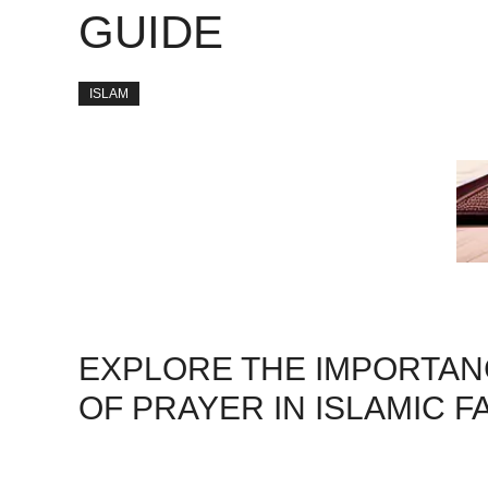
GUIDE
ISLAM
EXPLORE THE IMPORTANC
OF PRAYER IN ISLAMIC FA