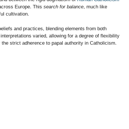
 across Europe. This
search for balance
, much like
ul cultivation.
eliefs and practices, blending elements from both
nterpretations varied, allowing for a degree of flexibility
the strict adherence to papal authority in Catholicism.