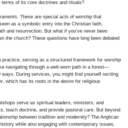
 terms of its core doctrines and rituals?
raments
. These are special acts of worship that
seen as a symbolic entry into the Christian faith,
th and resurrection. But what if you’ve never been
within the church? These questions have long been debated
an practice, serving as a structured framework for worship
 like navigating through a well-worn path in a forest—
ew ways. During services, you might find yourself reciting
er
, which has its roots in the desire for religious
bishops serve as spiritual leaders, ministers, and
s, teach doctrine, and provide pastoral care. But beyond
ationship between tradition and modernity? The Anglican
 history while also engaging with contemporary issues,