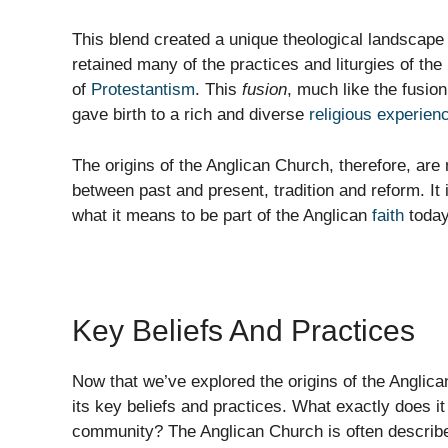
This blend created a unique theological landscape
retained many of the practices and liturgies of t
of
Protestantism
. This
fusion
, much like the fusio
gave birth to a rich and diverse
religious experien
The origins of the Anglican Church, therefore, are 
between past and present, tradition and reform. It 
what it means to be part of the Anglican
faith
today
Key Beliefs And Practices
Now that we’ve explored the origins of the Anglican
its key beliefs and practices. What exactly does i
community? The Anglican Church is often describ