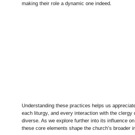
making their role a dynamic one indeed.
Understanding these practices helps us appreciate
each liturgy, and every interaction with the clergy 
diverse. As we explore further into its influence on
these core elements shape the church’s broader i