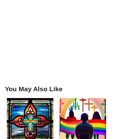
You May Also Like