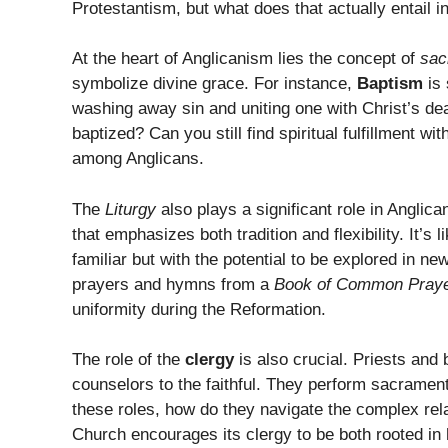
Protestantism, but what does that actually entail in
At the heart of Anglicanism lies the concept of
sac
symbolize divine grace. For instance,
Baptism
is 
washing away sin and uniting one with Christ’s dea
baptized? Can you still find spiritual fulfillment 
among Anglicans.
The
Liturgy
also plays a significant role in Anglic
that emphasizes both tradition and flexibility. It’s
familiar but with the potential to be explored in n
prayers and hymns from a
Book of Common Pray
uniformity during the Reformation.
The role of the
clergy
is also crucial. Priests and 
counselors to the faithful. They perform sacrament
these roles, how do they navigate the complex rel
Church encourages its clergy to be both rooted in