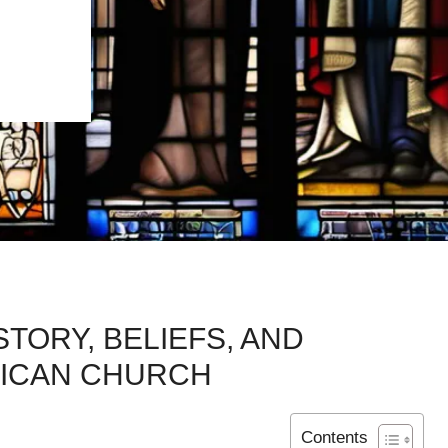
TORY, BELIEFS, AND
LICAN CHURCH
Contents