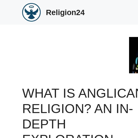
Skip
Religion24
to
content
WHAT IS ANGLICA
RELIGION? AN IN-
DEPTH