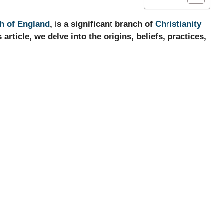
h of England
, is a significant branch of
Christianity
 article, we delve into the origins, beliefs, practices,