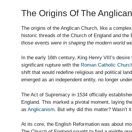
The Origins Of The Anglica
The origins of the Anglican Church, like a complex
historic threads of the Church of England and the
those events were in shaping the modern world we 
In the early 16th century, King Henry VIII’s desire
significant rupture with the
Roman Catholic Churc
shift that would redefine religious and political 
emerged as an independent entity, no longer under 
The Act of Supremacy in 1534 officially establish
England. This marked a pivotal moment, laying t
as
Anglicanism
. But why did this matter? Wasn’t it
At its core, the English Reformation was about mor
The Church of England sought to find a middle gr