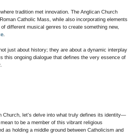
 where tradition met innovation. The Anglican Church
he Roman Catholic Mass, while also incorporating elements
n of different musical genres to create something new,
ce
.
not just about history; they are about a dynamic interplay
is this ongoing dialogue that defines the very essence of
.
 Church, let’s delve into what truly defines its identity—
t mean to be a member of this vibrant religious
ed as holding a middle ground between Catholicism and