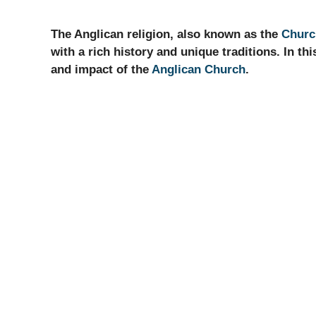
The Anglican religion, also known as the
Churc
with a rich history and unique traditions. In this
and impact of the
Anglican Church
.