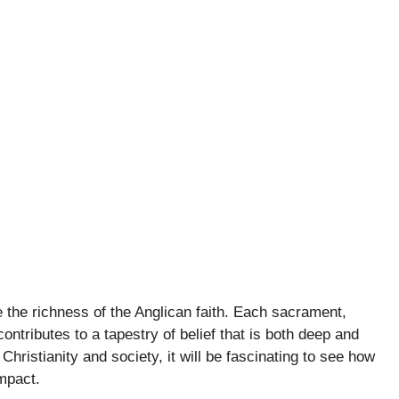
 the richness of the Anglican faith. Each sacrament,
contributes to a tapestry of belief that is both deep and
 Christianity and society, it will be fascinating to see how
mpact.