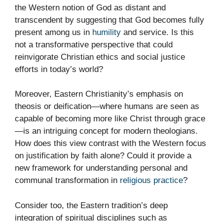
the Western notion of God as distant and
transcendent by suggesting that God becomes fully
present among us in
humility
and service. Is this
not a transformative perspective that could
reinvigorate Christian ethics and social justice
efforts in today’s world?
Moreover, Eastern Christianity’s emphasis on
theosis or deification—where humans are seen as
capable of becoming more like Christ through grace
—is an intriguing concept for modern theologians.
How does this view contrast with the Western focus
on justification by faith alone? Could it provide a
new framework for understanding personal and
communal transformation in
religious practice
?
Consider too, the Eastern tradition’s deep
integration of spiritual disciplines such as