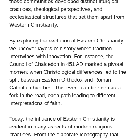
these communities developed distinct liturgical
practices, theological perspectives, and
ecclesiastical structures that set them apart from
Western Christianity.
By exploring the evolution of Eastern Christianity,
we uncover layers of history where tradition
intertwines with innovation. For instance, the
Council of Chalcedon in 451 AD marked a pivotal
moment when Christological differences led to the
split between Eastern Orthodox and Roman
Catholic churches. This event can be seen as a
fork in the road, each path leading to different
interpretations of faith.
Today, the influence of Eastern Christianity is
evident in many aspects of modern religious
practices. From the elaborate iconography that