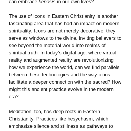
can embrace
kenosis
in our own lives?
The use of icons in Eastern Christianity is another
fascinating area that has had an impact on modern
spirituality. Icons are not merely decorative; they
serve as windows to the divine, inviting believers to
see beyond the material world into realms of
spiritual truth. In today’s digital age, where virtual
reality and augmented reality are revolutionizing
how we experience the world, can we find parallels
between these technologies and the way icons
facilitate a deeper connection with the sacred? How
might this ancient practice evolve in the modern
era?
Meditation, too, has deep roots in Eastern
Christianity. Practices like hesychasm, which
emphasize silence and stillness as pathways to