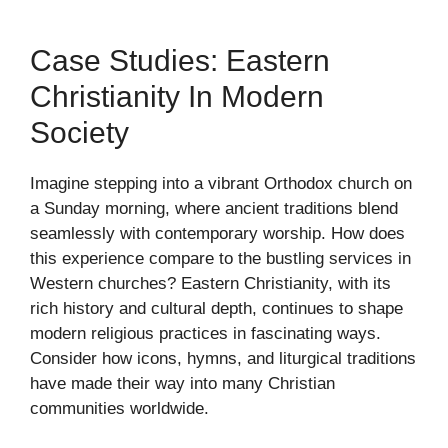
Case Studies: Eastern
Christianity In Modern
Society
Imagine stepping into a vibrant Orthodox church on
a Sunday morning, where ancient traditions blend
seamlessly with contemporary worship. How does
this experience compare to the bustling services in
Western churches? Eastern Christianity, with its
rich history and cultural depth, continues to shape
modern religious practices in fascinating ways.
Consider how icons, hymns, and liturgical traditions
have made their way into many Christian
communities worldwide.