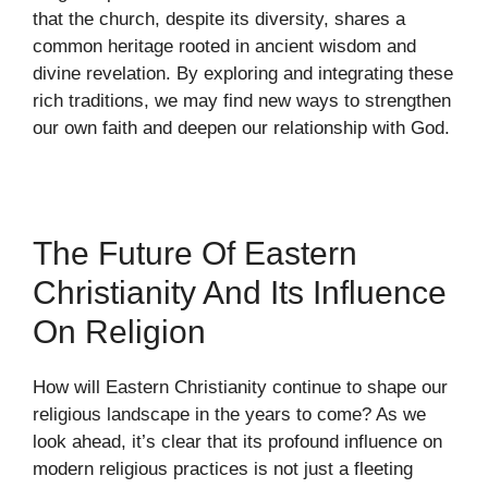
that the church, despite its diversity, shares a
common heritage rooted in ancient wisdom and
divine revelation. By exploring and integrating these
rich traditions, we may find new ways to strengthen
our own faith and deepen our relationship with God.
The Future Of Eastern
Christianity And Its Influence
On Religion
How will Eastern Christianity continue to shape our
religious landscape in the years to come? As we
look ahead, it’s clear that its profound influence on
modern religious practices is not just a fleeting