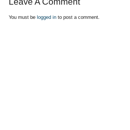
Leave A Comment
You must be
logged in
to post a comment.