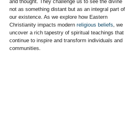
and thought. They challenge us to see the divine
not as something distant but as an integral part of
our existence. As we explore how Eastern
Christianity impacts modern
religious beliefs
, we
uncover a rich tapestry of spiritual teachings that
continue to inspire and transform individuals and
communities.