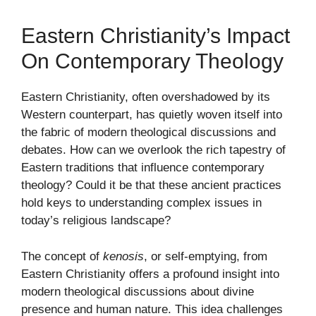
Eastern Christianity’s Impact
On Contemporary Theology
Eastern Christianity, often overshadowed by its
Western counterpart, has quietly woven itself into
the fabric of modern theological discussions and
debates. How can we overlook the rich tapestry of
Eastern traditions that influence contemporary
theology? Could it be that these ancient practices
hold keys to understanding complex issues in
today’s religious landscape?
The concept of
kenosis
, or self-emptying, from
Eastern Christianity offers a profound insight into
modern theological discussions about divine
presence and human nature. This idea challenges