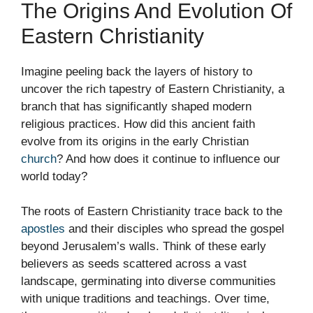
The Origins And Evolution Of
Eastern Christianity
Imagine peeling back the layers of history to
uncover the rich tapestry of Eastern Christianity, a
branch that has significantly shaped modern
religious practices. How did this ancient faith
evolve from its origins in the early Christian
church
? And how does it continue to influence our
world today?
The roots of Eastern Christianity trace back to the
apostles
and their disciples who spread the gospel
beyond Jerusalem’s walls. Think of these early
believers as seeds scattered across a vast
landscape, germinating into diverse communities
with unique traditions and teachings. Over time,