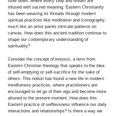
slow down, where every step and breath are
infused with sacred meaning. Eastern Christianity
has been weaving its threads through modern
spiritual practices like meditation and iconography,
much like an artist paints intricate patterns on
canvas. How does this ancient tradition continue to
shape our contemporary understanding of
spirituality?
Consider the concept of
kenosis
, a term from
Eastern Christian theology that speaks to the idea
of self-emptying or self-sacrifice for the sake of
others. This notion has found a new life in modern
mindfulness practices, where practitioners are
encouraged to let go of their ego and become more
attuned to the present moment. How does this
Eastern practice of selflessness influence our daily
interactions and relationships? Is there a way we