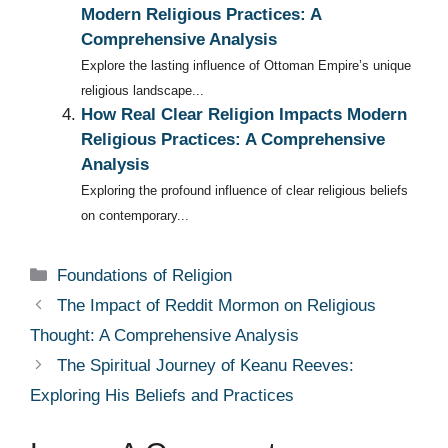
Modern Religious Practices: A
Comprehensive Analysis
Explore the lasting influence of Ottoman Empire’s unique
religious landscape...
How Real Clear Religion Impacts Modern
Religious Practices: A Comprehensive
Analysis
Exploring the profound influence of clear religious beliefs
on contemporary...
Categories
Foundations of Religion
The Impact of Reddit Mormon on Religious
Thought: A Comprehensive Analysis
The Spiritual Journey of Keanu Reeves:
Exploring His Beliefs and Practices