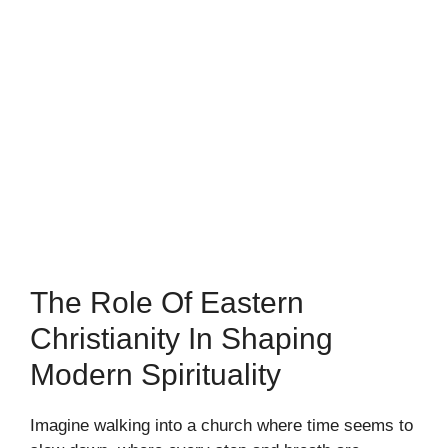
The Role Of Eastern
Christianity In Shaping
Modern Spirituality
Imagine walking into a church where time seems to