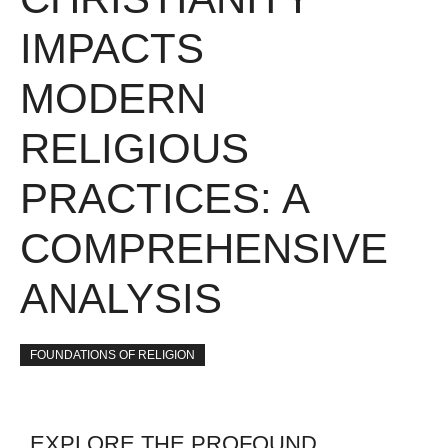
IMPACTS
MODERN
RELIGIOUS
PRACTICES: A
COMPREHENSIVE
ANALYSIS
FOUNDATIONS OF RELIGION
EXPLORE THE PROFOUND