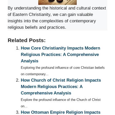
By understanding the historical and cultural context
of Eastern Christianity, we can gain valuable
insights into the complexities of contemporary
religious beliefs and practices.
Related Posts:
How Core Christianity Impacts Modern
Religious Practices: A Comprehensive
Analysis
Exploring the profound influence of core Christian beliefs
on contemporary...
How Church of Christ Religion Impacts
Modern Religious Practices: A
Comprehensive Analysis
Explore the profound influence of the Church of Christ
on...
How Ottoman Empire Religion Impacts