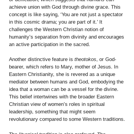
achieve union with God through divine grace. This
concept is like saying, ‘You are not just a spectator
in this cosmic drama; you are part of it.’ It
challenges the Western Christian notion of
humanity’s separation from divinity and encourages
an active participation in the sacred.
Another distinctive feature is
theotokos
, or God-
bearer, which refers to Mary, mother of Jesus. In
Eastern Christianity, she is revered as a unique
mediator between humans and God, embodying the
idea that a woman can be a vessel for the divine.
This belief intertwines with the broader Eastern
Christian view of women’s roles in spiritual
leadership, something that might seem
revolutionary compared to some Western traditions.