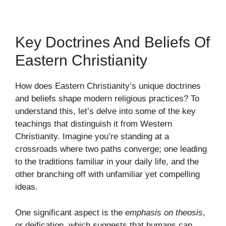
Key Doctrines And Beliefs Of
Eastern Christianity
How does Eastern Christianity’s unique doctrines
and beliefs shape modern religious practices? To
understand this, let’s delve into some of the key
teachings that distinguish it from Western
Christianity. Imagine you’re standing at a
crossroads where two paths converge; one leading
to the traditions familiar in your daily life, and the
other branching off with unfamiliar yet compelling
ideas.
One significant aspect is the
emphasis on theosis
,
or deification, which suggests that humans can