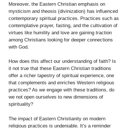
Moreover, the Eastern Christian emphasis on
mysticism and theosis (divinization) has influenced
contemporary spiritual practices. Practices such as
contemplative prayer, fasting, and the cultivation of
virtues like humility and love are gaining traction
among Christians looking for deeper connections
with God.
How does this affect our understanding of faith? Is
it not true that these Eastern Christian traditions
offer a richer tapestry of spiritual experience, one
that complements and enriches Western religious
practices? As we engage with these traditions, do
we not open ourselves to new dimensions of
spirituality?
The impact of Eastern Christianity on modern
religious practices is undeniable. It’s a reminder