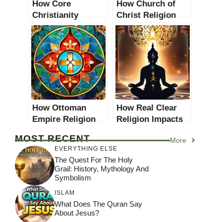
How Core
How Church of
Christianity
Christ Religion
Impacts Modern
Impacts Modern
Religious
Religious
Practices: A
Practices: A
Comprehensive
Comprehensive
Analysis
Analysis
How Ottoman
How Real Clear
Empire Religion
Religion Impacts
Impacts Modern
Modern Religious
MOST RECENT
More
Religious
Practices: A
EVERYTHING ELSE
Practices: A
Comprehensive
The Quest For The Holy
Comprehensive
Analysis
Grail: History, Mythology And
Analysis
Symbolism
ISLAM
What Does The Quran Say
About Jesus?