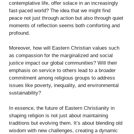
contemplative life, offer solace in an increasingly
fast-paced world? The idea that we might find
peace not just through action but also through quiet
moments of reflection seems both comforting and
profound.
Moreover, how will Eastern Christian values such
as compassion for the marginalized and social
justice impact our global communities? Will their
emphasis on service to others lead to a broader
commitment among religious groups to address
issues like poverty, inequality, and environmental
sustainability?
In essence, the future of Eastern Christianity in
shaping religion is not just about maintaining
traditions but evolving them. It’s about blending old
wisdom with new challenges, creating a dynamic