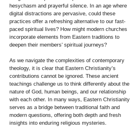
hesychasm and prayerful silence. In an age where
digital distractions are pervasive, could these
practices offer a refreshing alternative to our fast-
paced spiritual lives? How might modern churches
incorporate elements from Eastern traditions to
deepen their members’ spiritual journeys?
As we navigate the complexities of contemporary
theology, it is clear that Eastern Christianity’s
contributions cannot be ignored. These ancient
teachings challenge us to think differently about the
nature of God, human beings, and our relationship
with each other. In many ways, Eastern Christianity
serves as a bridge between traditional faith and
modern questions, offering both depth and fresh
insights into enduring religious mysteries.