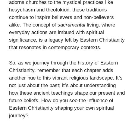
adorns churches to the mystical practices like
hesychasm and theotokion, these traditions
continue to inspire believers and non-believers
alike. The concept of
sacramental
living, where
everyday actions are imbued with spiritual
significance, is a legacy left by Eastern Christianity
that resonates in contemporary contexts.
So, as we journey through the history of Eastern
Christianity, remember that each chapter adds
another hue to this vibrant religious landscape. It’s
not just about the past; it’s about understanding
how these ancient teachings shape our present and
future beliefs. How do you see the influence of
Eastern Christianity shaping your own spiritual
journey?