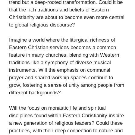
trend but a deep-rooted transformation. Could it be
that the rich traditions and beliefs of Eastern
Christianity are about to become even more central
to global religious discourse?
Imagine a world where the liturgical richness of
Eastern Christian services becomes a common
feature in many churches, blending with Western
traditions like a symphony of diverse musical
instruments. Will the emphasis on communal
prayer and shared worship spaces continue to
grow, fostering a sense of unity among people from
different backgrounds?
Will the focus on monastic life and spiritual
disciplines found within Eastern Christianity inspire
a new generation of religious leaders? Could these
practices, with their deep connection to nature and