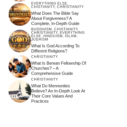
EVERYTHING ELSE
,
CHISTIANITY
,
CHRISTIANITY
What Does The Bible Say
About Forgiveness? A
Complete, In-Depth Guide
BUDDHISM
,
CHISTIANITY
,
CHRISTIANITY
,
EVERYTHING
ELSE
,
HINDUISM
,
ISLAM
,
JUDAISM
What Is God According To
Different Religions?
CHRISTIANITY
What Is Berean Fellowship Of
Churches? – A
Comprehensive Guide
CHRISTIANITY
What Do Mennonites
Believe? An In-Depth Look At
Their Core Values And
Practices