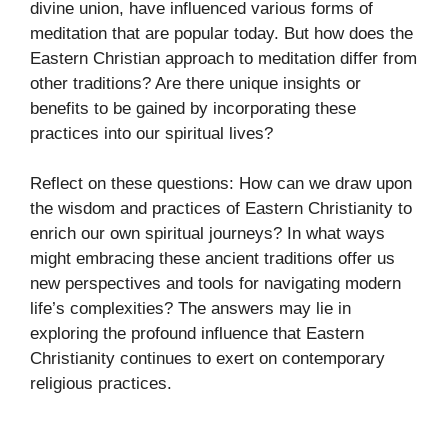
divine union, have influenced various forms of
meditation that are popular today. But how does the
Eastern Christian approach to meditation differ from
other traditions? Are there unique insights or
benefits to be gained by incorporating these
practices into our spiritual lives?
Reflect on these questions: How can we draw upon
the wisdom and practices of Eastern Christianity to
enrich our own spiritual journeys? In what ways
might embracing these ancient traditions offer us
new perspectives and tools for navigating modern
life’s complexities? The answers may lie in
exploring the profound influence that Eastern
Christianity continues to exert on contemporary
religious practices.