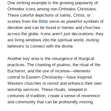
One striking example is the growing popularity of
Orthodox icons among non-Orthodox Christians.
These colorful depictions of saints, Christ, or
scenes from the
Bible
serve as powerful symbols of
devotion and can be found in homes and churches
across the globe. Icons aren’t just decorations; they
are living windows into the spiritual world, inviting
believers to connect with the divine.
Another key area is the resurgence of liturgical
practices. The chanting of psalms, the ritual of the
Eucharist, and the use of incense—elements
central to Eastern Christianity—have inspired
Western churches to revisit and enhance their own
worship services. These rituals, steeped in
centuries of tradition, create a sense of reverence
and community that can be profoundly moving.