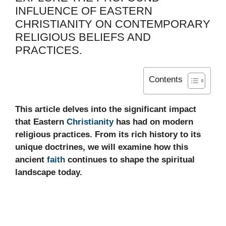
INFLUENCE OF EASTERN
CHRISTIANITY ON CONTEMPORARY
RELIGIOUS BELIEFS AND
PRACTICES.
Contents
This article delves into the significant impact
that Eastern
Christianity
has had on modern
religious practices. From its rich history to its
unique doctrines, we will examine how this
ancient
faith
continues to shape the spiritual
landscape today.