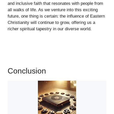
and inclusive faith that resonates with people from
all walks of life. As we venture into this exciting
future, one thing is certain: the influence of Eastern
Christianity will continue to grow, offering us a
richer spiritual tapestry in our diverse world.
Conclusion