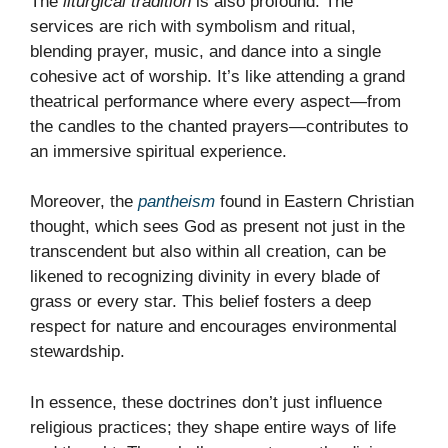
The
liturgical tradition
is also profound. The
services are rich with symbolism and ritual,
blending prayer, music, and dance into a single
cohesive act of worship. It’s like attending a grand
theatrical performance where every aspect—from
the candles to the chanted prayers—contributes to
an immersive spiritual experience.
Moreover, the
pantheism
found in Eastern Christian
thought, which sees God as present not just in the
transcendent but also within all creation, can be
likened to recognizing divinity in every blade of
grass or every star. This belief fosters a deep
respect for nature and encourages environmental
stewardship.
In essence, these doctrines don’t just influence
religious practices; they shape entire ways of life