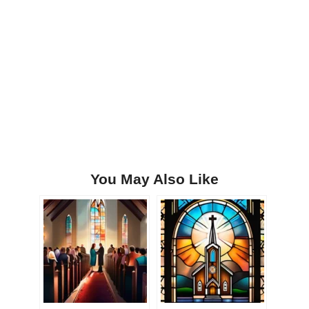
You May Also Like