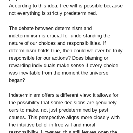
According to this idea, free will is possible because
not everything is strictly predetermined.
The debate between determinism and
indeterminism is crucial for understanding the
nature of our choices and responsibilities. If
determinism holds true, then could we ever be truly
responsible for our actions? Does blaming or
rewarding individuals make sense if every choice
was inevitable from the moment the universe
began?
Indeterminism offers a different view: it allows for
the possibility that some decisions are genuinely
ours to make, not just predetermined by past
causes. This perspective aligns more closely with
the intuitive belief in free will and moral
responsibility. However, this still leaves open the