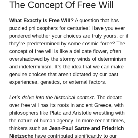
The Concept Of Free Will
What Exactly Is Free Will?
A question that has
puzzled philosophers for centuries! Have you ever
pondered whether your choices are truly yours, or if
they’re predetermined by some cosmic force? The
concept of free will is like a delicate flower, often
overshadowed by the stormy winds of determinism
and indeterminism. It’s the idea that we can make
genuine choices that aren’t dictated by our past
experiences, genetics, or external factors.
Let’s delve into the historical context
. The debate
over free will has its roots in ancient Greece, with
philosophers like Plato and Aristotle wrestling with
the nature of human agency. In more recent times,
thinkers such as
Jean-Paul Sartre and Friedrich
Nietzsche
have contributed significantly to our