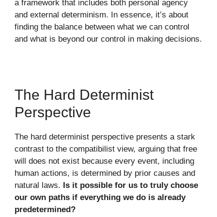
a framework that includes both personal agency
and external determinism. In essence, it’s about
finding the balance between what we can control
and what is beyond our control in making decisions.
The Hard Determinist
Perspective
The hard determinist perspective presents a stark
contrast to the compatibilist view, arguing that free
will does not exist because every event, including
human actions, is determined by prior causes and
natural laws.
Is it possible for us to truly choose
our own paths if everything we do is already
predetermined?