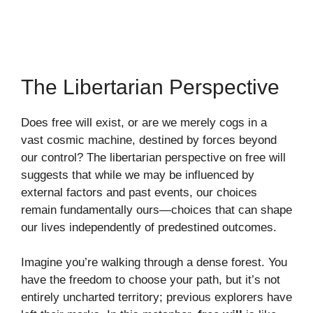
The Libertarian Perspective
Does free will exist, or are we merely cogs in a
vast cosmic machine, destined by forces beyond
our control? The libertarian perspective on free will
suggests that while we may be influenced by
external factors and past events, our choices
remain fundamentally ours—choices that can shape
our lives independently of predestined outcomes.
Imagine you’re walking through a dense forest. You
have the freedom to choose your path, but it’s not
entirely uncharted territory; previous explorers have