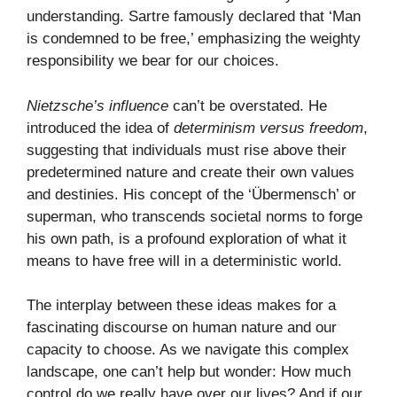
understanding. Sartre famously declared that ‘Man
is condemned to be free,’ emphasizing the weighty
responsibility we bear for our choices.
Nietzsche’s influence
can’t be overstated. He
introduced the idea of
determinism versus freedom
,
suggesting that individuals must rise above their
predetermined nature and create their own values
and destinies. His concept of the ‘Übermensch’ or
superman, who transcends societal norms to forge
his own path, is a profound exploration of what it
means to have free will in a deterministic world.
The interplay between these ideas makes for a
fascinating discourse on human nature and our
capacity to choose. As we navigate this complex
landscape, one can’t help but wonder: How much
control do we really have over our lives? And if our