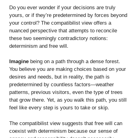
Do you ever wonder if your decisions are truly
yours, or if they’re predetermined by forces beyond
your control? The compatibilist view offers a
nuanced perspective that attempts to reconcile
these two seemingly contradictory notions:
determinism and free will.
Imagine
being on a path through a dense forest.
You believe you are making choices based on your
desires and needs, but in reality, the path is
predetermined by countless factors—weather
patterns, previous visitors, even the type of trees
that grow there. Yet, as you walk this path, you still
feel like every step is yours to take or skip.
The compatibilist view suggests that free will can
coexist with determinism because our sense of