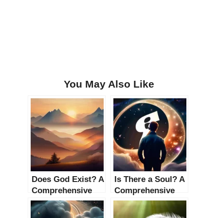
You May Also Like
Does God Exist? A
Is There a Soul? A
Comprehensive
Comprehensive
Investigation
Guide to the
Philosophical and