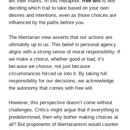
left their marks. In this metaphor,
free will
is like
deciding which trail to take based on your own
desires and intentions, even as those choices are
influenced by the paths before you.
The libertarian view asserts that our actions are
ultimately up to us. This belief in personal agency
aligns with a strong sense of moral responsibility. If
we make a choice, whether good or bad, it’s
because
we choose
, not just because
circumstances forced us into it. By taking full
responsibility for our decisions, we acknowledge
the autonomy that comes with free will.
However, this perspective doesn’t come without
challenges. Critics might argue that if everything is
predetermined, then why bother making choices at
all? But proponents of libertarianism would counter