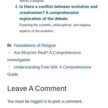
serves a purpose...
Is there a conflict between evolution and
creationism? A comprehensive
exploration of the debate
Exploring the scientific, philosophical, and religious
aspects of the evolution...
Categories
Foundations of Religion
Are Miracles Real? A Comprehensive
Investigation
Understanding Free Will: A Comprehensive
Guide
Leave A Comment
You must be
logged in
to post a comment.