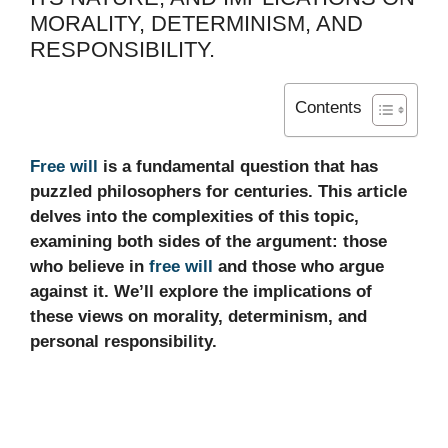
MORALITY, DETERMINISM, AND
RESPONSIBILITY.
Contents
Free will
is a fundamental question that has
puzzled philosophers for centuries. This article
delves into the complexities of this topic,
examining both sides of the argument: those
who believe in
free will
and those who argue
against it. We’ll explore the implications of
these views on morality, determinism, and
personal responsibility.