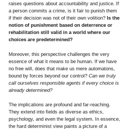
raises questions about accountability and justice. If
a person commits a crime, is it fair to punish them
if their decision was not of their own volition?
Is the
notion of punishment based on deterrence or
rehabilitation still valid in a world where our
choices are predetermined?
Moreover, this perspective challenges the very
essence of what it means to be human. If we have
no free will, does that make us mere automatons,
bound by forces beyond our control?
Can we truly
call ourselves responsible agents if every choice is
already determined?
The implications are profound and far-reaching.
They extend into fields as diverse as ethics,
psychology, and even the legal system. In essence,
the hard determinist view paints a picture of a