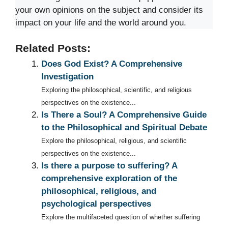
your own opinions on the subject and consider its
impact on your life and the world around you.
Related Posts:
Does God Exist? A Comprehensive
Investigation
Exploring the philosophical, scientific, and religious
perspectives on the existence...
Is There a Soul? A Comprehensive Guide
to the Philosophical and Spiritual Debate
Explore the philosophical, religious, and scientific
perspectives on the existence...
Is there a purpose to suffering? A
comprehensive exploration of the
philosophical, religious, and
psychological perspectives
Explore the multifaceted question of whether suffering