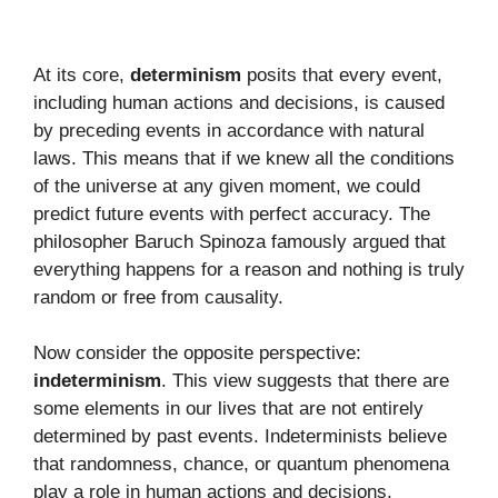
At its core,
determinism
posits that every event,
including human actions and decisions, is caused
by preceding events in accordance with natural
laws. This means that if we knew all the conditions
of the universe at any given moment, we could
predict future events with perfect accuracy. The
philosopher Baruch Spinoza famously argued that
everything happens for a reason and nothing is truly
random or free from causality.
Now consider the opposite perspective:
indeterminism
. This view suggests that there are
some elements in our lives that are not entirely
determined by past events. Indeterminists believe
that randomness, chance, or quantum phenomena
play a role in human actions and decisions.