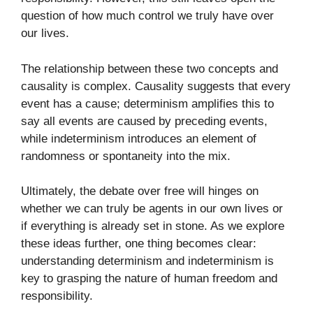
question of how much control we truly have over
our lives.
The relationship between these two concepts and
causality is complex. Causality suggests that every
event has a cause; determinism amplifies this to
say all events are caused by preceding events,
while indeterminism introduces an element of
randomness or spontaneity into the mix.
Ultimately, the debate over free will hinges on
whether we can truly be agents in our own lives or
if everything is already set in stone. As we explore
these ideas further, one thing becomes clear:
understanding determinism and indeterminism is
key to grasping the nature of human freedom and
responsibility.