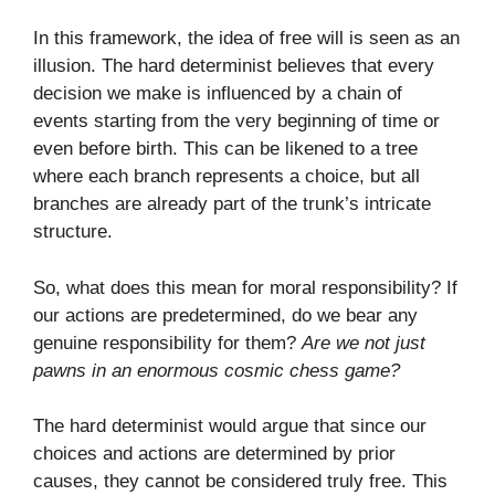
In this framework, the idea of free will is seen as an
illusion. The hard determinist believes that every
decision we make is influenced by a chain of
events starting from the very beginning of time or
even before birth. This can be likened to a tree
where each branch represents a choice, but all
branches are already part of the trunk’s intricate
structure.
So, what does this mean for moral responsibility? If
our actions are predetermined, do we bear any
genuine responsibility for them?
Are we not just
pawns in an enormous cosmic chess game?
The hard determinist would argue that since our
choices and actions are determined by prior
causes, they cannot be considered truly free. This