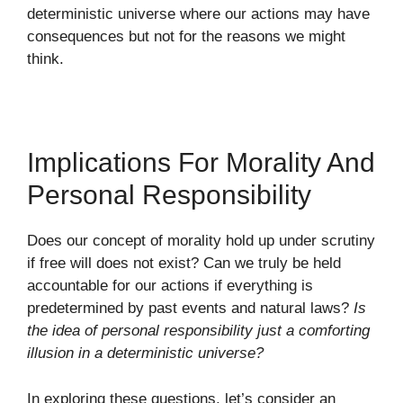
deterministic universe where our actions may have
consequences but not for the reasons we might
think.
Implications For Morality And
Personal Responsibility
Does our concept of morality hold up under scrutiny
if free will does not exist? Can we truly be held
accountable for our actions if everything is
predetermined by past events and natural laws?
Is
the idea of personal responsibility just a comforting
illusion in a deterministic universe?
In exploring these questions, let’s consider an