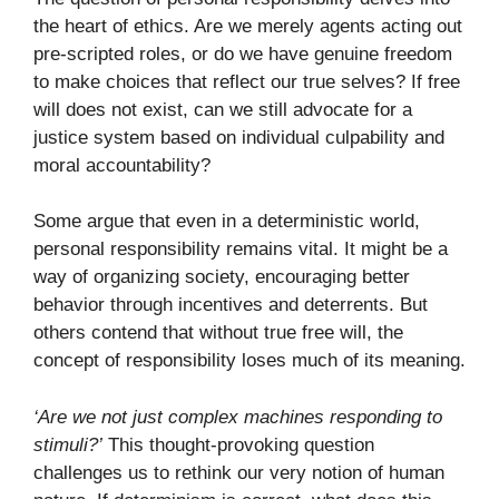
the heart of ethics. Are we merely agents acting out
pre-scripted roles, or do we have genuine freedom
to make choices that reflect our true selves? If free
will does not exist, can we still advocate for a
justice system based on individual culpability and
moral accountability?
Some argue that even in a deterministic world,
personal responsibility remains vital. It might be a
way of organizing society, encouraging better
behavior through incentives and deterrents. But
others contend that without true free will, the
concept of responsibility loses much of its meaning.
‘Are we not just complex machines responding to
stimuli?’
This thought-provoking question
challenges us to rethink our very notion of human