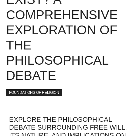
COMPREHENSIVE
EXPLORATION OF
THE
PHILOSOPHICAL
DEBATE
FOUNDATIONS OF RELIGION
EXPLORE THE PHILOSOPHICAL
DEBATE SURROUNDING FREE WILL,
ITS NATURE, AND IMPLICATIONS ON