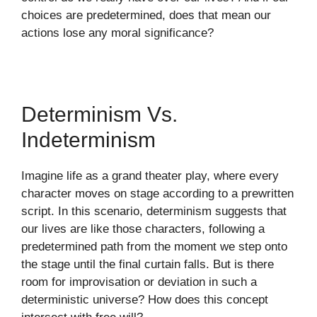
choices are predetermined, does that mean our
actions lose any moral significance?
Determinism Vs.
Indeterminism
Imagine life as a grand theater play, where every
character moves on stage according to a prewritten
script. In this scenario, determinism suggests that
our lives are like those characters, following a
predetermined path from the moment we step onto
the stage until the final curtain falls. But is there
room for improvisation or deviation in such a
deterministic universe? How does this concept