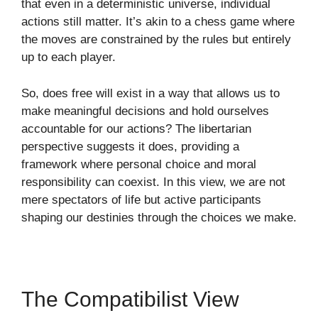
that even in a deterministic universe, individual
actions still matter. It’s akin to a chess game where
the moves are constrained by the rules but entirely
up to each player.
So, does free will exist in a way that allows us to
make meaningful decisions and hold ourselves
accountable for our actions? The libertarian
perspective suggests it does, providing a
framework where personal choice and moral
responsibility can coexist. In this view, we are not
mere spectators of life but active participants
shaping our destinies through the choices we make.
The Compatibilist View