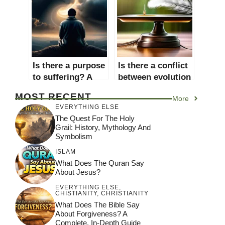
Spiritual Debate
Is there a purpose
Is there a conflict
to suffering? A
between evolution
comprehensive
and creationism?
MOST RECENT
More
exploration of the
A comprehensive
EVERYTHING ELSE
philosophical,
exploration of the
The Quest For The Holy
religious, and
debate
Grail: History, Mythology And
psychological
Symbolism
perspectives
ISLAM
What Does The Quran Say
About Jesus?
EVERYTHING ELSE
,
CHISTIANITY
,
CHRISTIANITY
What Does The Bible Say
About Forgiveness? A
Complete, In-Depth Guide