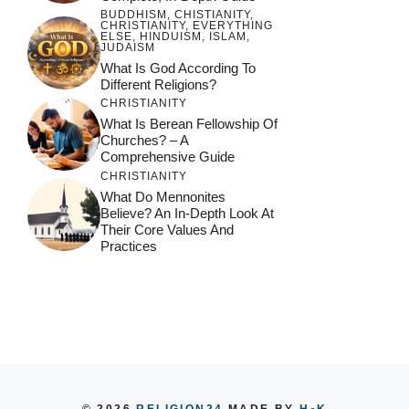
BUDDHISM
,
CHISTIANITY
,
CHRISTIANITY
,
EVERYTHING
ELSE
,
HINDUISM
,
ISLAM
,
JUDAISM
What Is God According To
Different Religions?
CHRISTIANITY
What Is Berean Fellowship Of
Churches? – A
Comprehensive Guide
CHRISTIANITY
What Do Mennonites
Believe? An In-Depth Look At
Their Core Values And
Practices
© 2026
RELIGION24
MADE BY
H
K