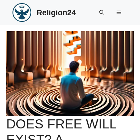
Skip
Religion24
to
Menu
content
DOES FREE WILL
EXIST? A