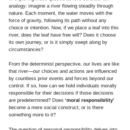
analogy: imagine a river flowing steadily through
nature. Each moment, the water moves with the
force of gravity, following its path without any
choice or intention. Now, if we place a leaf into this
river, does the leaf have free will? Does it choose
its own journey, or is it simply swept along by
circumstances?
From the determinist perspective, our lives are like
that river—our choices and actions are influenced
by countless prior events and forces beyond our
control. If so, how can we hold individuals morally
responsible for their decisions if those decisions
are predetermined? Does
‘moral responsibility’
become a mere social construct, or is there
something more to it?
The question of personal responsibility delves into