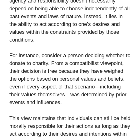
agency and responsibility doesn’t necessarily
depend on being able to choose independently of all
past events and laws of nature. Instead, it lies in
the ability to act according to one’s desires and
values within the constraints provided by those
conditions.
For instance, consider a person deciding whether to
donate to charity. From a compatibilist viewpoint,
their decision is free because they have weighed
the options based on personal values and beliefs,
even if every aspect of that scenario—including
their values themselves—was determined by prior
events and influences.
This view maintains that individuals can still be held
morally responsible for their actions as long as they
act according to their desires and intentions within