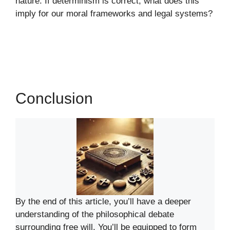
nature. If determinism is correct, what does this
imply for our moral frameworks and legal systems?
Conclusion
By the end of this article, you’ll have a deeper
understanding of the philosophical debate
surrounding free will. You’ll be equipped to form