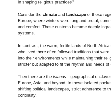
in shaping religious practices?
Consider the
climate
and
landscape
of these regi
Europe, where winters were long and brutal, commun
and comfort. These customs became deeply ingraine
systems.
In contrast, the warm, fertile lands of North Africa
who lived there often followed traditions that were
into their environments while maintaining their rel
stricter but adapted to fit the rhythm and needs of d
Then there are the
islands
—geographical enclaves
Europe, Asia, and beyond. In these isolated pock
shifting political landscapes, strict adherence to 
continuity.