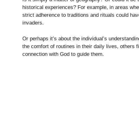
historical experiences? For example, in areas wher
strict adherence to traditions and rituals could hav
invaders.
Or perhaps it’s about the individual’s understanding
the comfort of routines in their daily lives, others 
connection with God to guide them.