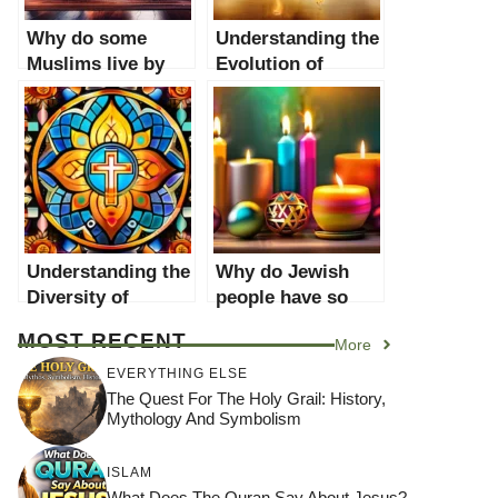
Why do some
Understanding the
Muslims live by
Evolution of
stricter rules than
Religious Rules:
others?
Why do religions
have rules that
seem outdated?
Understanding the
Why do Jewish
Diversity of
people have so
Religions: Why
many holidays?
MOST RECENT
More
People Follow
Different Faiths
EVERYTHING ELSE
The Quest For The Holy Grail: History,
Mythology And Symbolism
ISLAM
What Does The Quran Say About Jesus?