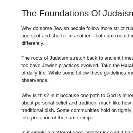
The Foundations Of Judais
Why do some Jewish people follow more strict rules
one spot and shorter in another—both are rooted i
differently.
The roots of Judaism stretch back to ancient times
too have Jewish practices evolved. Take the
Hala
of daily life. While some follow these guidelines mo
observance.
Why is this? Is it because one path to God is inher
about personal belief and tradition, much like how 
traditional dish. Some communities hold on tightly
interpretation of the same recipe.
Is it simply a matter of geography? Or could it be