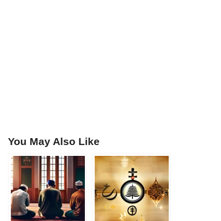
You May Also Like