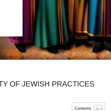
TY OF JEWISH PRACTICES
Contents