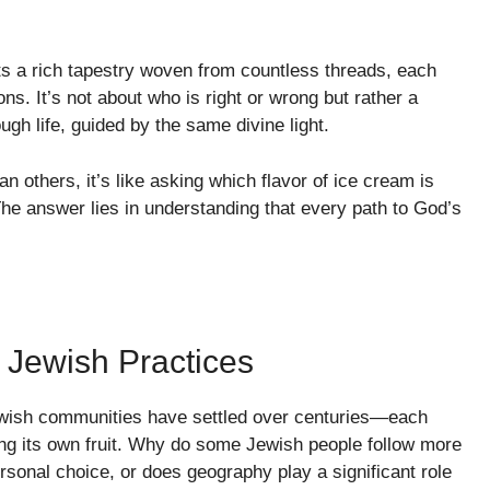
ects a rich tapestry woven from countless threads, each
ns. It’s not about who is right or wrong but rather a
gh life, guided by the same divine light.
 others, it’s like asking which flavor of ice cream is
e answer lies in understanding that every path to God’s
 Jewish Practices
ewish communities have settled over centuries—each
ring its own fruit. Why do some Jewish people follow more
personal choice, or does geography play a significant role