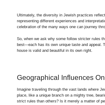
Ultimately, the diversity in Jewish practices refl
representing different experiences and interpretatio
celebration of the many ways one can journey throu
So, when we ask why some follow stricter rules than
best—each has its own unique taste and appeal. Th
house is valid and beautiful in its own right.
Geographical Influences On
Imagine traveling through the vast lands where J
place, like a unique branch on a mighty tree, bea
strict rules than others? Is it merely a matter of 