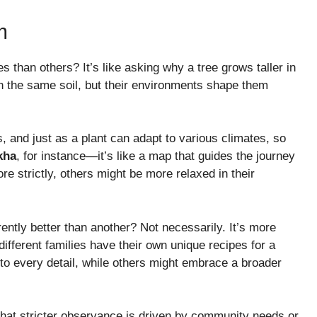
m
 than others? It’s like asking why a tree grows taller in
n the same soil, but their environments shape them
, and just as a plant can adapt to various climates, so
kha
, for instance—it’s like a map that guides the journey
re strictly, others might be more relaxed in their
ently better than another? Not necessarily. It’s more
different families have their own unique recipes for a
 to every detail, while others might embrace a broader
 that stricter observance is driven by community needs or