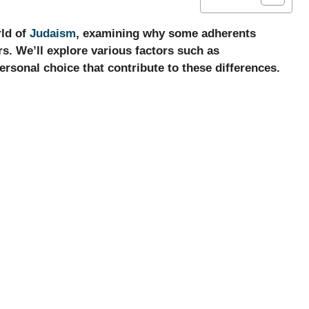
rld of
Judaism
, examining why some adherents
rs. We’ll explore various factors such as
ersonal choice that contribute to these differences.