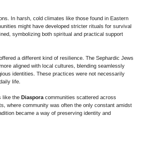
ons. In harsh, cold climates like those found in Eastern
ities might have developed stricter rituals for survival
d, symbolizing both spiritual and practical support
 offered a different kind of resilience. The Sephardic Jews
 more aligned with local cultures, blending seamlessly
igious identities. These practices were not necessarily
aily life.
 like the
Diaspora
communities scattered across
ets, where community was often the only constant amidst
tradition became a way of preserving identity and