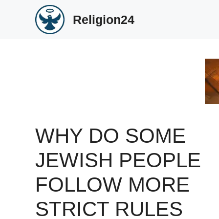
Skip
Religion24
to
content
WHY DO SOME
JEWISH PEOPLE
FOLLOW MORE
STRICT RULES