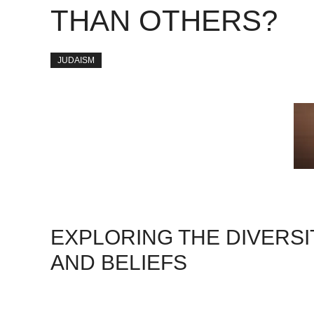
THAN OTHERS?
JUDAISM
EXPLORING THE DIVERSI
AND BELIEFS