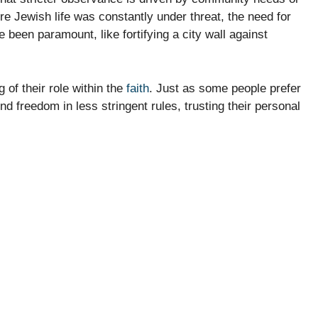
e Jewish life was constantly under threat, the need for
e been paramount, like fortifying a city wall against
 of their role within the
faith
. Just as some people prefer
find freedom in less stringent rules, trusting their personal