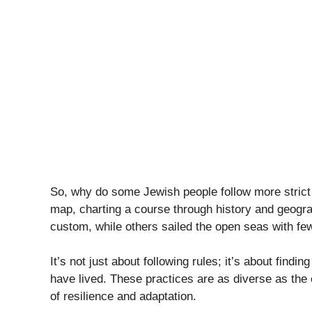
So, why do some Jewish people follow more strict 
map, charting a course through history and geogr
custom, while others sailed the open seas with fewe
It’s not just about following rules; it’s about fin
have lived. These practices are as diverse as the 
of resilience and adaptation.