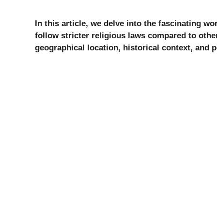
In this article, we delve into the fascinating wo
follow stricter religious laws compared to othe
geographical location, historical context, and p