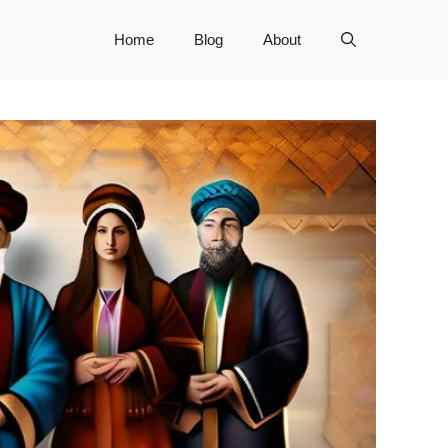
Home
Blog
About