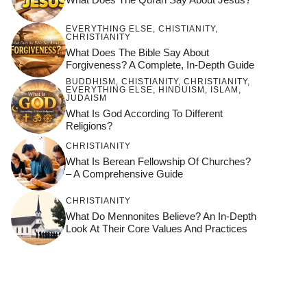
EVERYTHING ELSE
,
CHISTIANITY
,
CHRISTIANITY
What Does The Bible Say About
Forgiveness? A Complete, In-Depth Guide
BUDDHISM
,
CHISTIANITY
,
CHRISTIANITY
,
EVERYTHING ELSE
,
HINDUISM
,
ISLAM
,
JUDAISM
What Is God According To Different
Religions?
CHRISTIANITY
What Is Berean Fellowship Of Churches?
– A Comprehensive Guide
CHRISTIANITY
What Do Mennonites Believe? An In-Depth
Look At Their Core Values And Practices