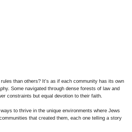
rules than others? It’s as if each community has its own
aphy. Some navigated through dense forests of law and
r constraints but equal devotion to their faith.
ding ways to thrive in the unique environments where Jews
communities that created them, each one telling a story