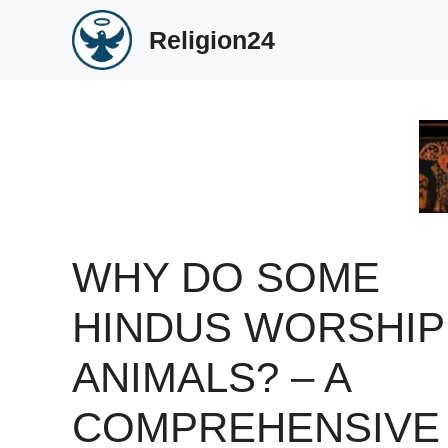
Skip
Religion24
to
content
WHY DO SOME
HINDUS WORSHIP
ANIMALS? – A
COMPREHENSIVE