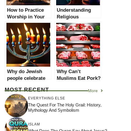
How to Practice
Understanding
Worship in Your
Religious
Faith: A
Worship: A
Comprehensive
Comprehensive
Guide
Guide
Why do Jewish
Why Can’t
people celebrate
Muslims Eat Pork?
Hanukkah? A
A Comprehensive
MOST RECENT
More
Comprehensive
Guide
Guide
EVERYTHING ELSE
The Quest For The Holy Grail: History,
Mythology And Symbolism
ISLAM
What Does The Quran Say About Jesus?