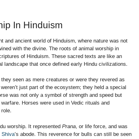
hip In Hinduism
ant and ancient world of Hinduism, where nature was not
twined with the divine. The roots of animal worship in
scriptures of Hinduism. These sacred texts are like an
l landscape that once defined early Hindu civilizations.
 they seen as mere creatures or were they revered as
 weren’t just part of the ecosystem; they held a special
horse was not only a symbol of strength and speed but
d warfare. Horses were used in Vedic rituals and
 role.
indu worship. It represented
Prana
, or life force, and was
 Shiva
’s abode. This reverence for bulls can still be seen