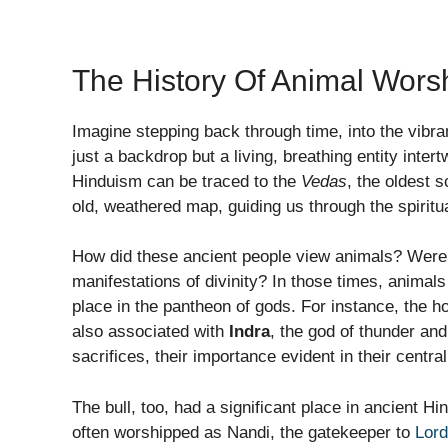
The History Of Animal Wors
Imagine stepping back through time, into the vibr
just a backdrop but a living, breathing entity inter
Hinduism can be traced to the
Vedas
, the oldest 
old, weathered map, guiding us through the spiritua
How did these ancient people view animals? Were
manifestations of divinity? In those times, animals
place in the pantheon of gods. For instance, the 
also associated with
Indra
, the god of thunder an
sacrifices, their importance evident in their central
The bull, too, had a significant place in ancient H
often worshipped as Nandi, the gatekeeper to
Lord