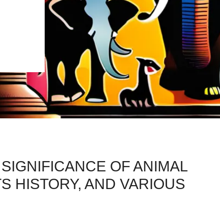
 SIGNIFICANCE OF ANIMAL
TS HISTORY, AND VARIOUS