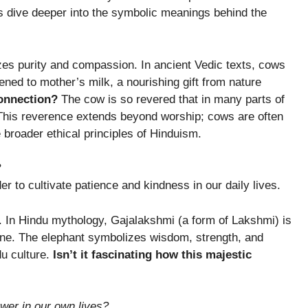
 dive deeper into the symbolic meanings behind the
zes purity and compassion. In ancient Vedic texts, cows
kened to mother’s milk, a nourishing gift from nature
onnection?
The cow is so revered that in many parts of
 This reverence extends beyond worship; cows are often
e broader ethical principles of Hinduism.
?
r to cultivate patience and kindness in our daily lives.
. In Hindu mythology, Gajalakshmi (a form of Lakshmi) is
 one. The elephant symbolizes wisdom, strength, and
du culture.
Isn’t it fascinating how this majestic
wer in our own lives?