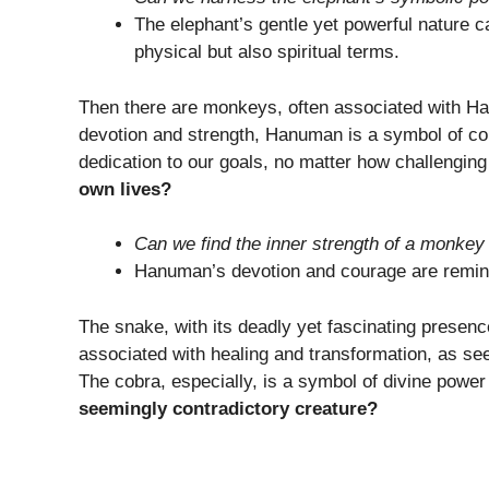
The elephant’s gentle yet powerful nature ca
physical but also spiritual terms.
Then there are monkeys, often associated with H
devotion and strength, Hanuman is a symbol of co
dedication to our goals, no matter how challengin
own lives?
Can we find the inner strength of a monke
Hanuman’s devotion and courage are remind
The snake, with its deadly yet fascinating presenc
associated with healing and transformation, as see
The cobra, especially, is a symbol of divine power
seemingly contradictory creature?