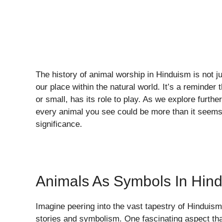
The history of animal worship in Hinduism is not j
our place within the natural world. It’s a reminder 
or small, has its role to play. As we explore furth
every animal you see could be more than it seems, 
significance.
Animals As Symbols In Hin
Imagine peering into the vast tapestry of Hinduis
stories and symbolism. One fascinating aspect tha