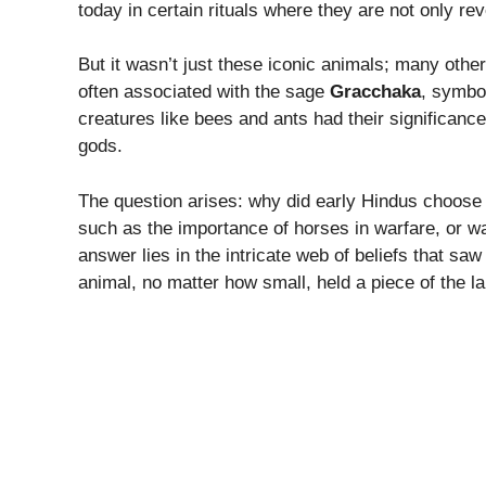
today in certain rituals where they are not only re
But it wasn’t just these iconic animals; many othe
often associated with the sage
Gracchaka
, symbo
creatures like bees and ants had their significanc
gods.
The question arises: why did early Hindus choose 
such as the importance of horses in warfare, or wa
answer lies in the intricate web of beliefs that s
animal, no matter how small, held a piece of the l