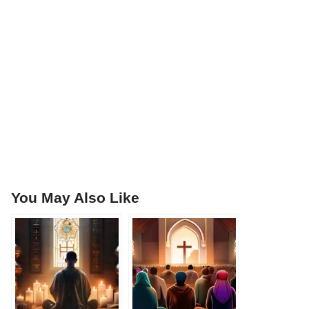
You May Also Like