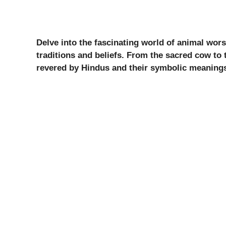
Delve into the fascinating world of animal wor
traditions and beliefs. From the sacred cow to 
revered by Hindus and their symbolic meaning