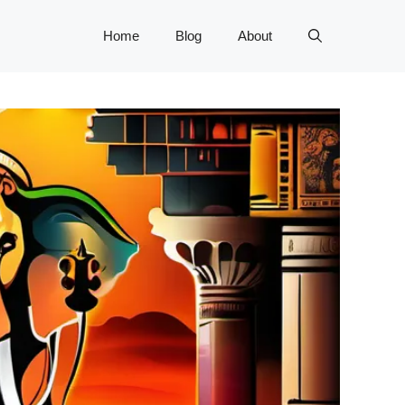
Home
Blog
About