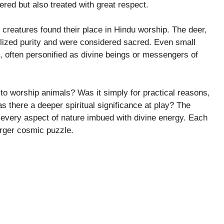
vered but also treated with great respect.
r creatures found their place in Hindu worship. The deer,
lized purity and were considered sacred. Even small
e, often personified as divine beings or messengers of
to worship animals? Was it simply for practical reasons,
s there a deeper spiritual significance at play? The
aw every aspect of nature imbued with divine energy. Each
arger cosmic puzzle.