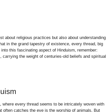
ust about religious practices but also about understanding
that in the grand tapestry of existence, every thread, big
er into this fascinating aspect of Hinduism, remember:
carrying the weight of centuries-old beliefs and spiritual
duism
m, where every thread seems to be intricately woven with
t often catches the eye is the worship of animals. But