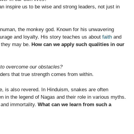
n inspire us to be wise and strong leaders, not just in
anuman, the monkey god. Known for his unwavering
urage and loyalty. His story teaches us about
faith
and
g they may be.
How can we apply such qualities in our
y to overcome our obstacles?
ers that true strength comes from within.
e, is also revered. In Hinduism, snakes are often
n in the legend of Nagas and their role in various myths.
 and immortality.
What can we learn from such a