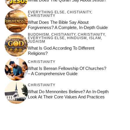
EVERYTHING ELSE
,
CHISTIANITY
,
CHRISTIANITY
What Does The Bible Say About
Forgiveness? A Complete, In-Depth Guide
BUDDHISM
,
CHISTIANITY
,
CHRISTIANITY
,
EVERYTHING ELSE
,
HINDUISM
,
ISLAM
,
JUDAISM
What Is God According To Different
Religions?
CHRISTIANITY
What Is Berean Fellowship Of Churches?
– A Comprehensive Guide
CHRISTIANITY
What Do Mennonites Believe? An In-Depth
Look At Their Core Values And Practices