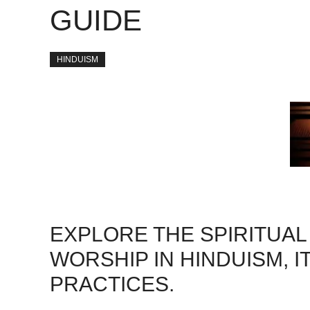
GUIDE
HINDUISM
EXPLORE THE SPIRITUAL
WORSHIP IN HINDUISM, I
PRACTICES.