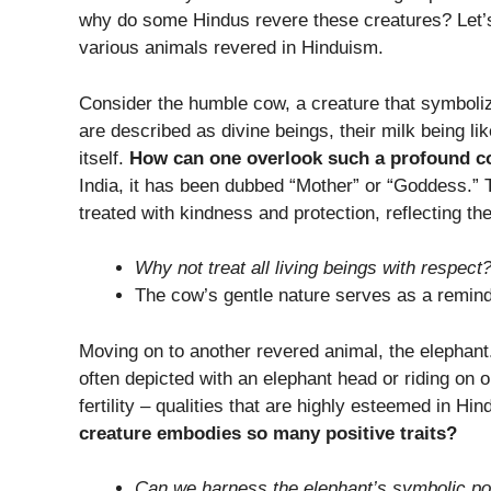
why do some Hindus revere these creatures? Let’s
various animals revered in Hinduism.
Consider the humble cow, a creature that symboli
are described as divine beings, their milk being li
itself.
How can one overlook such a profound c
India, it has been dubbed “Mother” or “Goddess.”
treated with kindness and protection, reflecting th
Why not treat all living beings with respect
The cow’s gentle nature serves as a reminde
Moving on to another revered animal, the elephant
often depicted with an elephant head or riding on
fertility – qualities that are highly esteemed in Hin
creature embodies so many positive traits?
Can we harness the elephant’s symbolic po