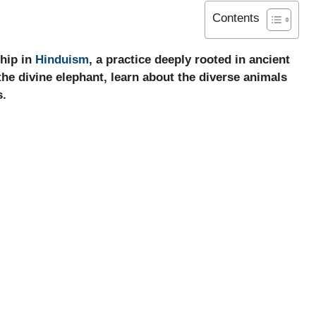
Contents
ship in
Hinduism
, a practice deeply rooted in ancient
the divine elephant, learn about the diverse animals
s.