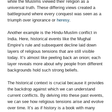
while the Muslims viewed their religion as a
universal truth. These differing views created a
battleground where every conquest was seen as a
triumph over ignorance or
heresy
.
Another example is the Hindu-Muslim conflict in
India. Here, historical events like the Mughal
Empire’s rule and subsequent decline laid down
layers of religious tensions that are still visible
today. It’s almost like peeling back an onion; each
layer reveals more about why people from different
backgrounds hold such strong beliefs.
The historical context is crucial because it provides
the backdrop against which we can understand
current conflicts. By delving into these past events,
we can see how religious tensions arise and evolve
over time. It’s as if history is a book with many