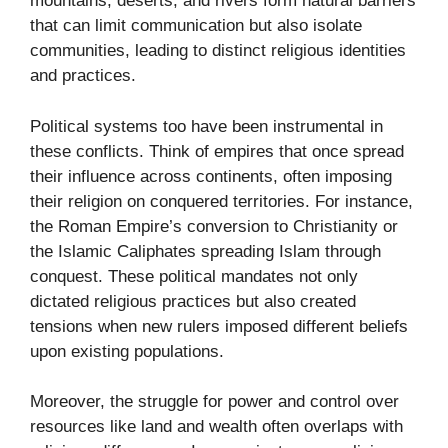
mountains, deserts, and rivers form natural barriers
that can limit communication but also isolate
communities, leading to distinct religious identities
and practices.
Political systems too have been instrumental in
these conflicts. Think of empires that once spread
their influence across continents, often imposing
their religion on conquered territories. For instance,
the Roman Empire’s conversion to Christianity or
the Islamic Caliphates spreading Islam through
conquest. These political mandates not only
dictated religious practices but also created
tensions when new rulers imposed different beliefs
upon existing populations.
Moreover, the struggle for power and control over
resources like land and wealth often overlaps with