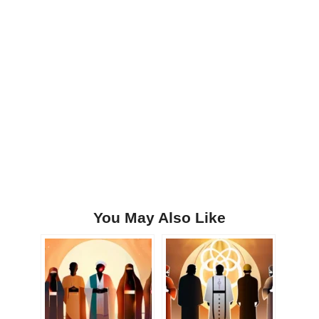
You May Also Like