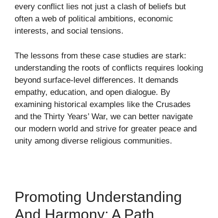
every conflict lies not just a clash of beliefs but
often a web of political ambitions, economic
interests, and social tensions.
The lessons from these case studies are stark:
understanding the roots of conflicts requires looking
beyond surface-level differences. It demands
empathy, education, and open dialogue. By
examining historical examples like the Crusades
and the Thirty Years’ War, we can better navigate
our modern world and strive for greater peace and
unity among diverse religious communities.
Promoting Understanding
And Harmony: A Path