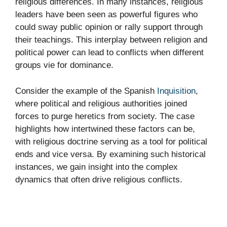
religious differences. In many instances, religious
leaders have been seen as powerful figures who
could sway public opinion or rally support through
their teachings. This interplay between religion and
political power can lead to conflicts when different
groups vie for dominance.
Consider the example of the Spanish
Inquisition
,
where political and religious authorities joined
forces to purge heretics from society. The case
highlights how intertwined these factors can be,
with religious doctrine serving as a tool for political
ends and vice versa. By examining such historical
instances, we gain insight into the complex
dynamics that often drive religious conflicts.