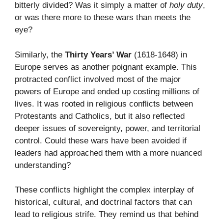
bitterly divided? Was it simply a matter of
holy duty
,
or was there more to these wars than meets the
eye?
Similarly, the
Thirty Years’ War
(1618-1648) in
Europe serves as another poignant example. This
protracted conflict involved most of the major
powers of Europe and ended up costing millions of
lives. It was rooted in religious conflicts between
Protestants and Catholics, but it also reflected
deeper issues of sovereignty, power, and territorial
control. Could these wars have been avoided if
leaders had approached them with a more nuanced
understanding?
These conflicts highlight the complex interplay of
historical, cultural, and doctrinal factors that can
lead to religious strife. They remind us that behind