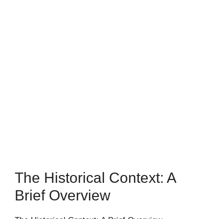
The Historical Context: A
Brief Overview