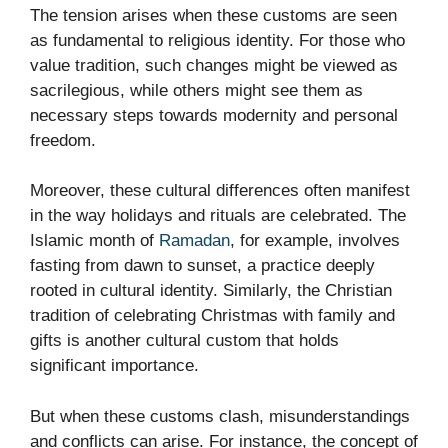
The tension arises when these customs are seen
as fundamental to religious identity. For those who
value tradition, such changes might be viewed as
sacrilegious, while others might see them as
necessary steps towards modernity and personal
freedom.
Moreover, these cultural differences often manifest
in the way holidays and rituals are celebrated. The
Islamic month of
Ramadan
, for example, involves
fasting from dawn to sunset, a practice deeply
rooted in cultural identity. Similarly, the Christian
tradition of celebrating Christmas with family and
gifts is another cultural custom that holds
significant importance.
But when these customs clash, misunderstandings
and conflicts can arise. For instance, the concept of