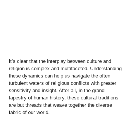
It’s clear that the interplay between culture and
religion is complex and multifaceted. Understanding
these dynamics can help us navigate the often
turbulent waters of religious conflicts with greater
sensitivity and insight. After all, in the grand
tapestry of human history, these cultural traditions
are but threads that weave together the diverse
fabric of our world.