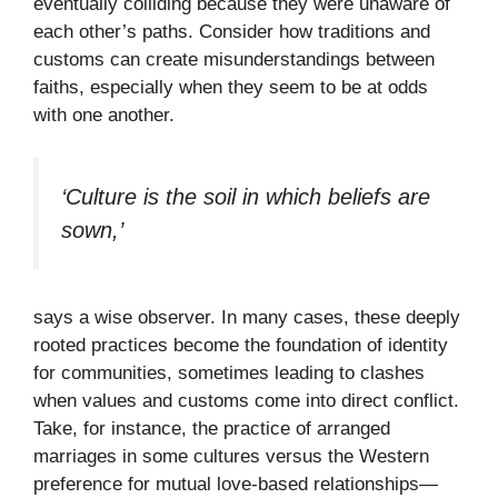
eventually colliding because they were unaware of
each other’s paths. Consider how traditions and
customs can create misunderstandings between
faiths, especially when they seem to be at odds
with one another.
‘Culture is the soil in which beliefs are
sown,’
says a wise observer. In many cases, these deeply
rooted practices become the foundation of identity
for communities, sometimes leading to clashes
when values and customs come into direct conflict.
Take, for instance, the practice of arranged
marriages in some cultures versus the Western
preference for mutual love-based relationships—