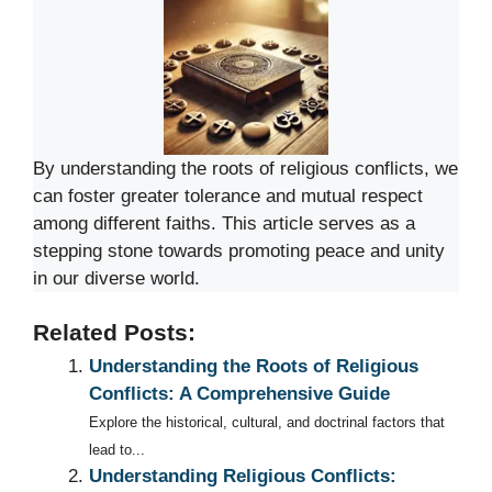
By understanding the roots of religious conflicts, we
can foster greater tolerance and mutual respect
among different faiths. This article serves as a
stepping stone towards promoting peace and unity
in our diverse world.
Related Posts:
Understanding the Roots of Religious
Conflicts: A Comprehensive Guide
Explore the historical, cultural, and doctrinal factors that
lead to...
Understanding Religious Conflicts: