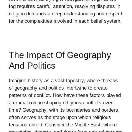
fog requires careful attention, resolving disputes in
religion demands a deep understanding and respect
for the complexities involved in each belief system.
The Impact Of Geography
And Politics
Imagine history as a vast tapestry, where threads
of geography and politics intertwine to create
patterns of conflict. How have these factors played
a crucial role in shaping religious conflicts over
time? Geography, with its boundaries and borders,
often serves as the stage upon which religious
tensions unfold. Consider the Middle East, where