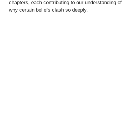
chapters, each contributing to our understanding of
why certain beliefs clash so deeply.