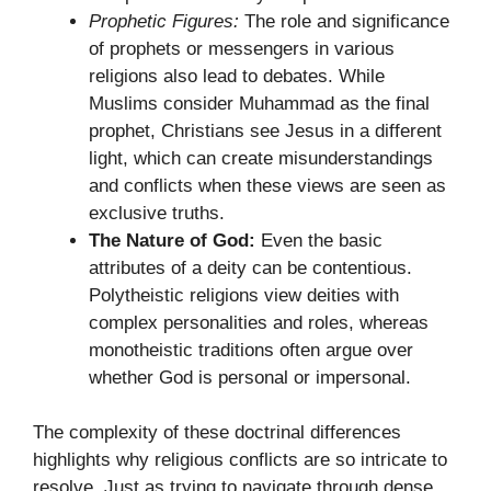
Prophetic Figures:
The role and significance
of prophets or messengers in various
religions also lead to debates. While
Muslims consider Muhammad as the final
prophet, Christians see Jesus in a different
light, which can create misunderstandings
and conflicts when these views are seen as
exclusive truths.
The Nature of God:
Even the basic
attributes of a deity can be contentious.
Polytheistic religions view deities with
complex personalities and roles, whereas
monotheistic traditions often argue over
whether God is personal or impersonal.
The complexity of these doctrinal differences
highlights why religious conflicts are so intricate to
resolve. Just as trying to navigate through dense