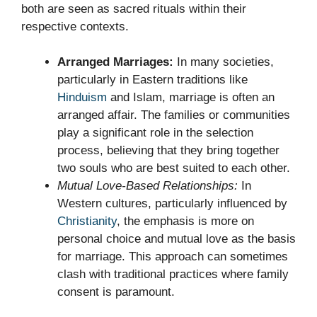
both are seen as sacred rituals within their
respective contexts.
Arranged Marriages:
In many societies,
particularly in Eastern traditions like
Hinduism
and Islam, marriage is often an
arranged affair. The families or communities
play a significant role in the selection
process, believing that they bring together
two souls who are best suited to each other.
Mutual Love-Based Relationships:
In
Western cultures, particularly influenced by
Christianity
, the emphasis is more on
personal choice and mutual love as the basis
for marriage. This approach can sometimes
clash with traditional practices where family
consent is paramount.