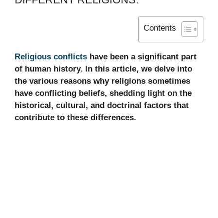
Contents
Religious conflicts
have been a significant part
of human history. In this article, we delve into
the various reasons why religions sometimes
have conflicting beliefs, shedding light on the
historical, cultural, and doctrinal factors that
contribute to these differences.