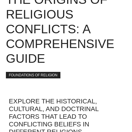
RELIGIOUS
CONFLICTS: A
COMPREHENSIVE
GUIDE
FOUNDATIONS OF RELIGION
EXPLORE THE HISTORICAL,
CULTURAL, AND DOCTRINAL
FACTORS THAT LEAD TO
CONFLICTING BELIEFS IN
DIFFERENT RELIGIONS.