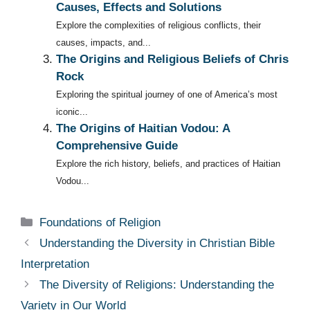
Causes, Effects and Solutions
Explore the complexities of religious conflicts, their
causes, impacts, and...
The Origins and Religious Beliefs of Chris
Rock
Exploring the spiritual journey of one of America’s most
iconic...
The Origins of Haitian Vodou: A
Comprehensive Guide
Explore the rich history, beliefs, and practices of Haitian
Vodou...
Categories
Foundations of Religion
Understanding the Diversity in Christian Bible
Interpretation
The Diversity of Religions: Understanding the
Variety in Our World