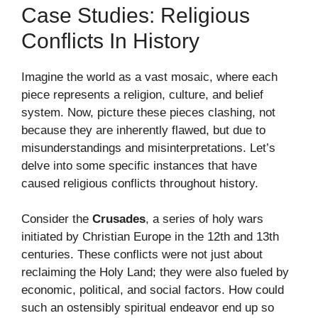
Case Studies: Religious
Conflicts In History
Imagine the world as a vast mosaic, where each
piece represents a religion, culture, and belief
system. Now, picture these pieces clashing, not
because they are inherently flawed, but due to
misunderstandings and misinterpretations. Let’s
delve into some specific instances that have
caused religious conflicts throughout history.
Consider the
Crusades
, a series of holy wars
initiated by Christian Europe in the 12th and 13th
centuries. These conflicts were not just about
reclaiming the Holy Land; they were also fueled by
economic, political, and social factors. How could
such an ostensibly spiritual endeavor end up so