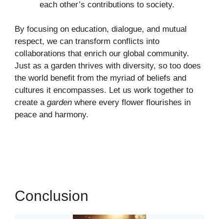
each other’s contributions to society.
By focusing on education, dialogue, and mutual
respect, we can transform conflicts into
collaborations that enrich our global community.
Just as a garden thrives with diversity, so too does
the world benefit from the myriad of beliefs and
cultures it encompasses. Let us work together to
create a
garden
where every flower flourishes in
peace and harmony.
Conclusion