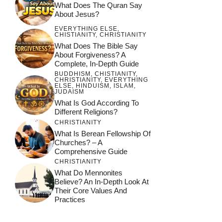
What Does The Quran Say
About Jesus?
EVERYTHING ELSE
,
CHISTIANITY
,
CHRISTIANITY
What Does The Bible Say
About Forgiveness? A
Complete, In-Depth Guide
BUDDHISM
,
CHISTIANITY
,
CHRISTIANITY
,
EVERYTHING
ELSE
,
HINDUISM
,
ISLAM
,
JUDAISM
What Is God According To
Different Religions?
CHRISTIANITY
What Is Berean Fellowship Of
Churches? – A
Comprehensive Guide
CHRISTIANITY
What Do Mennonites
Believe? An In-Depth Look At
Their Core Values And
Practices