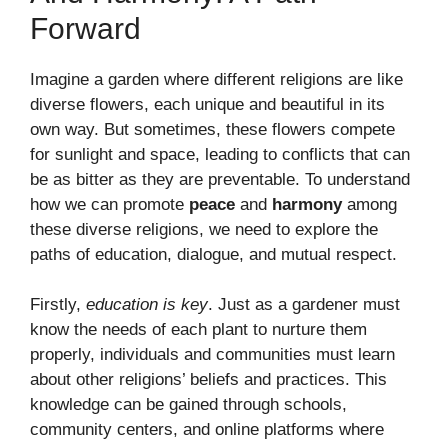
Forward
Imagine a garden where different religions are like
diverse flowers, each unique and beautiful in its
own way. But sometimes, these flowers compete
for sunlight and space, leading to conflicts that can
be as bitter as they are preventable. To understand
how we can promote
peace
and
harmony
among
these diverse religions, we need to explore the
paths of education, dialogue, and mutual respect.
Firstly,
education is key
. Just as a gardener must
know the needs of each plant to nurture them
properly, individuals and communities must learn
about other religions’ beliefs and practices. This
knowledge can be gained through schools,
community centers, and online platforms where