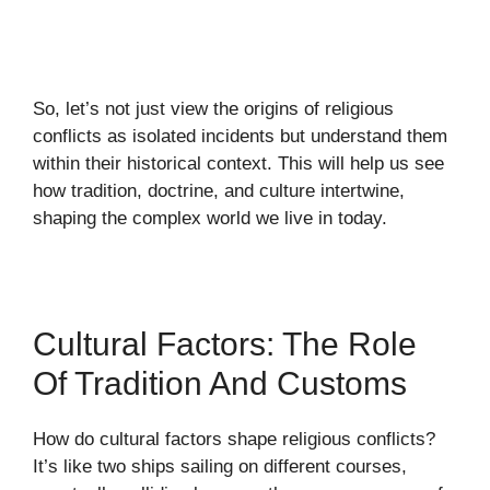
So, let’s not just view the origins of religious
conflicts as isolated incidents but understand them
within their historical context. This will help us see
how tradition, doctrine, and culture intertwine,
shaping the complex world we live in today.
Cultural Factors: The Role
Of Tradition And Customs
How do cultural factors shape religious conflicts?
It’s like two ships sailing on different courses,