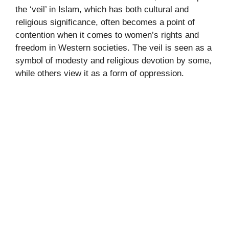
the ‘veil’ in Islam, which has both cultural and
religious significance, often becomes a point of
contention when it comes to women’s rights and
freedom in Western societies. The veil is seen as a
symbol of modesty and religious devotion by some,
while others view it as a form of oppression.