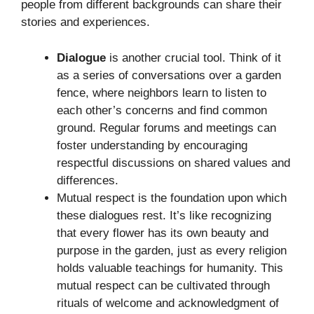
people from different backgrounds can share their
stories and experiences.
Dialogue
is another crucial tool. Think of it
as a series of conversations over a garden
fence, where neighbors learn to listen to
each other’s concerns and find common
ground. Regular forums and meetings can
foster understanding by encouraging
respectful discussions on shared values and
differences.
Mutual respect is the foundation upon which
these dialogues rest. It’s like recognizing
that every flower has its own beauty and
purpose in the garden, just as every religion
holds valuable teachings for humanity. This
mutual respect can be cultivated through
rituals of welcome and acknowledgment of