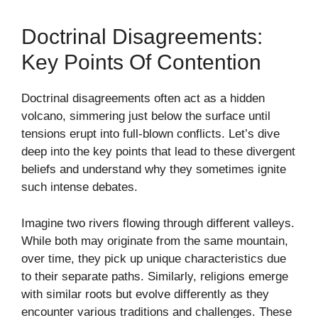
Doctrinal Disagreements:
Key Points Of Contention
Doctrinal disagreements often act as a hidden
volcano, simmering just below the surface until
tensions erupt into full-blown conflicts. Let’s dive
deep into the key points that lead to these divergent
beliefs and understand why they sometimes ignite
such intense debates.
Imagine two rivers flowing through different valleys.
While both may originate from the same mountain,
over time, they pick up unique characteristics due
to their separate paths. Similarly, religions emerge
with similar roots but evolve differently as they
encounter various traditions and challenges. These