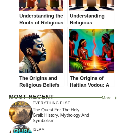
Understanding the
Understanding
Roots of Religious
Religious
Conflicts: A
Conflicts: Causes,
Comprehensive
Effects and
Guide
Solutions
The Origins and
The Origins of
Religious Beliefs
Haitian Vodou: A
of Chris Rock
Comprehensive
MOST RECENT
More
Guide
EVERYTHING ELSE
The Quest For The Holy
Grail: History, Mythology And
Symbolism
ISLAM