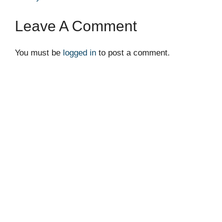
Leave A Comment
You must be
logged in
to post a comment.