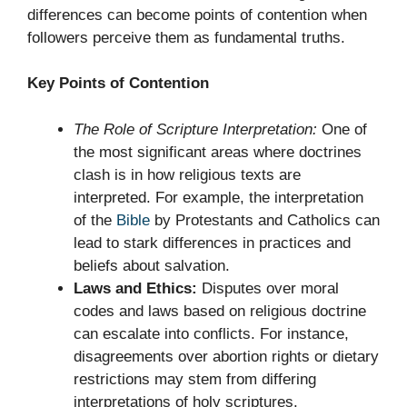
differences can become points of contention when
followers perceive them as fundamental truths.
Key Points of Contention
The Role of Scripture Interpretation:
One of
the most significant areas where doctrines
clash is in how religious texts are
interpreted. For example, the interpretation
of the
Bible
by Protestants and Catholics can
lead to stark differences in practices and
beliefs about salvation.
Laws and Ethics:
Disputes over moral
codes and laws based on religious doctrine
can escalate into conflicts. For instance,
disagreements over abortion rights or dietary
restrictions may stem from differing
interpretations of holy scriptures.