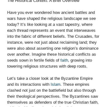
The Historical Context: A Brief Overview
Have you ever wondered how ancient battles and
wars have shaped the religious landscape we see
today? It’s like looking at a vast tapestry, where
each thread represents an event that interweaves
into the fabric of different beliefs. The Crusades, for
instance, were not just about reclaiming land; they
were also about asserting one religion’s dominance
over another. Imagine these historical conflicts as
seeds sown in fertile fields of
faith
, growing into
towering religious structures with deep roots.
Let’s take a closer look at the Byzantine Empire
and its interactions with
Islam
. These empires
clashed not just on the battlefield but also through
their theological perspectives. The Byzantines saw
themselves as defenders of the true Christian faith,