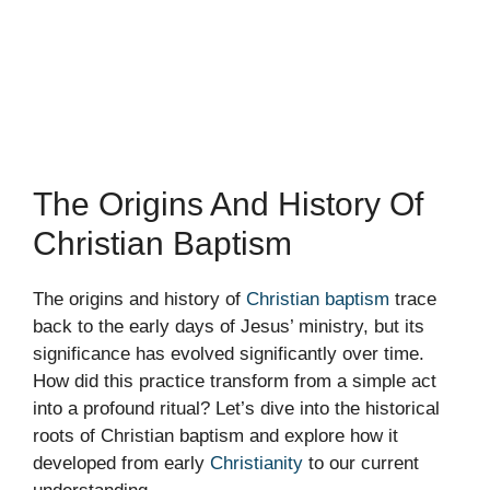
The Origins And History Of
Christian Baptism
The origins and history of
Christian baptism
trace
back to the early days of Jesus’ ministry, but its
significance has evolved significantly over time.
How did this practice transform from a simple act
into a profound ritual? Let’s dive into the historical
roots of Christian baptism and explore how it
developed from early
Christianity
to our current