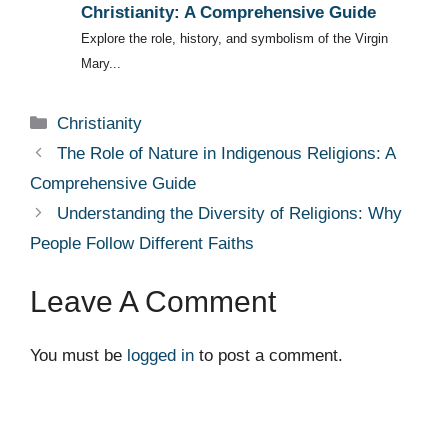
Christianity: A Comprehensive Guide
Explore the role, history, and symbolism of the Virgin
Mary...
Categories
Christianity
The Role of Nature in Indigenous Religions: A
Comprehensive Guide
Understanding the Diversity of Religions: Why
People Follow Different Faiths
Leave A Comment
You must be
logged in
to post a comment.