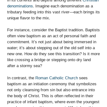
in its currents and depths among different
Christian
denominations
. Imagine each denomination as a
tributary feeding into this vast river—each brings its
unique flavor to the mix.
For instance, consider the Baptist tradition. Baptists
often view baptism as an act of personal faith and
commitment. It’s not just about being immersed in
water; it’s about stepping out of the old self into a
new one. How do they see this transition? Is it more
like crossing a bridge or stepping onto dry land
after a stormy sea?
In contrast, the
Roman Catholic Church
sees
baptism as an initiation ceremony that symbolizes
not only cleansing from sin but also entrance into
the body of Christ. This is often reflected in their
practice of infant baptism, where even the youngest