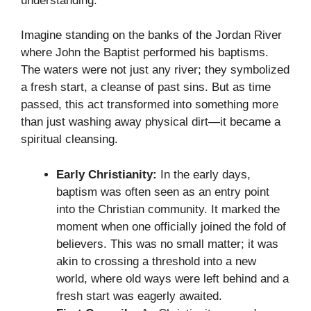
understanding.
Imagine standing on the banks of the Jordan River
where John the Baptist performed his baptisms.
The waters were not just any river; they symbolized
a fresh start, a cleanse of past sins. But as time
passed, this act transformed into something more
than just washing away physical dirt—it became a
spiritual cleansing.
Early Christianity:
In the early days,
baptism was often seen as an entry point
into the Christian community. It marked the
moment when one officially joined the fold of
believers. This was no small matter; it was
akin to crossing a threshold into a new
world, where old ways were left behind and a
fresh start was eagerly awaited.