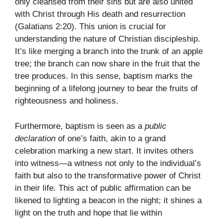
only cleansed from their sins but are also united
with Christ through His death and resurrection
(Galatians 2:20). This union is crucial for
understanding the nature of Christian discipleship.
It’s like merging a branch into the trunk of an apple
tree; the branch can now share in the fruit that the
tree produces. In this sense, baptism marks the
beginning of a lifelong journey to bear the fruits of
righteousness and holiness.
Furthermore, baptism is seen as a
public
declaration
of one’s faith, akin to a grand
celebration marking a new start. It invites others
into witness—a witness not only to the individual’s
faith but also to the transformative power of Christ
in their life. This act of public affirmation can be
likened to lighting a beacon in the night; it shines a
light on the truth and hope that lie within