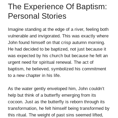
The Experience Of Baptism:
Personal Stories
Imagine standing at the edge of a river, feeling both
vulnerable and invigorated. This was exactly where
John found himself on that crisp autumn morning.
He had decided to be baptized, not just because it
was expected by his church but because he felt an
urgent need for spiritual renewal. The act of
baptism, he believed, symbolized his commitment
to a new chapter in his life.
As the water gently enveloped him, John couldn’t
help but think of a butterfly emerging from its
cocoon. Just as the butterfly is reborn through its
transformation, he felt himself being transformed by
this ritual. The weight of past sins seemed lifted,