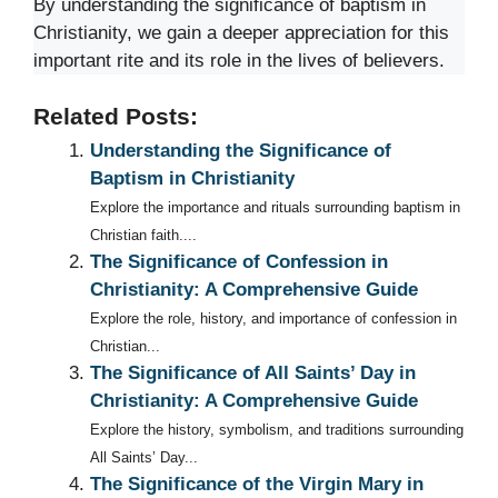
By understanding the significance of baptism in
Christianity, we gain a deeper appreciation for this
important rite and its role in the lives of believers.
Related Posts:
Understanding the Significance of
Baptism in Christianity
Explore the importance and rituals surrounding baptism in
Christian faith....
The Significance of Confession in
Christianity: A Comprehensive Guide
Explore the role, history, and importance of confession in
Christian...
The Significance of All Saints’ Day in
Christianity: A Comprehensive Guide
Explore the history, symbolism, and traditions surrounding
All Saints’ Day...
The Significance of the Virgin Mary in