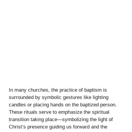
In many churches, the practice of baptism is
surrounded by symbolic gestures like lighting
candles or placing hands on the baptized person.
These rituals serve to emphasize the spiritual
transition taking place—symbolizing the light of
Christ’s presence guiding us forward and the