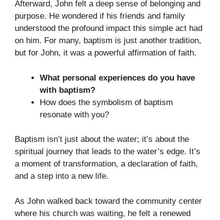
Afterward, John felt a deep sense of belonging and
purpose. He wondered if his friends and family
understood the profound impact this simple act had
on him. For many, baptism is just another tradition,
but for John, it was a powerful affirmation of faith.
What personal experiences do you have
with baptism?
How does the symbolism of baptism
resonate with you?
Baptism isn’t just about the water; it’s about the
spiritual journey that leads to the water’s edge. It’s
a moment of transformation, a declaration of faith,
and a step into a new life.
As John walked back toward the community center
where his church was waiting, he felt a renewed