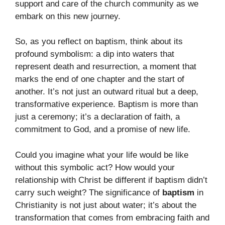
support and care of the church community as we
embark on this new journey.
So, as you reflect on baptism, think about its
profound symbolism: a dip into waters that
represent death and resurrection, a moment that
marks the end of one chapter and the start of
another. It’s not just an outward ritual but a deep,
transformative experience. Baptism is more than
just a ceremony; it’s a declaration of faith, a
commitment to God, and a promise of new life.
Could you imagine what your life would be like
without this symbolic act? How would your
relationship with Christ be different if baptism didn’t
carry such weight? The significance of
baptism
in
Christianity is not just about water; it’s about the
transformation that comes from embracing faith and