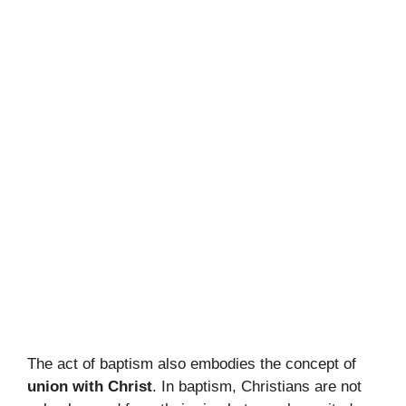
The act of baptism also embodies the concept of
union with Christ
. In baptism, Christians are not