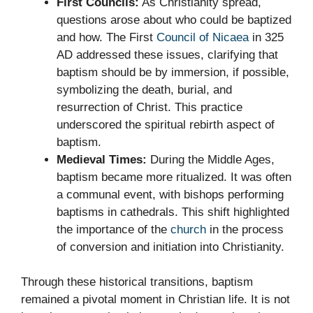
First Councils:
As Christianity spread,
questions arose about who could be baptized
and how. The First
Council of Nicaea
in 325
AD addressed these issues, clarifying that
baptism should be by immersion, if possible,
symbolizing the death, burial, and
resurrection of Christ. This practice
underscored the spiritual rebirth aspect of
baptism.
Medieval Times:
During the Middle Ages,
baptism became more ritualized. It was often
a communal event, with bishops performing
baptisms in cathedrals. This shift highlighted
the importance of the
church
in the process
of conversion and initiation into Christianity.
Through these historical transitions, baptism
remained a pivotal moment in Christian life. It is not