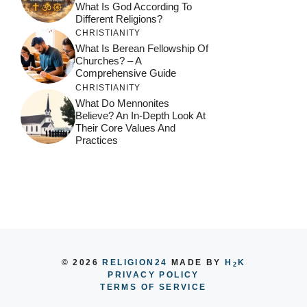
What Is God According To
Different Religions?
CHRISTIANITY
What Is Berean Fellowship Of
Churches? – A
Comprehensive Guide
CHRISTIANITY
What Do Mennonites
Believe? An In-Depth Look At
Their Core Values And
Practices
© 2026
RELIGION24
MADE BY
H
K
2
PRIVACY POLICY
TERMS OF SERVICE