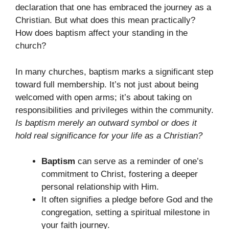
declaration that one has embraced the journey as a
Christian. But what does this mean practically?
How does baptism affect your standing in the
church?
In many churches, baptism marks a significant step
toward full membership. It’s not just about being
welcomed with open arms; it’s about taking on
responsibilities and privileges within the community.
Is baptism merely an outward symbol or does it
hold real significance for your life as a Christian?
Baptism
can serve as a reminder of one’s
commitment to Christ, fostering a deeper
personal relationship with Him.
It often signifies a pledge before God and the
congregation, setting a spiritual milestone in
your faith journey.