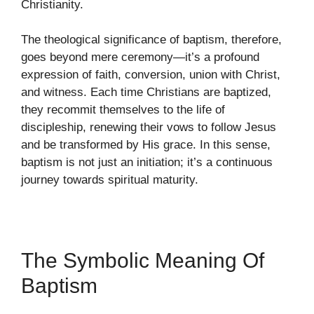
Christianity.
The theological significance of baptism, therefore,
goes beyond mere ceremony—it’s a profound
expression of faith, conversion, union with Christ,
and witness. Each time Christians are baptized,
they recommit themselves to the life of
discipleship, renewing their vows to follow Jesus
and be transformed by His grace. In this sense,
baptism is not just an initiation; it’s a continuous
journey towards spiritual maturity.
The Symbolic Meaning Of
Baptism