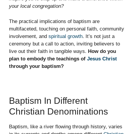
your local congregation?
The practical implications of baptism are
multifaceted, touching on personal faith, community
involvement, and
spiritual growth
. It’s not just a
ceremony but a call to action, inviting believers to
live out their faith in tangible ways.
How do you
plan to embody the teachings of
Jesus Christ
through your baptism?
Baptism In Different
Christian Denominations
Baptism, like a river flowing through history, varies