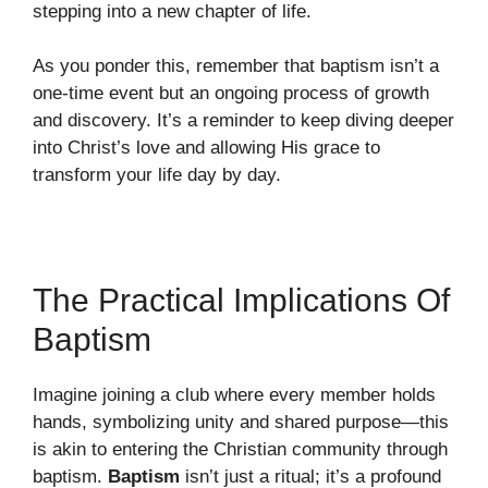
stepping into a new chapter of life.
As you ponder this, remember that baptism isn’t a
one-time event but an ongoing process of growth
and discovery. It’s a reminder to keep diving deeper
into Christ’s love and allowing His grace to
transform your life day by day.
The Practical Implications Of
Baptism
Imagine joining a club where every member holds
hands, symbolizing unity and shared purpose—this
is akin to entering the Christian community through
baptism.
Baptism
isn’t just a ritual; it’s a profound