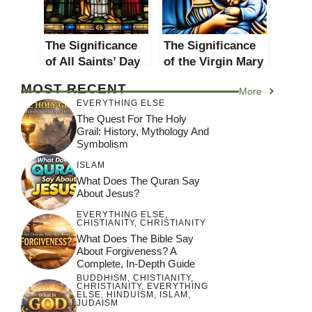
The Significance
The Significance
of All Saints’ Day
of the Virgin Mary
in Christianity: A
in Christianity: A
MOST RECENT
More
Comprehensive
Comprehensive
EVERYTHING ELSE
Guide
Guide
The Quest For The Holy
Grail: History, Mythology And
Symbolism
ISLAM
What Does The Quran Say
About Jesus?
EVERYTHING ELSE
,
CHISTIANITY
,
CHRISTIANITY
What Does The Bible Say
About Forgiveness? A
Complete, In-Depth Guide
BUDDHISM
,
CHISTIANITY
,
CHRISTIANITY
,
EVERYTHING
ELSE
,
HINDUISM
,
ISLAM
,
JUDAISM