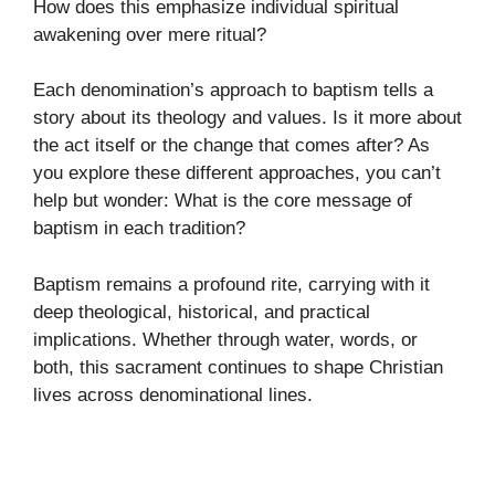
How does this emphasize individual spiritual
awakening over mere ritual?
Each denomination’s approach to baptism tells a
story about its theology and values. Is it more about
the act itself or the change that comes after? As
you explore these different approaches, you can’t
help but wonder: What is the core message of
baptism in each tradition?
Baptism remains a profound rite, carrying with it
deep theological, historical, and practical
implications. Whether through water, words, or
both, this sacrament continues to shape Christian
lives across denominational lines.