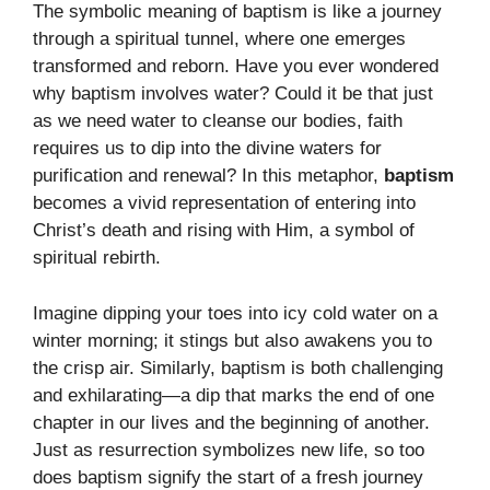
The symbolic meaning of baptism is like a journey
through a spiritual tunnel, where one emerges
transformed and reborn. Have you ever wondered
why baptism involves water? Could it be that just
as we need water to cleanse our bodies, faith
requires us to dip into the divine waters for
purification and renewal? In this metaphor,
baptism
becomes a vivid representation of entering into
Christ’s death and rising with Him, a symbol of
spiritual rebirth.
Imagine dipping your toes into icy cold water on a
winter morning; it stings but also awakens you to
the crisp air. Similarly, baptism is both challenging
and exhilarating—a dip that marks the end of one
chapter in our lives and the beginning of another.
Just as resurrection symbolizes new life, so too
does baptism signify the start of a fresh journey