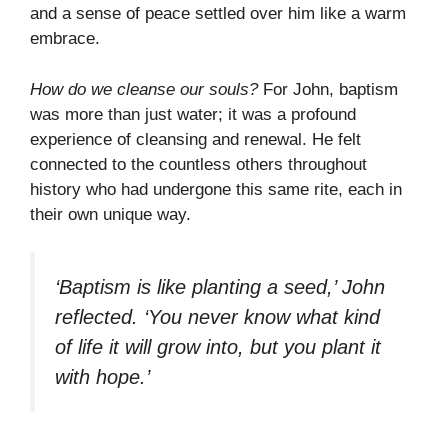
and a sense of peace settled over him like a warm
embrace.
How do we cleanse our souls?
For John, baptism
was more than just water; it was a profound
experience of cleansing and renewal. He felt
connected to the countless others throughout
history who had undergone this same rite, each in
their own unique way.
‘Baptism is like planting a seed,’ John
reflected. ‘You never know what kind
of life it will grow into, but you plant it
with hope.’