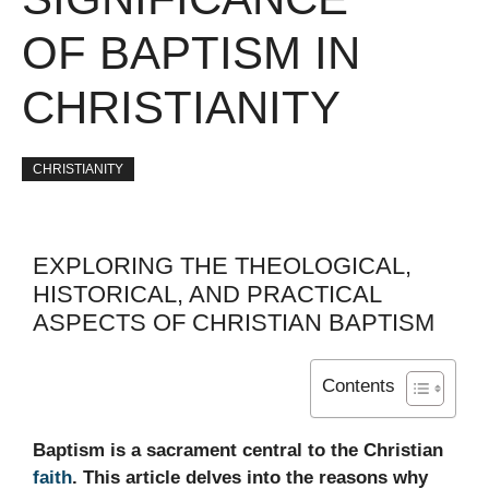
OF BAPTISM IN
CHRISTIANITY
CHRISTIANITY
EXPLORING THE THEOLOGICAL,
HISTORICAL, AND PRACTICAL
ASPECTS OF CHRISTIAN BAPTISM
Contents
Baptism is a sacrament central to the Christian
faith
. This article delves into the reasons why