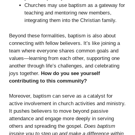
Churches may use baptism as a gateway for
teaching and mentoring new members,
integrating them into the Christian family.
Beyond these formalities, baptism is also about
connecting with fellow believers. It’s like joining a
team where everyone shares common goals and
values—learning from each other, supporting one
another through life’s challenges, and celebrating
joys together.
How do you see yourself
contributing to this community?
Moreover, baptism can serve as a catalyst for
active involvement in church activities and ministry.
It pushes believers to move beyond passive
attendance and engage more deeply in serving
others and spreading the gospel.
Does baptism
inspire you to step up and make a difference within