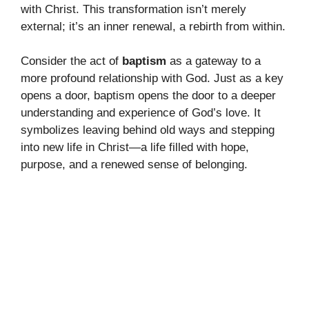
with Christ. This transformation isn’t merely
external; it’s an inner renewal, a rebirth from within.
Consider the act of
baptism
as a gateway to a
more profound relationship with God. Just as a key
opens a door, baptism opens the door to a deeper
understanding and experience of God’s love. It
symbolizes leaving behind old ways and stepping
into new life in Christ—a life filled with hope,
purpose, and a renewed sense of belonging.