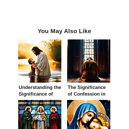
You May Also Like
Understanding the
The Significance
Significance of
of Confession in
Baptism in
Christianity: A
Christianity
Comprehensive
Guide