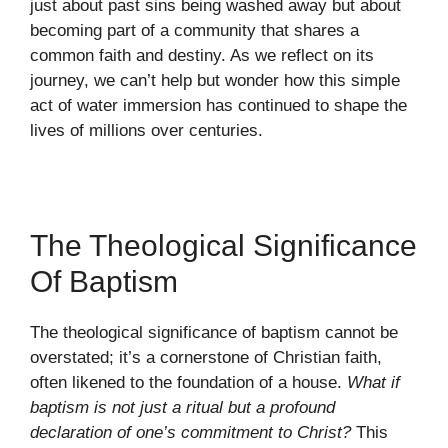
just about past sins being washed away but about
becoming part of a community that shares a
common faith and destiny. As we reflect on its
journey, we can’t help but wonder how this simple
act of water immersion has continued to shape the
lives of millions over centuries.
The Theological Significance
Of Baptism
The theological significance of baptism cannot be
overstated; it’s a cornerstone of Christian faith,
often likened to the foundation of a house.
What if
baptism is not just a ritual but a profound
declaration of one’s commitment to Christ?
This