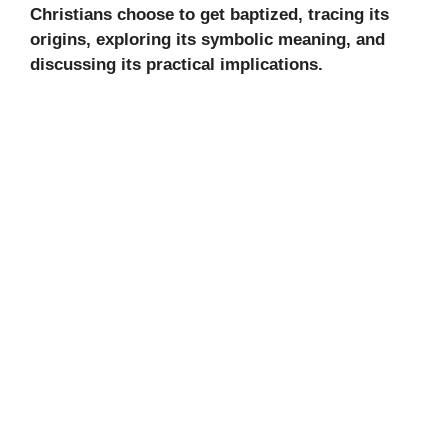
Christians choose to get baptized, tracing its
origins, exploring its symbolic meaning, and
discussing its practical implications.