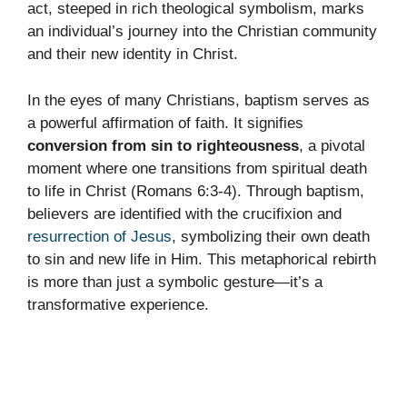
act, steeped in rich theological symbolism, marks
an individual’s journey into the Christian community
and their new identity in Christ.
In the eyes of many Christians, baptism serves as
a powerful affirmation of faith. It signifies
conversion from sin to righteousness
, a pivotal
moment where one transitions from spiritual death
to life in Christ (Romans 6:3-4). Through baptism,
believers are identified with the crucifixion and
resurrection of Jesus
, symbolizing their own death
to sin and new life in Him. This metaphorical rebirth
is more than just a symbolic gesture—it’s a
transformative experience.