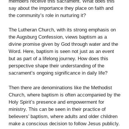
members receive this sacrament. What does this
say about the importance they place on faith and
the community’s role in nurturing it?
The Lutheran Church, with its strong emphasis on
the Augsburg Confession, views baptism as a
divine promise given by God through water and the
Word. Here, baptism is seen not just as an event
but as part of a lifelong journey. How does this
perspective shape their understanding of the
sacrament’s ongoing significance in daily life?
Then there are denominations like the Methodist
Church, where baptism is often accompanied by the
Holy Spirit’s presence and empowerment for
ministry. This can be seen in their practice of
believers’ baptism, where adults and older children
make a conscious decision to follow Jesus publicly.