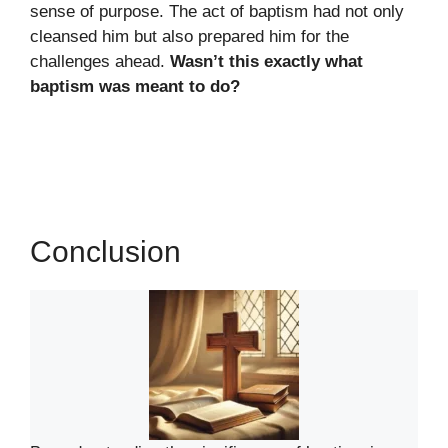
sense of purpose. The act of baptism had not only
cleansed him but also prepared him for the
challenges ahead.
Wasn’t this exactly what
baptism was meant to do?
Conclusion