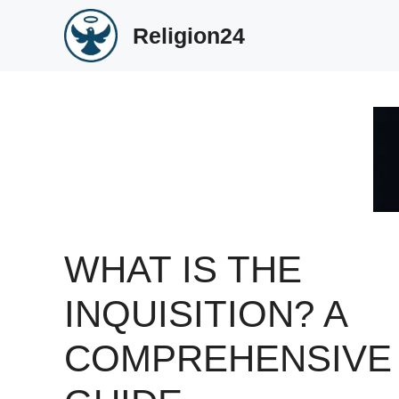
Skip
Religion24
to
content
WHAT IS THE
INQUISITION? A
COMPREHENSIVE