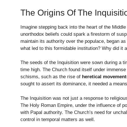
The Origins Of The Inquisiti
Imagine stepping back into the heart of the Middl
unorthodox beliefs could spark a firestorm of sus
maintain its authority over the populace, began as
what led to this formidable institution? Why did it 
The seeds of the Inquisition were sown during a tim
time high. The Church found itself under immense 
schisms, such as the rise of
heretical movement
sought to assert its dominance, it needed a means 
The Inquisition was not just a response to religio
The Holy Roman Empire, under the influence of pow
with Papal authority. The Church’s need for unchall
control in temporal matters as well.