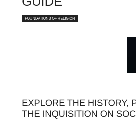
GUIDE
FOUNDATIONS OF RELIGION
EXPLORE THE HISTORY, 
THE INQUISITION ON SOC