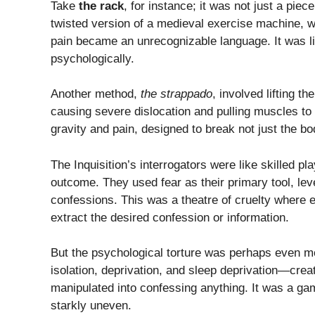
Take
the rack
, for instance; it was not just a piec
twisted version of a medieval exercise machine, wh
pain became an unrecognizable language. It was li
psychologically.
Another method,
the strappado
, involved lifting t
causing severe dislocation and pulling muscles to 
gravity and pain, designed to break not just the bod
The Inquisition’s interrogators were like skilled pl
outcome. They used fear as their primary tool, lever
confessions. This was a theatre of cruelty where
extract the desired confession or information.
But the psychological torture was perhaps even mo
isolation, deprivation, and sleep deprivation—cre
manipulated into confessing anything. It was a g
starkly uneven.