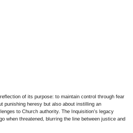
eflection of its purpose: to maintain control through fear
t punishing heresy but also about instilling an
lenges to Church authority. The Inquisition’s legacy
go when threatened, blurring the line between justice and