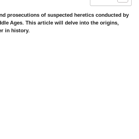
 and prosecutions of suspected heretics conducted by
le Ages. This article will delve into the origins,
 in history.