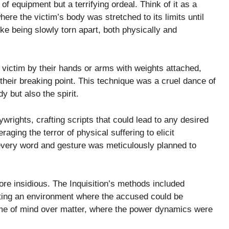
e of equipment but a terrifying ordeal. Think of it as a
ere the victim’s body was stretched to its limits until
ke being slowly torn apart, both physically and
he victim by their hands or arms with weights attached,
their breaking point. This technique was a cruel dance of
y but also the spirit.
aywrights, crafting scripts that could lead to any desired
aging the terror of physical suffering to elicit
 every word and gesture was meticulously planned to
re insidious. The Inquisition’s methods included
ating an environment where the accused could be
ame of mind over matter, where the power dynamics were