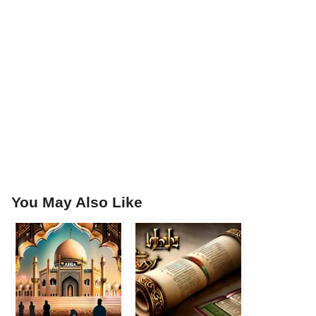
You May Also Like