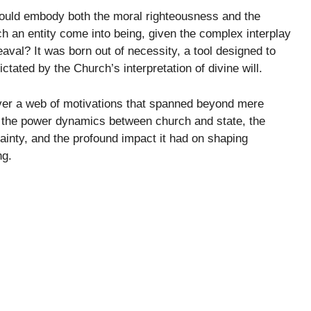
t would embody both the moral righteousness and the
 an entity come into being, given the complex interplay
heaval? It was born out of necessity, a tool designed to
tated by the Church’s interpretation of divine will.
cover a web of motivations that spanned beyond mere
d the power dynamics between church and state, the
tainty, and the profound impact it had on shaping
ng.