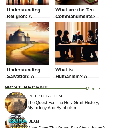
Understanding
What are the Ten
Religion: A
Commandments?
Comprehensive
– A
Guide
Comprehensive
Guide
Understanding
What is
Salvation: A
Humanism? A
Comprehensive
Comprehensive
MOST RECENT
More
Guide
Guide
EVERYTHING ELSE
The Quest For The Holy Grail: History,
Mythology And Symbolism
ISLAM
What Does The Quran Say About Jesus?