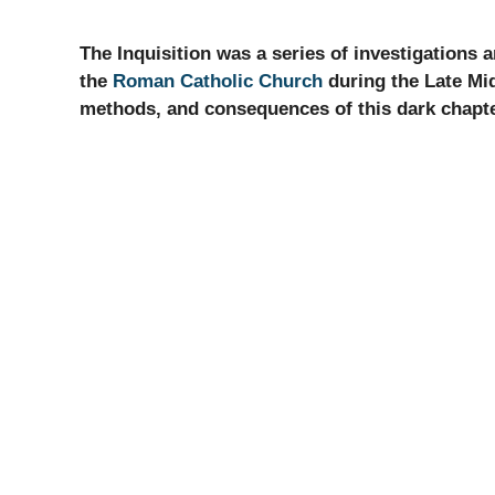
The Inquisition was a series of investigations
the
Roman Catholic Church
during the Late Midd
methods, and consequences of this dark chapter