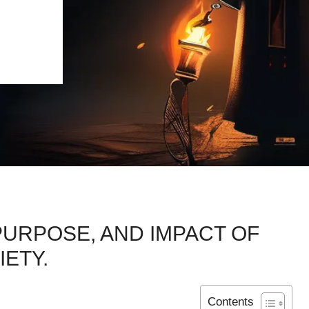
PURPOSE, AND IMPACT OF
IETY.
Contents