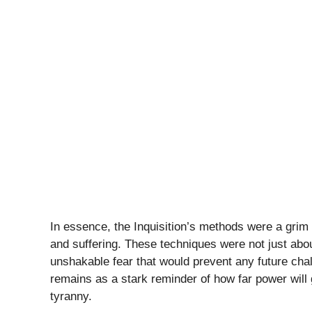
In essence, the Inquisition’s methods were a grim r
and suffering. These techniques were not just abou
unshakable fear that would prevent any future chal
remains as a stark reminder of how far power will 
tyranny.