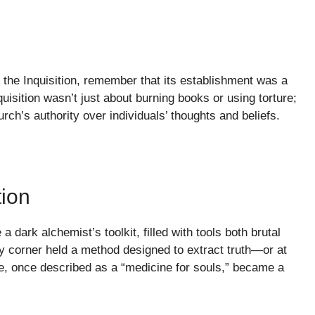
the Inquisition, remember that its establishment was a
uisition wasn’t just about burning books or using torture;
ch’s authority over individuals’ thoughts and beliefs.
tion
 dark alchemist’s toolkit, filled with tools both brutal
y corner held a method designed to extract truth—or at
re, once described as a “medicine for souls,” became a