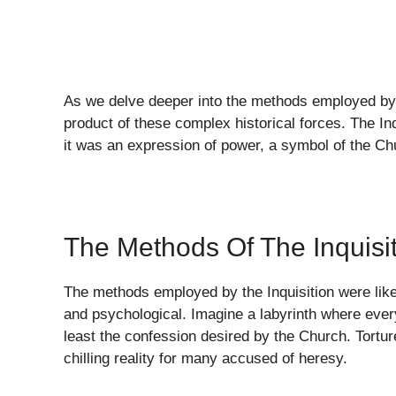
As we delve deeper into the methods employed by 
product of these complex historical forces. The Inq
it was an expression of power, a symbol of the Chur
The Methods Of The Inquisi
The methods employed by the Inquisition were like a
and psychological. Imagine a labyrinth where ever
least the confession desired by the Church. Tortu
chilling reality for many accused of heresy.