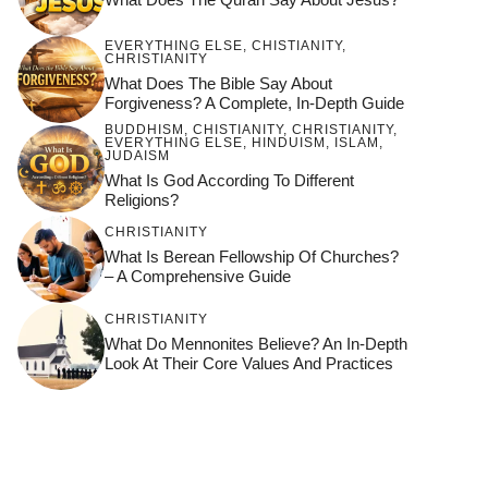
EVERYTHING ELSE
,
CHISTIANITY
,
CHRISTIANITY
What Does The Bible Say About
Forgiveness? A Complete, In-Depth Guide
BUDDHISM
,
CHISTIANITY
,
CHRISTIANITY
,
EVERYTHING ELSE
,
HINDUISM
,
ISLAM
,
JUDAISM
What Is God According To Different
Religions?
CHRISTIANITY
What Is Berean Fellowship Of Churches?
– A Comprehensive Guide
CHRISTIANITY
What Do Mennonites Believe? An In-Depth
Look At Their Core Values And Practices