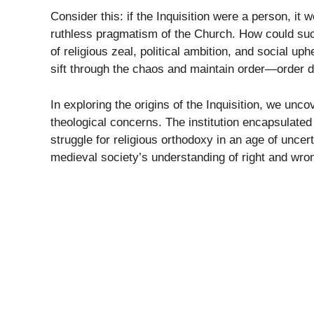
Consider this: if the Inquisition were a person, i
ruthless pragmatism of the Church. How could such
of religious zeal, political ambition, and social up
sift through the chaos and maintain order—order dic
In exploring the origins of the Inquisition, we un
theological concerns. The institution encapsulate
struggle for religious orthodoxy in an age of uncer
medieval society’s understanding of right and wro