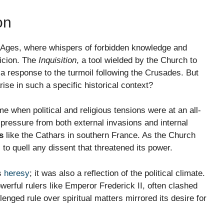
on
e Ages, where whispers of forbidden knowledge and
picion. The
Inquisition
, a tool wielded by the Church to
 a response to the turmoil following the Crusades. But
arise in such a specific historical context?
e when political and religious tensions were at an all-
pressure from both external invasions and internal
s
like the Cathars in southern France. As the Church
to quell any dissent that threatened its power.
us
heresy
; it was also a reflection of the political climate.
erful rulers like Emperor Frederick II, often clashed
enged rule over spiritual matters mirrored its desire for