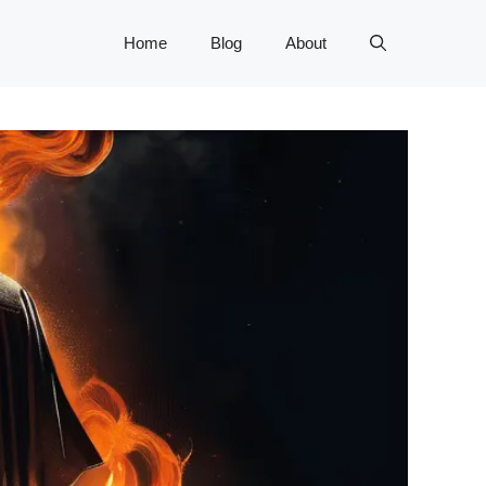
Home
Blog
About