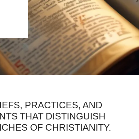
IEFS, PRACTICES, AND
TS THAT DISTINGUISH
HES OF CHRISTIANITY.