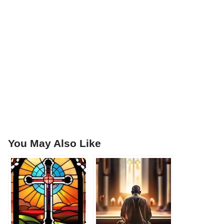
You May Also Like