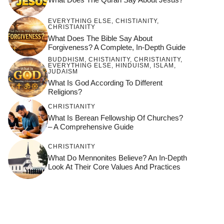
EVERYTHING ELSE
,
CHISTIANITY
,
CHRISTIANITY
What Does The Bible Say About
Forgiveness? A Complete, In-Depth Guide
BUDDHISM
,
CHISTIANITY
,
CHRISTIANITY
,
EVERYTHING ELSE
,
HINDUISM
,
ISLAM
,
JUDAISM
What Is God According To Different
Religions?
CHRISTIANITY
What Is Berean Fellowship Of Churches?
– A Comprehensive Guide
CHRISTIANITY
What Do Mennonites Believe? An In-Depth
Look At Their Core Values And Practices