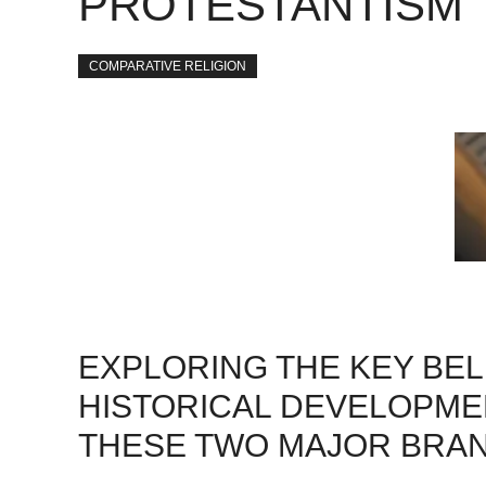
PROTESTANTISM
COMPARATIVE RELIGION
EXPLORING THE KEY BEL
HISTORICAL DEVELOPMEN
THESE TWO MAJOR BRANC