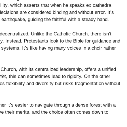
ibility, which asserts that when he speaks ex cathedra
ecisions are considered binding and without error. It’s
l earthquake, guiding the faithful with a steady hand.
decentralized. Unlike the Catholic Church, there isn’t
. Instead, Protestants look to the Bible for guidance and
systems. It’s like having many voices in a choir rather
Church, with its centralized leadership, offers a unified
et, this can sometimes lead to rigidity. On the other
 flexibility and diversity but risks fragmentation without
her it’s easier to navigate through a dense forest with a
ve their merits, and the choice often comes down to