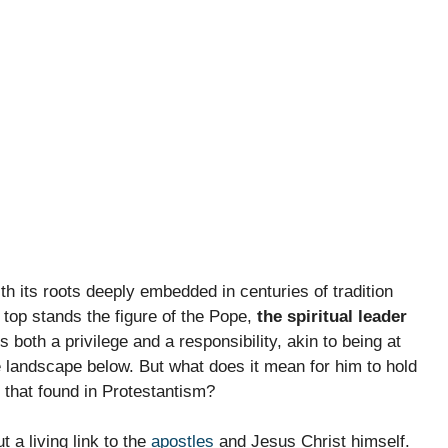
th its roots deeply embedded in centuries of tradition
 top stands the figure of the Pope,
the spiritual leader
s both a privilege and a responsibility, akin to being at
 landscape below. But what does it mean for him to hold
 that found in Protestantism?
t a living link to the
apostles
and Jesus Christ himself.