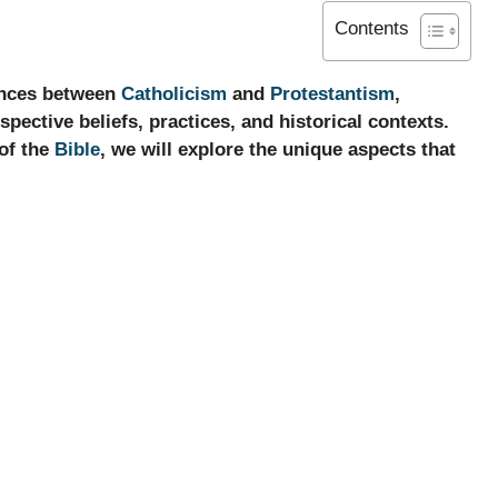
Contents
rences between
Catholicism
and
Protestantism
,
pective beliefs, practices, and historical contexts.
 of the
Bible
, we will explore the unique aspects that