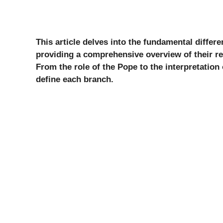
This article delves into the fundamental diffe
providing a comprehensive overview of their res
From the role of the Pope to the interpretation
define each branch.