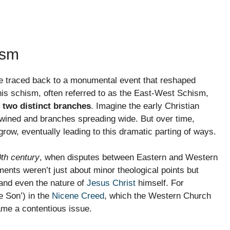
ism
be traced back to a monumental event that reshaped
is schism, often referred to as the East-West Schism,
 two distinct branches
. Imagine the early Christian
ertwined and branches spreading wide. But over time,
 grow, eventually leading to this dramatic parting of ways.
th century
, when disputes between Eastern and Western
ts weren’t just about minor theological points but
 and even the nature of
Jesus Christ
himself. For
e Son’) in the
Nicene Creed
, which the Western Church
ame a contentious issue.