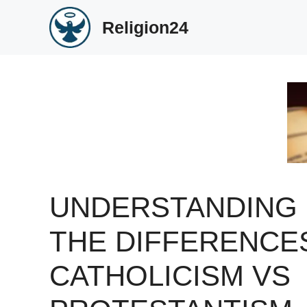
Skip
Religion24
to
content
UNDERSTANDING
THE DIFFERENCE
CATHOLICISM VS