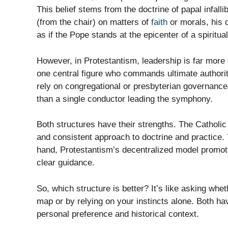
This belief stems from the doctrine of papal infall
(from the chair) on matters of
faith
or morals, his d
as if the Pope stands at the epicenter of a spiritua
However, in Protestantism, leadership is far more 
one central figure who commands ultimate authority
rely on congregational or presbyterian governance 
than a single conductor leading the symphony.
Both structures have their strengths. The Catholic 
and consistent approach to doctrine and practice. Y
hand, Protestantism’s decentralized model promotes
clear guidance.
So, which structure is better? It’s like asking whet
map or by relying on your instincts alone. Both ha
personal preference and historical context.