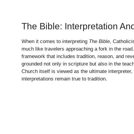
The Bible: Interpretation An
When it comes to interpreting
The Bible
, Catholici
much like travelers approaching a fork in the road
framework that includes tradition, reason, and reve
grounded not only in scripture but also in the te
Church itself is viewed as the ultimate interpreter,
interpretations remain true to tradition.