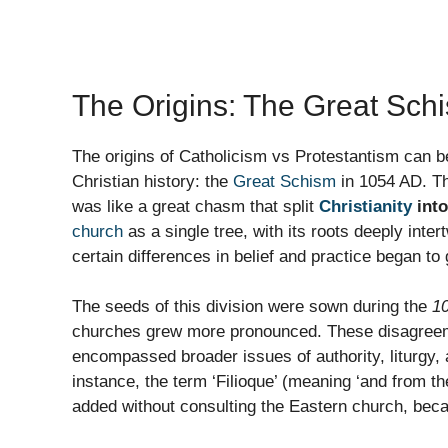
The Origins: The Great Sch
The origins of Catholicism vs Protestantism can 
Christian history: the
Great Schism
in 1054 AD. Th
was like a great chasm that split
Christianity
into
church
as a single tree, with its roots deeply int
certain differences in belief and practice began to
The seeds of this division were sown during the
10
churches grew more pronounced. These disagreemen
encompassed broader issues of authority, liturgy,
instance, the term ‘Filioque’ (meaning ‘and from th
added without consulting the Eastern church, bec