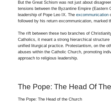
But the Great Schism was not just about disagreeme
tensions between the Byzantine Empire (Eastern C
leadership of Pope Leo IX. The
excommunication
o
followed by his return excommunication, marked th
The rift between these two branches of Christianit
Catholics, it meant a strong hierarchical structure
unified liturgical practice. Protestantism, on the 
abuses within the Catholic Church, promoting indiv
approach to religious leadership.
The Pope: The Head Of Th
The Pope: The Head of the Church