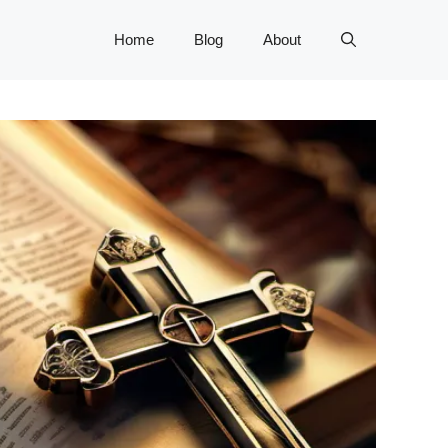
Home
Blog
About