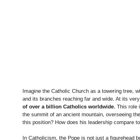
Imagine the Catholic Church as a towering tree, wi
and its branches reaching far and wide. At its very
of over a billion Catholics worldwide.
This role i
the summit of an ancient mountain, overseeing the
this position? How does his leadership compare to
In Catholicism, the Pope is not just a figurehead bu