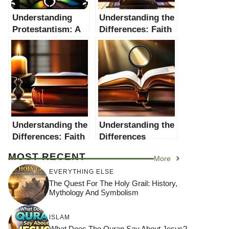
Understanding
Understanding the
Protestantism: A
Differences: Faith
Comprehensive
vs. Religion
Guide
Understanding the
Understanding the
Differences: Faith
Differences
vs Reason
Between the Old
MOST RECENT
More
Testament and the
New Testament
EVERYTHING ELSE
The Quest For The Holy Grail: History,
Mythology And Symbolism
ISLAM
What Does The Quran Say About Jesus?