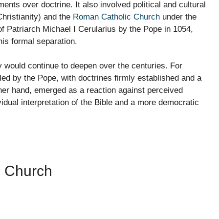
nts over doctrine. It also involved political and cultural
hristianity) and the
Roman Catholic Church
under the
f Patriarch Michael I Cerularius by the Pope in 1054,
is formal separation.
y would continue to deepen over the centuries. For
 led by the Pope, with doctrines firmly established and a
other hand, emerged as a reaction against perceived
idual interpretation of the Bible and a more democratic
e Church