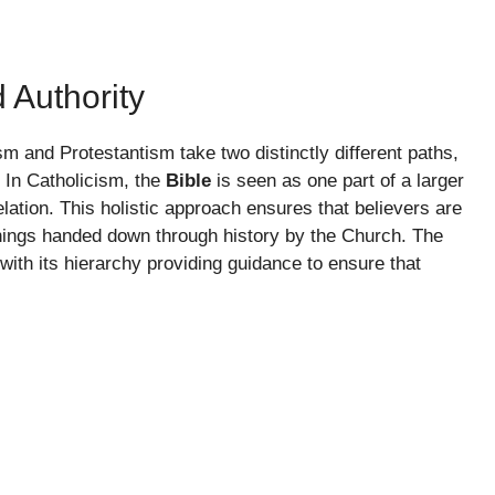
d Authority
sm and Protestantism take two distinctly different paths,
. In Catholicism, the
Bible
is seen as one part of a larger
lation. This holistic approach ensures that believers are
achings handed down through history by the Church. The
 with its hierarchy providing guidance to ensure that