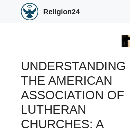
Skip
Religion24
to
content
UNDERSTANDING
THE AMERICAN
ASSOCIATION OF
LUTHERAN
CHURCHES: A