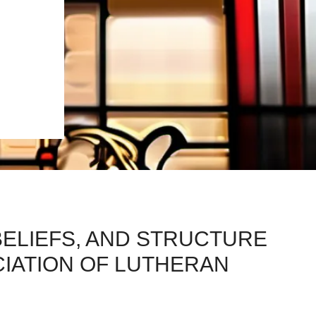
BELIEFS, AND STRUCTURE
CIATION OF LUTHERAN