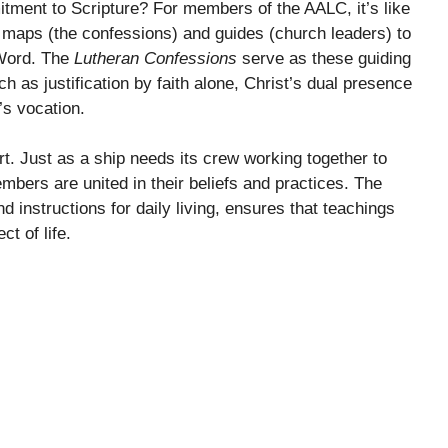
ment to Scripture? For members of the AALC, it’s like
 maps (the confessions) and guides (church leaders) to
 Word. The
Lutheran Confessions
serve as these guiding
uch as justification by faith alone, Christ’s dual presence
’s vocation.
 Just as a ship needs its crew working together to
bers are united in their beliefs and practices. The
d instructions for daily living, ensures that teachings
ct of life.