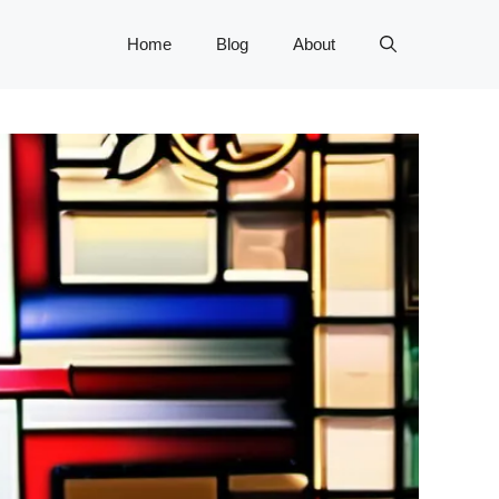
Home
Blog
About