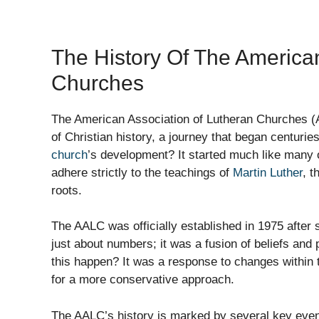
The History Of The America
Churches
The American Association of Lutheran Churches (A
of Christian history, a journey that began centurie
church
’s development? It started much like many o
adhere strictly to the teachings of
Martin Luther
, t
roots.
The AALC was officially established in 1975 after
just about numbers; it was a fusion of beliefs and
this happen? It was a response to changes within 
for a more conservative approach.
The AALC’s history is marked by several key even