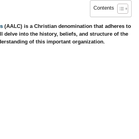
Contents
es
(AALC) is a Christian denomination that adheres to
l delve into the history, beliefs, and structure of the
rstanding of this important organization.