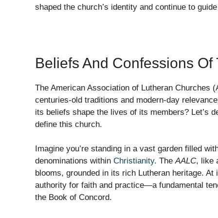
shaped the church’s identity and continue to guid
Beliefs And Confessions O
The American Association of Lutheran Churches (AA
centuries-old traditions and modern-day relevanc
its beliefs shape the lives of its members? Let’s d
define this church.
Imagine you’re standing in a vast garden filled wit
denominations within
Christianity
. The
AALC
, like
blooms, grounded in its rich Lutheran heritage. At it
authority for faith and practice—a fundamental te
the Book of Concord.