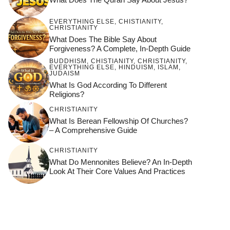
EVERYTHING ELSE
,
CHISTIANITY
,
CHRISTIANITY
What Does The Bible Say About
Forgiveness? A Complete, In-Depth Guide
BUDDHISM
,
CHISTIANITY
,
CHRISTIANITY
,
EVERYTHING ELSE
,
HINDUISM
,
ISLAM
,
JUDAISM
What Is God According To Different
Religions?
CHRISTIANITY
What Is Berean Fellowship Of Churches?
– A Comprehensive Guide
CHRISTIANITY
What Do Mennonites Believe? An In-Depth
Look At Their Core Values And Practices