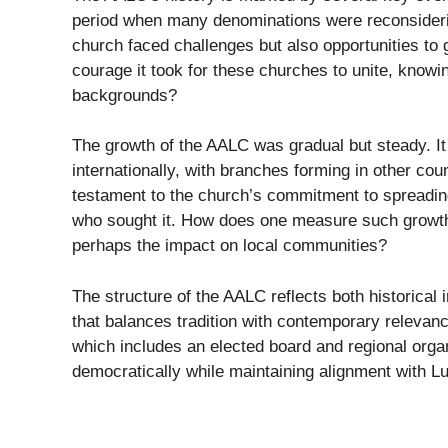
period when many denominations were reconsidering
church faced challenges but also opportunities to 
courage it took for these churches to unite, knowi
backgrounds?
The growth of the AALC was gradual but steady. It
internationally, with branches forming in other cou
testament to the church’s commitment to spreading
who sought it. How does one measure such growth?
perhaps the impact on local communities?
The structure of the AALC reflects both historica
that balances tradition with contemporary relevanc
which includes an elected board and regional orga
democratically while maintaining alignment with Lu