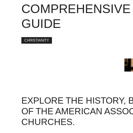
COMPREHENSIVE
GUIDE
CHRISTIANITY
EXPLORE THE HISTORY, 
OF THE AMERICAN ASSO
CHURCHES.