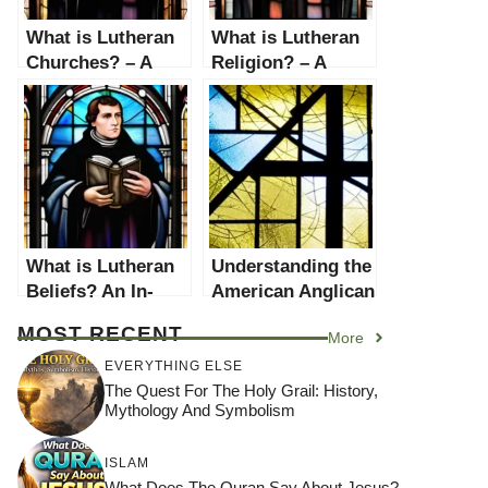
What is Lutheran
What is Lutheran
Churches? – A
Religion? – A
Comprehensive
Comprehensive
Guide
Guide
What is Lutheran
Understanding the
Beliefs? An In-
American Anglican
depth Exploration
Church: A
MOST RECENT
More
Comprehensive
Guide
EVERYTHING ELSE
The Quest For The Holy Grail: History,
Mythology And Symbolism
ISLAM
What Does The Quran Say About Jesus?