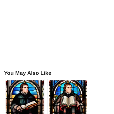
You May Also Like