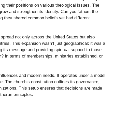
 their positions on various theological issues. The
grow and strengthen its identity. Can you fathom the
ng they shared common beliefs yet had different
 spread not only across the United States but also
ntries. This expansion wasn’t just geographical; it was a
 its message and providing spiritual support to those
 In terms of memberships, ministries established, or
l influences and modern needs. It operates under a model
e. The church’s constitution outlines its governance,
nizations. This setup ensures that decisions are made
theran principles.