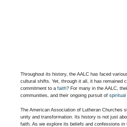
Throughout its history, the AALC has faced variou
cultural shifts. Yet, through it all, it has remaine
commitment to a
faith
? For many in the AALC, their 
communities, and their ongoing pursuit of
spiritua
The American Association of Lutheran Churches sta
unity and transformation. Its history is not just a
faith. As we explore its beliefs and confessions i