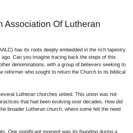
n Association Of Lutheran
ALC) has its roots deeply embedded in the rich tapestry
s ago. Can you imagine tracing back the steps of this
ther denominations, with a group of believers seeking to
he reformer who sought to return the Church to its biblical
 several Lutheran churches united. This union was not
 practices that had been evolving over decades. How did
the broader Lutheran church, where some felt the need
ts. One significant moment was its founding during a