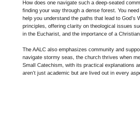
How does one navigate such a deep-seated commit
finding your way through a dense forest. You need
help you understand the paths that lead to God’s
principles, offering clarity on theological issues s
in the Eucharist, and the importance of a Christian
The AALC also emphasizes community and support.
navigate stormy seas, the church thrives when mem
Small Catechism, with its practical explanations an
aren’t just academic but are lived out in every aspe