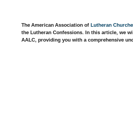
The American Association of
Lutheran Church
the Lutheran Confessions. In this article, we wil
AALC, providing you with a comprehensive unde