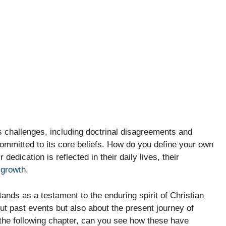
s challenges, including doctrinal disagreements and
d committed to its core beliefs. How do you define your own
dedication is reflected in their daily lives, their
l growth
.
nds as a testament to the enduring spirit of Christian
bout past events but also about the present journey of
n the following chapter, can you see how these have