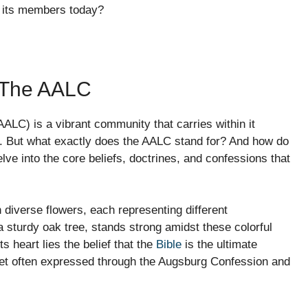
e its members today?
f The AALC
LC) is a vibrant community that carries within it
e. But what exactly does the AALC stand for? And how do
elve into the core beliefs, doctrines, and confessions that
h diverse flowers, each representing different
 a sturdy oak tree, stands strong amidst these colorful
s heart lies the belief that the
Bible
is the ultimate
net often expressed through the Augsburg Confession and