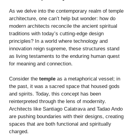
As we delve into the contemporary realm of temple
architecture, one can’t help but wonder: how do
modern architects reconcile the ancient spiritual
traditions with today’s cutting-edge design
principles? In a world where technology and
innovation reign supreme, these structures stand
as living testaments to the enduring human quest
for meaning and connection.
Consider the
temple
as a metaphorical vessel; in
the past, it was a sacred space that housed gods
and spirits. Today, this concept has been
reinterpreted through the lens of modernity.
Architects like Santiago Calatrava and Tadao Ando
are pushing boundaries with their designs, creating
spaces that are both functional and spiritually
charged.