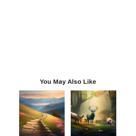
You May Also Like