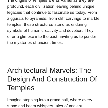
The origins of temples are as varied as they are
profound, each civilization leaving behind unique
legacies that continue to fascinate us today. From
ziggurats to pyramids, from cliff carvings to marble
temples, these structures stand as enduring
symbols of human creativity and devotion. They
offer a glimpse into the past, inviting us to ponder
the mysteries of ancient times.
Architectural Marvels: The
Design And Construction Of
Temples
Imagine stepping into a grand hall, where every
stone and beam whispers tales of ancient