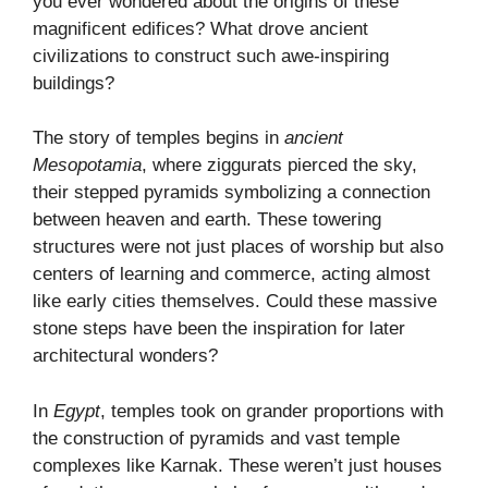
you ever wondered about the origins of these
magnificent edifices? What drove ancient
civilizations to construct such awe-inspiring
buildings?
The story of temples begins in
ancient
Mesopotamia
, where ziggurats pierced the sky,
their stepped pyramids symbolizing a connection
between heaven and earth. These towering
structures were not just places of worship but also
centers of learning and commerce, acting almost
like early cities themselves. Could these massive
stone steps have been the inspiration for later
architectural wonders?
In
Egypt
, temples took on grander proportions with
the construction of pyramids and vast temple
complexes like Karnak. These weren’t just houses