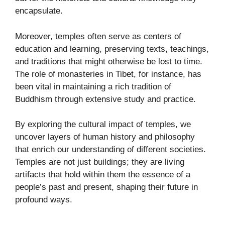
encapsulate.
Moreover, temples often serve as centers of
education and learning, preserving texts, teachings,
and traditions that might otherwise be lost to time.
The role of monasteries in Tibet, for instance, has
been vital in maintaining a rich tradition of
Buddhism through extensive study and practice.
By exploring the cultural impact of temples, we
uncover layers of human history and philosophy
that enrich our understanding of different societies.
Temples are not just buildings; they are living
artifacts that hold within them the essence of a
people’s past and present, shaping their future in
profound ways.