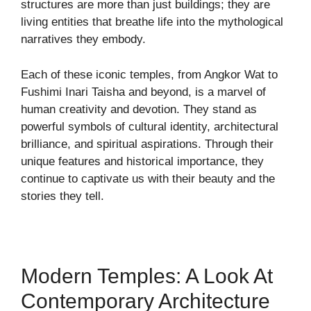
structures are more than just buildings; they are
living entities that breathe life into the mythological
narratives they embody.
Each of these iconic temples, from Angkor Wat to
Fushimi Inari Taisha and beyond, is a marvel of
human creativity and devotion. They stand as
powerful symbols of cultural identity, architectural
brilliance, and spiritual aspirations. Through their
unique features and historical importance, they
continue to captivate us with their beauty and the
stories they tell.
Modern Temples: A Look At
Contemporary Architecture