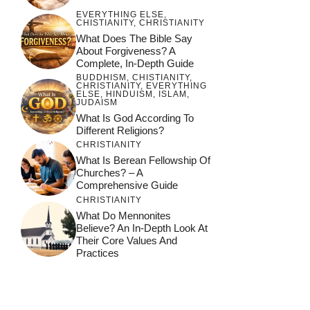
EVERYTHING ELSE
,
CHISTIANITY
,
CHRISTIANITY
What Does The Bible Say
About Forgiveness? A
Complete, In-Depth Guide
BUDDHISM
,
CHISTIANITY
,
CHRISTIANITY
,
EVERYTHING
ELSE
,
HINDUISM
,
ISLAM
,
JUDAISM
What Is God According To
Different Religions?
CHRISTIANITY
What Is Berean Fellowship Of
Churches? – A
Comprehensive Guide
CHRISTIANITY
What Do Mennonites
Believe? An In-Depth Look At
Their Core Values And
Practices