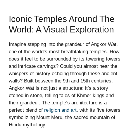
Iconic Temples Around The
World: A Visual Exploration
Imagine stepping into the grandeur of Angkor Wat,
one of the world’s most breathtaking temples. How
does it feel to be surrounded by its towering towers
and intricate carvings? Could you almost hear the
whispers of history echoing through these ancient
walls? Built between the 9th and 15th centuries,
Angkor Wat is not just a structure; it’s a story
etched in stone, telling tales of Khmer kings and
their grandeur. The temple’s architecture is a
perfect blend of
religion and art
, with its five towers
symbolizing Mount Meru, the sacred mountain of
Hindu mythology.