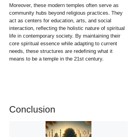
Moreover, these modern temples often serve as
community hubs beyond religious practices. They
act as centers for education, arts, and social
interaction, reflecting the holistic nature of spiritual
life in contemporary society. By maintaining their
core spiritual essence while adapting to current
needs, these structures are redefining what it
means to be a temple in the 21st century.
Conclusion