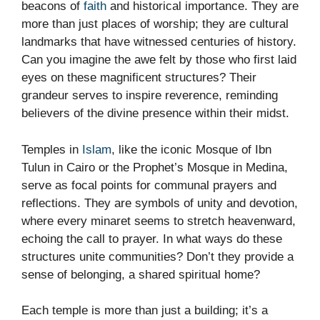
beacons of
faith
and historical importance. They are
more than just places of worship; they are cultural
landmarks that have witnessed centuries of history.
Can you imagine the awe felt by those who first laid
eyes on these magnificent structures? Their
grandeur serves to inspire reverence, reminding
believers of the divine presence within their midst.
Temples in
Islam
, like the iconic Mosque of Ibn
Tulun in Cairo or the Prophet’s Mosque in Medina,
serve as focal points for communal prayers and
reflections. They are symbols of unity and devotion,
where every minaret seems to stretch heavenward,
echoing the call to prayer. In what ways do these
structures unite communities? Don’t they provide a
sense of belonging, a shared spiritual home?
Each temple is more than just a building; it’s a