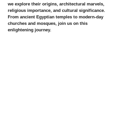
we explore their origins, architectural marvels,
religious importance, and cultural significance.
From ancient Egyptian temples to modern-day
churches and mosques, join us on this
enlightening journey.