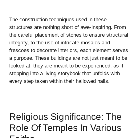
The construction techniques used in these
structures are nothing short of awe-inspiring. From
the careful placement of stones to ensure structural
integrity, to the use of intricate mosaics and
frescoes to decorate interiors, each element serves
a purpose. These buildings are not just meant to be
looked at; they are meant to be experienced, as if
stepping into a living storybook that unfolds with
every step taken within their hallowed halls.
Religious Significance: The
Role Of Temples In Various