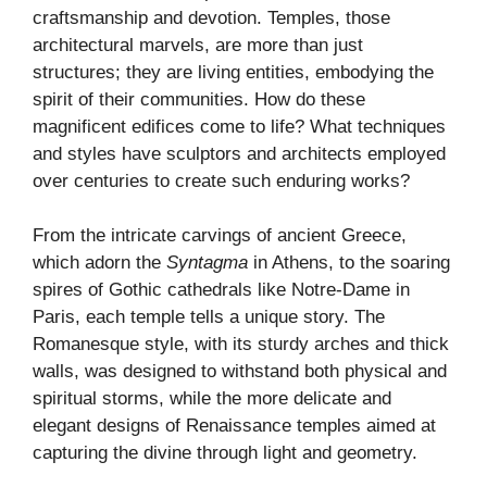
craftsmanship and devotion. Temples, those
architectural marvels, are more than just
structures; they are living entities, embodying the
spirit of their communities. How do these
magnificent edifices come to life? What techniques
and styles have sculptors and architects employed
over centuries to create such enduring works?
From the intricate carvings of ancient Greece,
which adorn the
Syntagma
in Athens, to the soaring
spires of Gothic cathedrals like Notre-Dame in
Paris, each temple tells a unique story. The
Romanesque style, with its sturdy arches and thick
walls, was designed to withstand both physical and
spiritual storms, while the more delicate and
elegant designs of Renaissance temples aimed at
capturing the divine through light and geometry.