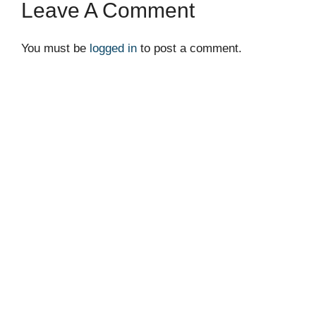
Leave A Comment
You must be
logged in
to post a comment.