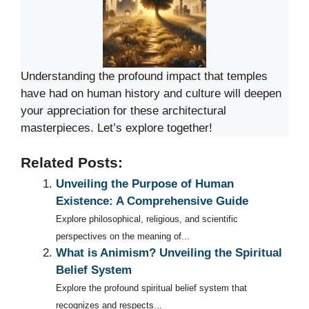
Understanding the profound impact that temples
have had on human history and culture will deepen
your appreciation for these architectural
masterpieces. Let’s explore together!
Related Posts:
Unveiling the Purpose of Human
Existence: A Comprehensive Guide
Explore philosophical, religious, and scientific
perspectives on the meaning of...
What is Animism? Unveiling the Spiritual
Belief System
Explore the profound spiritual belief system that
recognizes and respects...