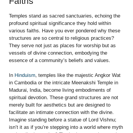
Faiths
Temples stand as sacred sanctuaries, echoing the
profound spiritual significance they hold within
various faiths. Have you ever pondered why these
structures are so central to religious practices?
They serve not just as places for worship but as
vessels of divine connection, embodying the
essence of a community’s beliefs and values.
In
Hinduism
, temples like the majestic Angkor Wat
in Cambodia or the intricate Meenakshi Temple in
Madurai, India, become living embodiments of
spiritual devotion. These grand structures are not
merely built for aesthetics but are designed to
facilitate an intimate connection with the divine.
Imagine standing before a statue of Lord Vishnu;
isn’t it as if you’re stepping into a world where myth