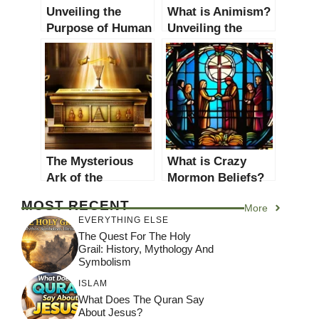
Unveiling the
What is Animism?
Purpose of Human
Unveiling the
Existence: A
Spiritual Belief
Comprehensive
System
Guide
The Mysterious
What is Crazy
Ark of the
Mormon Beliefs?
Covenant:
Unveiling
MOST RECENT
More
Unveiling Its
Controversial
EVERYTHING ELSE
Secrets and
Practices and
The Quest For The Holy
Significance
Teachings
Grail: History, Mythology And
Symbolism
ISLAM
What Does The Quran Say
About Jesus?