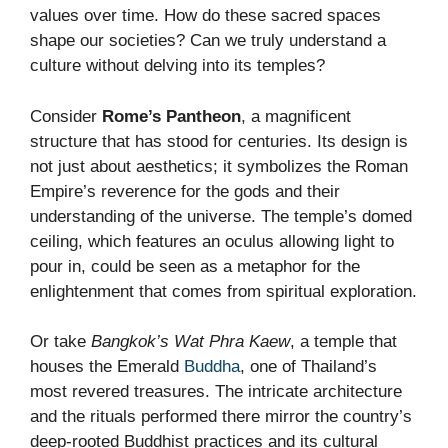
values over time. How do these sacred spaces
shape our societies? Can we truly understand a
culture without delving into its temples?
Consider
Rome’s Pantheon
, a magnificent
structure that has stood for centuries. Its design is
not just about aesthetics; it symbolizes the Roman
Empire’s reverence for the gods and their
understanding of the universe. The temple’s domed
ceiling, which features an oculus allowing light to
pour in, could be seen as a metaphor for the
enlightenment that comes from spiritual exploration.
Or take
Bangkok’s Wat Phra Kaew
, a temple that
houses the Emerald
Buddha
, one of Thailand’s
most revered treasures. The intricate architecture
and the rituals performed there mirror the country’s
deep-rooted Buddhist practices and its cultural