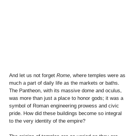
And let us not forget
Rome
, where temples were as
much a part of daily life as the markets or baths.
The Pantheon, with its massive dome and oculus,
was more than just a place to honor gods; it was a
symbol of Roman engineering prowess and civic
pride. How did these buildings become so integral
to the very identity of the empire?