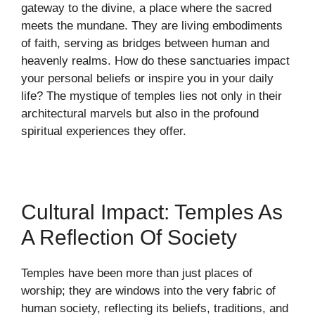
gateway to the divine, a place where the sacred
meets the mundane. They are living embodiments
of faith, serving as bridges between human and
heavenly realms. How do these sanctuaries impact
your personal beliefs or inspire you in your daily
life? The mystique of temples lies not only in their
architectural marvels but also in the profound
spiritual experiences they offer.
Cultural Impact: Temples As
A Reflection Of Society
Temples have been more than just places of
worship; they are windows into the very fabric of
human society, reflecting its beliefs, traditions, and