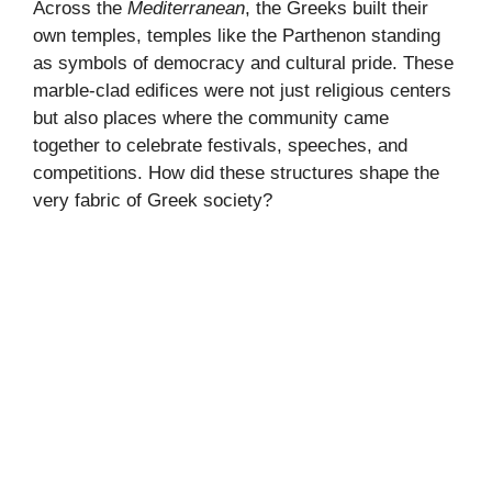
Across the
Mediterranean
, the Greeks built their
own temples, temples like the Parthenon standing
as symbols of democracy and cultural pride. These
marble-clad edifices were not just religious centers
but also places where the community came
together to celebrate festivals, speeches, and
competitions. How did these structures shape the
very fabric of Greek society?