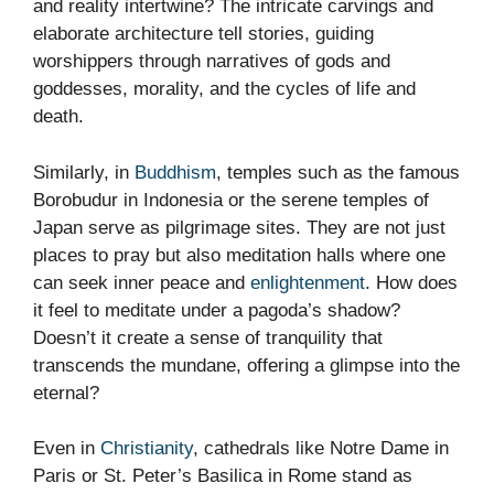
and reality intertwine? The intricate carvings and
elaborate architecture tell stories, guiding
worshippers through narratives of gods and
goddesses, morality, and the cycles of life and
death.
Similarly, in
Buddhism
, temples such as the famous
Borobudur in Indonesia or the serene temples of
Japan serve as pilgrimage sites. They are not just
places to pray but also meditation halls where one
can seek inner peace and
enlightenment
. How does
it feel to meditate under a pagoda’s shadow?
Doesn’t it create a sense of tranquility that
transcends the mundane, offering a glimpse into the
eternal?
Even in
Christianity
, cathedrals like Notre Dame in
Paris or St. Peter’s Basilica in Rome stand as