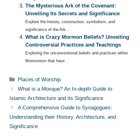
The Mysterious Ark of the Covenant:
Unveiling Its Secrets and Significance
Explore the history, construction, symbolism, and
significance of the Ark...
What is Crazy Mormon Beliefs? Unveiling
Controversial Practices and Teachings
Exploring the unconventional beliefs and practices within
Mormonism that have...
Categories
Places of Worship
What is a Mosque? An In-depth Guide to
Islamic Architecture and its Significance
A Comprehensive Guide to Synagogues:
Understanding their History, Architecture, and
Significance