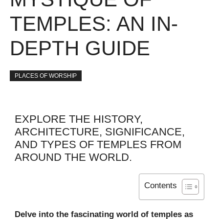
TEMPLES: AN IN-
DEPTH GUIDE
PLACES OF WORSHIP
EXPLORE THE HISTORY,
ARCHITECTURE, SIGNIFICANCE,
AND TYPES OF TEMPLES FROM
AROUND THE WORLD.
Contents
Delve into the fascinating world of temples as