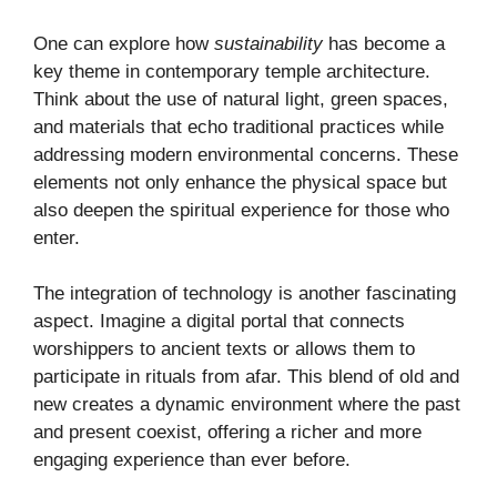
One can explore how
sustainability
has become a
key theme in contemporary temple architecture.
Think about the use of natural light, green spaces,
and materials that echo traditional practices while
addressing modern environmental concerns. These
elements not only enhance the physical space but
also deepen the spiritual experience for those who
enter.
The integration of technology is another fascinating
aspect. Imagine a digital portal that connects
worshippers to ancient texts or allows them to
participate in rituals from afar. This blend of old and
new creates a dynamic environment where the past
and present coexist, offering a richer and more
engaging experience than ever before.