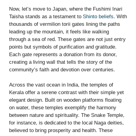
Now, let’s move to Japan, where the Fushimi Inari
Taisha stands as a testament to
Shinto beliefs
. With
thousands of vermilion torii gates lining the paths
leading up the mountain, it feels like walking
through a sea of red. These gates are not just entry
points but symbols of purification and gratitude.
Each gate represents a donation from its donor,
creating a living wall that tells the story of the
community’s faith and devotion over centuries.
Across the vast ocean in India, the temples of
Kerala offer a serene contrast with their simple yet
elegant design. Built on wooden platforms floating
on water, these temples exemplify the harmony
between nature and spirituality. The Snake Temple,
for instance, is dedicated to the local Naga deities,
believed to bring prosperity and health. These