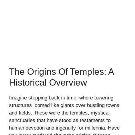
The Origins Of Temples: A
Historical Overview
Imagine stepping back in time, where towering
structures loomed like giants over bustling towns
and fields. These were the temples, mystical
sanctuaries that have stood as testaments to
human devotion and ingenuity for millennia. Have