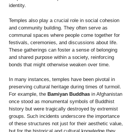
identity.
Temples also play a crucial role in social cohesion
and community building. They often serve as
communal spaces where people come together for
festivals, ceremonies, and discussions about life.
These gatherings can foster a sense of belonging
and shared purpose within a society, reinforcing
bonds that might otherwise weaken over time.
In many instances, temples have been pivotal in
preserving cultural heritage during times of turmoil.
For example, the
Bamiyan Buddhas
in Afghanistan
once stood as monumental symbols of Buddhist
history but were tragically destroyed by extremist
groups. Such incidents underscore the importance
of these structures not just for their aesthetic value,
but for the historical and cultural knowledge they