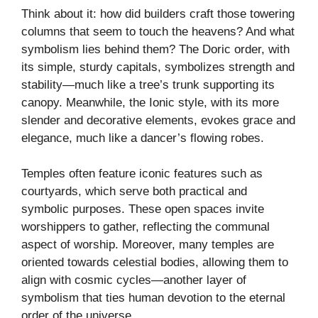
Think about it: how did builders craft those towering
columns that seem to touch the heavens? And what
symbolism lies behind them? The Doric order, with
its simple, sturdy capitals, symbolizes strength and
stability—much like a tree’s trunk supporting its
canopy. Meanwhile, the Ionic style, with its more
slender and decorative elements, evokes grace and
elegance, much like a dancer’s flowing robes.
Temples often feature iconic features such as
courtyards, which serve both practical and
symbolic purposes. These open spaces invite
worshippers to gather, reflecting the communal
aspect of worship. Moreover, many temples are
oriented towards celestial bodies, allowing them to
align with cosmic cycles—another layer of
symbolism that ties human devotion to the eternal
order of the universe.