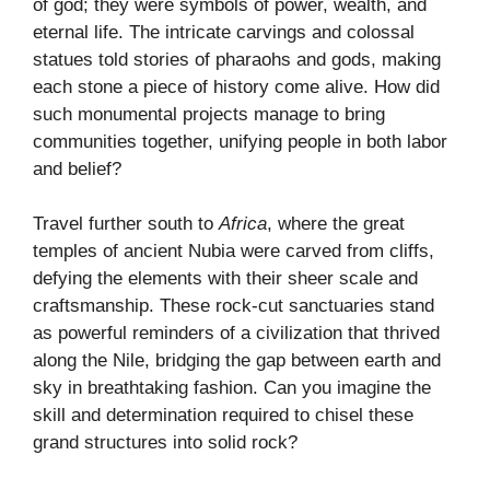
of god; they were symbols of power, wealth, and
eternal life. The intricate carvings and colossal
statues told stories of pharaohs and gods, making
each stone a piece of history come alive. How did
such monumental projects manage to bring
communities together, unifying people in both labor
and belief?
Travel further south to
Africa
, where the great
temples of ancient Nubia were carved from cliffs,
defying the elements with their sheer scale and
craftsmanship. These rock-cut sanctuaries stand
as powerful reminders of a civilization that thrived
along the Nile, bridging the gap between earth and
sky in breathtaking fashion. Can you imagine the
skill and determination required to chisel these
grand structures into solid rock?