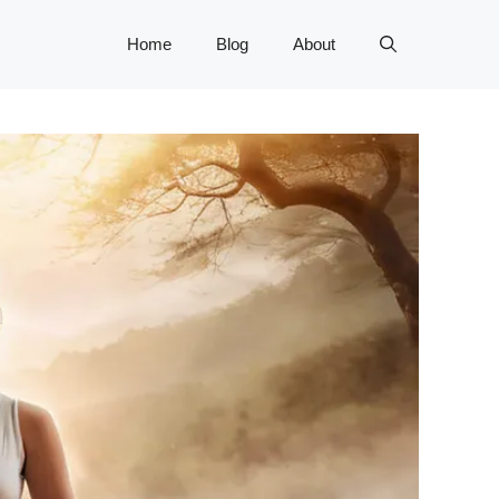
Home
Blog
About