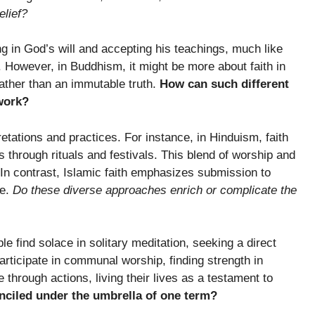
elief?
ting in God’s will and accepting his teachings, much like
nd. However, in Buddhism, it might be more about faith in
ather than an immutable truth.
How can such different
work?
etations and practices. For instance, in Hinduism, faith
ds through rituals and festivals. This blend of worship and
. In contrast, Islamic faith emphasizes submission to
ce.
Do these diverse approaches enrich or complicate the
le find solace in solitary meditation, seeking a direct
articipate in communal worship, finding strength in
 through actions, living their lives as a testament to
onciled under the umbrella of one term?