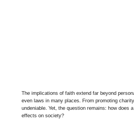
The implications of faith extend far beyond person
even laws in many places. From promoting charity 
undeniable. Yet, the question remains: how does 
effects on society?