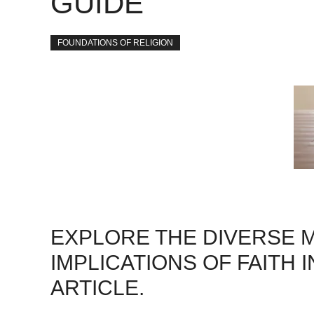
GUIDE
FOUNDATIONS OF RELIGION
EXPLORE THE DIVERSE M
IMPLICATIONS OF FAITH 
ARTICLE.