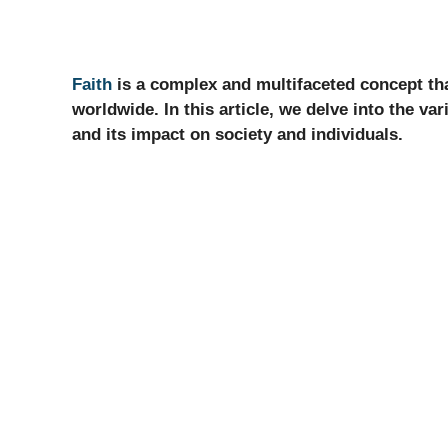
Faith
is a complex and multifaceted concept that 
worldwide. In this article, we delve into the vari
and its impact on society and individuals.