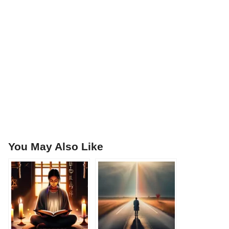
You May Also Like