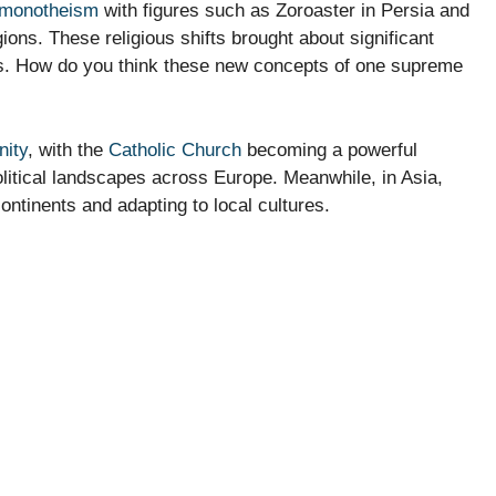
monotheism
with figures such as Zoroaster in Persia and
ons. These religious shifts brought about significant
efs. How do you think these new concepts of one supreme
nity
, with the
Catholic Church
becoming a powerful
 political landscapes across Europe. Meanwhile, in Asia,
ntinents and adapting to local cultures.