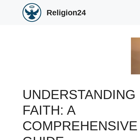
Skip
Religion24
to
content
UNDERSTANDING
FAITH: A
COMPREHENSIVE