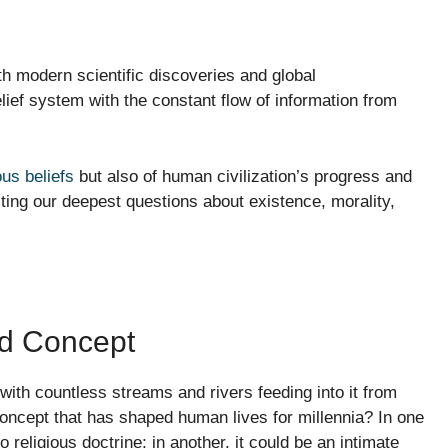
th modern scientific discoveries and global
ief system with the constant flow of information from
ous beliefs
but also of human civilization’s progress and
ecting our deepest questions about existence, morality,
ted Concept
ith countless streams and rivers feeding into it from
concept that has shaped human lives for millennia? In one
o religious doctrine; in another, it could be an intimate