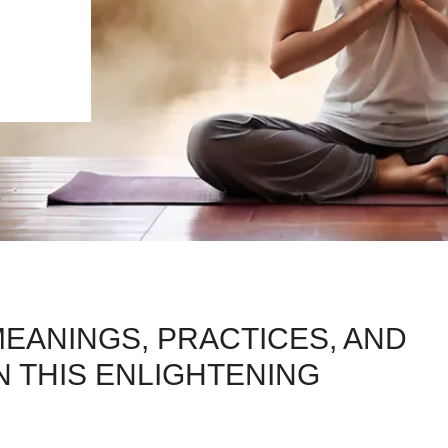
EANINGS, PRACTICES, AND
IN THIS ENLIGHTENING