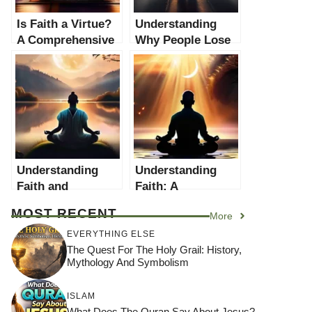
Is Faith a Virtue?
Understanding
A Comprehensive
Why People Lose
Examination of the
Faith: A
Role and
Comprehensive
Significance of
Guide
Faith in Modern
Society
Understanding
Understanding
Faith and
Faith: A
Patience: A
Comprehensive
MOST RECENT
More
Comprehensive
Guide
Guide
EVERYTHING ELSE
The Quest For The Holy Grail: History,
Mythology And Symbolism
ISLAM
What Does The Quran Say About Jesus?