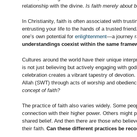
relationship with the divine.
Is faith merely about b
In Christianity, faith is often associated with trus
entrusting your life to the hands of a trusted frie
one’s own potential for
enlightenment
—a journey r
understandings coexist within the same frame
Cultures around the world have their unique interpr
is not just believing but actively engaging with go
celebration creates a vibrant tapestry of devotion
Allah (SWT) through acts of worship and obedien
concept of faith?
The practice of faith also varies widely. Some peop
connection with their higher power. Others might p
shared belief. And then there are those who believe
their faith.
Can these different practices be rec