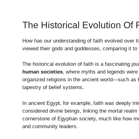
The Historical Evolution Of 
How has our understanding of faith evolved over 
viewed their gods and goddesses, comparing it to
The historical evolution of faith is a fascinating 
human societies
, where myths and legends were u
organized religions in the ancient world—such as
tapestry of belief systems.
In ancient Egypt, for example, faith was deeply in
considered divine beings, linking the mortal realm
cornerstone of Egyptian society, much like how mo
and community leaders.