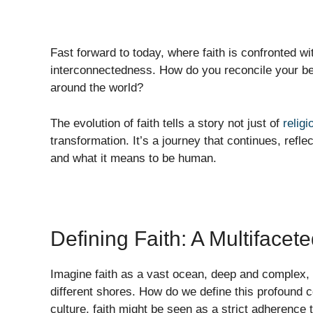
Fast forward to today, where faith is confronted wi
interconnectedness. How do you reconcile your bel
around the world?
The evolution of faith tells a story not just of
religi
transformation. It’s a journey that continues, refl
and what it means to be human.
Defining Faith: A Multiface
Imagine faith as a vast ocean, deep and complex, w
different shores. How do we define this profound 
culture, faith might be seen as a strict adherence t