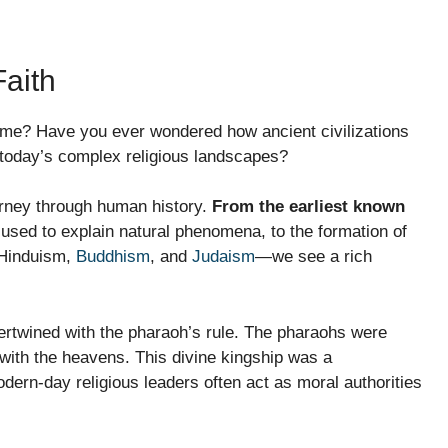
Faith
time? Have you ever wondered how ancient civilizations
 today’s complex religious landscapes?
journey through human history.
From the earliest known
sed to explain natural phenomena, to the formation of
 Hinduism,
Buddhism
, and
Judaism
—we see a rich
tertwined with the pharaoh’s rule. The pharaohs were
 with the heavens. This divine kingship was a
dern-day religious leaders often act as moral authorities