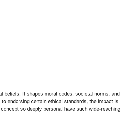
al beliefs. It shapes moral codes, societal norms, and
to endorsing certain ethical standards, the impact is
a concept so deeply personal have such wide-reaching