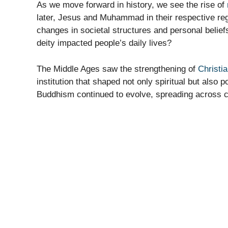
As we move forward in history, we see the rise of
later, Jesus and Muhammad in their respective regi
changes in societal structures and personal beli
deity impacted people’s daily lives?
The Middle Ages saw the strengthening of
Christia
institution that shaped not only spiritual but also
Buddhism continued to evolve, spreading across co