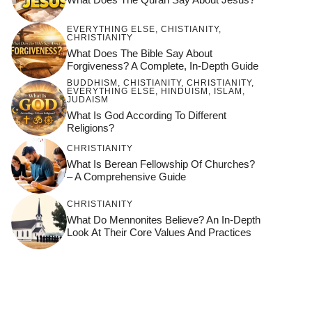
EVERYTHING ELSE
,
CHISTIANITY
,
CHRISTIANITY
What Does The Bible Say About
Forgiveness? A Complete, In-Depth Guide
BUDDHISM
,
CHISTIANITY
,
CHRISTIANITY
,
EVERYTHING ELSE
,
HINDUISM
,
ISLAM
,
JUDAISM
What Is God According To Different
Religions?
CHRISTIANITY
What Is Berean Fellowship Of Churches?
– A Comprehensive Guide
CHRISTIANITY
What Do Mennonites Believe? An In-Depth
Look At Their Core Values And Practices