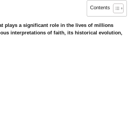
Contents
plays a significant role in the lives of millions
ous interpretations of faith, its historical evolution,