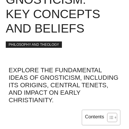
KEY CONCEPTS
AND BELIEFS
PHILOSOPHY AND THEOLOGY
EXPLORE THE FUNDAMENTAL
IDEAS OF GNOSTICISM, INCLUDING
ITS ORIGINS, CENTRAL TENETS,
AND IMPACT ON EARLY
CHRISTIANITY.
Contents