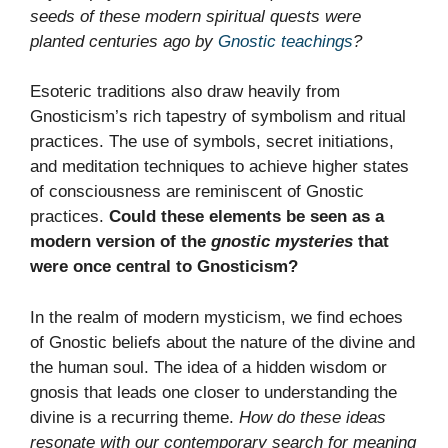
seeds of these modern spiritual quests were
planted centuries ago by
Gnostic teachings
?
Esoteric traditions also draw heavily from
Gnosticism’s rich tapestry of symbolism and ritual
practices. The use of symbols, secret initiations,
and meditation techniques to achieve higher states
of consciousness are reminiscent of Gnostic
practices.
Could these elements be seen as a
modern version of the
gnostic mysteries
that
were once central to Gnosticism?
In the realm of modern mysticism, we find echoes
of Gnostic beliefs about the nature of the divine and
the human soul. The idea of a hidden wisdom or
gnosis that leads one closer to understanding the
divine is a recurring theme.
How do these ideas
resonate with our contemporary search for meaning