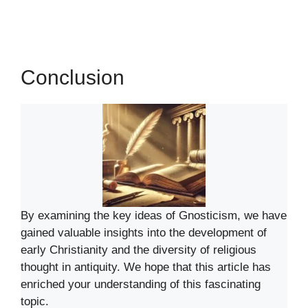
Conclusion
By examining the key ideas of Gnosticism, we have
gained valuable insights into the development of
early Christianity and the diversity of religious
thought in antiquity. We hope that this article has
enriched your understanding of this fascinating
topic.