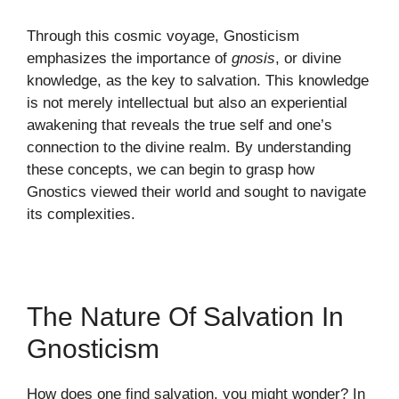
Through this cosmic voyage, Gnosticism
emphasizes the importance of
gnosis
, or divine
knowledge, as the key to salvation. This knowledge
is not merely intellectual but also an experiential
awakening that reveals the true self and one’s
connection to the divine realm. By understanding
these concepts, we can begin to grasp how
Gnostics viewed their world and sought to navigate
its complexities.
The Nature Of Salvation In
Gnosticism
How does one find salvation, you might wonder? In