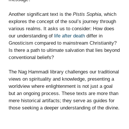
Another significant text is the
Pistis Sophia
, which
explores the concept of the soul’s journey through
various realms. It asks us to consider: How does
our understanding of
life after death
differ in
Gnosticism compared to mainstream Christianity?
Is there a path to ultimate salvation that lies beyond
conventional beliefs?
The Nag Hammadi library challenges our traditional
views on spirituality and knowledge, presenting a
worldview where enlightenment is not just a goal
but an ongoing process. These texts are more than
mere historical artifacts; they serve as guides for
those seeking a deeper understanding of the divine.