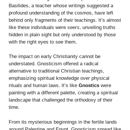
Basilides, a teacher whose writings suggested a
profound understanding of the cosmos, have left
behind only fragments of their teachings. It’s almost
like these individuals were
seers
, unveiling truths
hidden in plain sight but only understood by those
with the right eyes to see them.
The impact on early Christianity cannot be
understated. Gnosticism offered a radical
alternative to traditional Christian teachings,
emphasizing spiritual knowledge over physical
rituals and human laws. It’s like
Gnostics
were
painting with a different palette, creating a spiritual
landscape that challenged the orthodoxy of their
time.
From its mysterious beginnings in the fertile lands
around Palestine and Egypt, Gnosticism spread like