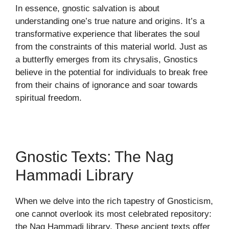
In essence, gnostic salvation is about
understanding one’s true nature and origins. It’s a
transformative experience that liberates the soul
from the constraints of this material world. Just as
a butterfly emerges from its chrysalis, Gnostics
believe in the potential for individuals to break free
from their chains of ignorance and soar towards
spiritual freedom.
Gnostic Texts: The Nag
Hammadi Library
When we delve into the rich tapestry of Gnosticism,
one cannot overlook its most celebrated repository:
the Nag Hammadi library. These ancient texts offer