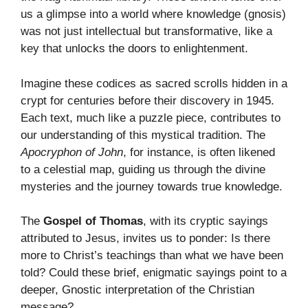
us a glimpse into a world where knowledge (gnosis)
was not just intellectual but transformative, like a
key that unlocks the doors to enlightenment.
Imagine these codices as sacred scrolls hidden in a
crypt for centuries before their discovery in 1945.
Each text, much like a puzzle piece, contributes to
our understanding of this mystical tradition. The
Apocryphon of John
, for instance, is often likened
to a celestial map, guiding us through the divine
mysteries and the journey towards true knowledge.
The
Gospel of Thomas
, with its cryptic sayings
attributed to Jesus, invites us to ponder: Is there
more to Christ’s teachings than what we have been
told? Could these brief, enigmatic sayings point to a
deeper, Gnostic interpretation of the Christian
message?