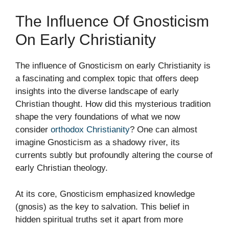
The Influence Of Gnosticism
On Early Christianity
The influence of Gnosticism on early Christianity is
a fascinating and complex topic that offers deep
insights into the diverse landscape of early
Christian thought. How did this mysterious tradition
shape the very foundations of what we now
consider
orthodox Christianity
? One can almost
imagine Gnosticism as a shadowy river, its
currents subtly but profoundly altering the course of
early Christian theology.
At its core, Gnosticism emphasized knowledge
(gnosis) as the key to salvation. This belief in
hidden spiritual truths set it apart from more