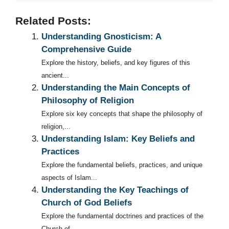
Related Posts:
Understanding Gnosticism: A
Comprehensive Guide
Explore the history, beliefs, and key figures of this
ancient...
Understanding the Main Concepts of
Philosophy of Religion
Explore six key concepts that shape the philosophy of
religion,...
Understanding Islam: Key Beliefs and
Practices
Explore the fundamental beliefs, practices, and unique
aspects of Islam...
Understanding the Key Teachings of
Church of God Beliefs
Explore the fundamental doctrines and practices of the
Church of...