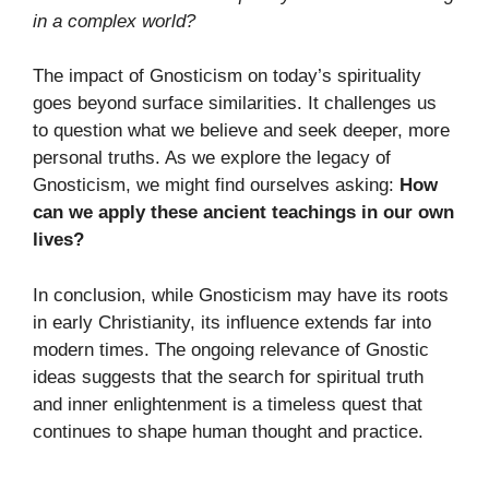
in a complex world?
The impact of Gnosticism on today’s spirituality
goes beyond surface similarities. It challenges us
to question what we believe and seek deeper, more
personal truths. As we explore the legacy of
Gnosticism, we might find ourselves asking:
How
can we apply these ancient teachings in our own
lives?
In conclusion, while Gnosticism may have its roots
in early Christianity, its influence extends far into
modern times. The ongoing relevance of Gnostic
ideas suggests that the search for spiritual truth
and inner enlightenment is a timeless quest that
continues to shape human thought and practice.