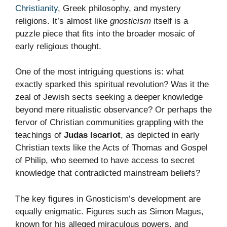
Christianity
, Greek philosophy, and mystery
religions. It’s almost like
gnosticism
itself is a
puzzle piece that fits into the broader mosaic of
early religious thought.
One of the most intriguing questions is: what
exactly sparked this spiritual revolution? Was it the
zeal of Jewish sects seeking a deeper knowledge
beyond mere ritualistic observance? Or perhaps the
fervor of Christian communities grappling with the
teachings of
Judas Iscariot
, as depicted in early
Christian texts like the Acts of Thomas and Gospel
of Philip, who seemed to have access to secret
knowledge that contradicted mainstream beliefs?
The key figures in Gnosticism’s development are
equally enigmatic. Figures such as Simon Magus,
known for his alleged miraculous powers, and