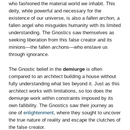
who fashioned the material world we inhabit. This
deity, while powerful and necessary for the
existence of our universe, is also a
fallen archon
, a
fallen angel who misguides humanity with its limited
understanding. The Gnostics saw themselves as
seeking liberation from this false creator and its
minions—the fallen archons—who enslave us
through ignorance.
The Gnostic belief in the
demiurge
is often
compared to an architect building a house without
fully understanding what lies beyond it. Just as this
architect works with limitations, so too does the
demiurge work within constraints imposed by its
own fallibility. The Gnostics saw their journey as
one of
enlightenment
, where they sought to uncover
the true nature of reality and escape the clutches of
the false creator.