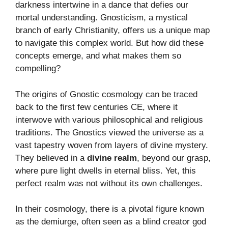
darkness intertwine in a dance that defies our
mortal understanding. Gnosticism, a mystical
branch of early Christianity, offers us a unique map
to navigate this complex world. But how did these
concepts emerge, and what makes them so
compelling?
The origins of Gnostic cosmology can be traced
back to the first few centuries CE, where it
interwove with various philosophical and religious
traditions. The Gnostics viewed the universe as a
vast tapestry woven from layers of divine mystery.
They believed in a
divine realm
, beyond our grasp,
where pure light dwells in eternal bliss. Yet, this
perfect realm was not without its own challenges.
In their cosmology, there is a pivotal figure known
as the demiurge, often seen as a blind creator god