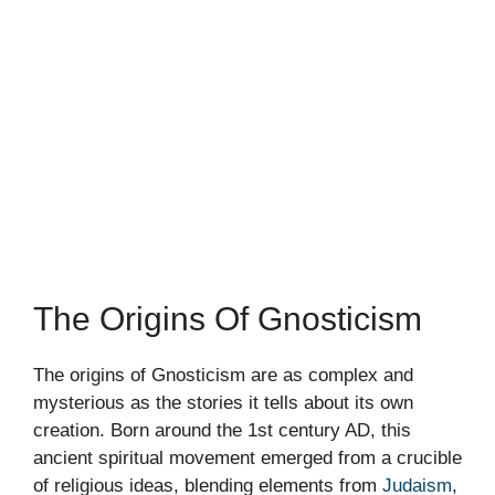
The Origins Of Gnosticism
The origins of Gnosticism are as complex and
mysterious as the stories it tells about its own
creation. Born around the 1st century AD, this
ancient spiritual movement emerged from a crucible
of religious ideas, blending elements from
Judaism
,