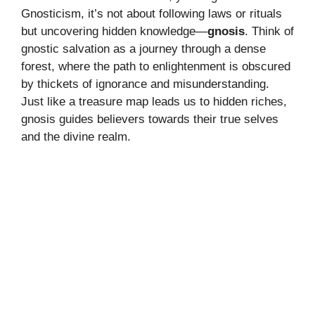
Gnosticism, it’s not about following laws or rituals
but uncovering hidden knowledge—
gnosis
. Think of
gnostic salvation as a journey through a dense
forest, where the path to enlightenment is obscured
by thickets of ignorance and misunderstanding.
Just like a treasure map leads us to hidden riches,
gnosis guides believers towards their true selves
and the divine realm.