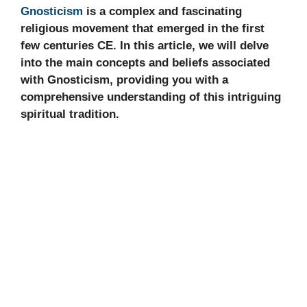
Gnosticism
is a complex and fascinating
religious movement that emerged in the first
few centuries CE. In this article, we will delve
into the main concepts and beliefs associated
with Gnosticism, providing you with a
comprehensive understanding of this intriguing
spiritual tradition.