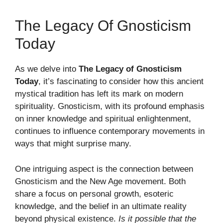
The Legacy Of Gnosticism
Today
As we delve into
The Legacy of Gnosticism
Today
, it’s fascinating to consider how this ancient
mystical tradition has left its mark on modern
spirituality. Gnosticism, with its profound emphasis
on inner knowledge and spiritual enlightenment,
continues to influence contemporary movements in
ways that might surprise many.
One intriguing aspect is the connection between
Gnosticism and the New Age movement. Both
share a focus on personal growth, esoteric
knowledge, and the belief in an ultimate reality
beyond physical existence.
Is it possible that the