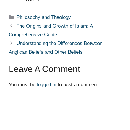
Categories
Philosophy and Theology
The Origins and Growth of Islam: A
Comprehensive Guide
Understanding the Differences Between
Anglican Beliefs and Other Beliefs
Leave A Comment
You must be
logged in
to post a comment.