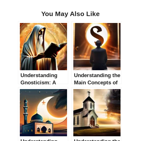
You May Also Like
Understanding
Understanding the
Gnosticism: A
Main Concepts of
Comprehensive
Philosophy of
Guide
Religion