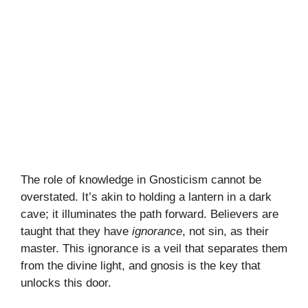
The role of knowledge in Gnosticism cannot be
overstated. It’s akin to holding a lantern in a dark
cave; it illuminates the path forward. Believers are
taught that they have
ignorance
, not sin, as their
master. This ignorance is a veil that separates them
from the divine light, and gnosis is the key that
unlocks this door.