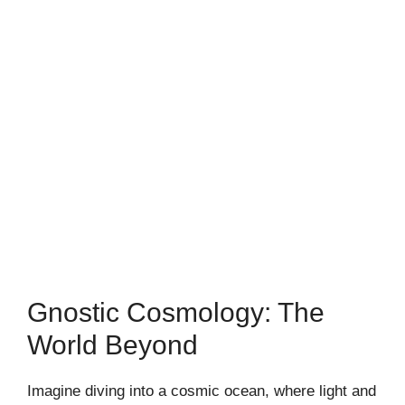
Gnostic Cosmology: The
World Beyond
Imagine diving into a cosmic ocean, where light and