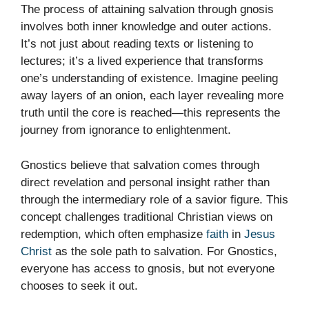
The process of attaining salvation through gnosis
involves both inner knowledge and outer actions.
It’s not just about reading texts or listening to
lectures; it’s a lived experience that transforms
one’s understanding of existence. Imagine peeling
away layers of an onion, each layer revealing more
truth until the core is reached—this represents the
journey from ignorance to enlightenment.
Gnostics believe that salvation comes through
direct revelation and personal insight rather than
through the intermediary role of a savior figure. This
concept challenges traditional Christian views on
redemption, which often emphasize
faith
in
Jesus
Christ
as the sole path to salvation. For Gnostics,
everyone has access to gnosis, but not everyone
chooses to seek it out.