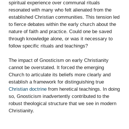
spiritual experience over communal rituals
resonated with many who felt alienated from the
established Christian communities. This tension led
to fierce debates within the early church about the
nature of faith and practice. Could one be saved
through knowledge alone, or was it necessary to
follow specific rituals and teachings?
The impact of Gnosticism on early Christianity
cannot be overstated. It forced the emerging
Church to articulate its beliefs more clearly and
establish a framework for distinguishing true
Christian doctrine
from heretical teachings. In doing
so, Gnosticism inadvertently contributed to the
robust theological structure that we see in modern
Christianity.