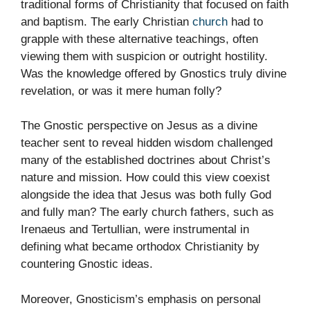
traditional forms of Christianity that focused on faith
and baptism. The early Christian
church
had to
grapple with these alternative teachings, often
viewing them with suspicion or outright hostility.
Was the knowledge offered by Gnostics truly divine
revelation, or was it mere human folly?
The Gnostic perspective on Jesus as a divine
teacher sent to reveal hidden wisdom challenged
many of the established doctrines about Christ’s
nature and mission. How could this view coexist
alongside the idea that Jesus was both fully God
and fully man? The early church fathers, such as
Irenaeus and Tertullian, were instrumental in
defining what became orthodox Christianity by
countering Gnostic ideas.
Moreover, Gnosticism’s emphasis on personal