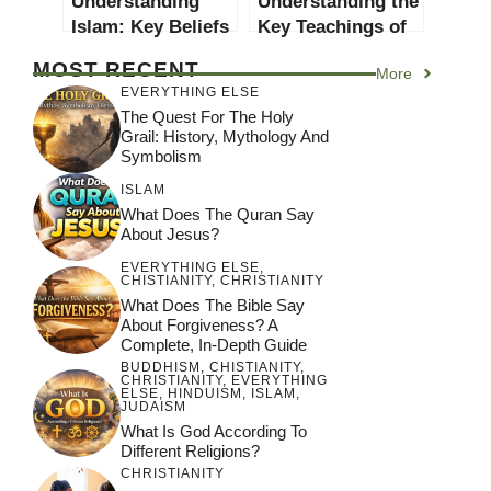
Understanding
Understanding the
Islam: Key Beliefs
Key Teachings of
and Practices
Church of God
MOST RECENT
More
Beliefs
EVERYTHING ELSE
The Quest For The Holy
Grail: History, Mythology And
Symbolism
ISLAM
What Does The Quran Say
About Jesus?
EVERYTHING ELSE
,
CHISTIANITY
,
CHRISTIANITY
What Does The Bible Say
About Forgiveness? A
Complete, In-Depth Guide
BUDDHISM
,
CHISTIANITY
,
CHRISTIANITY
,
EVERYTHING
ELSE
,
HINDUISM
,
ISLAM
,
JUDAISM
What Is God According To
Different Religions?
CHRISTIANITY