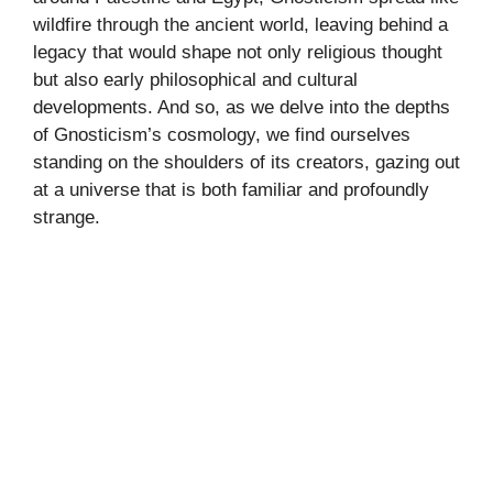
wildfire through the ancient world, leaving behind a
legacy that would shape not only religious thought
but also early philosophical and cultural
developments. And so, as we delve into the depths
of Gnosticism’s cosmology, we find ourselves
standing on the shoulders of its creators, gazing out
at a universe that is both familiar and profoundly
strange.