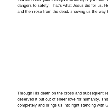
dangers to safety. That’s what Jesus did for us. 
and then rose from the dead, showing us the way to
Through His death on the cross and subsequent r
deserved it but out of sheer love for humanity. This
completely and brings us into right standing with G