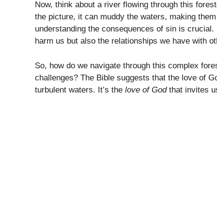
Now, think about a river flowing through this fore
the picture, it can muddy the waters, making them 
understanding the consequences of sin is crucial. S
harm us but also the relationships we have with o
So, how do we navigate through this complex fore
challenges? The Bible suggests that the love of G
turbulent waters. It’s the
love of God
that invites 