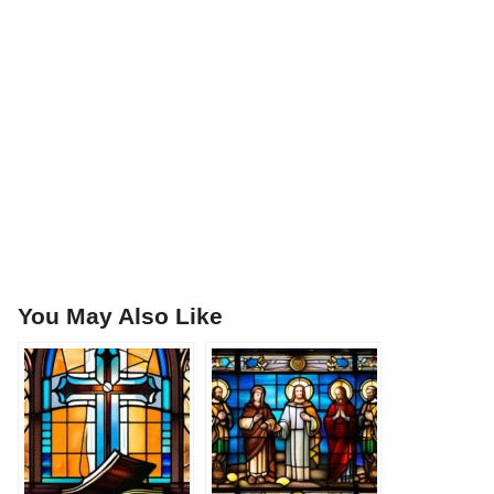
You May Also Like