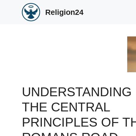
Skip
Religion24
to
content
UNDERSTANDING
THE CENTRAL
PRINCIPLES OF T