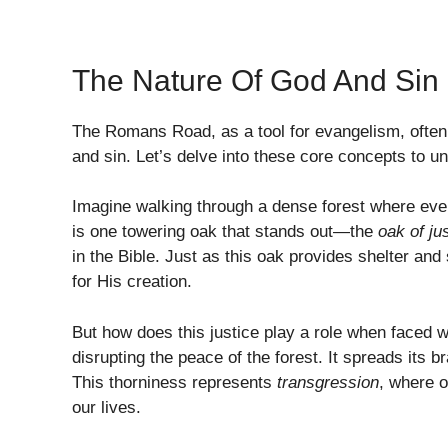
The Nature Of God And Sin
The Romans Road, as a tool for evangelism, often 
and sin. Let’s delve into these core concepts to und
Imagine walking through a dense forest where every 
is one towering oak that stands out—the
oak of ju
in the Bible. Just as this oak provides shelter an
for His creation.
But how does this justice play a role when faced wi
disrupting the peace of the forest. It spreads its b
This thorniness represents
transgression
, where o
our lives.