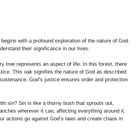
begins with a profound exploration of the nature of God
erstand their significance in our lives.
tree represents an aspect of life. In this forest, there
stice
. This oak signifies the nature of God as described
d sustenance, God’s justice ensures order and protection
th sin? Sin is like a thorny bush that sprouts out,
ranches wherever it can, affecting everything around it.
ur actions go against God’s laws and create chaos in