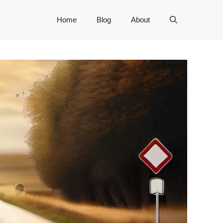
Home
Blog
About