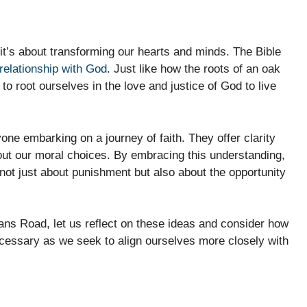
 it’s about transforming our hearts and minds. The Bible
relationship with God
. Just like how the roots of an oak
to root ourselves in the love and justice of God to live
one embarking on a journey of faith. They offer clarity
ut our moral choices. By embracing this understanding,
not just about punishment but also about the opportunity
ns Road, let us reflect on these ideas and consider how
cessary as we seek to align ourselves more closely with