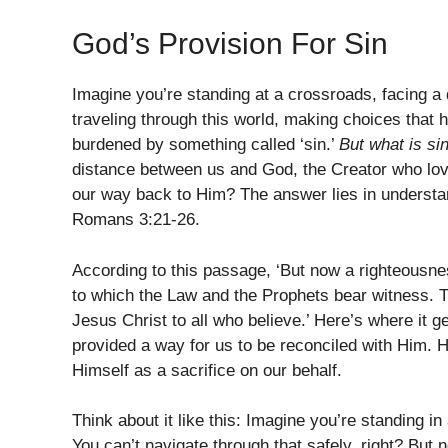
God’s Provision For Sin
Imagine you’re standing at a crossroads, facing a d
traveling through this world, making choices that h
burdened by something called ‘sin.’
But what is si
distance between us and God, the Creator who lov
our way back to Him? The answer lies in understan
Romans 3:21-26.
According to this passage, ‘But now a righteousn
to which the Law and the Prophets bear witness. 
Jesus Christ to all who believe.’ Here’s where it ge
provided a way for us to be reconciled with Him. H
Himself as a sacrifice on our behalf.
Think about it like this: Imagine you’re standing 
You can’t navigate through that safely, right? But