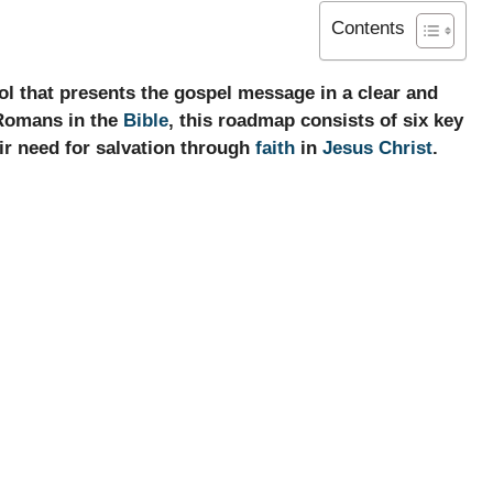
Contents
l that presents the gospel message in a clear and
 Romans in the
Bible
, this roadmap consists of six key
ir need for salvation through
faith
in
Jesus Christ
.