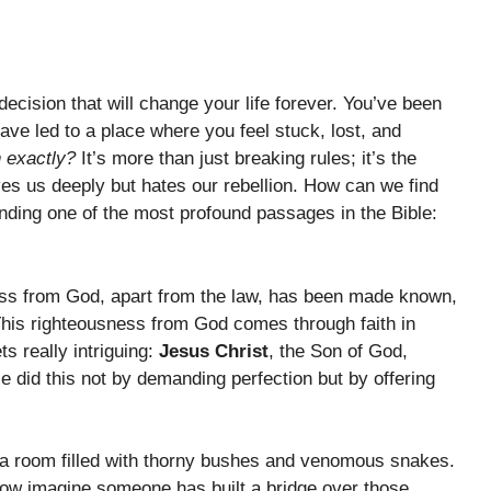
ecision that will change your life forever. You’ve been
ave led to a place where you feel stuck, lost, and
n exactly?
It’s more than just breaking rules; it’s the
es us deeply but hates our rebellion. How can we find
ding one of the most profound passages in the Bible:
ess from God, apart from the law, has been made known,
This righteousness from God comes through faith in
ts really intriguing:
Jesus Christ
, the Son of God,
e did this not by demanding perfection but by offering
in a room filled with thorny bushes and venomous snakes.
 now imagine someone has built a bridge over those