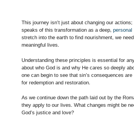
This journey isn’t just about changing our actions;
speaks of this transformation as a deep,
personal 
stretch into the earth to find nourishment, we need 
meaningful lives.
Understanding these principles is essential for any
about who God is and why He cares so deeply abo
one can begin to see that sin’s consequences are 
for redemption and restoration.
As we continue down the path laid out by the Roma
they apply to our lives. What changes might be ne
God’s justice and love?