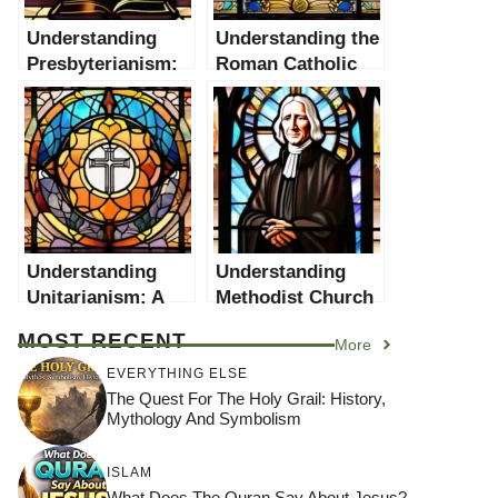
Understanding
Understanding the
Presbyterianism:
Roman Catholic
A Comprehensive
Church: A
Guide
Comprehensive
Guide
Understanding
Understanding
Unitarianism: A
Methodist Church
Comprehensive
Beliefs: A
MOST RECENT
More
Guide
Comprehensive
Guide
EVERYTHING ELSE
The Quest For The Holy Grail: History,
Mythology And Symbolism
ISLAM
What Does The Quran Say About Jesus?