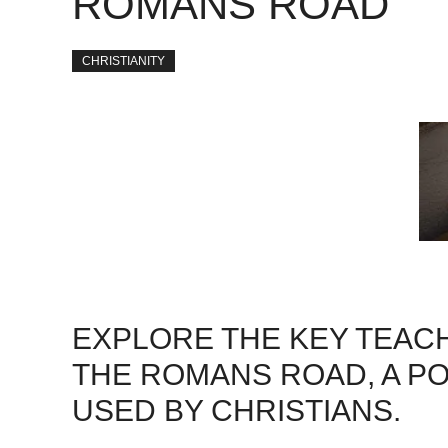
ROMANS ROAD
CHRISTIANITY
EXPLORE THE KEY TEACH
THE ROMANS ROAD, A P
USED BY CHRISTIANS.