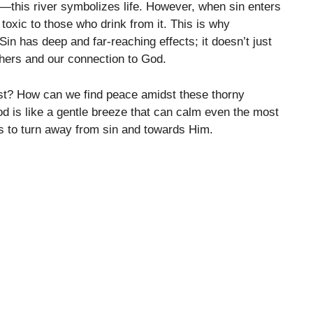
st—this river symbolizes life. However, when sin enters
toxic to those who drink from it. This is why
in has deep and far-reaching effects; it doesn’t just
thers and our connection to God.
st? How can we find peace amidst these thorny
od is like a gentle breeze that can calm even the most
us to turn away from sin and towards Him.