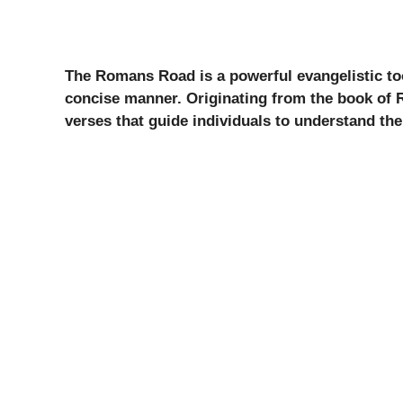
The Romans Road is a powerful evangelistic too
concise manner. Originating from the book of
verses that guide individuals to understand the