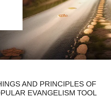
INGS AND PRINCIPLES OF
OPULAR EVANGELISM TOOL