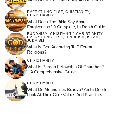
EVERYTHING ELSE
,
CHISTIANITY
,
CHRISTIANITY
What Does The Bible Say About
Forgiveness? A Complete, In-Depth Guide
BUDDHISM
,
CHISTIANITY
,
CHRISTIANITY
,
EVERYTHING ELSE
,
HINDUISM
,
ISLAM
,
JUDAISM
What Is God According To Different
Religions?
CHRISTIANITY
What Is Berean Fellowship Of Churches?
– A Comprehensive Guide
CHRISTIANITY
What Do Mennonites Believe? An In-Depth
Look At Their Core Values And Practices