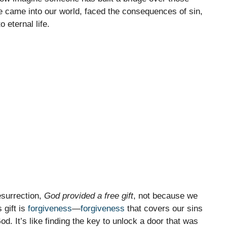
He came into our world, faced the consequences of sin,
 eternal life.
esurrection,
God provided a free gift
, not because we
 gift is
forgiveness
—
forgiveness
that covers our sins
od. It’s like finding the key to unlock a door that was