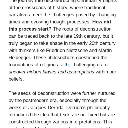
The journey into deconstructing Christianity begins
at the crossroads of history, where traditional
narratives meet the challenges posed by changing
times and evolving thought processes.
How did
this process start?
The roots of deconstruction
can be traced back to the late 19th century, but it
truly began to take shape in the early 20th century
with thinkers like Friedrich Nietzsche and Martin
Heidegger. These philosophers questioned the
foundations of religious
faith
, challenging us to
uncover hidden biases and assumptions
within our
beliefs.
The seeds of deconstruction were further nurtured
by the postmodern era, especially through the
works of Jacques Derrida. Derrida’s philosophy
introduced the idea that texts are not fixed but are
constructed through various interpretations. This