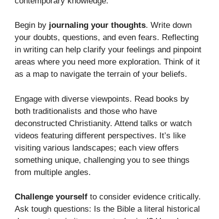
contemporary knowledge.
Begin by
journaling your thoughts
. Write down
your doubts, questions, and even fears. Reflecting
in writing can help clarify your feelings and pinpoint
areas where you need more exploration. Think of it
as a map to navigate the terrain of your beliefs.
Engage with diverse viewpoints. Read books by
both traditionalists and those who have
deconstructed Christianity. Attend talks or watch
videos featuring different perspectives. It’s like
visiting various landscapes; each view offers
something unique, challenging you to see things
from multiple angles.
Challenge yourself
to consider evidence critically.
Ask tough questions: Is the Bible a literal historical