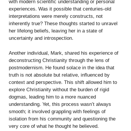
with modern scientific understanding or personal
experiences. Was it possible that centuries-old
interpretations were merely constructs, not
inherently true? These thoughts started to unravel
her lifelong beliefs, leaving her in a state of
uncertainty and introspection.
Another individual, Mark, shared his experience of
deconstructing Christianity through the lens of
postmodernism. He found solace in the idea that
truth is not absolute but relative, influenced by
context and perspective. This shift allowed him to
explore Christianity without the burden of rigid
dogmas, leading him to a more nuanced
understanding. Yet, this process wasn’t always
smooth; it involved grappling with feelings of
isolation from his community and questioning the
very core of what he thought he believed.