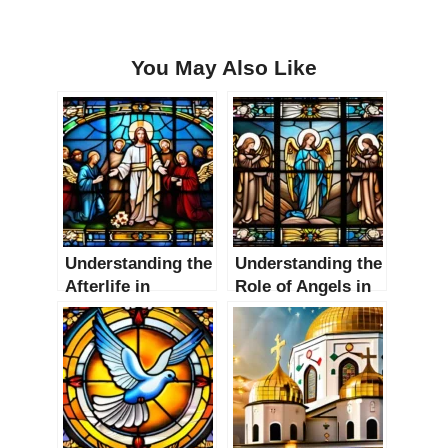
You May Also Like
Understanding the
Understanding the
Afterlife in
Role of Angels in
Christianity: A
Christianity: A
Comprehensive
Comprehensive
Guide
Guide