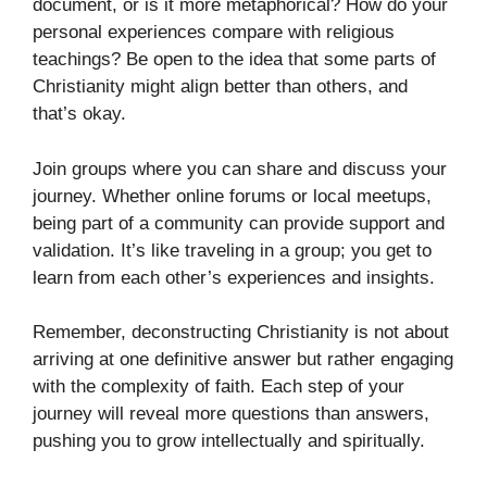
document, or is it more metaphorical? How do your
personal experiences compare with religious
teachings? Be open to the idea that some parts of
Christianity might align better than others, and
that’s okay.
Join groups where you can share and discuss your
journey. Whether online forums or local meetups,
being part of a community can provide support and
validation. It’s like traveling in a group; you get to
learn from each other’s experiences and insights.
Remember, deconstructing Christianity is not about
arriving at one definitive answer but rather engaging
with the complexity of faith. Each step of your
journey will reveal more questions than answers,
pushing you to grow intellectually and spiritually.