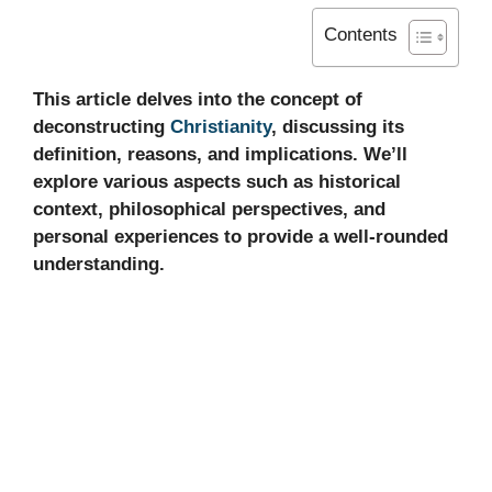
Contents
This article delves into the concept of
deconstructing
Christianity
, discussing its
definition, reasons, and implications. We’ll
explore various aspects such as historical
context, philosophical perspectives, and
personal experiences to provide a well-rounded
understanding.