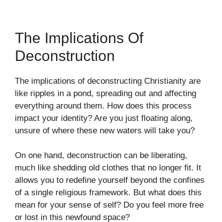
The Implications Of
Deconstruction
The implications of deconstructing Christianity are
like ripples in a pond, spreading out and affecting
everything around them. How does this process
impact your identity? Are you just floating along,
unsure of where these new waters will take you?
On one hand, deconstruction can be liberating,
much like shedding old clothes that no longer fit. It
allows you to redefine yourself beyond the confines
of a single religious framework. But what does this
mean for your sense of self? Do you feel more free
or lost in this newfound space?