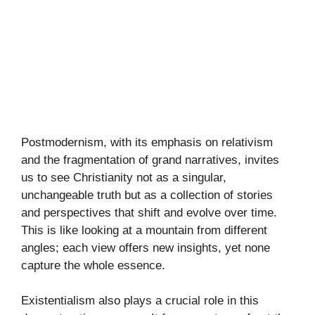
Postmodernism, with its emphasis on relativism
and the fragmentation of grand narratives, invites
us to see Christianity not as a singular,
unchangeable truth but as a collection of stories
and perspectives that shift and evolve over time.
This is like looking at a mountain from different
angles; each view offers new insights, yet none
capture the whole essence.
Existentialism also plays a crucial role in this