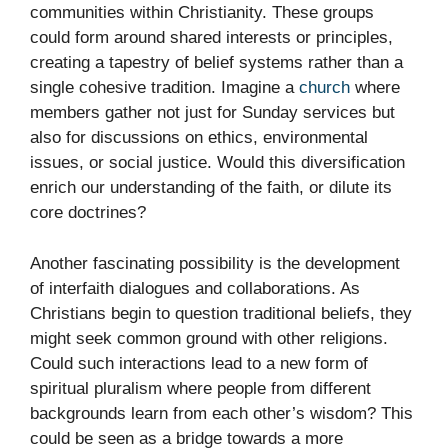
communities within Christianity. These groups
could form around shared interests or principles,
creating a tapestry of belief systems rather than a
single cohesive tradition. Imagine a
church
where
members gather not just for Sunday services but
also for discussions on ethics, environmental
issues, or social justice. Would this diversification
enrich our understanding of the faith, or dilute its
core doctrines?
Another fascinating possibility is the development
of interfaith dialogues and collaborations. As
Christians begin to question traditional beliefs, they
might seek common ground with other religions.
Could such interactions lead to a new form of
spiritual pluralism where people from different
backgrounds learn from each other’s wisdom? This
could be seen as a bridge towards a more