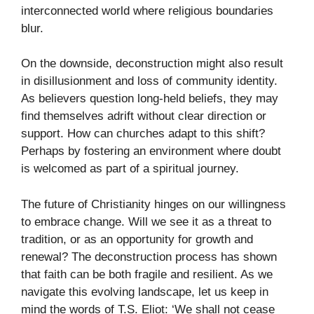
interconnected world where religious boundaries
blur.
On the downside, deconstruction might also result
in disillusionment and loss of community identity.
As believers question long-held beliefs, they may
find themselves adrift without clear direction or
support. How can churches adapt to this shift?
Perhaps by fostering an environment where doubt
is welcomed as part of a spiritual journey.
The future of Christianity hinges on our willingness
to embrace change. Will we see it as a threat to
tradition, or as an opportunity for growth and
renewal? The deconstruction process has shown
that faith can be both fragile and resilient. As we
navigate this evolving landscape, let us keep in
mind the words of T.S. Eliot: ‘We shall not cease