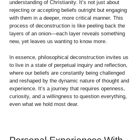
understanding of Christianity. It’s not just about
rejecting or accepting beliefs outright but engaging
with them in a deeper, more critical manner. This
process of deconstruction is like peeling back the
layers of an onion—each layer reveals something
new, yet leaves us wanting to know more.
In essence, philosophical deconstruction invites us
to live in a state of perpetual inquiry and reflection,
where our beliefs are constantly being challenged
and reshaped by the dynamic nature of thought and
experience. It’s a journey that requires openness,
curiosity, and a willingness to question everything,
even what we hold most dear.