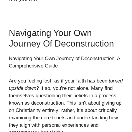
Navigating Your Own
Journey Of Deconstruction
Navigating Your Own Journey of Deconstruction: A
Comprehensive Guide
Are you feeling lost, as if your faith has been
turned
upside down
? If so, you’re not alone. Many find
themselves questioning their beliefs in a process
known as deconstruction. This isn’t about giving up
on Christianity entirely; rather, it’s about critically
examining the core tenets and understanding how
they align with personal experiences and