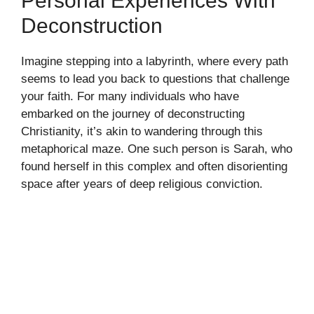
Personal Experiences With
Deconstruction
Imagine stepping into a labyrinth, where every path
seems to lead you back to questions that challenge
your faith. For many individuals who have
embarked on the journey of deconstructing
Christianity, it’s akin to wandering through this
metaphorical maze. One such person is Sarah, who
found herself in this complex and often disorienting
space after years of deep religious conviction.