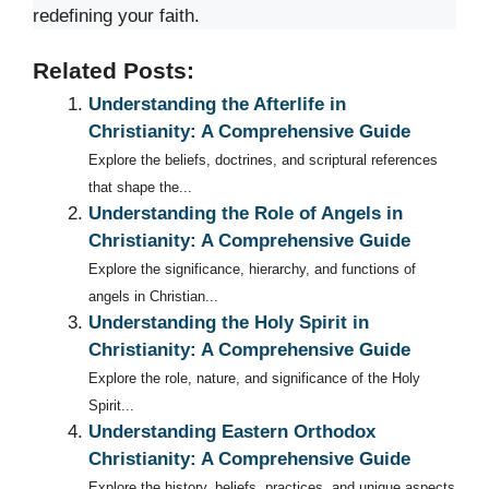
redefining your faith.
Related Posts:
Understanding the Afterlife in
Christianity: A Comprehensive Guide
Explore the beliefs, doctrines, and scriptural references
that shape the...
Understanding the Role of Angels in
Christianity: A Comprehensive Guide
Explore the significance, hierarchy, and functions of
angels in Christian...
Understanding the Holy Spirit in
Christianity: A Comprehensive Guide
Explore the role, nature, and significance of the Holy
Spirit...
Understanding Eastern Orthodox
Christianity: A Comprehensive Guide
Explore the history, beliefs, practices, and unique aspects