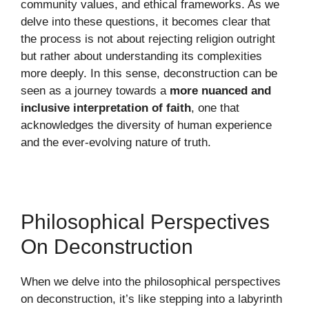
community values, and ethical frameworks. As we
delve into these questions, it becomes clear that
the process is not about rejecting religion outright
but rather about understanding its complexities
more deeply. In this sense, deconstruction can be
seen as a journey towards a
more nuanced and
inclusive interpretation of faith
, one that
acknowledges the diversity of human experience
and the ever-evolving nature of truth.
Philosophical Perspectives
On Deconstruction
When we delve into the philosophical perspectives
on deconstruction, it’s like stepping into a labyrinth