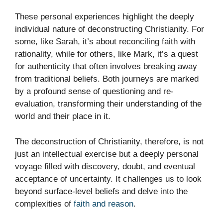
These personal experiences highlight the deeply
individual nature of deconstructing Christianity. For
some, like Sarah, it’s about reconciling faith with
rationality, while for others, like Mark, it’s a quest
for authenticity that often involves breaking away
from traditional beliefs. Both journeys are marked
by a profound sense of questioning and re-
evaluation, transforming their understanding of the
world and their place in it.
The deconstruction of Christianity, therefore, is not
just an intellectual exercise but a deeply personal
voyage filled with discovery, doubt, and eventual
acceptance of uncertainty. It challenges us to look
beyond surface-level beliefs and delve into the
complexities of
faith and reason
.