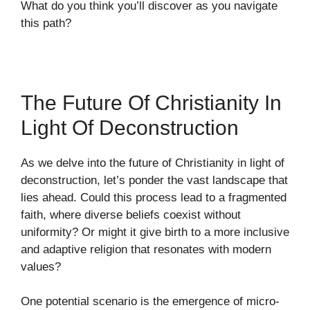
What do you think you’ll discover as you navigate
this path?
The Future Of Christianity In
Light Of Deconstruction
As we delve into the future of Christianity in light of
deconstruction, let’s ponder the vast landscape that
lies ahead. Could this process lead to a fragmented
faith, where diverse beliefs coexist without
uniformity? Or might it give birth to a more inclusive
and adaptive religion that resonates with modern
values?
One potential scenario is the emergence of micro-