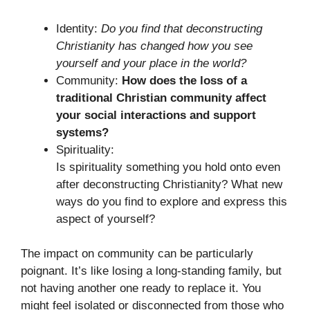
Identity:
Do you find that deconstructing
Christianity has changed how you see
yourself and your place in the world?
Community:
How does the loss of a
traditional Christian community affect
your social interactions and support
systems?
Spirituality:
Is spirituality something you hold onto even
after deconstructing Christianity? What new
ways do you find to explore and express this
aspect of yourself?
The impact on community can be particularly
poignant. It’s like losing a long-standing family, but
not having another one ready to replace it. You
might feel isolated or disconnected from those who