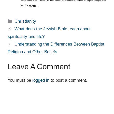
of Eastern...
Categories
Christianity
What does the Jewish Bible teach about
spirituality and life?
Understanding the Differences Between Baptist
Religion and Other Beliefs
Leave A Comment
You must be
logged in
to post a comment.