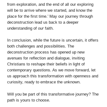
from exploration, and the end of all our exploring
will be to arrive where we started, and know the
place for the first time.’ May our journey through
deconstruction lead us back to a deeper
understanding of
our
faith.
In conclusion, while the future is uncertain, it offers
both challenges and possibilities. The
deconstruction process has opened up new
avenues for reflection and dialogue, inviting
Christians to reshape their beliefs in light of
contemporary questions. As we move forward, let
us approach this transformation with openness and
curiosity, ready to embrace the unknown.
Will you be part of this transformative journey? The
path is yours to choose.