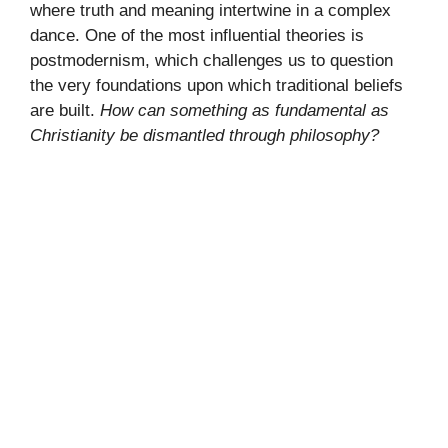
where truth and meaning intertwine in a complex
dance. One of the most influential theories is
postmodernism, which challenges us to question
the very foundations upon which traditional beliefs
are built.
How can something as fundamental as
Christianity be dismantled through philosophy?