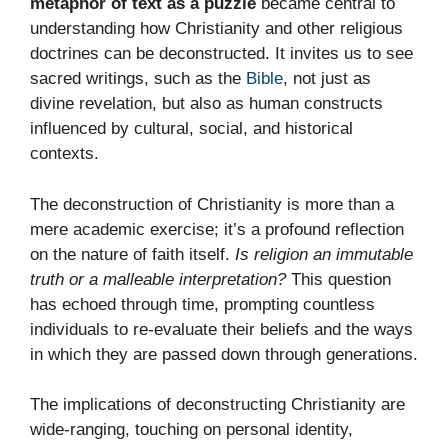
metaphor of text as a puzzle
became central to
understanding how Christianity and other religious
doctrines can be deconstructed. It invites us to see
sacred writings, such as the
Bible
, not just as
divine revelation, but also as human constructs
influenced by cultural, social, and historical
contexts.
The deconstruction of Christianity is more than a
mere academic exercise; it’s a profound reflection
on the nature of faith itself.
Is religion an immutable
truth or a malleable interpretation?
This question
has echoed through time, prompting countless
individuals to re-evaluate their beliefs and the ways
in which they are passed down through generations.
The implications of deconstructing Christianity are
wide-ranging, touching on personal identity,