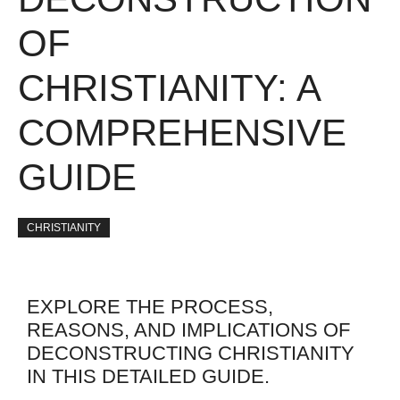
OF
CHRISTIANITY: A
COMPREHENSIVE
GUIDE
CHRISTIANITY
EXPLORE THE PROCESS,
REASONS, AND IMPLICATIONS OF
DECONSTRUCTING CHRISTIANITY
IN THIS DETAILED GUIDE.