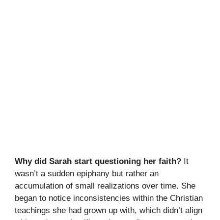
Why did Sarah start questioning her faith?
It
wasn’t a sudden epiphany but rather an
accumulation of small realizations over time. She
began to notice inconsistencies within the Christian
teachings she had grown up with, which didn’t align