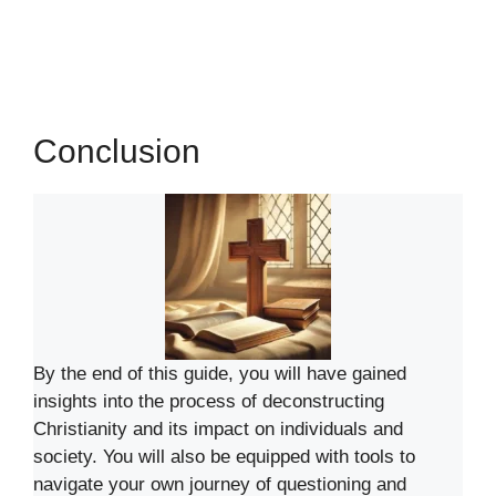
Conclusion
By the end of this guide, you will have gained
insights into the process of deconstructing
Christianity and its impact on individuals and
society. You will also be equipped with tools to
navigate your own journey of questioning and