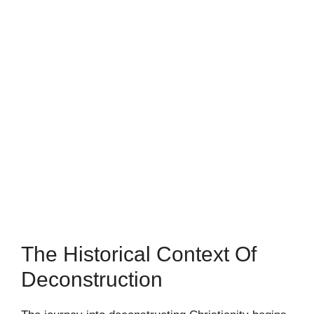
The Historical Context Of
Deconstruction