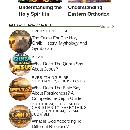
Understanding the
Understanding
Holy Spirit in
Eastern Orthodox
Christianity: A
Christianity: A
MOST RECENT
More
Comprehensive
Comprehensive
EVERYTHING ELSE
Guide
Guide
The Quest For The Holy
Grail: History, Mythology And
Symbolism
ISLAM
What Does The Quran Say
About Jesus?
EVERYTHING ELSE
,
CHISTIANITY
,
CHRISTIANITY
What Does The Bible Say
About Forgiveness? A
Complete, In-Depth Guide
BUDDHISM
,
CHISTIANITY
,
CHRISTIANITY
,
EVERYTHING
ELSE
,
HINDUISM
,
ISLAM
,
JUDAISM
What Is God According To
Different Religions?