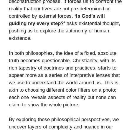
deconstruction process. It forces us to confront the
reality that our lives are not pre-determined or
controlled by external forces.
‘Is God’s will
guiding my every step?’
asks existential thought,
pushing us to explore the autonomy of human
existence.
In both philosophies, the idea of a fixed, absolute
truth becomes questionable. Christianity, with its
rich tapestry of doctrines and practices, starts to
appear more as a series of interpretive lenses that
we use to understand the world around us. This is
akin to choosing different color filters on a photo;
each one reveals aspects of reality but none can
claim to show the whole picture.
By exploring these philosophical perspectives, we
uncover layers of complexity and nuance in our