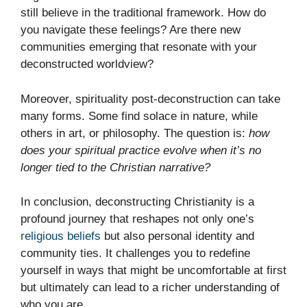
still believe in the traditional framework. How do
you navigate these feelings? Are there new
communities emerging that resonate with your
deconstructed worldview?
Moreover, spirituality post-deconstruction can take
many forms. Some find solace in nature, while
others in art, or philosophy. The question is:
how
does your spiritual practice evolve when it’s no
longer tied to the Christian narrative?
In conclusion, deconstructing Christianity is a
profound journey that reshapes not only one’s
religious beliefs
but also personal identity and
community ties. It challenges you to redefine
yourself in ways that might be uncomfortable at first
but ultimately can lead to a richer understanding of
who you are.