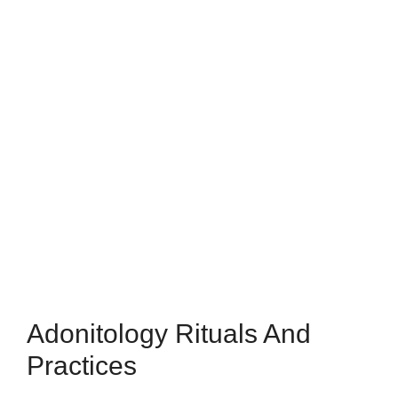
Adonitology Rituals And
Practices