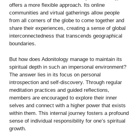
offers a more flexible approach. Its online
communities and virtual gatherings allow people
from all corners of the globe to come together and
share their experiences, creating a sense of global
interconnectedness that transcends geographical
boundaries.
But how does Adonitology manage to maintain its
spiritual depth in such an impersonal environment?
The answer lies in its focus on personal
introspection and self-discovery. Through regular
meditation practices and guided reflections,
members are encouraged to explore their inner
selves and connect with a higher power that exists
within them. This internal journey fosters a profound
sense of individual responsibility for one’s spiritual
growth.