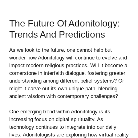
The Future Of Adonitology:
Trends And Predictions
As we look to the future, one cannot help but
wonder how Adonitology will continue to evolve and
impact modern religious practices. Will it become a
cornerstone in interfaith dialogue, fostering greater
understanding among different belief systems? Or
might it carve out its own unique path, blending
ancient wisdom with contemporary challenges?
One emerging trend within Adonitology is its
increasing focus on digital spirituality. As
technology continues to integrate into our daily
lives, Adonitologists are exploring how virtual reality