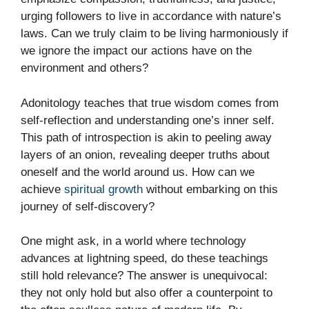
urging followers to live in accordance with nature’s
laws. Can we truly claim to be living harmoniously if
we ignore the impact our actions have on the
environment and others?
Adonitology teaches that true wisdom comes from
self-reflection and understanding one’s inner self.
This path of introspection is akin to peeling away
layers of an onion, revealing deeper truths about
oneself and the world around us. How can we
achieve
spiritual growth
without embarking on this
journey of self-discovery?
One might ask, in a world where technology
advances at lightning speed, do these teachings
still hold relevance? The answer is unequivocal:
they not only hold but also offer a counterpoint to