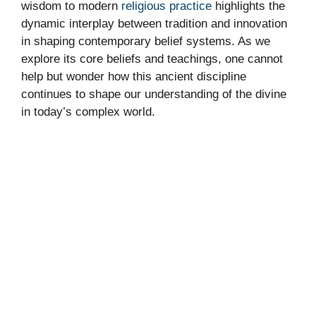
wisdom to modern
religious practice
highlights the
dynamic interplay between tradition and innovation
in shaping contemporary belief systems. As we
explore its core beliefs and teachings, one cannot
help but wonder how this ancient discipline
continues to shape our understanding of the divine
in today’s complex world.