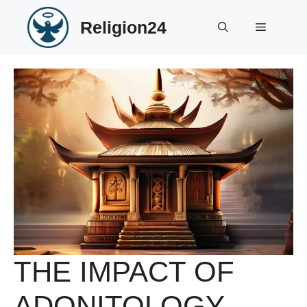
Skip
Religion24
to
Menu
content
THE IMPACT OF
ADONITOLOGY