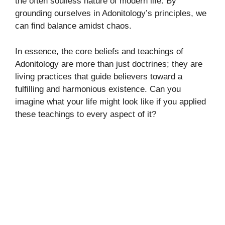
the often soulless nature of modern life. By
grounding ourselves in Adonitology’s principles, we
can find balance amidst chaos.
In essence, the core beliefs and teachings of
Adonitology are more than just doctrines; they are
living practices that guide believers toward a
fulfilling and harmonious existence. Can you
imagine what your life might look like if you applied
these teachings to every aspect of it?