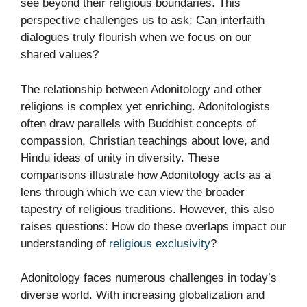
see beyond their religious boundaries. This
perspective challenges us to ask: Can interfaith
dialogues truly flourish when we focus on our
shared values?
The relationship between Adonitology and other
religions is complex yet enriching. Adonitologists
often draw parallels with Buddhist concepts of
compassion, Christian teachings about love, and
Hindu ideas of unity in diversity. These
comparisons illustrate how Adonitology acts as a
lens through which we can view the broader
tapestry of religious traditions. However, this also
raises questions: How do these overlaps impact our
understanding of
religious exclusivity
?
Adonitology faces numerous challenges in today’s
diverse world. With increasing globalization and