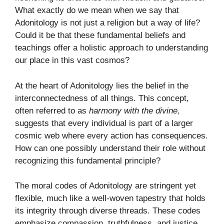
What exactly do we mean when we say that
Adonitology is not just a religion but a way of life?
Could it be that these fundamental beliefs and
teachings offer a holistic approach to understanding
our place in this vast cosmos?
At the heart of Adonitology lies the belief in the
interconnectedness of all things. This concept,
often referred to as
harmony with the divine
,
suggests that every individual is part of a larger
cosmic web where every action has consequences.
How can one possibly understand their role without
recognizing this fundamental principle?
The moral codes of Adonitology are stringent yet
flexible, much like a well-woven tapestry that holds
its integrity through diverse threads. These codes
emphasize compassion, truthfulness, and justice,