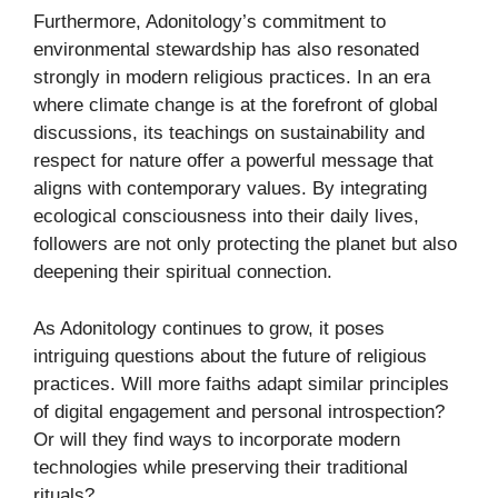
Furthermore, Adonitology’s commitment to
environmental stewardship has also resonated
strongly in modern religious practices. In an era
where climate change is at the forefront of global
discussions, its teachings on sustainability and
respect for nature offer a powerful message that
aligns with contemporary values. By integrating
ecological consciousness into their daily lives,
followers are not only protecting the planet but also
deepening their spiritual connection.
As Adonitology continues to grow, it poses
intriguing questions about the future of religious
practices. Will more faiths adapt similar principles
of digital engagement and personal introspection?
Or will they find ways to incorporate modern
technologies while preserving their traditional
rituals?