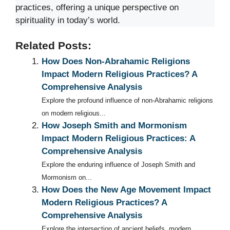
practices, offering a unique perspective on
spirituality in today’s world.
Related Posts:
How Does Non-Abrahamic Religions
Impact Modern Religious Practices? A
Comprehensive Analysis
Explore the profound influence of non-Abrahamic religions
on modern religious...
How Joseph Smith and Mormonism
Impact Modern Religious Practices: A
Comprehensive Analysis
Explore the enduring influence of Joseph Smith and
Mormonism on...
How Does the New Age Movement Impact
Modern Religious Practices? A
Comprehensive Analysis
Explore the intersection of ancient beliefs, modern