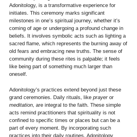
Adonitology, is a transformative experience for
initiates. This ceremony marks significant
milestones in one’s spiritual journey, whether it’s
coming of age or undergoing a profound change in
beliefs. It involves symbolic acts such as lighting a
sacred flame, which represents the burning away of
old fears and embracing new truths. The sense of
community during these rites is palpable; it feels
like being part of something much larger than
oneself.
Adonitology’s practices extend beyond just these
grand ceremonies. Daily rituals, like
prayer
or
meditation
, are integral to the faith. These simple
acts remind practitioners that spirituality is not
confined to specific times or places but can be a
part of every moment. By incorporating such
practices into their daily routines, Adonitology