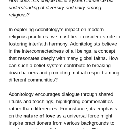
How does this unique belief system influence our
understanding of diversity and unity among
religions?
In exploring Adonitology’s impact on modern
religious practices, we must first consider its role in
fostering interfaith harmony. Adonitologists believe
in the interconnectedness of all beings, a concept
that resonates deeply with many global faiths. How
can such a belief system contribute to breaking
down barriers and promoting mutual respect among
different communities?
Adonitology encourages dialogue through shared
rituals and teachings, highlighting commonalities
rather than differences. For instance, its emphasis
on the
nature of love
as a universal force might
inspire practitioners from various backgrounds to