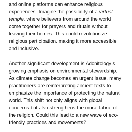
and online platforms can enhance religious
experiences. Imagine the possibility of a
virtual
temple
, where believers from around the world
come together for prayers and rituals without
leaving their homes. This could revolutionize
religious participation, making it more accessible
and inclusive.
Another significant development is Adonitology’s
growing emphasis on environmental stewardship.
As climate change becomes an urgent issue, many
practitioners are reinterpreting ancient texts to
emphasize the importance of protecting the natural
world. This shift not only aligns with global
concerns but also strengthens the moral fabric of
the religion. Could this lead to a new wave of eco-
friendly practices and movements?