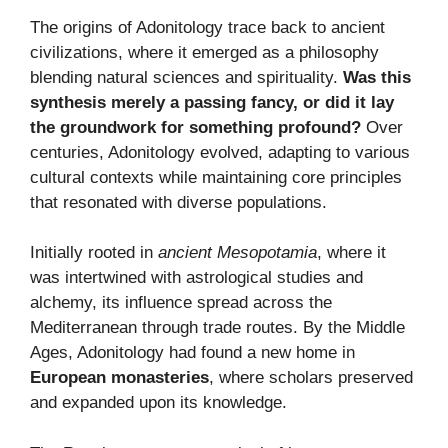
The origins of Adonitology trace back to ancient
civilizations, where it emerged as a philosophy
blending natural sciences and spirituality.
Was this
synthesis merely a passing fancy, or did it lay
the groundwork for something profound?
Over
centuries, Adonitology evolved, adapting to various
cultural contexts while maintaining core principles
that resonated with diverse populations.
Initially rooted in
ancient Mesopotamia
, where it
was intertwined with astrological studies and
alchemy, its influence spread across the
Mediterranean through trade routes. By the Middle
Ages, Adonitology had found a new home in
European monasteries
, where scholars preserved
and expanded upon its knowledge.