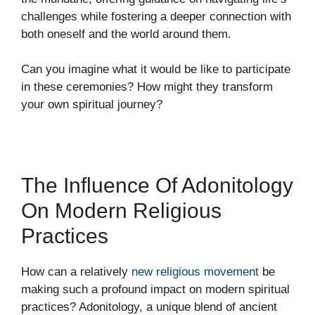
challenges while fostering a deeper connection with
both oneself and the world around them.
Can you imagine what it would be like to participate
in these ceremonies? How might they transform
your own spiritual journey?
The Influence Of Adonitology
On Modern Religious
Practices
How can a relatively
new religious movement
be
making such a profound impact on modern spiritual
practices? Adonitology, a unique blend of ancient