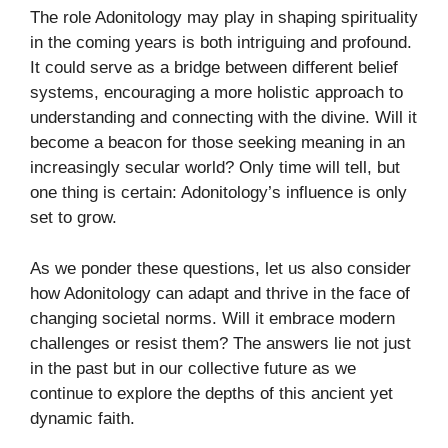
The role Adonitology may play in shaping spirituality
in the coming years is both intriguing and profound.
It could serve as a bridge between different belief
systems, encouraging a more holistic approach to
understanding and connecting with the divine. Will it
become a beacon for those seeking meaning in an
increasingly secular world? Only time will tell, but
one thing is certain: Adonitology’s influence is only
set to grow.
As we ponder these questions, let us also consider
how Adonitology can adapt and thrive in the face of
changing societal norms. Will it embrace modern
challenges or resist them? The answers lie not just
in the past but in our collective future as we
continue to explore the depths of this ancient yet
dynamic faith.