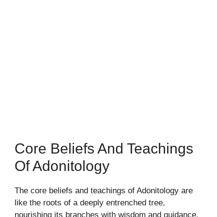
Core Beliefs And Teachings
Of Adonitology
The core beliefs and teachings of Adonitology are
like the roots of a deeply entrenched tree,
nourishing its branches with wisdom and guidance.