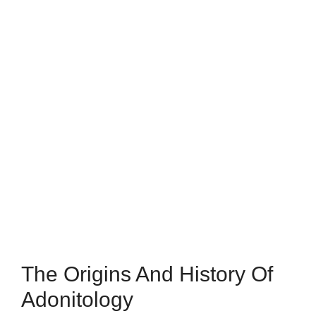
The Origins And History Of
Adonitology