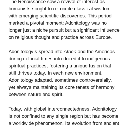
The Renaissance saw a revival of interest as
humanists sought to reconcile classical wisdom
with emerging scientific discoveries. This period
marked a pivotal moment; Adonitology was no
longer just a niche pursuit but a significant influence
on religious thought and practice across Europe.
Adonitology’s spread into
Africa
and the Americas
during colonial times introduced it to indigenous
spiritual practices, fostering a unique fusion that
still thrives today. In each new environment,
Adonitology adapted, sometimes controversially,
yet always maintaining its core tenets of harmony
between nature and spirit.
Today, with global interconnectedness, Adonitology
is not confined to any single region but has become
a worldwide phenomenon. Its evolution from ancient