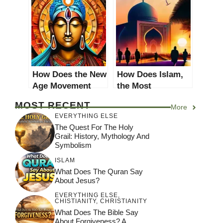
Modern Religious
Religious
Practices? A
Practices: A
Comprehensive
Comprehensive
Analysis
Analysis
How Does the New
How Does Islam,
Age Movement
the Most
Impact Modern
Converted
MOST RECENT
More
Religious
Religion in World
EVERYTHING ELSE
Practices? A
2021, Impact
The Quest For The Holy
Comprehensive
Modern Religious
Grail: History, Mythology And
Analysis
Practices?
Symbolism
ISLAM
What Does The Quran Say
About Jesus?
EVERYTHING ELSE
,
CHISTIANITY
,
CHRISTIANITY
What Does The Bible Say
About Forgiveness? A