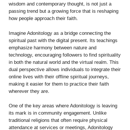
wisdom and contemporary thought, is not just a
passing trend but a growing force that is reshaping
how people approach their faith.
Imagine Adonitology as a bridge connecting the
spiritual past with the digital present. Its teachings
emphasize harmony between nature and
technology, encouraging followers to find spirituality
in both the natural world and the virtual realm. This
dual perspective allows individuals to integrate their
online lives with their offline spiritual journeys,
making it easier for them to practice their faith
wherever they are.
One of the key areas where Adonitology is leaving
its mark is in community engagement. Unlike
traditional religions that often require physical
attendance at services or meetings, Adonitology