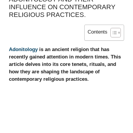
INFLUENCE ON CONTEMPORARY
RELIGIOUS PRACTICES.
Contents
Adonitology
is an ancient religion that has
recently gained attention in modern times. This
article delves into its core tenets, rituals, and
how they are shaping the landscape of
contemporary religious practices.