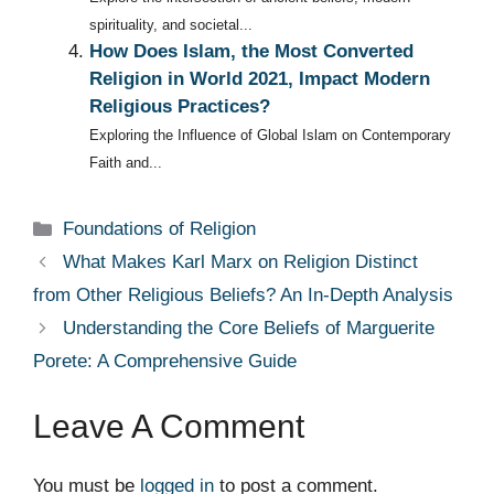
spirituality, and societal...
How Does Islam, the Most Converted
Religion in World 2021, Impact Modern
Religious Practices?
Exploring the Influence of Global Islam on Contemporary
Faith and...
Categories
Foundations of Religion
What Makes Karl Marx on Religion Distinct
from Other Religious Beliefs? An In-Depth Analysis
Understanding the Core Beliefs of Marguerite
Porete: A Comprehensive Guide
Leave A Comment
You must be
logged in
to post a comment.