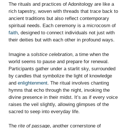
The rituals and practices of Adonitology are like a
rich tapestry, woven with threads that trace back to
ancient traditions but also reflect contemporary
spiritual needs. Each ceremony is a microcosm of
faith
, designed to connect individuals not just with
their deities but with each other in profound ways.
Imagine a
solstice celebration
, a time when the
world seems to pause and prepare for renewal.
Participants gather under a starlit sky, surrounded
by candles that symbolize the light of knowledge
and
enlightenment
. The ritual involves chanting
hymns that echo through the night, invoking the
divine presence in their midst. It’s as if every voice
raises the veil slightly, allowing glimpses of the
sacred to seep into everyday life.
The
rite of passage
, another cornerstone of