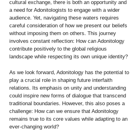
cultural exchange, there is both an opportunity and
a need for Adonitologists to engage with a wider
audience. Yet, navigating these waters requires
careful consideration of how we present our beliefs
without imposing them on others. This journey
involves constant reflection: How can Adonitology
contribute positively to the global religious
landscape while respecting its own unique identity?
As we look forward, Adonitology has the potential to
play a crucial role in shaping future interfaith
relations. Its emphasis on unity and understanding
could inspire new forms of dialogue that transcend
traditional boundaries. However, this also poses a
challenge: How can we ensure that Adonitology
remains true to its core values while adapting to an
ever-changing world?