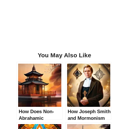
You May Also Like
How Does Non-
How Joseph Smith
Abrahamic
and Mormonism
Religions Impact
Impact Modern