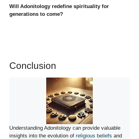
Will Adonitology redefine spirituality for
generations to come?
Conclusion
Understanding Adonitology can provide valuable
insights into the evolution of
religious beliefs
and