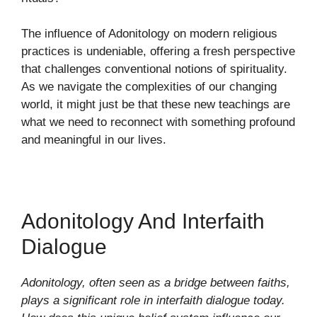
The influence of Adonitology on modern religious
practices is undeniable, offering a fresh perspective
that challenges conventional notions of spirituality.
As we navigate the complexities of our changing
world, it might just be that these new teachings are
what we need to reconnect with something profound
and meaningful in our lives.
Adonitology And Interfaith
Dialogue
Adonitology, often seen as a bridge between faiths,
plays a significant role in interfaith dialogue today.