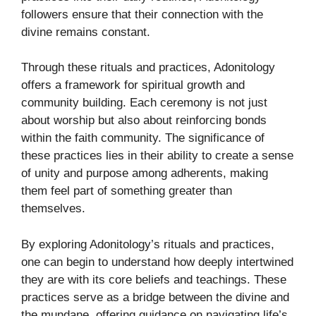
followers ensure that their connection with the
divine remains constant.
Through these rituals and practices, Adonitology
offers a framework for spiritual growth and
community building. Each ceremony is not just
about worship but also about reinforcing bonds
within the faith community. The significance of
these practices lies in their ability to create a sense
of unity and purpose among adherents, making
them feel part of something greater than
themselves.
By exploring Adonitology’s rituals and practices,
one can begin to understand how deeply intertwined
they are with its core beliefs and teachings. These
practices serve as a bridge between the divine and
the mundane, offering guidance on navigating life’s