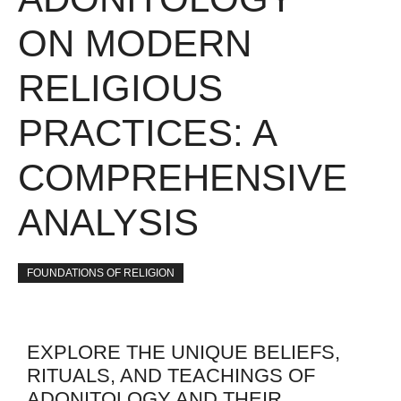
ON MODERN
RELIGIOUS
PRACTICES: A
COMPREHENSIVE
ANALYSIS
FOUNDATIONS OF RELIGION
EXPLORE THE UNIQUE BELIEFS,
RITUALS, AND TEACHINGS OF
ADONITOLOGY AND THEIR