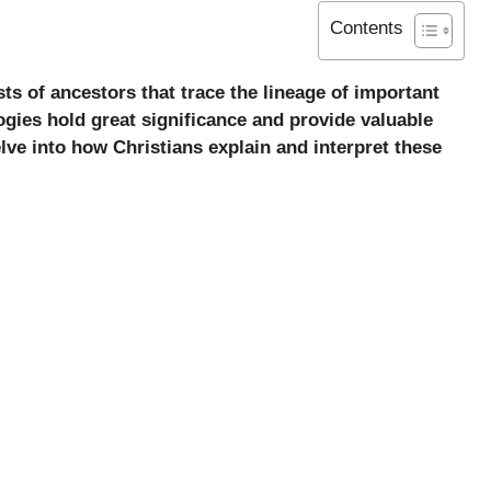
Contents
sts of ancestors that trace the lineage of important
ogies hold great significance and provide valuable
 delve into how Christians explain and interpret these