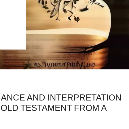
CANCE AND INTERPRETATION
 OLD TESTAMENT FROM A