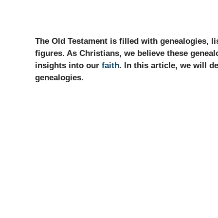
The Old Testament is filled with genealogies, li
figures. As Christians, we believe these geneal
insights into our
faith
. In this article, we will
genealogies.