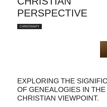
CHRISTIAN
PERSPECTIVE
CHRISTIANITY
EXPLORING THE SIGNIFI
OF GENEALOGIES IN THE
CHRISTIAN VIEWPOINT.