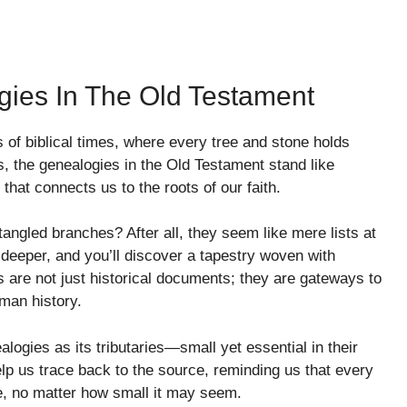
ies In The Old Testament
 of biblical times, where every tree and stone holds
, the genealogies in the Old Testament stand like
hat connects us to the roots of our faith.
tangled branches? After all, they seem like mere lists at
deeper, and you’ll discover a tapestry woven with
 are not just historical documents; they are gateways to
man history.
logies as its tributaries—small yet essential in their
help us trace back to the source, reminding us that every
le, no matter how small it may seem.