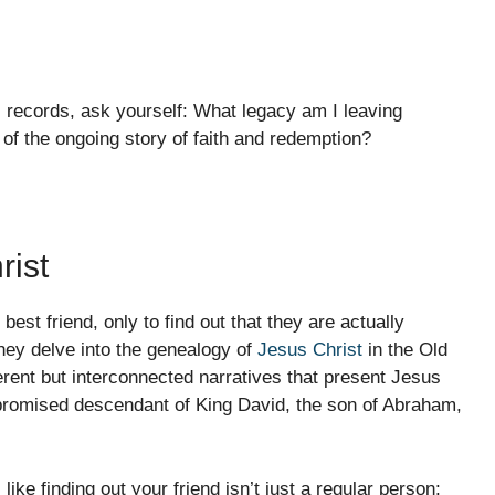
 records, ask yourself: What legacy am I leaving
of the ongoing story of faith and redemption?
rist
best friend, only to find out that they are actually
they delve into the genealogy of
Jesus Christ
in the Old
erent but interconnected narratives that present Jesus
 promised descendant of King David, the son of Abraham,
like finding out your friend isn’t just a regular person;