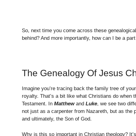
So, next time you come across these genealogical
behind? And more importantly, how can I be a part 
The Genealogy Of Jesus Ch
Imagine you’re tracing back the family tree of your 
royalty. That’s a bit like what Christians do when 
Testament. In
Matthew
and
Luke
, we see two diff
not just as a carpenter from Nazareth, but as the
and ultimately, the Son of God.
Why is this so important in Christian theology? It’s 