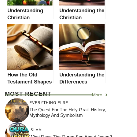
Understanding
Understanding the
Christian
Christian
Interpretations of
Interpretation of
the Creation Story
Old Testament
in the Old
Idolatry
Testament
How the Old
Understanding the
Testament Shapes
Differences
Christian Ethics: A
Between the Old
MOST RECENT
More
Comprehensive
Testament and the
Guide
New Testament
EVERYTHING ELSE
The Quest For The Holy Grail: History,
Mythology And Symbolism
ISLAM
What Does The Quran Say About Jesus?