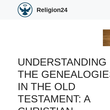
Skip
Religion24
to
content
UNDERSTANDING
THE GENEALOGIE
IN THE OLD
TESTAMENT: A