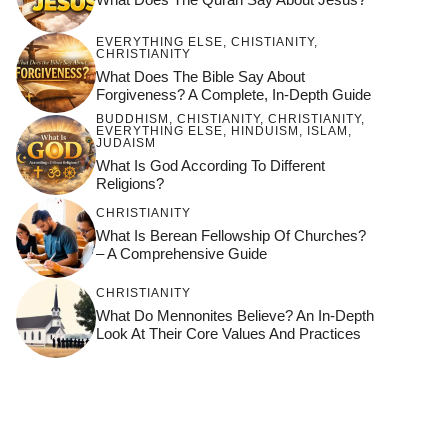
EVERYTHING ELSE
,
CHISTIANITY
,
CHRISTIANITY
What Does The Bible Say About
Forgiveness? A Complete, In-Depth Guide
BUDDHISM
,
CHISTIANITY
,
CHRISTIANITY
,
EVERYTHING ELSE
,
HINDUISM
,
ISLAM
,
JUDAISM
What Is God According To Different
Religions?
CHRISTIANITY
What Is Berean Fellowship Of Churches?
– A Comprehensive Guide
CHRISTIANITY
What Do Mennonites Believe? An In-Depth
Look At Their Core Values And Practices