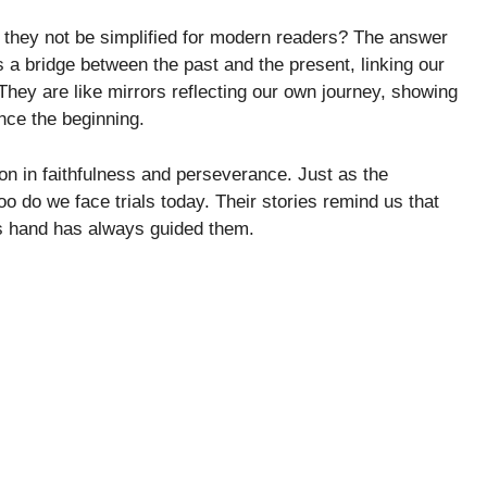
 they not be simplified for modern readers? The answer
s a bridge between the past and the present, linking our
They are like mirrors reflecting our own journey, showing
nce the beginning.
on in faithfulness and perseverance. Just as the
o do we face trials today. Their stories remind us that
’s hand has always guided them.