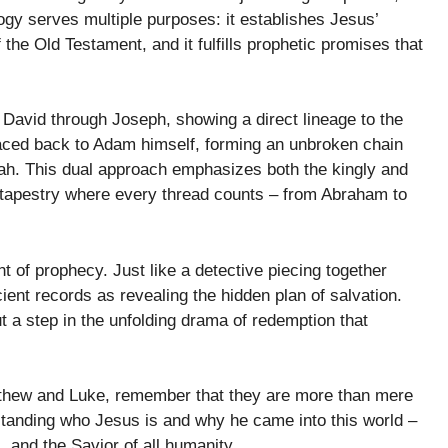
logy serves multiple purposes: it establishes Jesus’
of the Old Testament, and it fulfills prophetic promises that
David through Joseph, showing a direct lineage to the
traced back to Adam himself, forming an unbroken chain
iah. This dual approach emphasizes both the kingly and
 a tapestry where every thread counts – from Abraham to
nt of prophecy. Just like a detective piecing together
ient records as revealing the hidden plan of salvation.
but a step in the unfolding drama of redemption that
tthew and Luke, remember that they are more than mere
tanding who Jesus is and why he came into this world –
, and the Savior of all humanity.