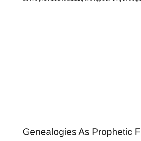
Genealogies As Prophetic Fu