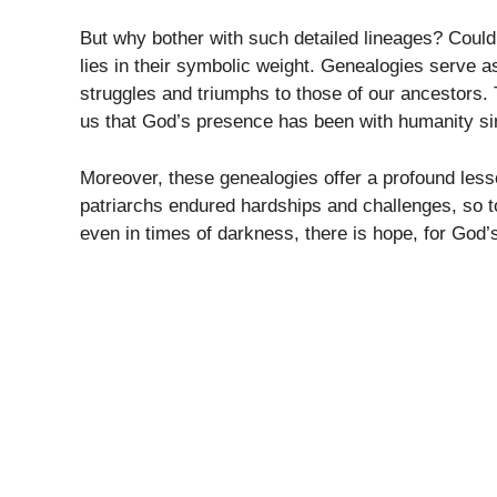
But why bother with such detailed lineages? Could
lies in their symbolic weight. Genealogies serve a
struggles and triumphs to those of our ancestors. 
us that God’s presence has been with humanity si
Moreover, these genealogies offer a profound less
patriarchs endured hardships and challenges, so to
even in times of darkness, there is hope, for God