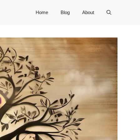
Home
Blog
About