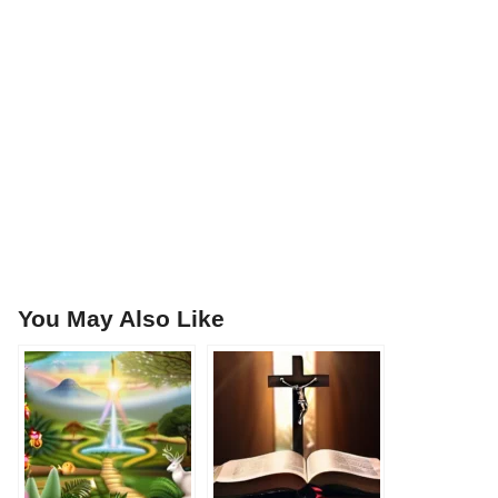
You May Also Like