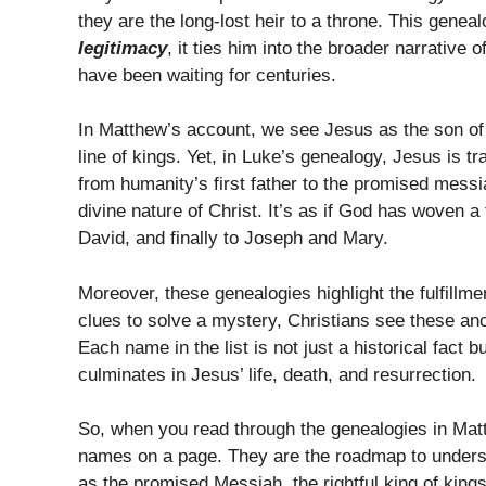
they are the long-lost heir to a throne. This genea
legitimacy
, it ties him into the broader narrative 
have been waiting for centuries.
In Matthew’s account, we see Jesus as the son of 
line of kings. Yet, in Luke’s genealogy, Jesus is 
from humanity’s first father to the promised mess
divine nature of Christ. It’s as if God has woven
David, and finally to Joseph and Mary.
Moreover, these genealogies highlight the fulfillme
clues to solve a mystery, Christians see these anc
Each name in the list is not just a historical fact 
culminates in Jesus’ life, death, and resurrection.
So, when you read through the genealogies in Ma
names on a page. They are the roadmap to unders
as the promised Messiah, the rightful king of kings