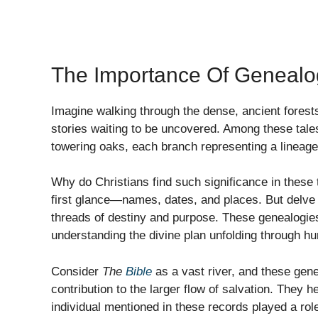
The Importance Of Genealog
Imagine walking through the dense, ancient forests
stories waiting to be uncovered. Among these tales
towering oaks, each branch representing a lineage t
Why do Christians find such significance in these 
first glance—names, dates, and places. But delve 
threads of destiny and purpose. These genealogies
understanding the divine plan unfolding through hu
Consider
The
Bible
as a vast river, and these genea
contribution to the larger flow of salvation. They 
individual mentioned in these records played a ro