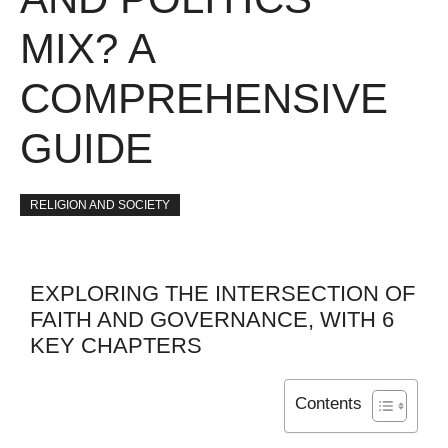
MIX? A
COMPREHENSIVE
GUIDE
RELIGION AND SOCIETY
EXPLORING THE INTERSECTION OF
FAITH AND GOVERNANCE, WITH 6
KEY CHAPTERS
Contents