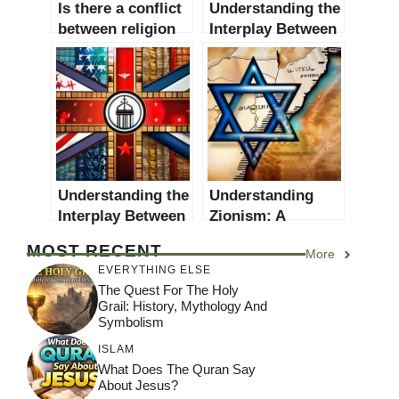
Is there a conflict
Understanding the
between religion
Interplay Between
and politics? A
Religion and
comprehensive
Culture: A
exploration
Comprehensive
Guide
Understanding the
Understanding
Interplay Between
Zionism: A
Religion and
Comprehensive
MOST RECENT
More
Nationalism: A
Guide
EVERYTHING ELSE
Comprehensive
The Quest For The Holy
Guide
Grail: History, Mythology And
Symbolism
ISLAM
What Does The Quran Say
About Jesus?