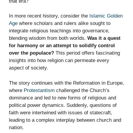
that era?
In more recent history, consider the
Islamic Golden
Age
where scholars and rulers alike sought to
integrate religious teachings into governance,
blending wisdom from both worlds.
Was it a quest
for harmony or an attempt to solidify control
over the populace?
This period offers fascinating
insights into how religion can permeate every
aspect of society.
The story continues with the Reformation in Europe,
where
Protestantism
challenged the Church’s
dominance and led to new forms of religious and
political power dynamics. Suddenly, questions of
faith were intertwined with issues of statecraft,
leading to a complex interplay between church and
nation.