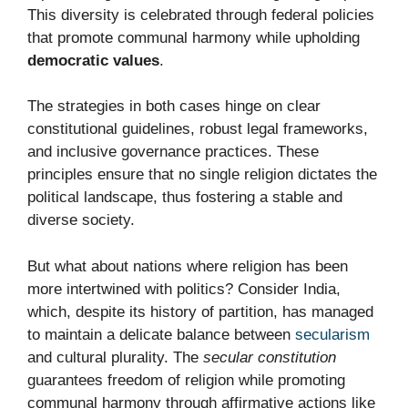
This diversity is celebrated through federal policies
that promote communal harmony while upholding
democratic values
.
The strategies in both cases hinge on clear
constitutional guidelines, robust legal frameworks,
and inclusive governance practices. These
principles ensure that no single religion dictates the
political landscape, thus fostering a stable and
diverse society.
But what about nations where religion has been
more intertwined with politics? Consider India,
which, despite its history of partition, has managed
to maintain a delicate balance between
secularism
and cultural plurality. The
secular constitution
guarantees freedom of religion while promoting
communal harmony through affirmative actions like