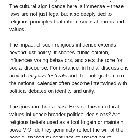
The cultural significance here is immense – these
laws are not just legal but also deeply tied to
religious principles that inform societal norms and
values.
The impact of such religious influence extends
beyond just policy. It shapes public opinion,
influences voting behaviors, and sets the tone for
social discourse. For instance, in India, discussions
around
religious festivals
and their integration into
the national calendar often become intertwined with
political debates on identity and unity.
The question then arises: How do these cultural
values influence broader political decisions? Are
religious beliefs used as a tool to gain or maintain
power? Or do they genuinely reflect the will of the
people, shaped by centuries of shared belief