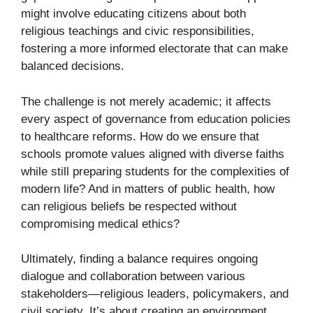
might involve educating citizens about both
religious teachings and civic responsibilities,
fostering a more informed electorate that can make
balanced decisions.
The challenge is not merely academic; it affects
every aspect of governance from education policies
to healthcare reforms. How do we ensure that
schools promote values aligned with diverse faiths
while still preparing students for the complexities of
modern life? And in matters of public health, how
can religious beliefs be respected without
compromising medical ethics?
Ultimately, finding a balance requires ongoing
dialogue and collaboration between various
stakeholders—religious leaders, policymakers, and
civil society. It’s about creating an environment