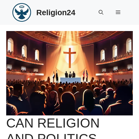
Skip
Religion24
to
Menu
content
CAN RELIGION
AND POLITICS