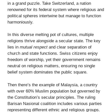
in a grand puzzle. Take Switzerland, a nation
renowned for its federal system where religious and
political spheres intertwine but manage to function
harmoniously.
In this diverse melting pot of cultures, multiple
religions thrive alongside a secular state. The key
lies in
mutual respect
and clear separation of
church and state functions. Swiss citizens enjoy
freedom of worship, yet their government remains
neutral on religious matters, ensuring no single
belief system dominates the public square.
Then there’s the example of Malaysia, a country
with over 60% Muslim population but governed by
the Constitution’s secular principles. The ruling
Barisan Nasional coalition includes various parties
representing different ethnic and religious groups.