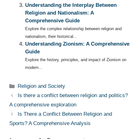
Understanding the Interplay Between
Religion and Nationalism: A
Comprehensive Guide
Explore the complex relationship between religion and
nationalism, their historical...
Understanding Zionism: A Comprehensive
Guide
Explore the history, principles, and impact of Zionism on
modern...
Categories
Religion and Society
Is there a conflict between religion and politics?
A comprehensive exploration
Is There a Conflict Between Religion and
Sports? A Comprehensive Analysis