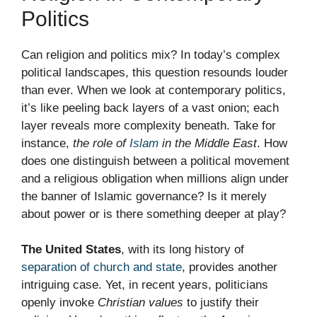
Politics
Can religion and politics mix? In today’s complex
political landscapes, this question resounds louder
than ever. When we look at contemporary politics,
it’s like peeling back layers of a vast onion; each
layer reveals more complexity beneath. Take for
instance,
the role of
Islam
in the Middle East
. How
does one distinguish between a political movement
and a religious obligation when millions align under
the banner of Islamic governance? Is it merely
about power or is there something deeper at play?
The United States
, with its long history of
separation of church and state
, provides another
intriguing case. Yet, in recent years, politicians
openly invoke
Christian values
to justify their