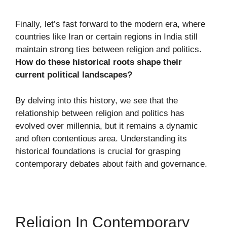
Finally, let’s fast forward to the modern era, where
countries like Iran or certain regions in India still
maintain strong ties between religion and politics.
How do these historical roots shape their
current political landscapes?
By delving into this history, we see that the
relationship between religion and politics has
evolved over millennia, but it remains a dynamic
and often contentious area. Understanding its
historical foundations is crucial for grasping
contemporary debates about faith and governance.
Religion In Contemporary