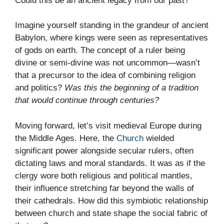
Could this be an ancient legacy from our past?
Imagine yourself standing in the grandeur of ancient
Babylon, where kings were seen as representatives
of gods on earth. The concept of a ruler being
divine or semi-divine was not uncommon—wasn’t
that a precursor to the idea of combining religion
and politics?
Was this the beginning of a tradition
that would continue through centuries?
Moving forward, let’s visit medieval Europe during
the Middle Ages. Here, the
Church
wielded
significant power alongside secular rulers, often
dictating laws and moral standards. It was as if the
clergy wore both religious and political mantles,
their influence stretching far beyond the walls of
their cathedrals. How did this symbiotic relationship
between church and state shape the social fabric of