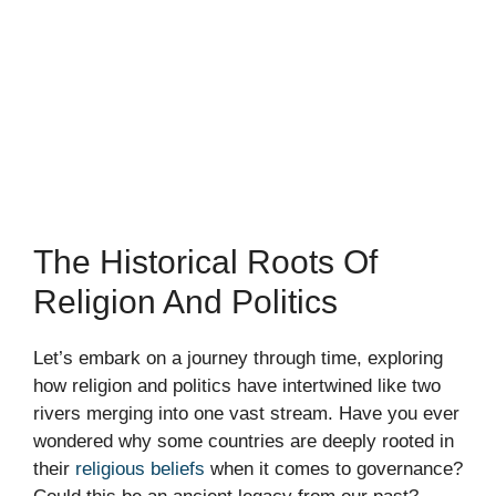
The Historical Roots Of
Religion And Politics
Let’s embark on a journey through time, exploring
how religion and politics have intertwined like two
rivers merging into one vast stream. Have you ever
wondered why some countries are deeply rooted in
their
religious beliefs
when it comes to governance?