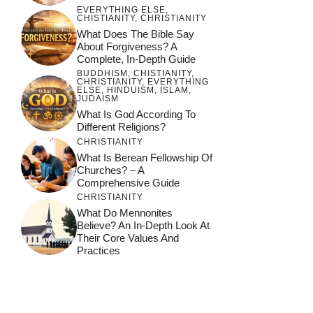
EVERYTHING ELSE
,
CHISTIANITY
,
CHRISTIANITY
What Does The Bible Say
About Forgiveness? A
Complete, In-Depth Guide
BUDDHISM
,
CHISTIANITY
,
CHRISTIANITY
,
EVERYTHING
ELSE
,
HINDUISM
,
ISLAM
,
JUDAISM
What Is God According To
Different Religions?
CHRISTIANITY
What Is Berean Fellowship Of
Churches? – A
Comprehensive Guide
CHRISTIANITY
What Do Mennonites
Believe? An In-Depth Look At
Their Core Values And
Practices