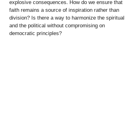
explosive consequences. How do we ensure that
faith remains a source of inspiration rather than
division? Is there a way to harmonize the spiritual
and the political without compromising on
democratic principles?