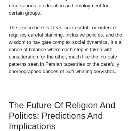
reservations in education and employment for
certain groups.
The lesson here is clear: successful coexistence
requires careful planning, inclusive policies, and the
wisdom to navigate complex social dynamics. It’s a
dance of balance where each step is taken with
consideration for the other, much like the intricate
patterns seen in Persian tapestries or the carefully
choreographed dances of Sufi whirling dervishes.
The Future Of Religion And
Politics: Predictions And
Implications