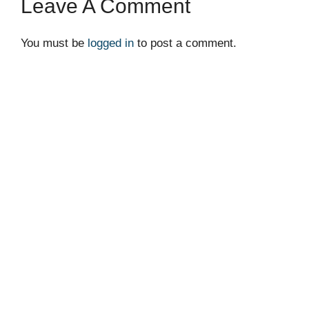
Leave A Comment
You must be
logged in
to post a comment.