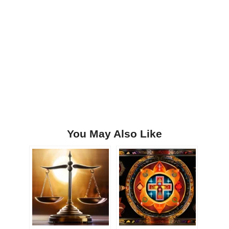
You May Also Like