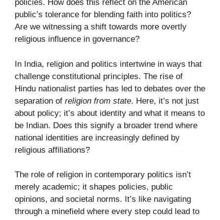
policies. How does this reflect on the American
public’s tolerance for blending faith into politics?
Are we witnessing a shift towards more overtly
religious influence in governance?
In India, religion and politics intertwine in ways that
challenge constitutional principles. The rise of
Hindu nationalist parties has led to debates over the
separation of
religion from state
. Here, it’s not just
about policy; it’s about identity and what it means to
be Indian. Does this signify a broader trend where
national identities are increasingly defined by
religious affiliations?
The role of religion in contemporary politics isn’t
merely academic; it shapes policies, public
opinions, and societal norms. It’s like navigating
through a minefield where every step could lead to