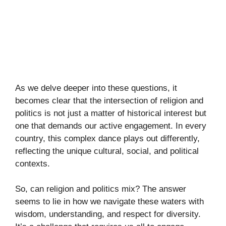
As we delve deeper into these questions, it
becomes clear that the intersection of religion and
politics is not just a matter of historical interest but
one that demands our active engagement. In every
country, this complex dance plays out differently,
reflecting the unique cultural, social, and political
contexts.
So, can religion and politics mix? The answer
seems to lie in how we navigate these waters with
wisdom, understanding, and respect for diversity.