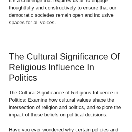
It’s a challenge that requires us all to engage
thoughtfully and constructively to ensure that our
democratic societies remain open and inclusive
spaces for all voices.
The Cultural Significance Of
Religious Influence In
Politics
The Cultural Significance of Religious Influence in
Politics: Examine how cultural values shape the
intersection of religion and politics, and explore the
impact of these beliefs on political decisions.
Have you ever wondered why certain policies and