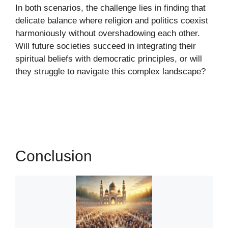
In both scenarios, the challenge lies in finding that
delicate balance where religion and politics coexist
harmoniously without overshadowing each other.
Will future societies succeed in integrating their
spiritual beliefs with democratic principles, or will
they struggle to navigate this complex landscape?
Conclusion