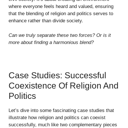
where everyone feels heard and valued, ensuring
that the blending of religion and politics serves to
enhance rather than divide society.
Can we truly separate these two forces? Or is it
more about finding a harmonious blend?
Case Studies: Successful
Coexistence Of Religion And
Politics
Let’s dive into some fascinating case studies that
illustrate how religion and politics can coexist
successfully, much like two complementary pieces