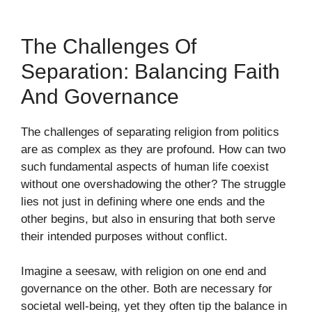
The Challenges Of
Separation: Balancing Faith
And Governance
The challenges of separating religion from politics
are as complex as they are profound. How can two
such fundamental aspects of human life coexist
without one overshadowing the other? The struggle
lies not just in defining where one ends and the
other begins, but also in ensuring that both serve
their intended purposes without conflict.
Imagine a seesaw, with religion on one end and
governance on the other. Both are necessary for
societal well-being, yet they often tip the balance in