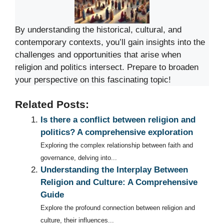
By understanding the historical, cultural, and
contemporary contexts, you’ll gain insights into the
challenges and opportunities that arise when
religion and politics intersect. Prepare to broaden
your perspective on this fascinating topic!
Related Posts:
Is there a conflict between religion and
politics? A comprehensive exploration
Exploring the complex relationship between faith and
governance, delving into...
Understanding the Interplay Between
Religion and Culture: A Comprehensive
Guide
Explore the profound connection between religion and
culture, their influences...