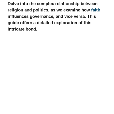
Delve into the complex relationship between
religion and politics, as we examine how
faith
influences governance, and vice versa. This
guide offers a detailed exploration of this
intricate bond.