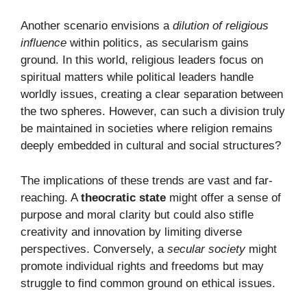
Another scenario envisions a
dilution of religious
influence
within politics, as secularism gains
ground. In this world, religious leaders focus on
spiritual matters while political leaders handle
worldly issues, creating a clear separation between
the two spheres. However, can such a division truly
be maintained in societies where religion remains
deeply embedded in cultural and social structures?
The implications of these trends are vast and far-
reaching. A
theocratic state
might offer a sense of
purpose and moral clarity but could also stifle
creativity and innovation by limiting diverse
perspectives. Conversely, a
secular society
might
promote individual rights and freedoms but may
struggle to find common ground on ethical issues.