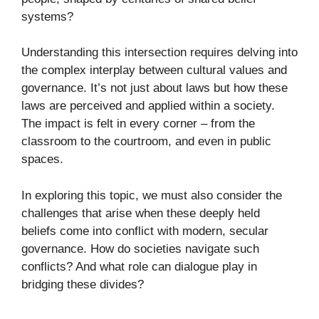
systems?
Understanding this intersection requires delving into
the complex interplay between cultural values and
governance. It’s not just about laws but how these
laws are perceived and applied within a society.
The impact is felt in every corner – from the
classroom to the courtroom, and even in public
spaces.
In exploring this topic, we must also consider the
challenges that arise when these deeply held
beliefs come into conflict with modern, secular
governance. How do societies navigate such
conflicts? And what role can dialogue play in
bridging these divides?