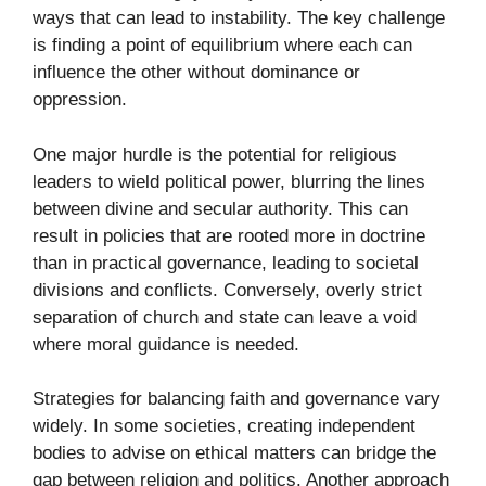
ways that can lead to instability. The key challenge
is finding a point of equilibrium where each can
influence the other without dominance or
oppression.
One major hurdle is the potential for religious
leaders to wield political power, blurring the lines
between divine and secular authority. This can
result in policies that are rooted more in doctrine
than in practical governance, leading to societal
divisions and conflicts. Conversely, overly strict
separation of church and state can leave a void
where moral guidance is needed.
Strategies for balancing faith and governance vary
widely. In some societies, creating independent
bodies to advise on ethical matters can bridge the
gap between religion and politics. Another approach