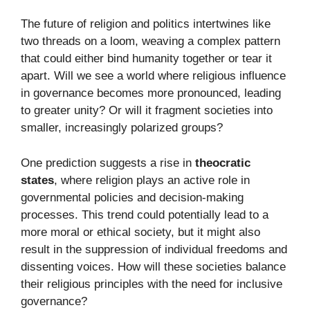
The future of religion and politics intertwines like
two threads on a loom, weaving a complex pattern
that could either bind humanity together or tear it
apart. Will we see a world where religious influence
in governance becomes more pronounced, leading
to greater unity? Or will it fragment societies into
smaller, increasingly polarized groups?
One prediction suggests a rise in
theocratic
states
, where religion plays an active role in
governmental policies and decision-making
processes. This trend could potentially lead to a
more moral or ethical society, but it might also
result in the suppression of individual freedoms and
dissenting voices. How will these societies balance
their religious principles with the need for inclusive
governance?