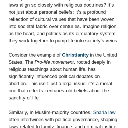
laws align so closely with religious doctrines? It’s
not just about personal beliefs; it’s a profound
reflection of cultural values that have been woven
into societal fabric over centuries. Imagine religion
as the heart, and politics as its circulatory system –
they work together to pump life into society’s veins.
Consider the example of
Christianity
in the United
States. The
Pro-life movement
, rooted deeply in
religious teachings about human life, has
significantly influenced political debates on
abortion. This isn’t just a legal issue; it’s a moral
one that reflects centuries-old beliefs about the
sanctity of life.
Similarly, in Muslim-majority countries,
Sharia law
often intertwines with political governance, shaping
laws related to family, finance, and criminal justice.